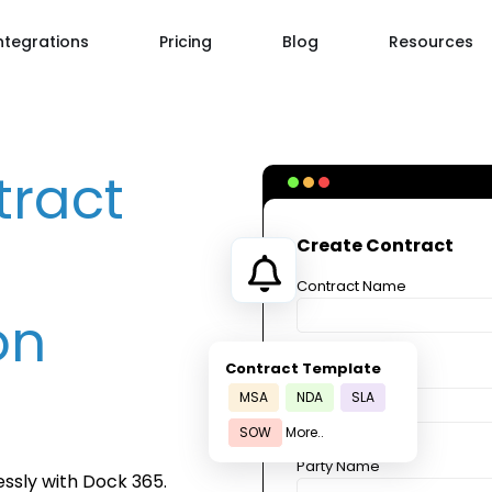
ntegrations
Pricing
Blog
Resources
tract
Create Contract
Contract Name
on
Contract Template
Party Name
MSA
NDA
SLA
SOW
More..
Party Name
ssly with Dock 365.