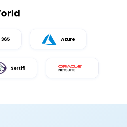
orld
 365
Azure
Sertifi