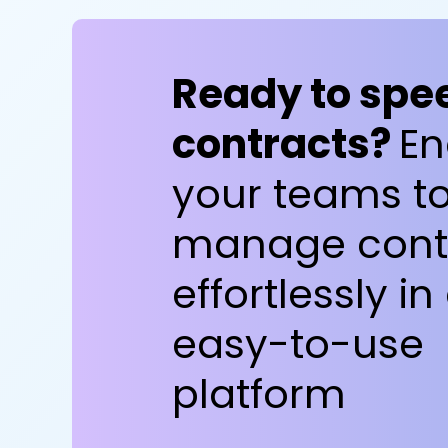
Ready to spe
contracts?
En
your teams t
manage cont
effortlessly in
easy-to-use
platform