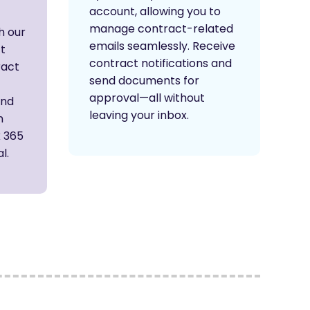
account, allowing you to
manage contract-related
h our
emails seamlessly. Receive
ft
contract notifications and
ract
send documents for
approval—all without
and
leaving your inbox.
n
k 365
l.