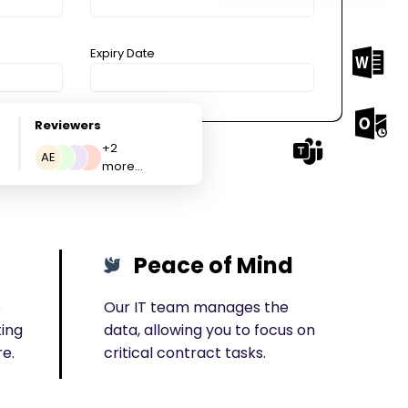
Expiry Date
Reviewers
+2
AE
more...
Peace of Mind
s
Our IT team manages the
ting
data, allowing you to focus on
re.
critical contract tasks.