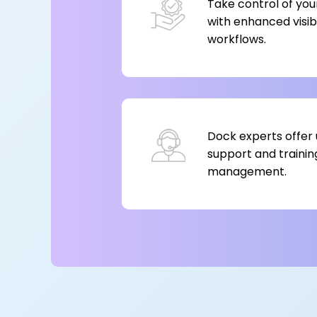
Take control of you
with enhanced visibi
workflows.
Dock experts offer 
support and trainin
management.