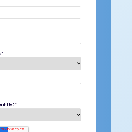
s
*
out Us?
*