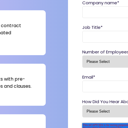
Company name
*
 contract
Job Title
*
mated
Number of Employee
Email
*
s with pre-
 and clauses.
How Did You Hear Ab