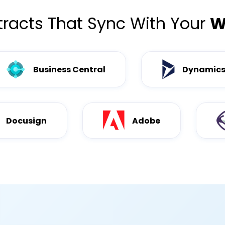
racts That Sync With Your
W
Business Central
Dynamics
Docusign
Adobe