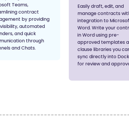
osoft Teams,
Easily draft, edit, and
amlining contract
manage contracts wit
gement by providing
integration to Microso
visibility, automated
Word. Write your cont
nders, and quick
in Word using pre-
unication through
approved templates 
nels and Chats.
clause libraries you ca
sync directly into Doc
for review and approva