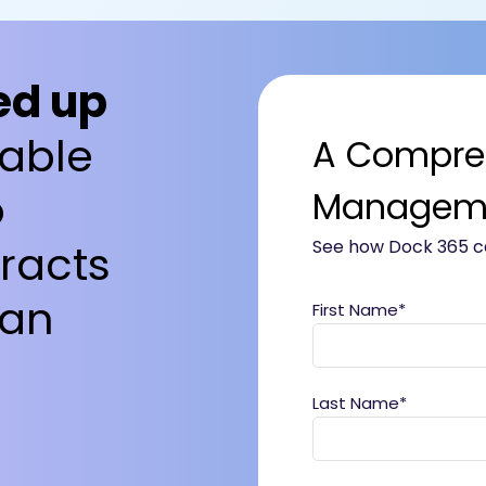
ed up
able
A Compre
o
Manageme
racts
See how Dock 365 ca
 an
First Name
*
Last Name
*