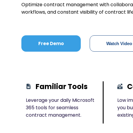
Optimize contract management with collaborat
workflows, and constant visibility of contract lif
Free Demo
Watch Video
Familiar Tools
C
Leverage your daily Microsoft
Low im
365 tools for seamless
you bu
contract management.
existin