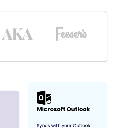
Microsoft Outlook
Syncs with your Outlook