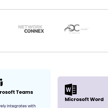
rosoft Teams
Microsoft Word
vely integrates with