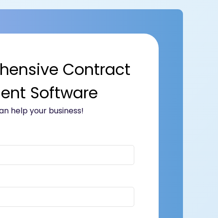
hensive Contract
nt Software
n help your business!