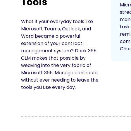
Tools
Micr
stre
mana
What if your everyday tools like
task 
Microsoft Teams, Outlook, and
remi
Word became a powerful
comm
extension of your contract
Chan
management system? Dock 365
CLM makes that possible by
weaving into the very fabric of
Microsoft 365. Manage contracts
without ever needing to leave the
tools you use every day.