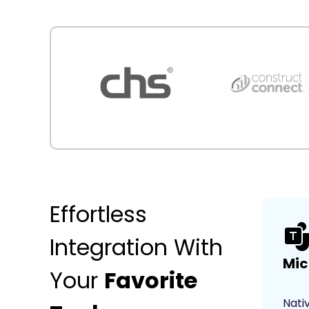
Effortless
Integration With
Mic
Your
Favorite
Nati