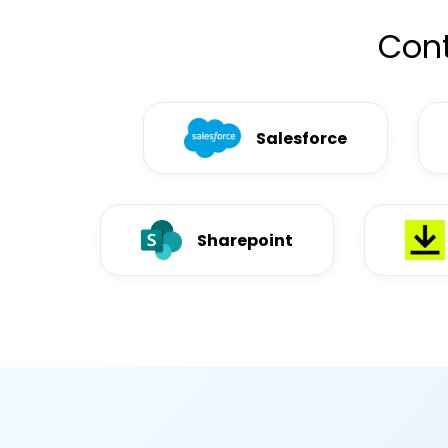
Cont
Salesforce
Sharepoint