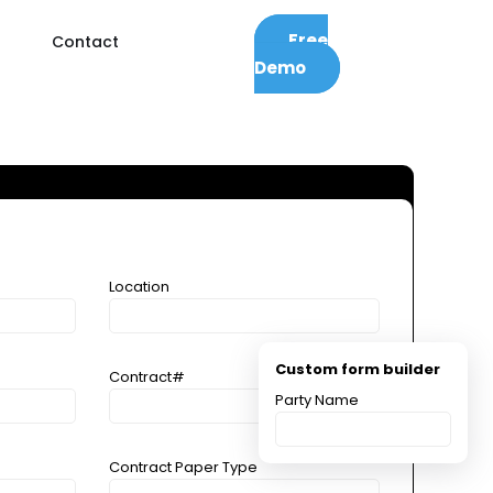
Free
Contact
Demo
Location
Custom form builder
Contract#
Party Name
Contract Paper Type