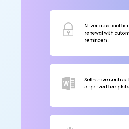
Never miss another
renewal with auto
reminders.
Self-serve contract
approved templates