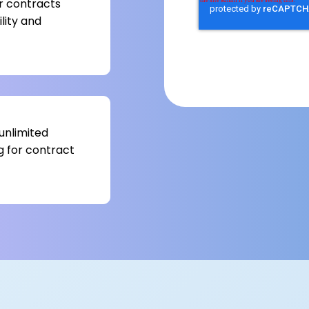
r contracts
lity and
unlimited
g for contract