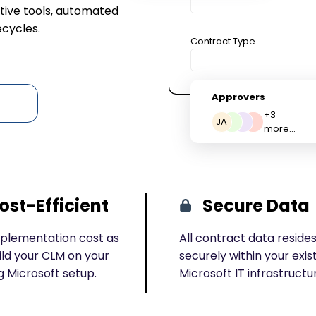
ive tools, automated
ecycles.
Contract Type
Approvers
+3
JA
more...
ost-Efficient
Secure Data
plementation cost as
All contract data reside
ild your CLM on your
securely within your exis
g Microsoft setup.
Microsoft IT infrastructu