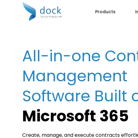
Products
I
All-in-one Con
Management
Software Built 
Microsoft 365
Create, manage, and execute contracts effortle