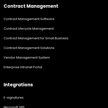
Contract Management
Contract Management Software
Contract Lifecycle Management
Contract Management for Small Business
Contract Management Solutions
Vendor Management System
Enterprise Intranet Portal
Integrations
E-signatures
Microsoft 365