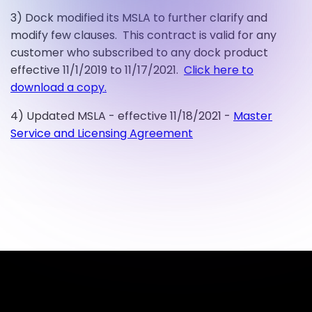
3) Dock modified its MSLA to further clarify and
modify few clauses. This contract is valid for any
customer who subscribed to any dock product
effective 11/1/2019 to 11/17/2021.
Click here to
download a copy.
4) Updated MSLA - effective 11/18/2021 -
Master
Service and Licensing Agreement