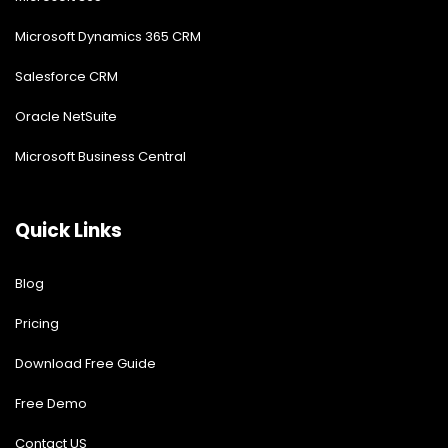
Microsoft Dynamics 365 CRM
Salesforce CRM
Oracle NetSuite
Microsoft Business Central
Quick Links
Blog
Pricing
Download Free Guide
Free Demo
Contact US