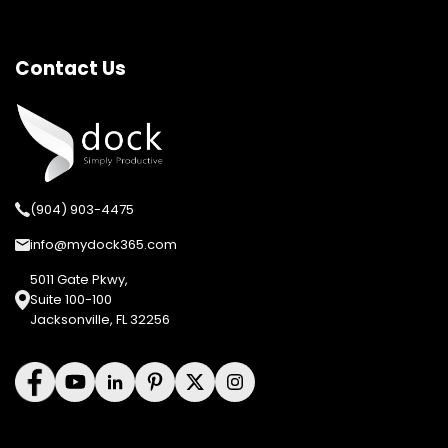
Contact Us
(904) 903-4475
info@mydock365.com
5011 Gate Pkwy,
Suite 100-100
Jacksonville, FL 32256