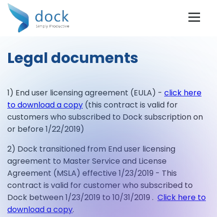
Legal documents
1) End user licensing agreement (EULA) -
click here
to download a copy
(this contract is valid for
customers who subscribed to Dock subscription on
or before 1/22/2019)
2) Dock transitioned from End user licensing
agreement to Master Service and License
Agreement (MSLA) effective 1/23/2019 - This
contract is valid for customer who subscribed to
Dock between 1/23/2019 to 10/31/2019 .
Click here to
download a copy
.