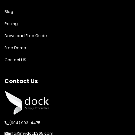
Blog
Pricing
Download Free Guide
Free Demo
Contact US
Contact Us
(904) 903-4475
info@mydock365.com