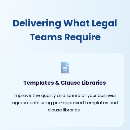
Delivering What Legal
Teams Require
Templates & Clause Libraries
Improve the quality and speed of your business
agreements using pre-approved templates and
clause libraries.