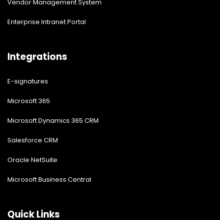
Vendor Management System
Enterprise Intranet Portal
Integrations
E-signatures
Microsoft 365
Microsoft Dynamics 365 CRM
Salesforce CRM
Oracle NetSuite
Microsoft Business Central
Quick Links