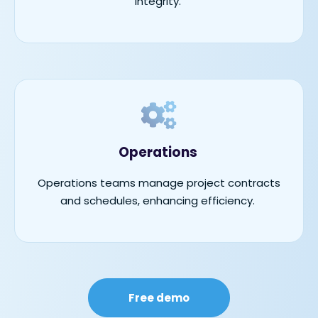
integrity.
Operations
Operations teams manage project contracts
and schedules, enhancing efficiency.
Free demo