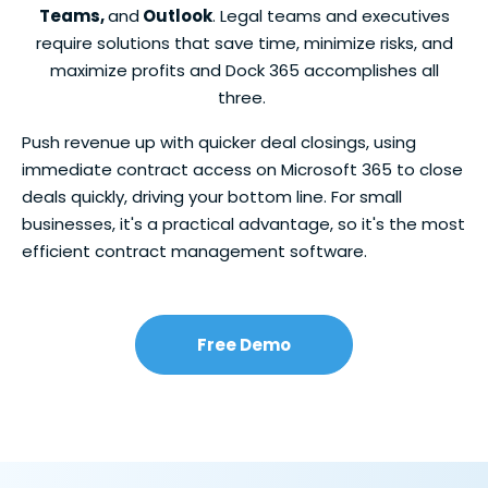
Teams,
and
Outlook
. Legal teams and executives
require solutions that save time, minimize risks, and
maximize profits and Dock 365 accomplishes all
three.
Push revenue up with quicker deal closings, using
immediate contract access on Microsoft 365 to close
deals quickly, driving your bottom line. For small
businesses, it's a practical advantage, so it's the most
efficient contract management software.
Free Demo