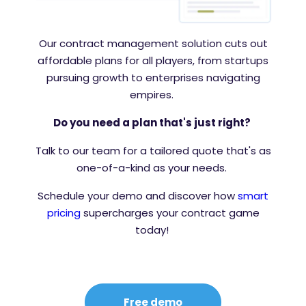
Our contract management solution cuts out
affordable plans for all players, from startups
pursuing growth to enterprises navigating
empires.
Do you need a plan that's just right?
Talk to our team for a tailored quote that's as
one-of-a-kind as your needs.
Schedule your demo and discover how
smart
pricing
supercharges your contract game
today!
Free demo