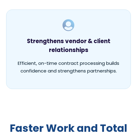
Strengthens vendor & client
relationships
Efficient, on-time contract processing builds
confidence and strengthens partnerships.
F
aster
W
ork
and
T
otal