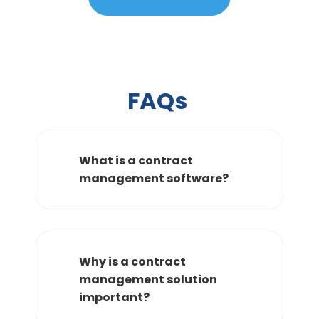
FAQs
What is a contract
management software?
Why is a contract
management solution
important?