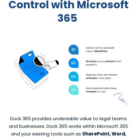
C
ontrol
with
Microsoft
365
Dock 365 provides undeniable value to legal teams
and businesses. Dock 365 works within Microsoft 365
and your existing tools such as
SharePoint, Word,