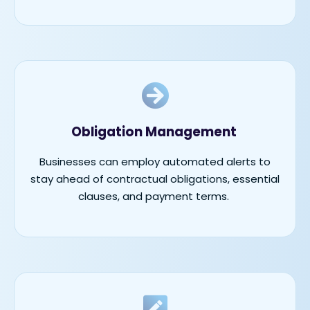
Obligation Management
Businesses can employ automated alerts to
stay ahead of contractual obligations, essential
clauses, and payment terms.