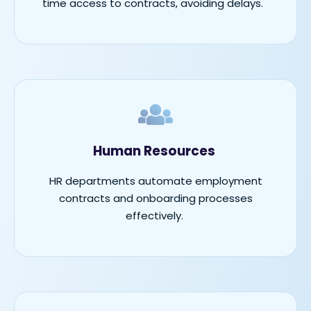
time access to contracts, avoiding delays.
Human Resources
HR departments automate employment
contracts and onboarding processes
effectively.