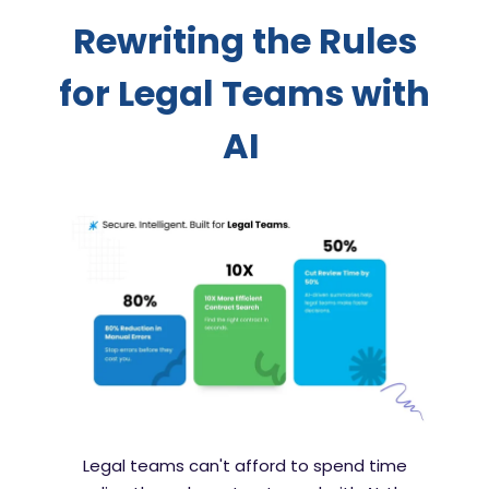
Rewriting the Rules
for Legal Teams with
AI
Legal teams can't afford to spend time