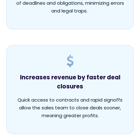
of deadlines and obligations, minimizing errors
and legal traps.
Increases revenue by faster deal
closures
Quick access to contracts and rapid signoffs
allow the sales team to close deals sooner,
meaning greater profits.