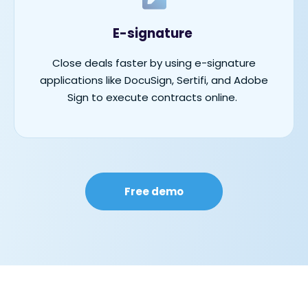
E-signature
Close deals faster by using e-signature
applications like DocuSign,
Sertifi
, and Adobe
Sign to execute contracts online.
Free demo