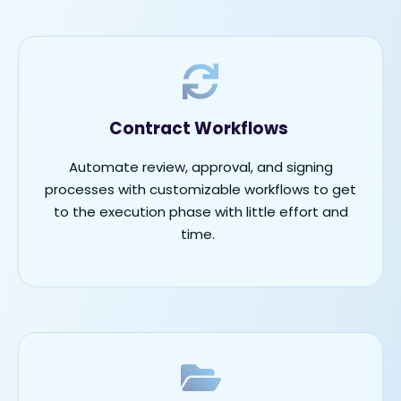
Contract Workflows
Automate review, approval, and signing
processes with customizable workflows to get
to the execution phase with little effort and
time.