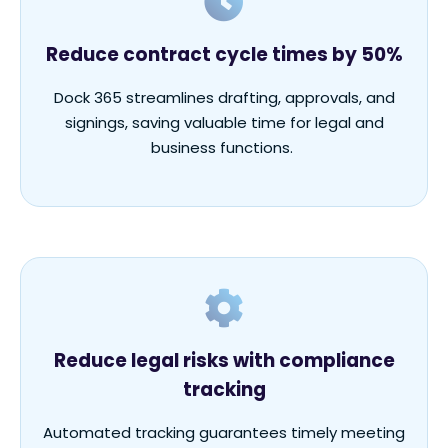
Reduce contract cycle times by 50%
Dock 365 streamlines drafting, approvals, and
signings, saving valuable time for legal and
business functions.
Reduce legal risks with compliance
tracking
Automated tracking guarantees
timely
meeting