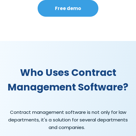
Free demo
Who Uses Contract
Management Software?
Contract management software is not only for law
departments,
it's
a solution for several departments
and companies.