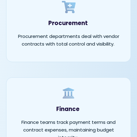
Procurement
Procurement departments deal with vendor
contracts with total control and visibility.
Finance
Finance teams track payment terms and
contract expenses,
maintaining
budget