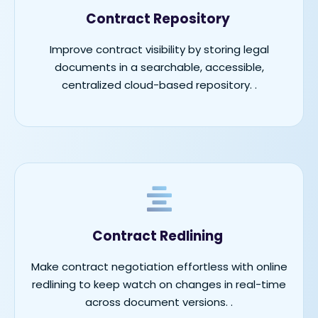
Contract Repository
Improve contract visibility by storing legal
documents in a searchable, accessible,
centralized cloud-based repository.
.
Contract Redlining
Make contract negotiation effortless with online
redlining to keep watch on changes in real-time
across document versions.
.