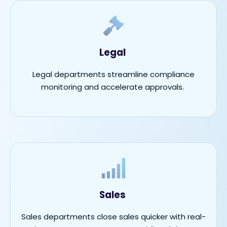
Legal
Legal departments streamline compliance
monitoring and accelerate approvals.
Sales
Sales departments close sales quicker with real-