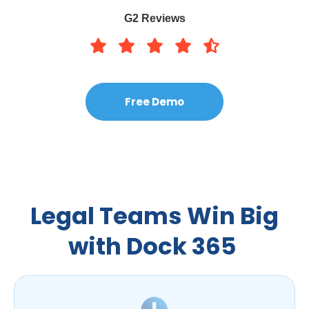
G2 Reviews
Free Demo
Legal Teams Win Big
with Dock 365