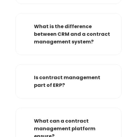
What is the difference
between CRM and a contract
management system?
Is contract management
part of ERP?
What can a contract
management platform
ensure?