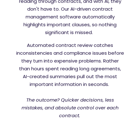
reading through contracts, and with AI, they
don't have to. Our AI-driven contract
management software automatically
highlights important clauses, so nothing
significant is missed.
Automated contract review catches
inconsistencies and compliance issues before
they turn into expensive problems. Rather
than hours spent reading long agreements,
AI-created summaries pull out the most
important information in seconds.
The outcome? Quicker decisions, less
mistakes, and absolute control over each
contract.