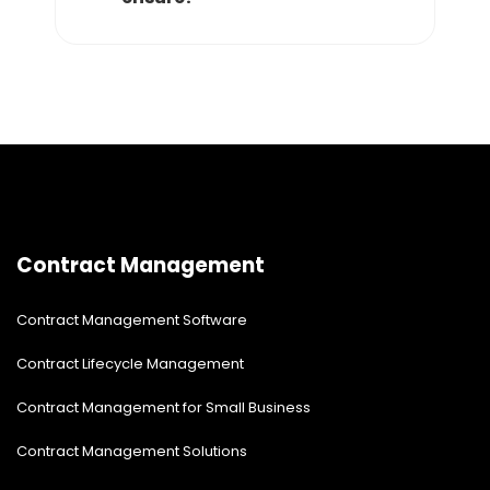
Contract Management
Contract Management Software
Contract Lifecycle Management
Contract Management for Small Business
Contract Management Solutions