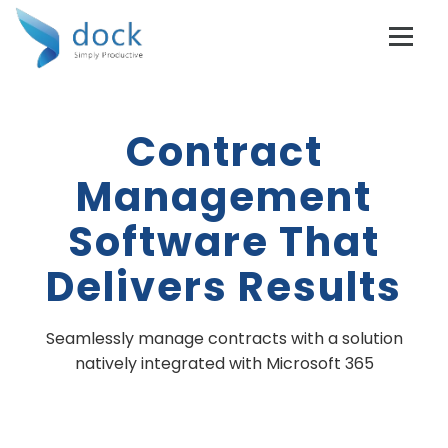
Contract
Management
Software That
Delivers Results
Seamlessly manage contracts with a solution
natively integrated with Microsoft 365