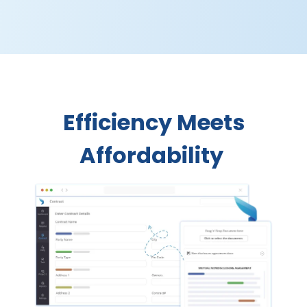
Efficiency Meets
Affordability