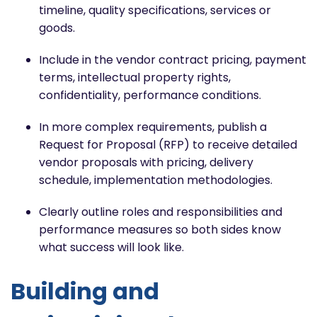
timeline, quality specifications, services or
goods.
Include in the vendor contract pricing, payment
terms, intellectual property rights,
confidentiality, performance conditions.
In more complex requirements, publish a
Request for Proposal (RFP) to receive detailed
vendor proposals with pricing, delivery
schedule, implementation methodologies.
Clearly outline roles and responsibilities and
performance measures so both sides know
what success will look like.
Building and