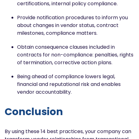
certifications, internal policy compliance.
Provide notification procedures to inform you
about changes in vendor status, contract
milestones, compliance matters.
Obtain consequence clauses included in
contracts for non-compliance: penalties, rights
of termination, corrective action plans.
Being ahead of compliance lowers legal,
financial and reputational risk and enables
vendor accountability.
Conclusion
By using these 14 best practices, your company can