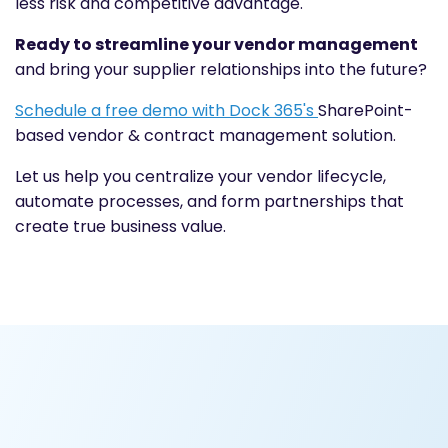
less risk and competitive advantage.
Ready to streamline your vendor management
and bring your supplier relationships into the future?
Schedule a free demo with Dock 365's
SharePoint-
based vendor & contract management solution.
Let us help you centralize your vendor lifecycle,
automate processes, and form partnerships that
create true business value.