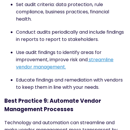
Set audit criteria: data protection, rule
compliance, business practices, financial
health.
Conduct audits periodically and include findings
in reports to report to stakeholders.
Use audit findings to identify areas for
improvement, improve risk and
streamline
vendor management.
Educate findings and remediation with vendors
to keep them in line with your needs.
Best Practice 9: Automate Vendor
Management Processes
Technology and automation can streamline and
make vendor management more transparent by