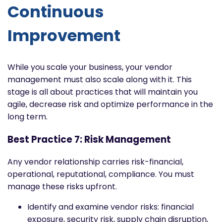
Continuous
Improvement
While you scale your business, your vendor
management must also scale along with it. This
stage is all about practices that will maintain you
agile, decrease risk and optimize performance in the
long term.
Best Practice 7: Risk Management
Any vendor relationship carries risk-financial,
operational, reputational, compliance. You must
manage these risks upfront.
Identify and examine vendor risks: financial
exposure, security risk, supply chain disruption,