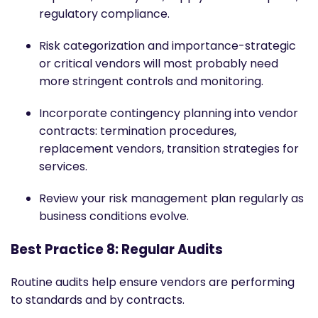
regulatory compliance.
Risk categorization and importance-strategic
or critical vendors will most probably need
more stringent controls and monitoring.
Incorporate contingency planning into vendor
contracts: termination procedures,
replacement vendors, transition strategies for
services.
Review your risk management plan regularly as
business conditions evolve.
Best Practice 8: Regular Audits
Routine audits help ensure vendors are performing
to standards and by contracts.