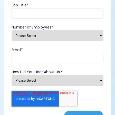
Job Title
*
Number of Employees
*
Email
*
How Did You Hear About Us?
*