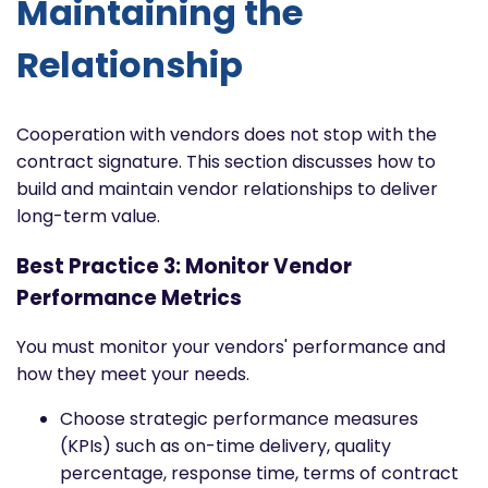
Maintaining the
Relationship
Cooperation with vendors does not stop with the
contract signature. This section discusses how to
build and maintain vendor relationships to deliver
long-term value.
Best Practice 3: Monitor Vendor
Performance Metrics
You must monitor your vendors' performance and
how they meet your needs.
Choose strategic performance measures
(KPIs) such as on-time delivery, quality
percentage, response time, terms of contract