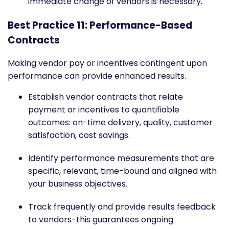
immediate change of vendors is necessary.
Best Practice 11: Performance-Based
Contracts
Making vendor pay or incentives contingent upon
performance can provide enhanced results.
Establish vendor contracts that relate
payment or incentives to quantifiable
outcomes: on-time delivery, quality, customer
satisfaction, cost savings.
Identify performance measurements that are
specific, relevant, time-bound and aligned with
your business objectives.
Track frequently and provide results feedback
to vendors-this guarantees ongoing