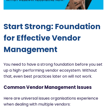
Start Strong: Foundation
for Effective Vendor
Management
You need to have a strong foundation before you set
up a high-performing vendor ecosystem. Without
that, even best practices later on will not work.
Common Vendor Management Issues
Here are universal issues organisations experience
when dealing with multiple vendors: