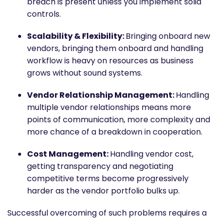
breach is present unless you implement solid
controls.
Scalability & Flexibility:
Bringing onboard new
vendors, bringing them onboard and handling
workflow is heavy on resources as business
grows without sound systems.
Vendor Relationship Management:
Handling
multiple vendor relationships means more
points of communication, more complexity and
more chance of a breakdown in cooperation.
Cost Management:
Handling vendor cost,
getting transparency and negotiating
competitive terms become progressively
harder as the vendor portfolio bulks up.
Successful overcoming of such problems requires a