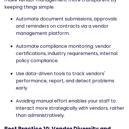
keeping things simple.
Automate document submissions, approvals
and reminders on contracts via a vendor
management platform.
Automate compliance monitoring: vendor
certifications, industry requirements, internal
policy compliance.
Use data-driven tools to track vendors'
performance, report, and detect problems
early.
Avoiding manual effort enables your staff to
interact more strategically with vendors, rather
than administratively.
Best Practice 10: Vendor Diversity and