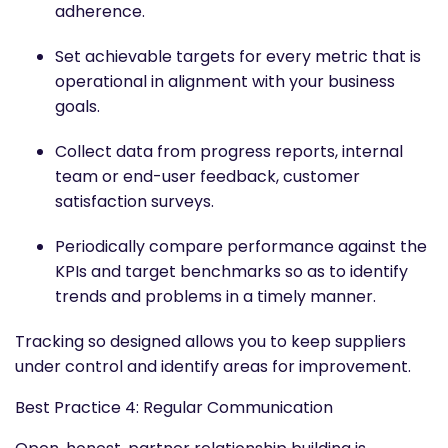
adherence.
Set achievable targets for every metric that is
operational in alignment with your business
goals.
Collect data from progress reports, internal
team or end-user feedback, customer
satisfaction surveys.
Periodically compare performance against the
KPIs and target benchmarks so as to identify
trends and problems in a timely manner.
Tracking so designed allows you to keep suppliers
under control and identify areas for improvement.
Best Practice 4: Regular Communication