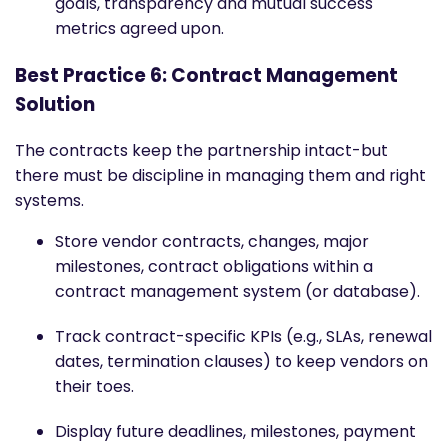
goals, transparency and mutual success
metrics agreed upon.
Best Practice 6: Contract Management
Solution
The contracts keep the partnership intact-but
there must be discipline in managing them and right
systems.
Store vendor contracts, changes, major
milestones, contract obligations within a
contract management system (or database).
Track contract-specific KPIs (e.g., SLAs, renewal
dates, termination clauses) to keep vendors on
their toes.
Display future deadlines, milestones, payment