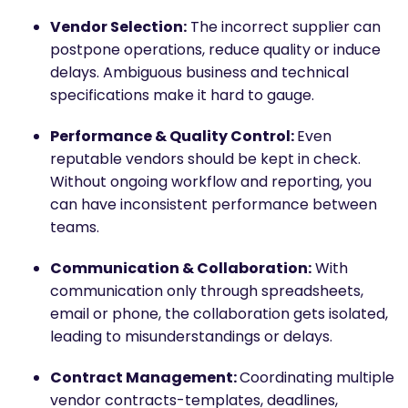
Vendor Selection:
The incorrect supplier can
postpone operations, reduce quality or induce
delays. Ambiguous business and technical
specifications make it hard to gauge.
Performance & Quality Control:
Even
reputable vendors should be kept in check.
Without ongoing workflow and reporting, you
can have inconsistent performance between
teams.
Communication & Collaboration:
With
communication only through spreadsheets,
email or phone, the collaboration gets isolated,
leading to misunderstandings or delays.
Contract Management:
Coordinating multiple
vendor contracts-templates, deadlines,