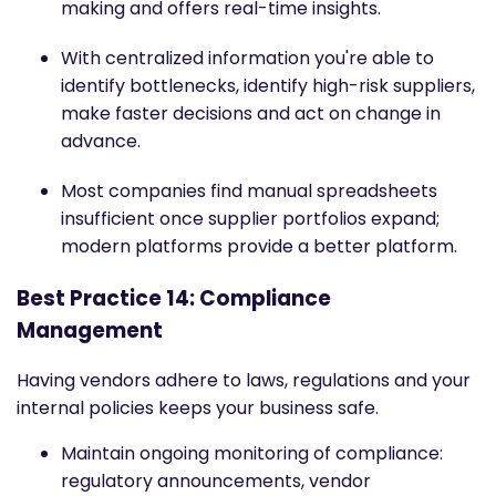
making and offers real-time insights.
With centralized information you're able to
identify bottlenecks, identify high-risk suppliers,
make faster decisions and act on change in
advance.
Most companies find manual spreadsheets
insufficient once supplier portfolios expand;
modern platforms provide a better platform.
Best Practice 14: Compliance
Management
Having vendors adhere to laws, regulations and your
internal policies keeps your business safe.
Maintain ongoing monitoring of compliance:
regulatory announcements, vendor