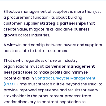
Effective management of suppliers is more than just
a procurement function-its about building
customer-supplier
strategic partnerships
that
create value, mitigate risks, and drive business
growth across industries.
A win-win partnership between buyers and suppliers
can translate to better outcomes.
That's why regardless of size or industry;
organizations must utilize
vendor management
best practices
to make profits and minimize
potential risks in
Contract Lifecycle Management
(CLM)
. Firms must stretch a little beyond the usual to
provide improved experience and results for every
stakeholder in the procurement process-from
vendor discovery to contract negotiation to