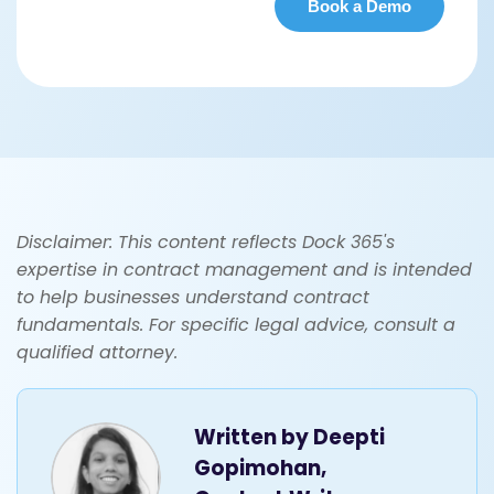
Disclaimer: This content reflects Dock 365's
expertise in contract management and is intended
to help businesses understand contract
fundamentals. For specific legal advice, consult a
qualified attorney.
Written by
Deepti
Gopimohan,