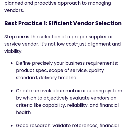
planned and proactive approach to managing
vendors.
Best Practice 1: Efficient Vendor Selection
Step one is the selection of a proper supplier or
service vendor. It's not low cost-just alignment and
viability.
Define precisely your business requirements:
product spec, scope of service, quality
standard, delivery timeline.
Create an evaluation matrix or scoring system
by which to objectively evaluate vendors on
criteria like capability, reliability, and financial
health.
Good research: validate references, financial