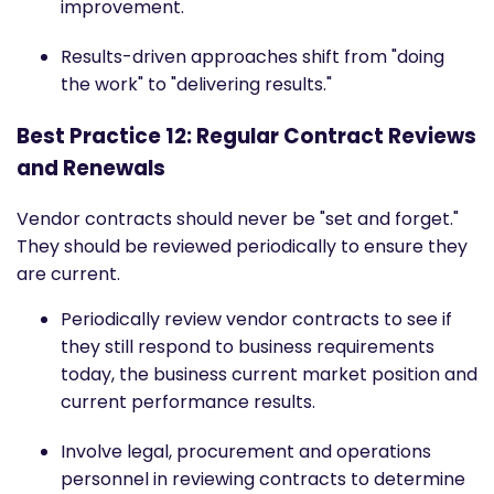
improvement.
Results-driven approaches shift from "doing
the work" to "delivering results."
Best Practice 12: Regular Contract Reviews
and Renewals
Vendor contracts should never be "set and forget."
They should be reviewed periodically to ensure they
are current.
Periodically review vendor contracts to see if
they still respond to business requirements
today, the business current market position and
current performance results.
Involve legal, procurement and operations
personnel in reviewing contracts to determine