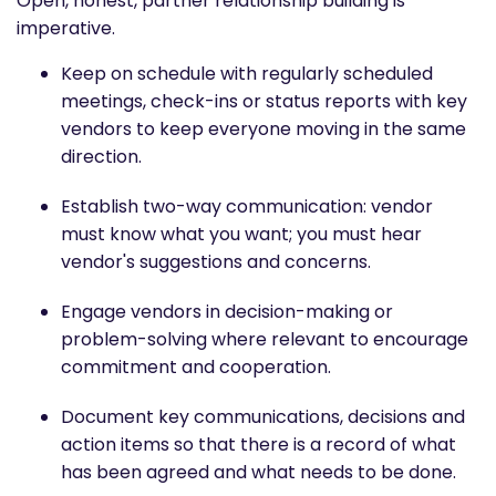
Open, honest, partner relationship building is
imperative.
Keep on schedule with regularly scheduled
meetings, check-ins or status reports with key
vendors to keep everyone moving in the same
direction.
Establish two-way communication: vendor
must know what you want; you must hear
vendor's suggestions and concerns.
Engage vendors in decision-making or
problem-solving where relevant to encourage
commitment and cooperation.
Document key communications, decisions and
action items so that there is a record of what
has been agreed and what needs to be done.