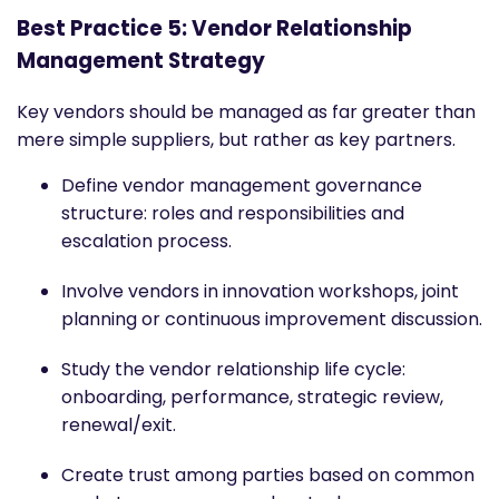
Best Practice 5: Vendor Relationship
Management Strategy
Key vendors should be managed as far greater than
mere simple suppliers, but rather as key partners.
Define vendor management governance
structure: roles and responsibilities and
escalation process.
Involve vendors in innovation workshops, joint
planning or continuous improvement discussion.
Study the vendor relationship life cycle:
onboarding, performance, strategic review,
renewal/exit.
Create trust among parties based on common