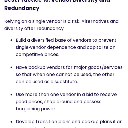
Redundancy
Relying on a single vendor is a risk. Alternatives and
diversity offer redundancy.
Build a diversified base of vendors to prevent
single‐vendor dependence and capitalize on
competitive prices.
Have backup vendors for major goods/services
so that when one cannot be used, the other
can be used as a substitute.
Use more than one vendor in a bid to receive
good prices, shop around and possess
bargaining power.
Develop transition plans and backup plans if an