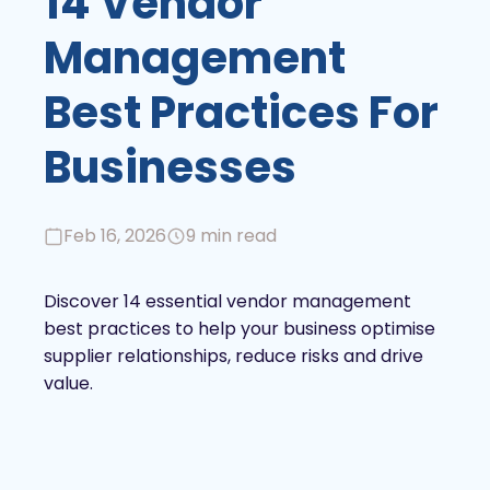
14 Vendor
Management
Best Practices For
Businesses
Feb 16, 2026
9 min read
Discover 14 essential vendor management
best practices to help your business optimise
supplier relationships, reduce risks and drive
value.