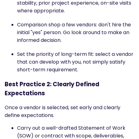
stability, prior project experience, on-site visits
where appropriate.
Comparison shop a few vendors: don't hire the
initial "yes" person. Go look around to make an
informed decision.
Set the priority of long-term fit: select a vendor
that can develop with you, not simply satisfy
short-term requirement.
Best Practice 2: Clearly Defined
Expectations
Once a vendor is selected, set early and clearly
define expectations.
Carry out a well-drafted Statement of Work
(SOW) or contract with scope, deliverables,