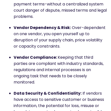
payment terms-without a centralized system
court danger of dispute, missed terms and legal
problems.
Vendor Dependency & Risk:
Over-dependent
on one vendor, you open yourself up to
disruption of your supply chain, price volatility
or capacity constraints.
Vendor Compliance:
Keeping that third
parties are compliant with industry standards,
regulations and internal processes is an
ongoing task that needs to be closely
monitored.
Data Security & Confidentiality:
If vendors
have access to sensitive customer or business
information, the potential for loss, misuse or