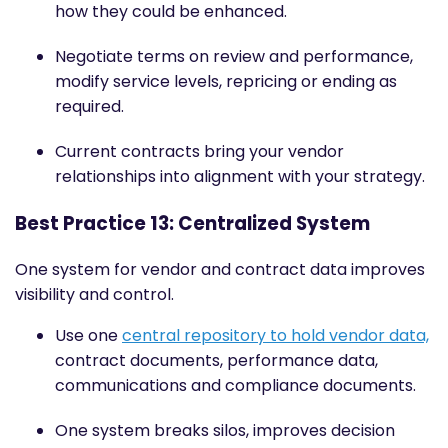
how they could be enhanced.
Negotiate terms on review and performance,
modify service levels, repricing or ending as
required.
Current contracts bring your vendor
relationships into alignment with your strategy.
Best Practice 13: Centralized System
One system for vendor and contract data improves
visibility and control.
Use one
central repository to hold vendor data,
contract documents, performance data,
communications and compliance documents.
One system breaks silos, improves decision