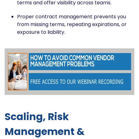
terms and offer visibility across teams.
Proper contract management prevents you
from missing terms, repeating expirations, or
exposure to liability.
Scaling, Risk
Management &