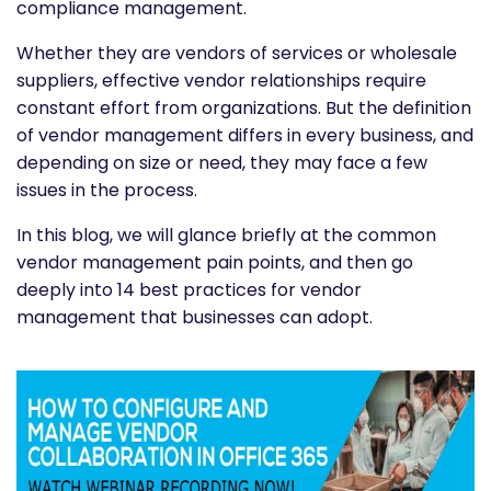
compliance management.
Whether they are vendors of services or wholesale
suppliers, effective vendor relationships require
constant effort from organizations. But the definition
of vendor management differs in every business, and
depending on size or need, they may face a few
issues in the process.
In this blog, we will glance briefly at the common
vendor management pain points, and then go
deeply into 14 best practices for vendor
management that businesses can adopt.