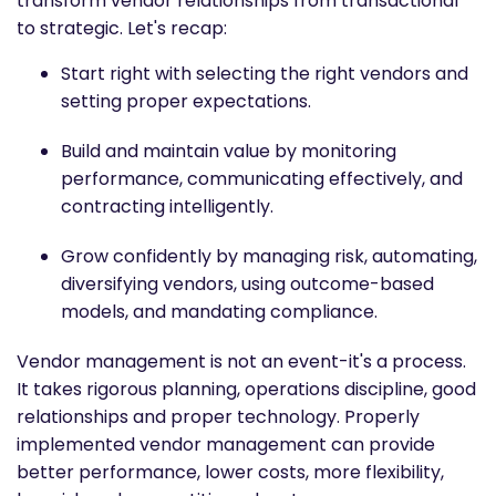
transform vendor relationships from transactional
to strategic. Let's recap:
Start right with selecting the right vendors and
setting proper expectations.
Build and maintain value by monitoring
performance, communicating effectively, and
contracting intelligently.
Grow confidently by managing risk, automating,
diversifying vendors, using outcome-based
models, and mandating compliance.
Vendor management is not an event-it's a process.
It takes rigorous planning, operations discipline, good
relationships and proper technology. Properly
implemented vendor management can provide
better performance, lower costs, more flexibility,