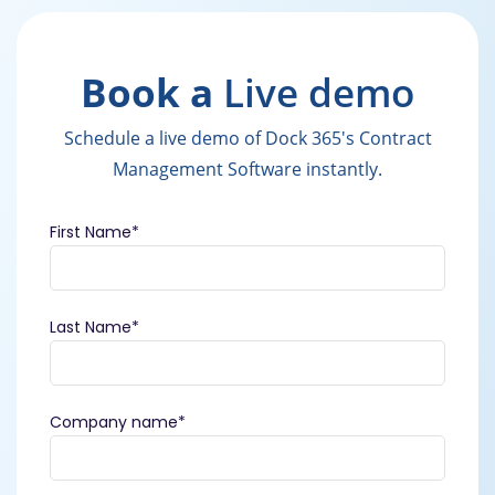
Book a
Live demo
Schedule a live demo of Dock 365's Contract
Management Software instantly.
First Name
*
Last Name
*
Company name
*