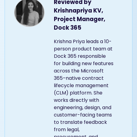
Reviewed by
Krishnapriya KV,
Project Manager,
Dock 365
Krishna Priya leads a 10-
person product team at
Dock 365 responsible
for building new features
across the Microsoft
365–native contract
lifecycle management
(CLM) platform. She
works directly with
engineering, design, and
customer-facing teams
to translate feedback
from legal,
procurement, and