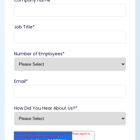
Job Title
*
Number of Employees
*
Email
*
How Did You Hear About Us?
*