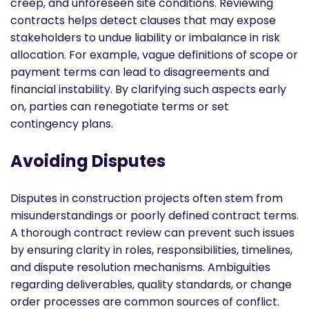
creep, and unforeseen site conditions. Reviewing
contracts helps detect clauses that may expose
stakeholders to undue liability or imbalance in risk
allocation. For example, vague definitions of scope or
payment terms can lead to disagreements and
financial instability. By clarifying such aspects early
on, parties can renegotiate terms or set
contingency plans.
Avoiding Disputes
Disputes in construction projects often stem from
misunderstandings or poorly defined contract terms.
A thorough contract review can prevent such issues
by ensuring clarity in roles, responsibilities, timelines,
and dispute resolution mechanisms. Ambiguities
regarding deliverables, quality standards, or change
order processes are common sources of conflict.