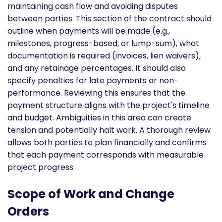
maintaining cash flow and avoiding disputes
between parties. This section of the contract should
outline when payments will be made (e.g.,
milestones, progress-based, or lump-sum), what
documentation is required (invoices, lien waivers),
and any retainage percentages. It should also
specify penalties for late payments or non-
performance. Reviewing this ensures that the
payment structure aligns with the project's timeline
and budget. Ambiguities in this area can create
tension and potentially halt work. A thorough review
allows both parties to plan financially and confirms
that each payment corresponds with measurable
project progress.
Scope of Work and Change
Orders