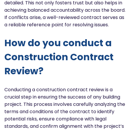
detailed. This not only fosters trust but also helps in
achieving balanced accountability across the board.
If conflicts arise, a well-reviewed contract serves as
a reliable reference point for resolving issues.
How do you conduct a
Construction Contract
Review?
Conducting a construction contract review is a
crucial step in ensuring the success of any building
project. This process involves carefully analyzing the
terms and conditions of the contract to identify
potential risks, ensure compliance with legal
standards, and confirm alignment with the project’s