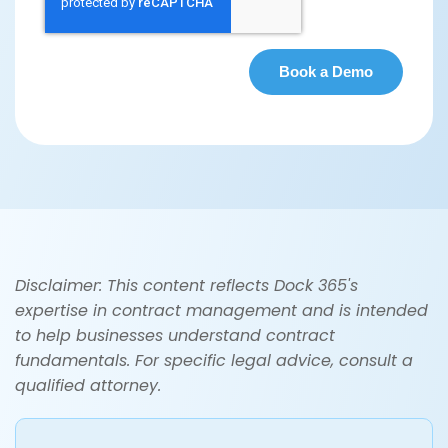
Disclaimer: This content reflects Dock 365's
expertise in contract management and is intended
to help businesses understand contract
fundamentals. For specific legal advice, consult a
qualified attorney.