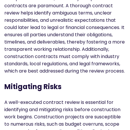
contracts are paramount. A thorough contract
review helps identify ambiguous terms, unclear
responsibilities, and unrealistic expectations that
could later lead to legal or financial consequences. It
ensures all parties understand their obligations,
timelines, and deliverables, thereby fostering a more
transparent working relationship. Additionally,
construction contracts must comply with industry
standards, local regulations, and legal frameworks,
which are best addressed during the review process.
Mitigating Risks
A well-executed contract review is essential for
identifying and mitigating risks before construction
work begins. Construction projects are susceptible
to numerous risks, such as budget overruns, scope