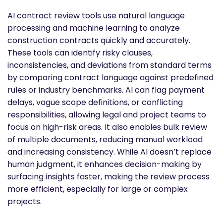
AI contract review tools use natural language
processing and machine learning to analyze
construction contracts quickly and accurately.
These tools can identify risky clauses,
inconsistencies, and deviations from standard terms
by comparing contract language against predefined
rules or industry benchmarks. AI can flag payment
delays, vague scope definitions, or conflicting
responsibilities, allowing legal and project teams to
focus on high-risk areas. It also enables bulk review
of multiple documents, reducing manual workload
and increasing consistency. While AI doesn’t replace
human judgment, it enhances decision-making by
surfacing insights faster, making the review process
more efficient, especially for large or complex
projects.