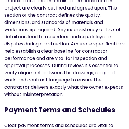
technical and design details of the construction
project are clearly outlined and agreed upon. This
section of the contract defines the quality,
dimensions, and standards of materials and
workmanship required. Any inconsistency or lack of
detail can lead to misunderstandings, delays, or
disputes during construction. Accurate specifications
help establish a clear baseline for contractor
performance and are vital for inspection and
approval processes. During review, it’s essential to
verify alignment between the drawings, scope of
work, and contract language to ensure the
contractor delivers exactly what the owner expects
without misinterpretation.
Payment Terms and Schedules
Clear payment terms and schedules are vital to