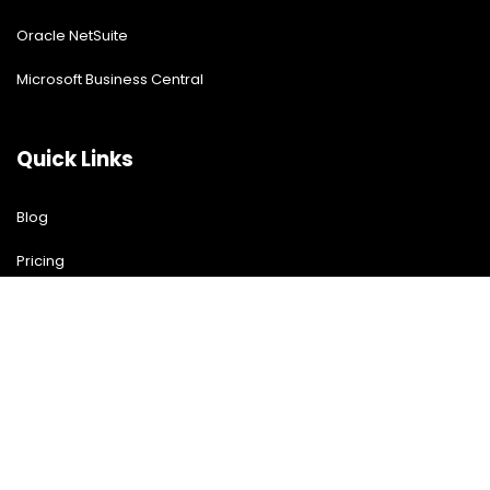
Oracle NetSuite
Microsoft Business Central
Quick Links
Blog
Pricing
Download Free Guide
Free Demo
Contact US
Contact Us