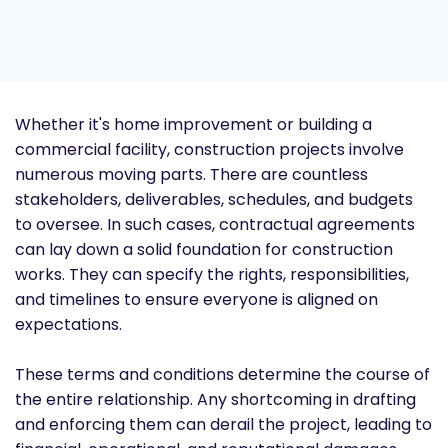
Whether it's home improvement or building a
commercial facility, construction projects involve
numerous moving parts. There are countless
stakeholders, deliverables, schedules, and budgets
to oversee. In such cases, contractual agreements
can lay down a solid foundation for construction
works. They can specify the rights, responsibilities,
and timelines to ensure everyone is aligned on
expectations.
These terms and conditions determine the course of
the entire relationship. Any shortcoming in drafting
and enforcing them can derail the project, leading to