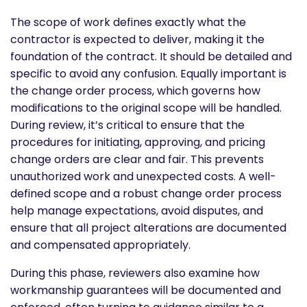
The scope of work defines exactly what the
contractor is expected to deliver, making it the
foundation of the contract. It should be detailed and
specific to avoid any confusion. Equally important is
the change order process, which governs how
modifications to the original scope will be handled.
During review, it’s critical to ensure that the
procedures for initiating, approving, and pricing
change orders are clear and fair. This prevents
unauthorized work and unexpected costs. A well-
defined scope and a robust change order process
help manage expectations, avoid disputes, and
ensure that all project alterations are documented
and compensated appropriately.
During this phase, reviewers also examine how
workmanship guarantees will be documented and