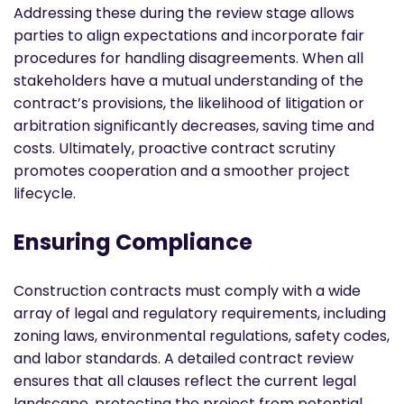
Addressing these during the review stage allows
parties to align expectations and incorporate fair
procedures for handling disagreements. When all
stakeholders have a mutual understanding of the
contract’s provisions, the likelihood of litigation or
arbitration significantly decreases, saving time and
costs. Ultimately, proactive contract scrutiny
promotes cooperation and a smoother project
lifecycle.
Ensuring Compliance
Construction contracts must comply with a wide
array of legal and regulatory requirements, including
zoning laws, environmental regulations, safety codes,
and labor standards. A detailed contract review
ensures that all clauses reflect the current legal
landscape, protecting the project from potential