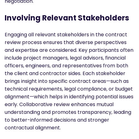
negotiation.
Involving Relevant Stakeholders
Engaging all relevant stakeholders in the contract
review process ensures that diverse perspectives
and expertise are considered. Key participants often
include project managers, legal advisors, financial
officers, engineers, and representatives from both
the client and contractor sides. Each stakeholder
brings insight into specific contract areas—such as
technical requirements, legal compliance, or budget
alignment—which helps in identifying potential issues
early. Collaborative review enhances mutual
understanding and promotes transparency, leading
to better-informed decisions and stronger
contractual alignment.