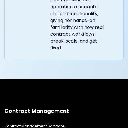
operations users into
shipped functionality,
giving her hands-on
familiarity with how real
contract workflows
break, scale, and get
fixed.
Contract Management
Contract Management Software