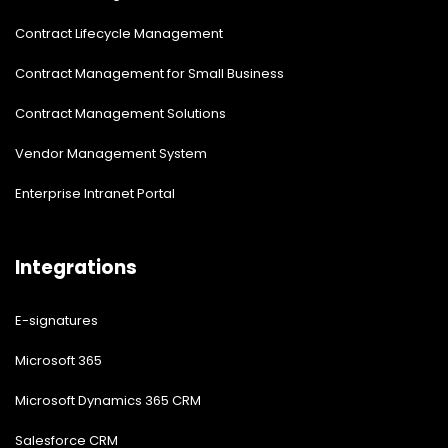
Contract Lifecycle Management
Contract Management for Small Business
Contract Management Solutions
Vendor Management System
Enterprise Intranet Portal
Integrations
E-signatures
Microsoft 365
Microsoft Dynamics 365 CRM
Salesforce CRM