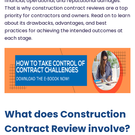
financial, operational, and reputational damages.
That is why construction contract reviews are a top
priority for contractors and owners. Read on to learn
about its drawbacks, advantages, and best
practices for achieving the intended outcomes at
each stage.
What does Construction
Contract Review involve?