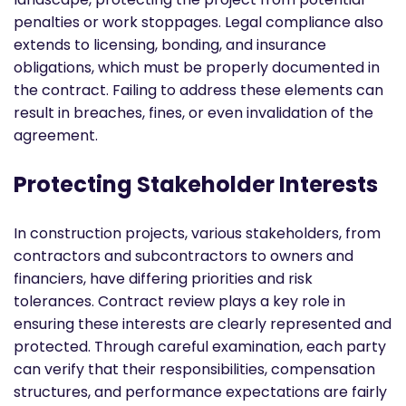
penalties or work stoppages. Legal compliance also
extends to licensing, bonding, and insurance
obligations, which must be properly documented in
the contract. Failing to address these elements can
result in breaches, fines, or even invalidation of the
agreement.
Protecting Stakeholder Interests
In construction projects, various stakeholders, from
contractors and subcontractors to owners and
financiers, have differing priorities and risk
tolerances. Contract review plays a key role in
ensuring these interests are clearly represented and
protected. Through careful examination, each party
can verify that their responsibilities, compensation
structures, and performance expectations are fairly