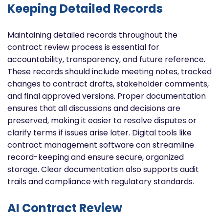
Keeping Detailed Records
Maintaining detailed records throughout the
contract review process is essential for
accountability, transparency, and future reference.
These records should include meeting notes, tracked
changes to contract drafts, stakeholder comments,
and final approved versions. Proper documentation
ensures that all discussions and decisions are
preserved, making it easier to resolve disputes or
clarify terms if issues arise later. Digital tools like
contract management software can streamline
record-keeping and ensure secure, organized
storage. Clear documentation also supports audit
trails and compliance with regulatory standards.
AI Contract Review