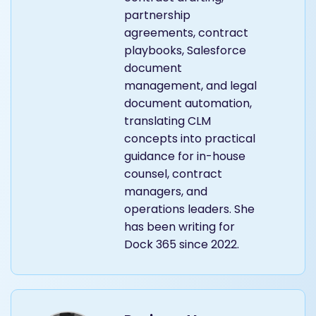
partnership
agreements, contract
playbooks, Salesforce
document
management, and legal
document automation,
translating CLM
concepts into practical
guidance for in-house
counsel, contract
managers, and
operations leaders. She
has been writing for
Dock 365 since 2022.