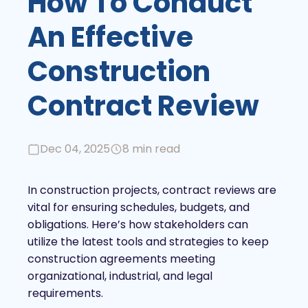
How To Conduct
An Effective
Construction
Contract Review
Dec 04, 2025
8 min read
In construction projects, contract reviews are
vital for ensuring schedules, budgets, and
obligations. Here’s how stakeholders can
utilize the latest tools and strategies to keep
construction agreements meeting
organizational, industrial, and legal
requirements.