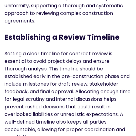
uniformity, supporting a thorough and systematic
approach to reviewing complex construction
agreements.
Establishing a Review Timeline
Setting a clear timeline for contract review is
essential to avoid project delays and ensure
thorough analysis. This timeline should be
established early in the pre-construction phase and
include milestones for draft review, stakeholder
feedback, and final approval. Allocating enough time
for legal scrutiny and internal discussions helps
prevent rushed decisions that could result in
overlooked liabilities or unrealistic expectations. A
well-defined timeline also keeps all parties
accountable, allowing for proper coordination and