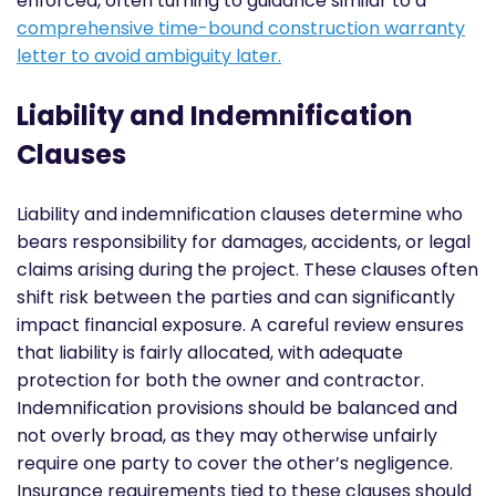
enforced, often turning to guidance
similar to
a
comprehensive time-bound construction warranty
letter to avoid ambiguity later.
Liability and Indemnification
Clauses
Liability and indemnification clauses determine who
bears responsibility for damages, accidents, or legal
claims arising during the project. These clauses often
shift risk between the parties and can significantly
impact financial exposure. A careful review ensures
that liability is fairly allocated, with adequate
protection for both the owner and contractor.
Indemnification provisions should be balanced and
not overly broad, as they may otherwise unfairly
require one party to cover the other’s negligence.
Insurance requirements tied to these clauses should