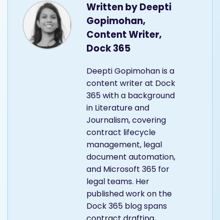
Written by
Deepti
Gopimohan,
Content Writer,
Dock 365
Deepti Gopimohan is a
content writer at Dock
365 with a background
in Literature and
Journalism, covering
contract lifecycle
management, legal
document automation,
and Microsoft 365 for
legal teams. Her
published work on the
Dock 365 blog spans
contract drafting,