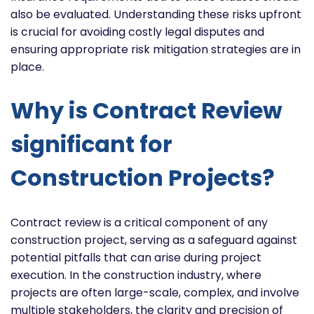
also be evaluated. Understanding these risks upfront
is crucial for avoiding costly legal disputes and
ensuring appropriate risk mitigation strategies are in
place.
Why is Contract Review
significant for
Construction Projects?
Contract review is a critical component of any
construction project, serving as a safeguard against
potential pitfalls that can arise during project
execution. In the construction industry, where
projects are often large-scale, complex, and involve
multiple stakeholders, the clarity and precision of