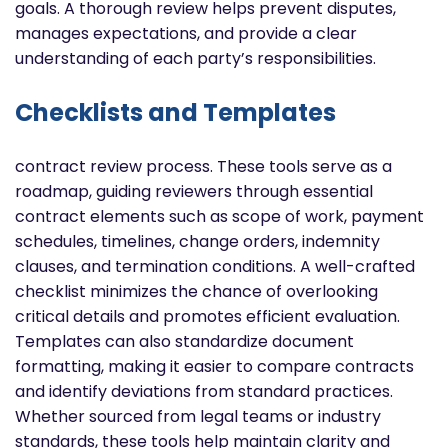
goals. A thorough review helps prevent disputes,
manages expectations, and provide a clear
understanding of each party’s responsibilities.
Checklists and Templates
contract review process. These tools serve as a
roadmap, guiding reviewers through essential
contract elements such as scope of work, payment
schedules, timelines, change orders, indemnity
clauses, and termination conditions. A well-crafted
checklist minimizes the chance of overlooking
critical details and promotes efficient evaluation.
Templates can also standardize document
formatting, making it easier to compare contracts
and identify deviations from standard practices.
Whether sourced from legal teams or industry
standards, these tools help maintain clarity and