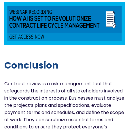
Conclusion
Contract review is a risk management tool that
safeguards the interests of all stakeholders involved
in the construction process. Businesses must analyze
the project’s plans and specifications, evaluate
payment terms and schedules, and define the scope
of work. They can scrutinize essential terms and
conditions to ensure they protect everyone’s