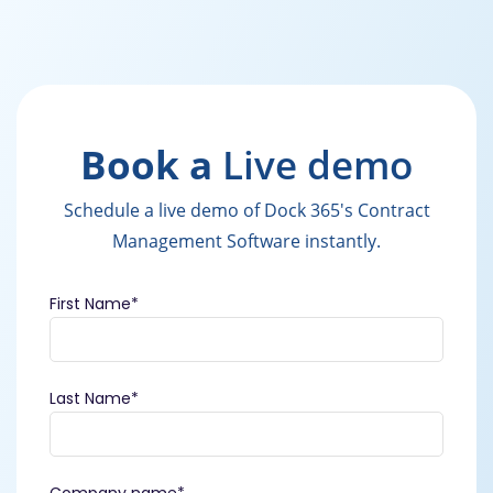
Book a
Live demo
Schedule a live demo of Dock 365's Contract
Management Software instantly.
First Name
*
Last Name
*
Company name
*