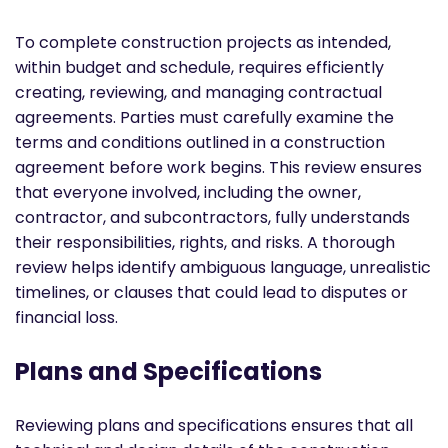
To complete construction projects as intended,
within budget and schedule, requires efficiently
creating, reviewing, and managing contractual
agreements. Parties must carefully examine the
terms and conditions outlined in a construction
agreement before work begins. This review ensures
that everyone involved, including the owner,
contractor, and subcontractors, fully understands
their responsibilities, rights, and risks. A thorough
review helps identify ambiguous language, unrealistic
timelines, or clauses that could lead to disputes or
financial loss.
Plans and Specifications
Reviewing plans and specifications ensures that all