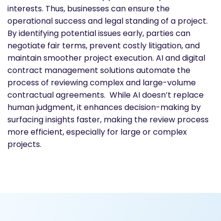
interests. Thus, businesses can ensure the
operational success and legal standing of a project.
By identifying potential issues early, parties can
negotiate fair terms, prevent costly litigation, and
maintain smoother project execution. AI and digital
contract management solutions automate the
process of reviewing complex and large-volume
contractual agreements. While AI doesn’t replace
human judgment, it enhances decision-making by
surfacing insights faster, making the review process
more efficient, especially for large or complex
projects.