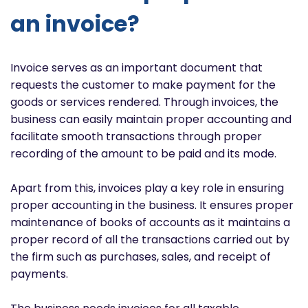
an invoice?
Invoice serves as an important document that
requests the customer to make payment for the
goods or services rendered. Through invoices, the
business can easily maintain proper accounting and
facilitate smooth transactions through proper
recording of the amount to be paid and its mode.
Apart from this, invoices play a key role in ensuring
proper accounting in the business. It ensures proper
maintenance of books of accounts as it maintains a
proper record of all the transactions carried out by
the firm such as purchases, sales, and receipt of
payments.