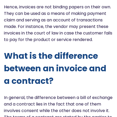
Hence, invoices are not binding papers on their own.
They can be used as a means of making payment
claim and serving as an account of transactions
made. For instance, the vendor may present these
invoices in the court of law in case the customer fails
to pay for the product or service rendered.
What is the difference
between an invoice and
a contract?
In general, the difference between a bill of exchange
and a contract lies in the fact that one of them
involves consent while the other does not involve it.