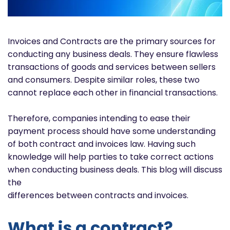
Invoices and Contracts are the primary sources for
conducting any business deals. They ensure flawless
transactions of goods and services between sellers
and consumers. Despite similar roles, these two
cannot replace each other in financial transactions.
Therefore, companies intending to ease their
payment process should have some understanding
of both contract and invoices law. Having such
knowledge will help parties to take correct actions
when conducting business deals. This blog will discuss
the
differences between contracts and invoices.
What is a contract?