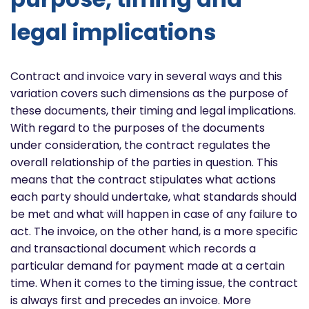
legal implications
Contract and invoice vary in several ways and this
variation covers such dimensions as the purpose of
these documents, their timing and legal implications.
With regard to the purposes of the documents
under consideration, the contract regulates the
overall relationship of the parties in question. This
means that the contract stipulates what actions
each party should undertake, what standards should
be met and what will happen in case of any failure to
act. The invoice, on the other hand, is a more specific
and transactional document which records a
particular demand for payment made at a certain
time. When it comes to the timing issue, the contract
is always first and precedes an invoice. More