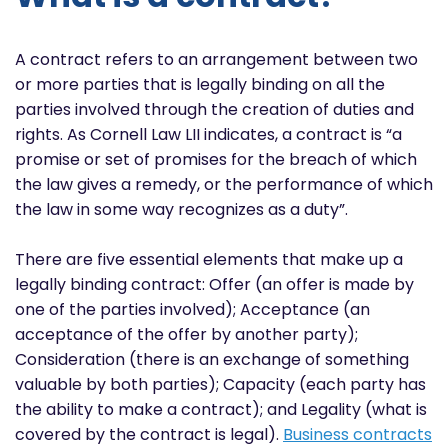
A contract refers to an arrangement between two
or more parties that is legally binding on all the
parties involved through the creation of duties and
rights. As Cornell Law LII indicates, a contract is “a
promise or set of promises for the breach of which
the law gives a remedy, or the performance of which
the law in some way recognizes as a duty”.
There are five essential elements that make up a
legally binding contract: Offer (an offer is made by
one of the parties involved); Acceptance (an
acceptance of the offer by another party);
Consideration (there is an exchange of something
valuable by both parties); Capacity (each party has
the ability to make a contract); and Legality (what is
covered by the contract is legal).
Business contracts