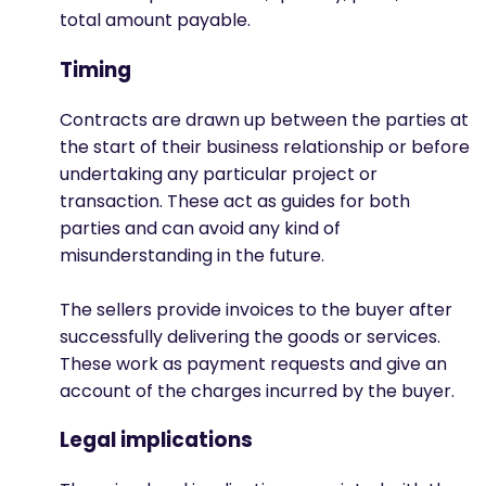
total amount payable.
Timing
Contracts are drawn up between the parties at
the start of their business relationship or before
undertaking any particular project or
transaction. These act as guides for both
parties and can avoid any kind of
misunderstanding in the future.
The sellers provide invoices to the buyer after
successfully delivering the goods or services.
These work as payment requests and give an
account of the charges incurred by the buyer.
Legal implications