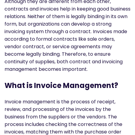
Although they are different from each other,
contracts and invoices help in keeping good business
relations. Neither of them is legally binding in its own
form, but organizations can develop a strong
invoicing system through a contract. Invoices made
according to formal contracts like sale orders,
vendor contract, or service agreements may
become legally binding. Therefore, to ensure
continuity of supplies, both contract and invoicing
management becomes important.
What is Invoice Management?
Invoice management is the process of receipt,
review, and processing of the invoices by the
business from the suppliers or the vendors. The
process includes checking the correctness of the
invoices, matching them with the purchase order