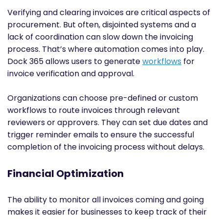
Verifying and clearing invoices are critical aspects of
procurement. But often, disjointed systems and a
lack of coordination can slow down the invoicing
process. That’s where automation comes into play.
Dock 365 allows users to generate
workflows
for
invoice verification and approval.
Organizations can choose pre-defined or custom
workflows to route invoices through relevant
reviewers or approvers. They can set due dates and
trigger reminder emails to ensure the successful
completion of the invoicing process without delays.
Financial Optimization
The ability to monitor all invoices coming and going
makes it easier for businesses to keep track of their