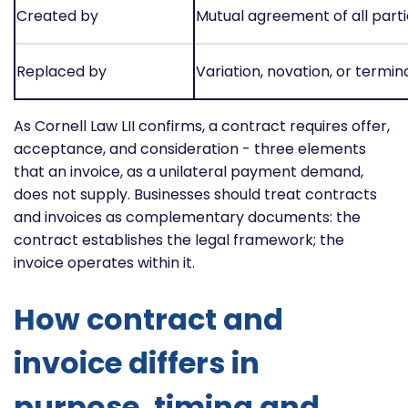
Created by
Mutual agreement of all parti
Replaced by
Variation, novation, or termin
As Cornell Law LII confirms, a contract requires offer,
acceptance, and consideration - three elements
that an invoice, as a unilateral payment demand,
does not supply. Businesses should treat contracts
and invoices as complementary documents: the
contract establishes the legal framework; the
invoice operates within it.
How contract and
invoice differs in
purpose, timing and