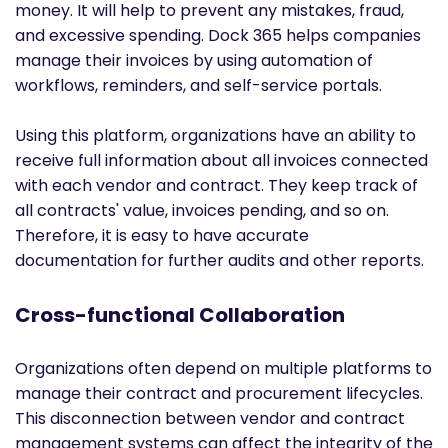
money. It will help to prevent any mistakes, fraud,
and excessive spending. Dock 365 helps companies
manage their invoices by using automation of
workflows, reminders, and self-service portals.
Using this platform, organizations have an ability to
receive full information about all invoices connected
with each vendor and contract. They keep track of
all contracts' value, invoices pending, and so on.
Therefore, it is easy to have accurate
documentation for further audits and other reports.
Cross-functional Collaboration
Organizations often depend on multiple platforms to
manage their contract and procurement lifecycles.
This disconnection between vendor and contract
management systems can affect the integrity of the