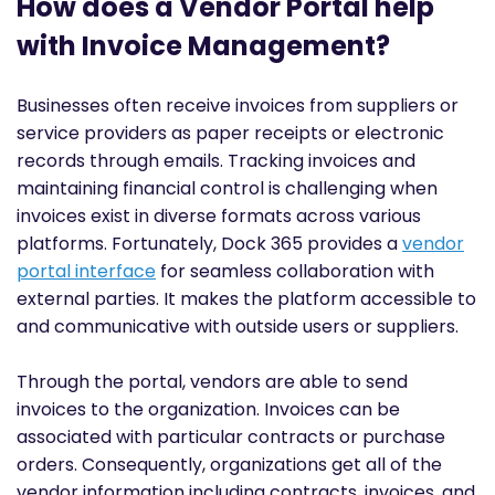
How does a Vendor Portal help
with Invoice Management?
Businesses often receive invoices from suppliers or
service providers as paper receipts or electronic
records through emails. Tracking invoices and
maintaining financial control is challenging when
invoices exist in diverse formats across various
platforms. Fortunately, Dock 365 provides a
vendor
portal interface
for seamless collaboration with
external parties. It makes the platform accessible to
and communicative with outside users or suppliers.
Through the portal, vendors are able to send
invoices to the organization. Invoices can be
associated with particular contracts or purchase
orders. Consequently, organizations get all of the
vendor information including contracts, invoices, and