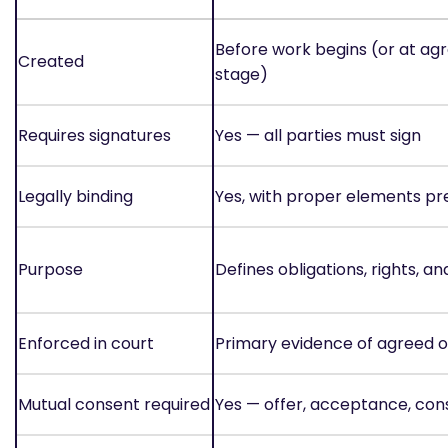
Before work begins (or at a
Created
stage)
Requires signatures
Yes — all parties must sign
Legally binding
Yes, with proper elements pr
Purpose
Defines obligations, rights, a
Enforced in court
Primary evidence of agreed o
Mutual consent required
Yes — offer, acceptance, con