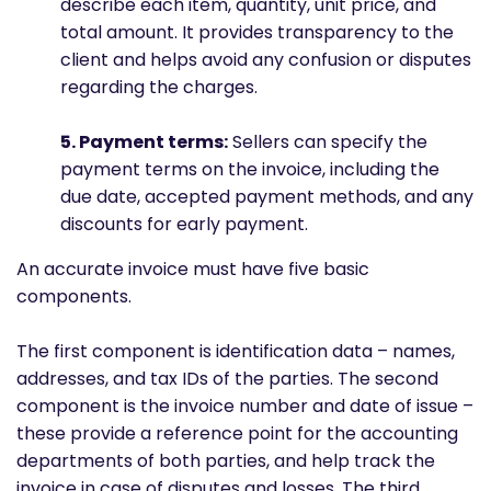
describe each item, quantity, unit price, and
total amount. It provides transparency to the
client and helps avoid any confusion or disputes
regarding the charges.
5. Payment terms:
Sellers can specify the
payment terms on the invoice, including the
due date, accepted payment methods, and any
discounts for early payment.
An accurate invoice must have five basic
components.
The first component is identification data – names,
addresses, and tax IDs of the parties. The second
component is the invoice number and date of issue –
these provide a reference point for the accounting
departments of both parties, and help track the
invoice in case of disputes and losses. The third