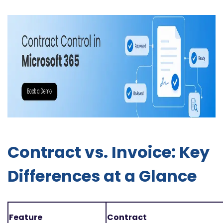
Contract vs. Invoice: Key
Differences at a Glance
Feature
Contract