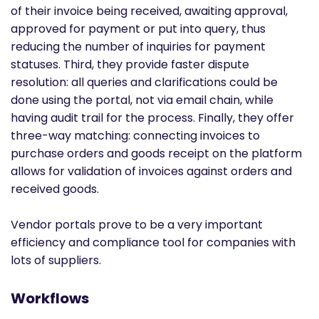
of their invoice being received, awaiting approval,
approved for payment or put into query, thus
reducing the number of inquiries for payment
statuses. Third, they provide faster dispute
resolution: all queries and clarifications could be
done using the portal, not via email chain, while
having audit trail for the process. Finally, they offer
three-way matching: connecting invoices to
purchase orders and goods receipt on the platform
allows for validation of invoices against orders and
received goods.
Vendor portals prove to be a very important
efficiency and compliance tool for companies with
lots of suppliers.
Workflows