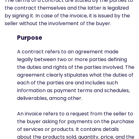
The terms of a contract are stated by the parties to
the contract themselves and the latter is legalized
by signing it. In case of the invoice, it is issued by the
seller without the involvement of the buyer.
Purpose
A contract refers to an agreement made
legally between two or more parties defining
the duties and rights of the parties involved. The
agreement clearly stipulates what the duties of
each of the parties are and includes such
information as payment terms and schedules,
deliverables, among other.
An invoice refers to a request from the seller to
the buyer asking for payments on the purchase
of services or products. It contains details
about the products sold, quantity, price, and the