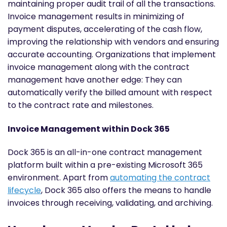
maintaining proper audit trail of all the transactions.
Invoice management results in minimizing of
payment disputes, accelerating of the cash flow,
improving the relationship with vendors and ensuring
accurate accounting. Organizations that implement
invoice management along with the contract
management have another edge: They can
automatically verify the billed amount with respect
to the contract rate and milestones.
Invoice Management within Dock 365
Dock 365 is an all-in-one contract management
platform built within a pre-existing Microsoft 365
environment. Apart from
automating the contract
lifecycle
, Dock 365 also offers the means to handle
invoices through receiving, validating, and archiving.