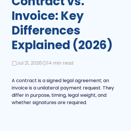
Contract vs.
Invoice: Key
Differences
Explained (2026)
Jul 21, 2026
14 min read
A contract is a signed legal agreement; an
invoice is a unilateral payment request. They
differ in purpose, timing, legal weight, and
whether signatures are required.