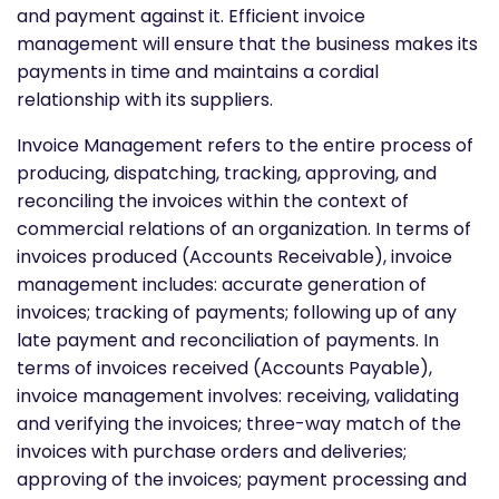
and payment against it. Efficient invoice
management will ensure that the business makes its
payments in time and maintains a cordial
relationship with its suppliers.
Invoice Management refers to the entire process of
producing, dispatching, tracking, approving, and
reconciling the invoices within the context of
commercial relations of an organization. In terms of
invoices produced (Accounts Receivable), invoice
management includes: accurate generation of
invoices; tracking of payments; following up of any
late payment and reconciliation of payments. In
terms of invoices received (Accounts Payable),
invoice management involves: receiving, validating
and verifying the invoices; three-way match of the
invoices with purchase orders and deliveries;
approving of the invoices; payment processing and