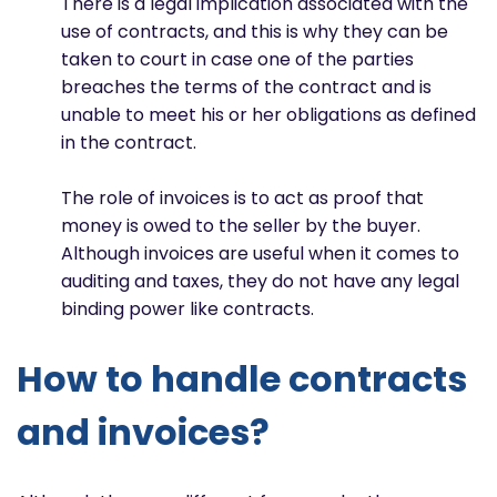
There is a legal implication associated with the
use of contracts, and this is why they can be
taken to court in case one of the parties
breaches the terms of the contract and is
unable to meet his or her obligations as defined
in the contract.
The role of invoices is to act as proof that
money is owed to the seller by the buyer.
Although invoices are useful when it comes to
auditing and taxes, they do not have any legal
binding power like contracts.
How to handle contracts
and invoices?