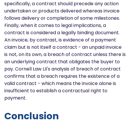
specifically, a contract should precede any action
undertaken or products delivered whereas invoice
follows delivery or completion of some milestones.
Finally, when it comes to legal implications, a
contract is considered a legally binding document.
An invoice, by contrast, is evidence of a payment
claim but is not itself a contract - an unpaid invoice
is not, on its own, a breach of contract unless there is
an underlying contract that obligates the buyer to
pay. Cornell Law LII's analysis of breach of contract
confirms that a breach requires the existence of a
valid contract - which means the invoice alone is
insufficient to establish a contractual right to
payment.
Conclusion