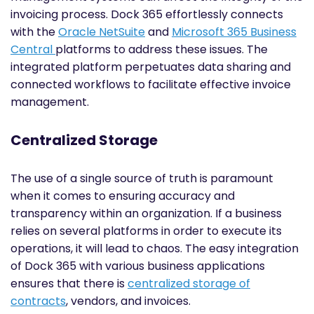
invoicing process. Dock 365 effortlessly connects
with the
Oracle NetSuite
and
Microsoft 365 Business
Central
platforms to address these issues. The
integrated platform perpetuates data sharing and
connected workflows to facilitate effective invoice
management.
Centralized Storage
The use of a single source of truth is paramount
when it comes to ensuring accuracy and
transparency within an organization. If a business
relies on several platforms in order to execute its
operations, it will lead to chaos. The easy integration
of Dock 365 with various business applications
ensures that there is
centralized storage of
contracts
, vendors, and invoices.