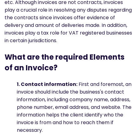
etc. Although invoices are not contracts, invoices
play a crucial role in resolving any disputes regarding
the contracts since invoices offer evidence of
delivery and amount of deliveries made. In addition,
invoices play a tax role for VAT registered businesses
in certain jurisdictions.
What are the required Elements
of an Invoice?
1. Contact information:
First and foremost, an
invoice should include the business's contact
information, including company name, address,
phone number, email address, and website. The
information helps the client identify who the
invoice is from and how to reach them if
necessary.