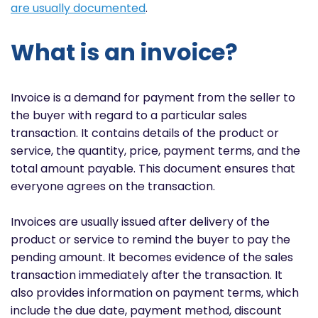
are usually documented
.
What is an invoice?
Invoice is a demand for payment from the seller to
the buyer with regard to a particular sales
transaction. It contains details of the product or
service, the quantity, price, payment terms, and the
total amount payable. This document ensures that
everyone agrees on the transaction.
Invoices are usually issued after delivery of the
product or service to remind the buyer to pay the
pending amount. It becomes evidence of the sales
transaction immediately after the transaction. It
also provides information on payment terms, which
include the due date, payment method, discount