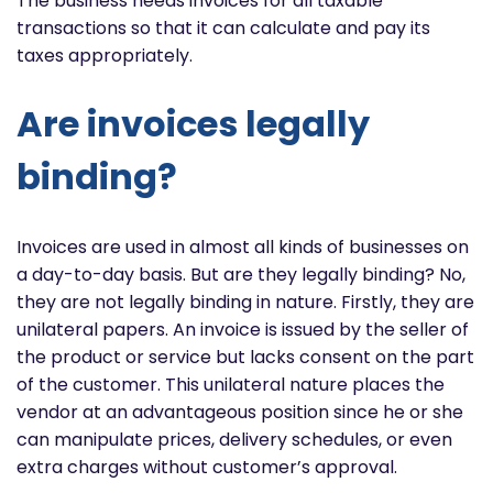
The business needs invoices for all taxable
transactions so that it can calculate and pay its
taxes appropriately.
Are invoices legally
binding?
Invoices are used in almost all kinds of businesses on
a day-to-day basis. But are they legally binding? No,
they are not legally binding in nature. Firstly, they are
unilateral papers. An invoice is issued by the seller of
the product or service but lacks consent on the part
of the customer. This unilateral nature places the
vendor at an advantageous position since he or she
can manipulate prices, delivery schedules, or even
extra charges without customer’s approval.