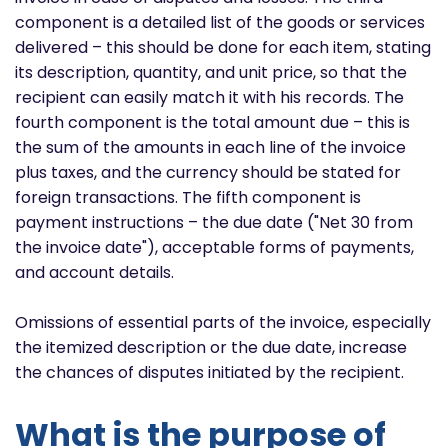
component is a detailed list of the goods or services
delivered – this should be done for each item, stating
its description, quantity, and unit price, so that the
recipient can easily match it with his records. The
fourth component is the total amount due – this is
the sum of the amounts in each line of the invoice
plus taxes, and the currency should be stated for
foreign transactions. The fifth component is
payment instructions – the due date ("Net 30 from
the invoice date"), acceptable forms of payments,
and account details.
Omissions of essential parts of the invoice, especially
the itemized description or the due date, increase
the chances of disputes initiated by the recipient.
What is the purpose of