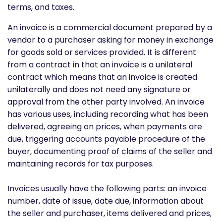
terms, and taxes.
An invoice is a commercial document prepared by a
vendor to a purchaser asking for money in exchange
for goods sold or services provided. It is different
from a contract in that an invoice is a unilateral
contract which means that an invoice is created
unilaterally and does not need any signature or
approval from the other party involved. An invoice
has various uses, including recording what has been
delivered, agreeing on prices, when payments are
due, triggering accounts payable procedure of the
buyer, documenting proof of claims of the seller and
maintaining records for tax purposes.
Invoices usually have the following parts: an invoice
number, date of issue, date due, information about
the seller and purchaser, items delivered and prices,