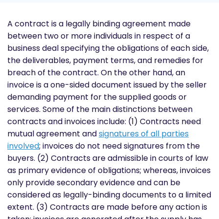
A contract is a legally binding agreement made
between two or more individuals in respect of a
business deal specifying the obligations of each side,
the deliverables, payment terms, and remedies for
breach of the contract. On the other hand, an
invoice is a one-sided document issued by the seller
demanding payment for the supplied goods or
services. Some of the main distinctions between
contracts and invoices include: (1) Contracts need
mutual agreement and
signatures of all parties
involved
; invoices do not need signatures from the
buyers. (2) Contracts are admissible in courts of law
as primary evidence of obligations; whereas, invoices
only provide secondary evidence and can be
considered as legally-binding documents to a limited
extent. (3) Contracts are made before any action is