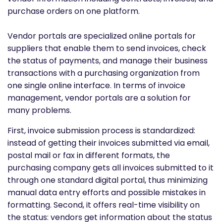
purchase orders on one platform.
Vendor portals are specialized online portals for
suppliers that enable them to send invoices, check
the status of payments, and manage their business
transactions with a purchasing organization from
one single online interface. In terms of invoice
management, vendor portals are a solution for
many problems.
First, invoice submission process is standardized:
instead of getting their invoices submitted via email,
postal mail or fax in different formats, the
purchasing company gets all invoices submitted to it
through one standard digital portal, thus minimizing
manual data entry efforts and possible mistakes in
formatting. Second, it offers real-time visibility on
the status: vendors get information about the status