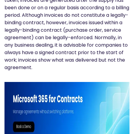
taken; invoices are generated after the supply has
been done or on a regular basis according to a billing
period. Although invoices do not constitute a legally-
binding contract, however, invoices issued within a
legally-binding contract (purchase order, service
agreement) can be legally-enforced. Normally, in
any business dealing, it is advisable for companies to
always have a signed contract prior to the start of
work; invoices show what was delivered but not the
agreement.