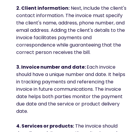
2. Client information:
Next, include the client's
contact information. The invoice must specify
the client's name, address, phone number, and
email address. Adding the client's details to the
invoice facilitates payments and
correspondence while guaranteeing that the
correct person receives the bill.
3. Invoice number and date:
Each invoice
should have a unique number and date. It helps
in tracking payments and referencing the
invoice in future communications. The invoice
date helps both parties monitor the payment
due date and the service or product delivery
date.
4. Services or products:
The invoice should