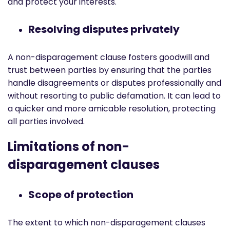
and protect your interests.
Resolving disputes privately
A non-disparagement clause fosters goodwill and
trust between parties by ensuring that the parties
handle disagreements or disputes professionally and
without resorting to public defamation. It can lead to
a quicker and more amicable resolution, protecting
all parties involved.
Limitations of non-
disparagement clauses
Scope of protection
The extent to which non-disparagement clauses