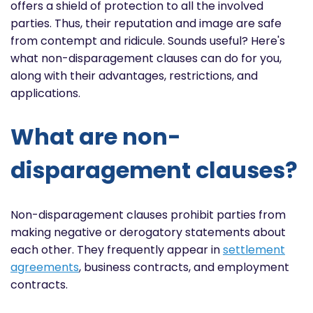
offers a shield of protection to all the involved
parties. Thus, their reputation and image are safe
from contempt and ridicule. Sounds useful? Here's
what non-disparagement clauses can do for you,
along with their advantages, restrictions, and
applications.
What are non-
disparagement clauses?
Non-disparagement clauses prohibit parties from
making negative or derogatory statements about
each other. They frequently appear in
settlement
agreements
, business contracts, and employment
contracts.