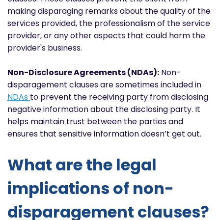
making disparaging remarks about the quality of the
services provided, the professionalism of the service
provider, or any other aspects that could harm the
provider's business.
Non-Disclosure Agreements (NDAs):
Non-
disparagement clauses are sometimes included in
NDAs
to prevent the receiving party from disclosing
negative information about the disclosing party. It
helps maintain trust between the parties and
ensures that sensitive information doesn’t get out.
What are the legal
implications of non-
disparagement clauses?