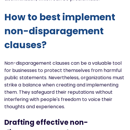
How to best implement
non-disparagement
clauses?
Non-disparagement clauses can be a valuable tool
for businesses to protect themselves from harmful
public statements. Nevertheless, organizations must
strike a balance when creating and implementing
them. They safeguard their reputations without
interfering with people's freedom to voice their
thoughts and experiences.
Drafting effective non-