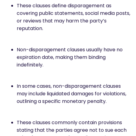
These clauses define disparagement as
covering public statements, social media posts,
or reviews that may harm the party’s
reputation.
Non-disparagement clauses usually have no
expiration date, making them binding
indefinitely.
In some cases, non-disparagement clauses
may include liquidated damages for violations,
outlining a specific monetary penalty.
These clauses commonly contain provisions
stating that the parties agree not to sue each