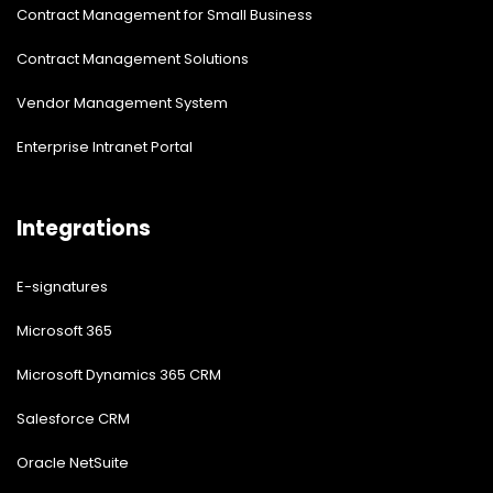
Contract Management for Small Business
Contract Management Solutions
Vendor Management System
Enterprise Intranet Portal
Integrations
E-signatures
Microsoft 365
Microsoft Dynamics 365 CRM
Salesforce CRM
Oracle NetSuite