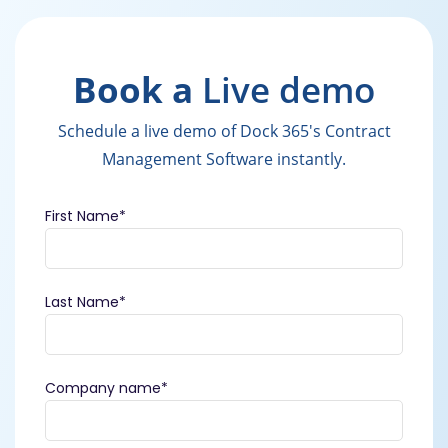
Book a
Live demo
Schedule a live demo of Dock 365's Contract
Management Software instantly.
First Name
*
Last Name
*
Company name
*