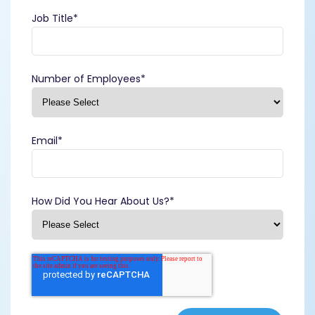
Job Title
*
Number of Employees
*
Email
*
How Did You Hear About Us?
*