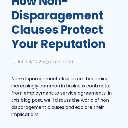
How Non-
Disparagement
Clauses Protect
Your Reputation
Jun 09, 2025
7 min read
Non-disparagement clauses are becoming
increasingly common in business contracts,
from employment to service agreements. In
this blog post, we'll discuss the world of non-
disparagement clauses and explore their
implications.