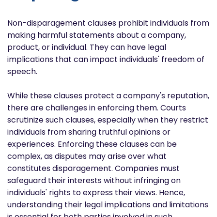
Non-disparagement clauses prohibit individuals from
making harmful statements about a company,
product, or individual. They can have legal
implications that can impact individuals' freedom of
speech.
While these clauses protect a company's reputation,
there are challenges in enforcing them. Courts
scrutinize such clauses, especially when they restrict
individuals from sharing truthful opinions or
experiences. Enforcing these clauses can be
complex, as disputes may arise over what
constitutes disparagement. Companies must
safeguard their interests without infringing on
individuals' rights to express their views. Hence,
understanding their legal implications and limitations
is essential for both parties involved in such