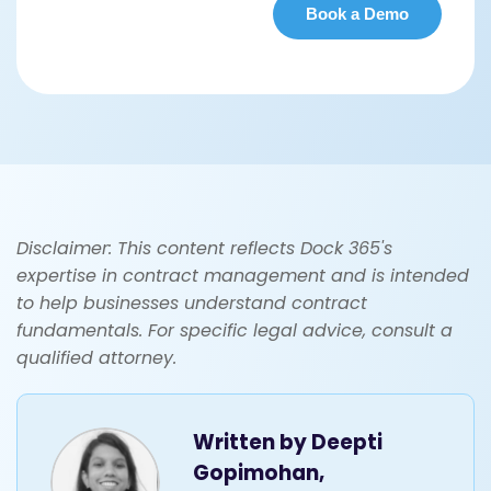
Disclaimer: This content reflects Dock 365's
expertise in contract management and is intended
to help businesses understand contract
fundamentals. For specific legal advice, consult a
qualified attorney.
Written by
Deepti
Gopimohan,