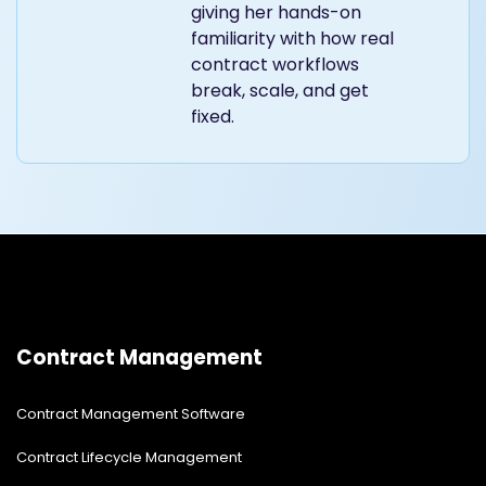
giving her hands-on
familiarity with how real
contract workflows
break, scale, and get
fixed.
Contract Management
Contract Management Software
Contract Lifecycle Management