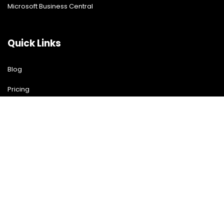
Microsoft Business Central
Quick Links
Blog
Pricing
Download Free Guide
Free Demo
Contact US
Contact Us