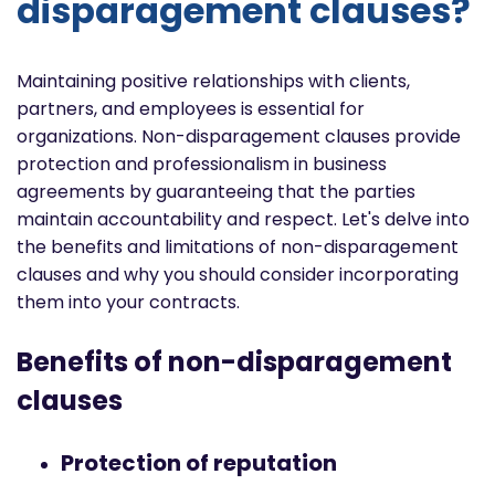
disparagement clauses?
Maintaining positive relationships with clients,
partners, and employees is essential for
organizations. Non-disparagement clauses provide
protection and professionalism in business
agreements by guaranteeing that the parties
maintain accountability and respect. Let's delve into
the benefits and limitations of non-disparagement
clauses and why you should consider incorporating
them into your contracts.
Benefits of non-disparagement
clauses
Protection of reputation