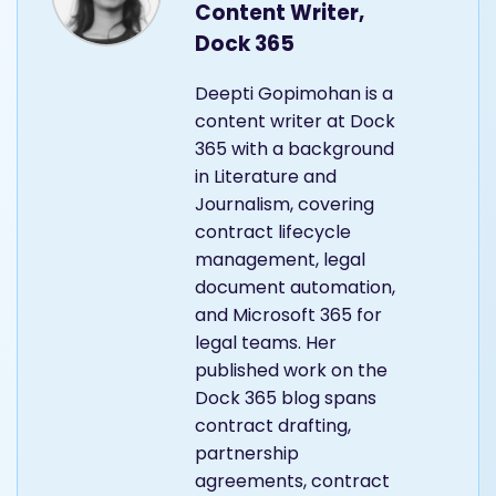
Content Writer,
Dock 365
Deepti Gopimohan is a
content writer at Dock
365 with a background
in Literature and
Journalism, covering
contract lifecycle
management, legal
document automation,
and Microsoft 365 for
legal teams. Her
published work on the
Dock 365 blog spans
contract drafting,
partnership
agreements, contract