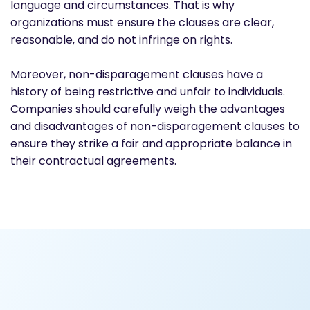
language and circumstances. That is why
organizations must ensure the clauses are clear,
reasonable, and do not infringe on rights.
Moreover, non-disparagement clauses have a
history of being restrictive and unfair to individuals.
Companies should carefully weigh the advantages
and disadvantages of non-disparagement clauses to
ensure they strike a fair and appropriate balance in
their contractual agreements.