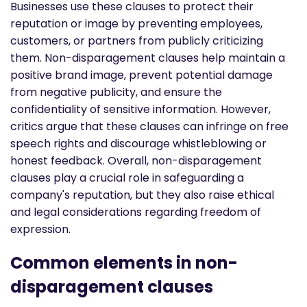
Businesses use these clauses to protect their
reputation or image by preventing employees,
customers, or partners from publicly criticizing
them. Non-disparagement clauses help maintain a
positive brand image, prevent potential damage
from negative publicity, and ensure the
confidentiality of sensitive information. However,
critics argue that these clauses can infringe on free
speech rights and discourage whistleblowing or
honest feedback. Overall, non-disparagement
clauses play a crucial role in safeguarding a
company's reputation, but they also raise ethical
and legal considerations regarding freedom of
expression.
Common elements in non-
disparagement clauses