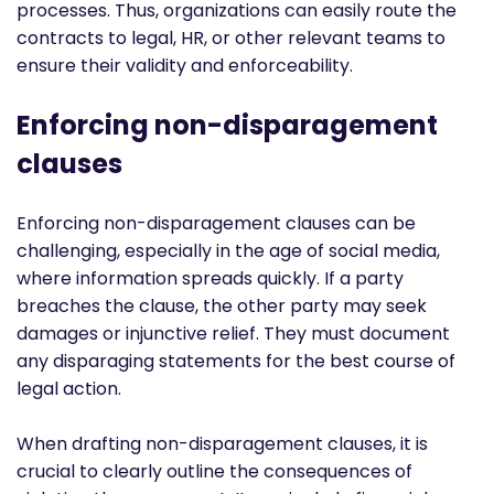
processes. Thus, organizations can easily route the
contracts to legal, HR, or other relevant teams to
ensure their validity and enforceability.
Enforcing non-disparagement
clauses
Enforcing non-disparagement clauses can be
challenging, especially in the age of social media,
where information spreads quickly. If a party
breaches the clause, the other party may seek
damages or injunctive relief. They must document
any disparaging statements for the best course of
legal action.
When drafting non-disparagement clauses, it is
crucial to clearly outline the consequences of