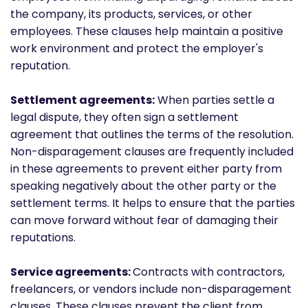
the company, its products, services, or other
employees. These clauses help maintain a positive
work environment and protect the employer's
reputation.
Settlement agreements:
When parties settle a
legal dispute, they often sign a settlement
agreement that outlines the terms of the resolution.
Non-disparagement clauses are frequently included
in these agreements to prevent either party from
speaking negatively about the other party or the
settlement terms. It helps to ensure that the parties
can move forward without fear of damaging their
reputations.
Service agreements:
Contracts with contractors,
freelancers, or vendors include non-disparagement
clauses. These clauses prevent the client from