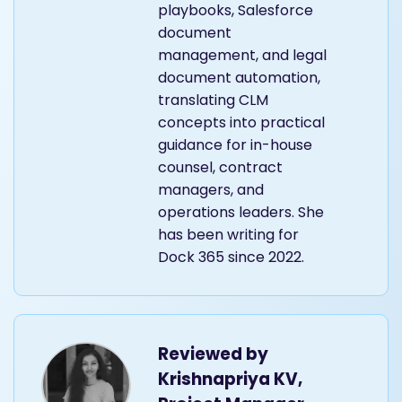
playbooks, Salesforce
document
management, and legal
document automation,
translating CLM
concepts into practical
guidance for in-house
counsel, contract
managers, and
operations leaders. She
has been writing for
Dock 365 since 2022.
Reviewed by
Krishnapriya KV,