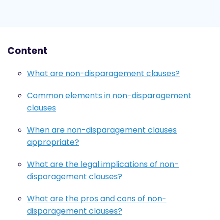
Content
What are non-disparagement clauses?
Common elements in non-disparagement
clauses
When are non-disparagement clauses
appropriate?
What are the legal implications of non-
disparagement clauses?
What are the pros and cons of non-
disparagement clauses?