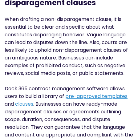
disparagement clauses
When drafting a non-disparagement clause, it is
essential to be clear and specific about what
constitutes disparaging behavior. Vague language
can lead to disputes down the line. Also, courts are
less likely to uphold non-disparagement clauses of
an ambiguous nature. Businesses can include
examples of prohibited conduct, such as negative
reviews, social media posts, or public statements.
Dock 365 contract management software allows
users to build a library of
pre-approved templates
and
clauses
. Businesses can have ready-made
disparagement clauses or agreements outlining
scope, duration, consequences, and dispute
resolution. They can guarantee that the language
and content are appropriate and compliant with the