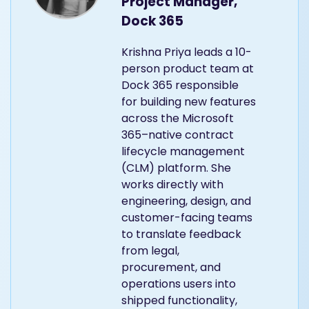
Project Manager,
Dock 365
Krishna Priya leads a 10-
person product team at
Dock 365 responsible
for building new features
across the Microsoft
365–native contract
lifecycle management
(CLM) platform. She
works directly with
engineering, design, and
customer-facing teams
to translate feedback
from legal,
procurement, and
operations users into
shipped functionality,