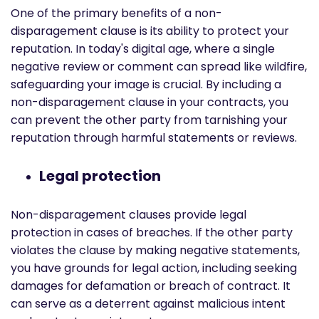
One of the primary benefits of a non-
disparagement clause is its ability to protect your
reputation. In today's digital age, where a single
negative review or comment can spread like wildfire,
safeguarding your image is crucial. By including a
non-disparagement clause in your contracts, you
can prevent the other party from tarnishing your
reputation through harmful statements or reviews.
Legal protection
Non-disparagement clauses provide legal
protection in cases of breaches. If the other party
violates the clause by making negative statements,
you have grounds for legal action, including seeking
damages for defamation or breach of contract. It
can serve as a deterrent against malicious intent