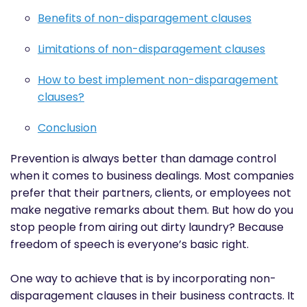
Benefits of non-disparagement clauses
Limitations of non-disparagement clauses
How to best implement non-disparagement
clauses?
Conclusion
Prevention is always better than damage control
when it comes to business dealings. Most companies
prefer that their partners, clients, or employees not
make negative remarks about them. But how do you
stop people from airing out dirty laundry? Because
freedom of speech is everyone’s basic right.
One way to achieve that is by incorporating non-
disparagement clauses in their business contracts. It