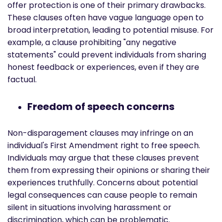
offer protection is one of their primary drawbacks.
These clauses often have vague language open to
broad interpretation, leading to potential misuse. For
example, a clause prohibiting "any negative
statements" could prevent individuals from sharing
honest feedback or experiences, even if they are
factual.
Freedom of speech concerns
Non-disparagement clauses may infringe on an
individual's First Amendment right to free speech.
Individuals may argue that these clauses prevent
them from expressing their opinions or sharing their
experiences truthfully. Concerns about potential
legal consequences can cause people to remain
silent in situations involving harassment or
discrimination, which can be problematic.