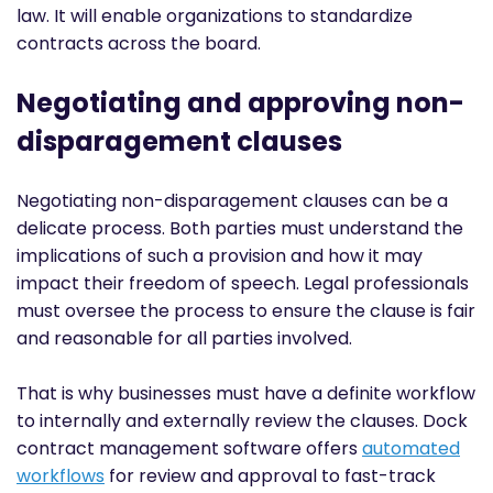
law. It will enable organizations to standardize
contracts across the board.
Negotiating and approving non-
disparagement clauses
Negotiating non-disparagement clauses can be a
delicate process. Both parties must understand the
implications of such a provision and how it may
impact their freedom of speech. Legal professionals
must oversee the process to ensure the clause is fair
and reasonable for all parties involved.
That is why businesses must have a definite workflow
to internally and externally review the clauses. Dock
contract management software offers
automated
workflows
for review and approval to fast-track