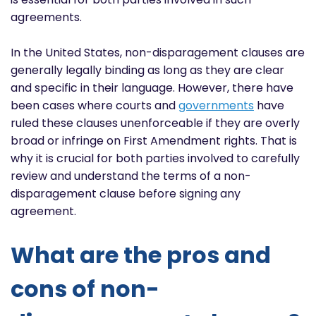
agreements.
In the United States, non-disparagement clauses are
generally legally binding as long as they are clear
and specific in their language. However, there have
been cases where courts and
governments
have
ruled these clauses unenforceable if they are overly
broad or infringe on First Amendment rights. That is
why it is crucial for both parties involved to carefully
review and understand the terms of a non-
disparagement clause before signing any
agreement.
What are the pros and
cons of non-