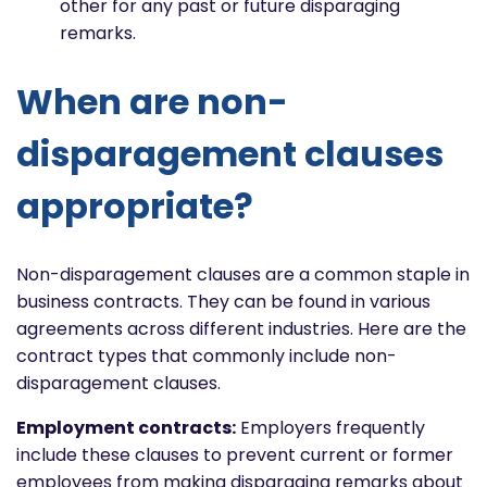
other for any past or future disparaging
remarks.
When are non-
disparagement clauses
appropriate?
Non-disparagement clauses are a common staple in
business contracts. They can be found in various
agreements across different industries. Here are the
contract types that commonly include non-
disparagement clauses.
Employment contracts:
Employers frequently
include these clauses to prevent current or former
employees from making disparaging remarks about