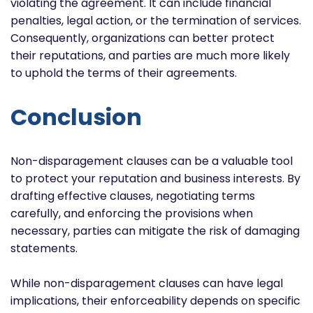
violating the agreement. It can include financial
penalties, legal action, or the termination of services.
Consequently, organizations can better protect
their reputations, and parties are much more likely
to uphold the terms of their agreements.
Conclusion
Non-disparagement clauses can be a valuable tool
to protect your reputation and business interests. By
drafting effective clauses, negotiating terms
carefully, and enforcing the provisions when
necessary, parties can mitigate the risk of damaging
statements.
While non-disparagement clauses can have legal
implications, their enforceability depends on specific