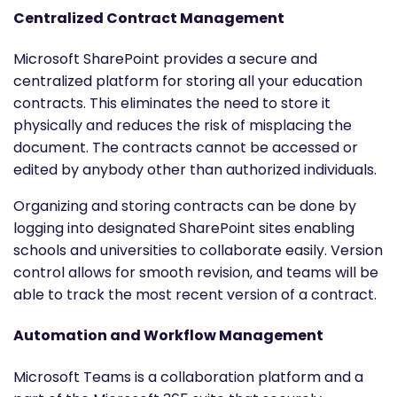
Centralized Contract Management
Microsoft SharePoint provides a secure and
centralized platform for storing all your education
contracts. This eliminates the need to store it
physically and reduces the risk of misplacing the
document. The contracts cannot be accessed or
edited by anybody other than authorized individuals.
Organizing and storing contracts can be done by
logging into designated SharePoint sites enabling
schools and universities to collaborate easily. Version
control allows for smooth revision, and teams will be
able to track the most recent version of a contract.
Automation and Workflow Management
Microsoft Teams is a collaboration platform and a