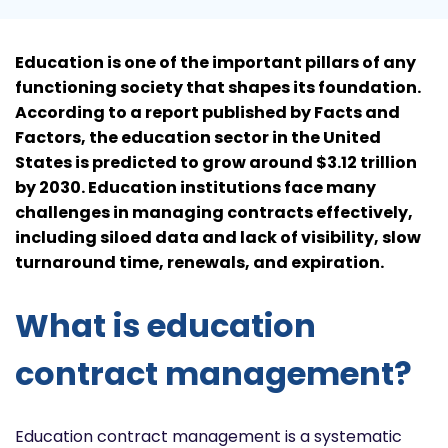
Education is one of the important pillars of any
functioning society that shapes its foundation.
According to a report published by Facts and
Factors, the education sector in the United
States is predicted to grow around $3.12 trillion
by 2030. Education institutions face many
challenges in managing contracts effectively,
including siloed data and lack of visibility, slow
turnaround time, renewals, and expiration.
What is education
contract management?
Education contract management is a systematic