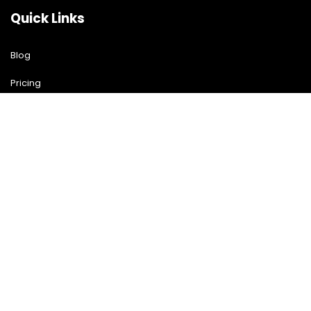
Quick Links
Blog
Pricing
Download Free Guide
Free Demo
Contact US
Contact Us