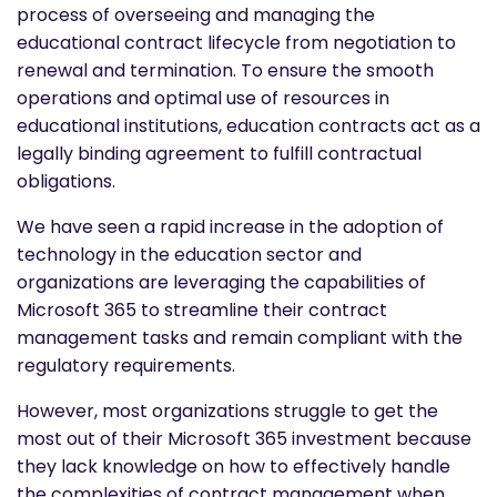
process of overseeing and managing the
educational contract lifecycle from negotiation to
renewal and termination. To ensure the smooth
operations and optimal use of resources in
educational institutions, education contracts act as a
legally binding agreement to fulfill contractual
obligations.
We have seen a rapid increase in the adoption of
technology in the education sector and
organizations are leveraging the capabilities of
Microsoft 365 to streamline their contract
management tasks and remain compliant with the
regulatory requirements.
However, most organizations struggle to get the
most out of their Microsoft 365 investment because
they lack knowledge on how to effectively handle
the complexities of contract management when