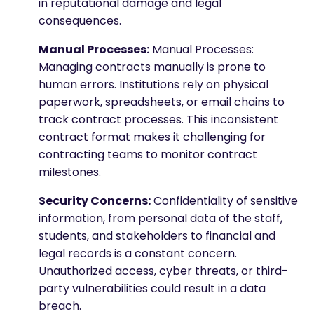
in reputational damage and legal
consequences.
Manual Processes:
Manual Processes:
Managing contracts manually is prone to
human errors. Institutions rely on physical
paperwork, spreadsheets, or email chains to
track contract processes. This inconsistent
contract format makes it challenging for
contracting teams to monitor contract
milestones.
Security Concerns:
Confidentiality of sensitive
information, from personal data of the staff,
students, and stakeholders to financial and
legal records is a constant concern.
Unauthorized access, cyber threats, or third-
party vulnerabilities could result in a data
breach.