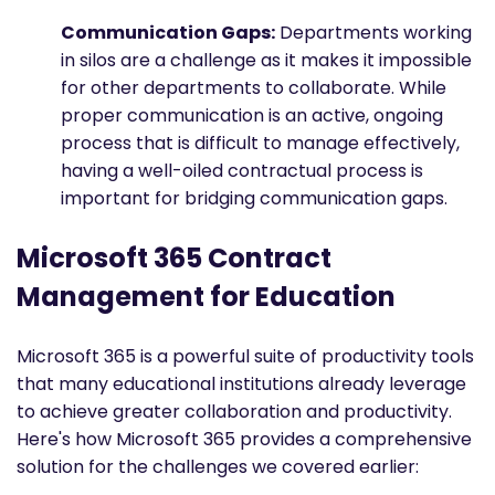
Communication Gaps:
Departments working
in silos are a challenge as it makes it impossible
for other departments to collaborate. While
proper communication is an active, ongoing
process that is difficult to manage effectively,
having a well-oiled contractual process is
important for bridging communication gaps.
Microsoft 365 Contract
Management for Education
Microsoft 365 is a powerful suite of productivity tools
that many educational institutions already leverage
to achieve greater collaboration and productivity.
Here's how Microsoft 365 provides a comprehensive
solution for the challenges we covered earlier: