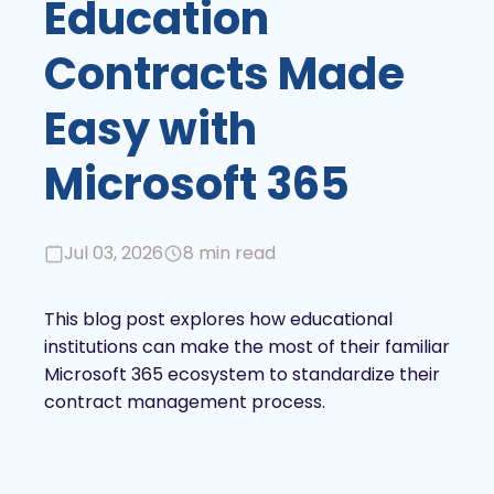
Education
Contracts Made
Easy with
Microsoft 365
Jul 03, 2026
8 min read
This blog post explores how educational
institutions can make the most of their familiar
Microsoft 365 ecosystem to standardize their
contract management process.