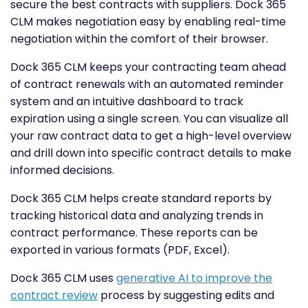
secure the best contracts with suppliers. Dock 365
CLM makes negotiation easy by enabling real-time
negotiation within the comfort of their browser.
Dock 365 CLM keeps your contracting team ahead
of contract renewals with an automated reminder
system and an intuitive dashboard to track
expiration using a single screen. You can visualize all
your raw contract data to get a high-level overview
and drill down into specific contract details to make
informed decisions.
Dock 365 CLM helps create standard reports by
tracking historical data and analyzing trends in
contract performance. These reports can be
exported in various formats (PDF, Excel).
Dock 365 CLM uses
generative AI to improve the
contract review
process by suggesting edits and