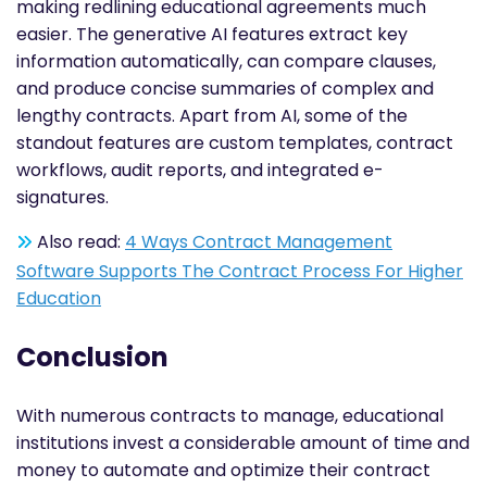
making redlining educational agreements much
easier. The generative AI features extract key
information automatically, can compare clauses,
and produce concise summaries of complex and
lengthy contracts. Apart from AI, some of the
standout features are custom templates, contract
workflows, audit reports, and integrated e-
signatures.
Also read:
4 Ways Contract Management
Software Supports The Contract Process For Higher
Education
Conclusion
With numerous contracts to manage, educational
institutions invest a considerable amount of time and
money to automate and optimize their contract