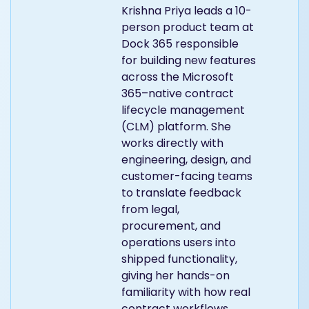
Krishna Priya leads a 10-
person product team at
Dock 365 responsible
for building new features
across the Microsoft
365–native contract
lifecycle management
(CLM) platform. She
works directly with
engineering, design, and
customer-facing teams
to translate feedback
from legal,
procurement, and
operations users into
shipped functionality,
giving her hands-on
familiarity with how real
contract workflows