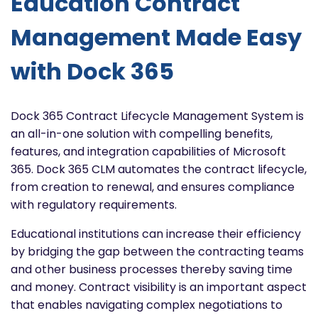
Education Contract
Management Made Easy
with Dock 365
Dock 365 Contract Lifecycle Management System is
an all-in-one solution with compelling benefits,
features, and integration capabilities of Microsoft
365. Dock 365 CLM automates the contract lifecycle,
from creation to renewal, and ensures compliance
with regulatory requirements.
Educational institutions can increase their efficiency
by bridging the gap between the contracting teams
and other business processes thereby saving time
and money. Contract visibility is an important aspect
that enables navigating complex negotiations to