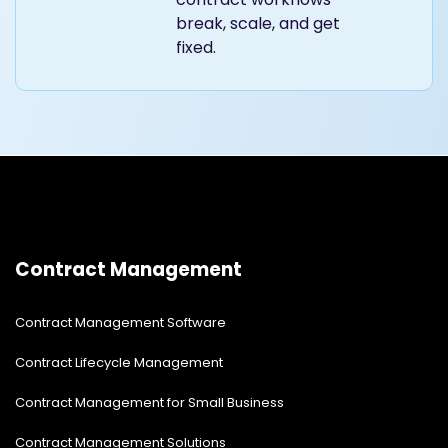
break, scale, and get
fixed.
Contract Management
Contract Management Software
Contract Lifecycle Management
Contract Management for Small Business
Contract Management Solutions