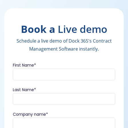
Book a
Live demo
Schedule a live demo of Dock 365's Contract
Management Software instantly.
First Name
*
Last Name
*
Company name
*