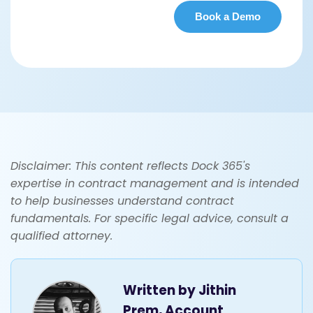
Disclaimer: This content reflects Dock 365's
expertise in contract management and is intended
to help businesses understand contract
fundamentals. For specific legal advice, consult a
qualified attorney.
Written by
Jithin
Prem, Account