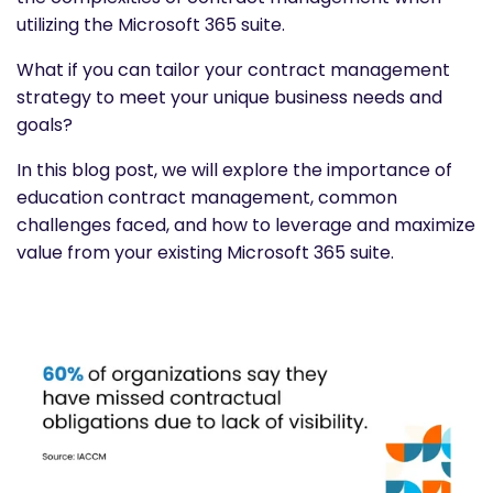
utilizing the Microsoft 365 suite.
What if you can tailor your contract management
strategy to meet your unique business needs and
goals?
In this blog post, we will explore the importance of
education contract management, common
challenges faced, and how to leverage and maximize
value from your existing Microsoft 365 suite.