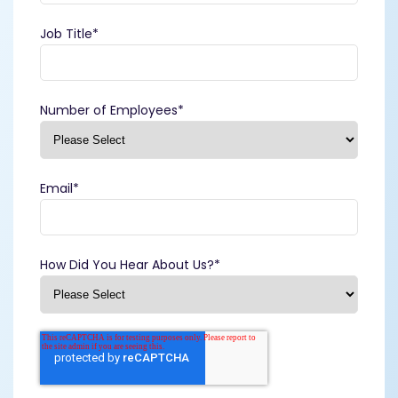
Job Title
*
Number of Employees
*
Email
*
How Did You Hear About Us?
*