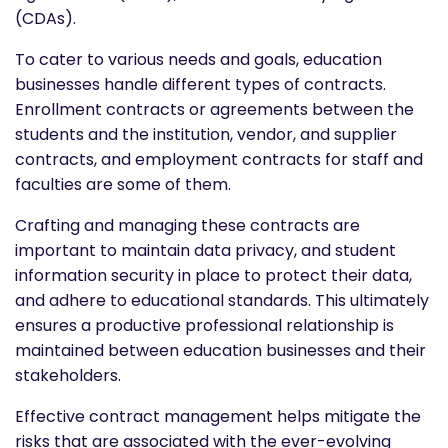
(CDAs).
To cater to various needs and goals, education
businesses handle different types of contracts.
Enrollment contracts or agreements between the
students and the institution, vendor, and supplier
contracts, and employment contracts for staff and
faculties are some of them.
Crafting and managing these contracts are
important to maintain data privacy, and student
information security in place to protect their data,
and adhere to educational standards. This ultimately
ensures a productive professional relationship is
maintained between education businesses and their
stakeholders.
Effective contract management helps mitigate the
risks that are associated with the ever-evolving