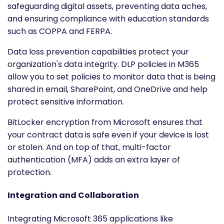
safeguarding digital assets, preventing data aches,
and ensuring compliance with education standards
such as COPPA and FERPA.
Data loss prevention capabilities protect your
organization's data integrity. DLP policies in M365
allow you to set policies to monitor data that is being
shared in email, SharePoint, and OneDrive and help
protect sensitive information.
BitLocker encryption from Microsoft ensures that
your contract data is safe even if your device is lost
or stolen. And on top of that, multi-factor
authentication (MFA) adds an extra layer of
protection.
Integration and Collaboration
Integrating Microsoft 365 applications like