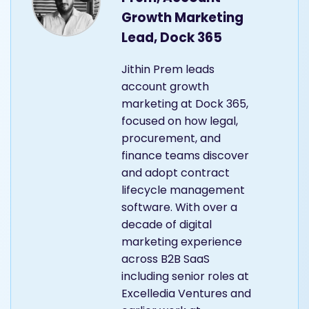
Growth Marketing
Lead, Dock 365
Jithin Prem leads
account growth
marketing at Dock 365,
focused on how legal,
procurement, and
finance teams discover
and adopt contract
lifecycle management
software. With over a
decade of digital
marketing experience
across B2B SaaS
including senior roles at
Excelledia Ventures and