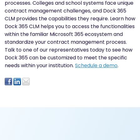
processes. Colleges and school systems face unique
contract management challenges, and Dock 365
CLM provides the capabilities they require. Learn how
Dock 365 CLM helps you to access the functionalities
within the familiar Microsoft 365 ecosystem and
standardize your contract management process.
Talk to one of our representatives today to see how
Dock 365 can be customized to meet the specific
needs within your institution.
Schedule a demo
.