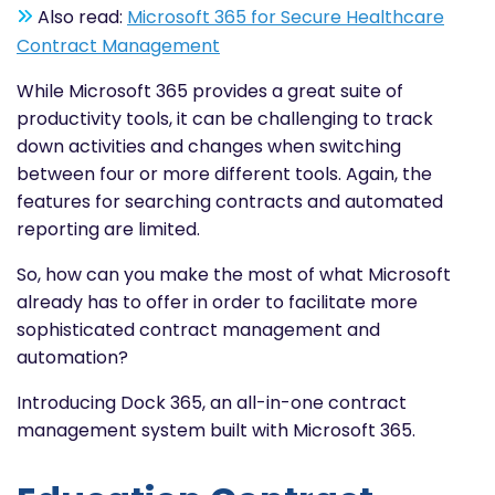
Also read:
Microsoft 365 for Secure Healthcare
Contract Management
While Microsoft 365 provides a great suite of
productivity tools, it can be challenging to track
down activities and changes when switching
between four or more different tools. Again, the
features for searching contracts and automated
reporting are limited.
So, how can you make the most of what Microsoft
already has to offer in order to facilitate more
sophisticated contract management and
automation?
Introducing Dock 365, an all-in-one contract
management system built with Microsoft 365.