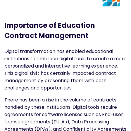
Importance of Education
Contract Management
Digital transformation has enabled educational
institutions to embrace digital tools to create a more
personalized and interactive learning experience.
This digital shift has certainly impacted contract
management by presenting them with both
challenges and opportunities.
There has been a rise in the volume of contracts
handled by these institutions. Digital tools require
agreements for software licenses such as End-user
license agreements (EULAs), Data Processing
Agreements (DPAs), and Confidentiality Agreements