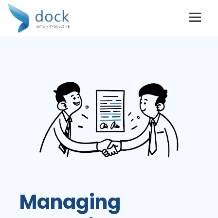
Managing