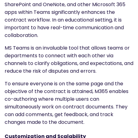
SharePoint and OneNote, and other Microsoft 365
apps within Teams significantly enhances the
contract workflow. In an educational setting, it is
important to have real-time communication and
collaboration.
MS Teams is an invaluable tool that allows teams or
departments to connect with each other via
channels to clarify obligations, and expectations, and
reduce the risk of disputes and errors.
To ensure everyone is on the same page and the
objective of the contract is attained, M365 enables
co-authoring where multiple users can
simultaneously work on contract documents. They
can add comments, get feedback, and track
changes made to the document.
Customization and Scalability