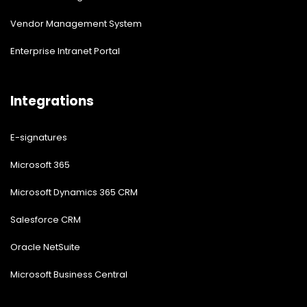
Vendor Management System
Enterprise Intranet Portal
Integrations
E-signatures
Microsoft 365
Microsoft Dynamics 365 CRM
Salesforce CRM
Oracle NetSuite
Microsoft Business Central