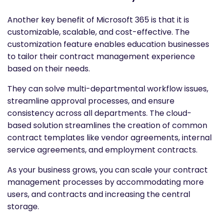
Another key benefit of Microsoft 365 is that it is
customizable, scalable, and cost-effective. The
customization feature enables education businesses
to tailor their contract management experience
based on their needs.
They can solve multi-departmental workflow issues,
streamline approval processes, and ensure
consistency across all departments. The cloud-
based solution streamlines the creation of common
contract templates like vendor agreements, internal
service agreements, and employment contracts.
As your business grows, you can scale your contract
management processes by accommodating more
users, and contracts and increasing the central
storage.