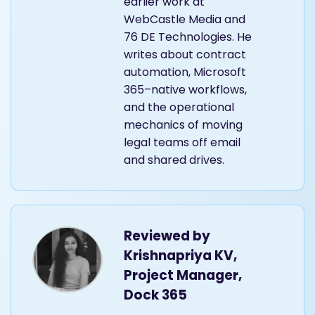
earlier work at
WebCastle Media and
76 DE Technologies. He
writes about contract
automation, Microsoft
365–native workflows,
and the operational
mechanics of moving
legal teams off email
and shared drives.
Reviewed by
Krishnapriya KV,
Project Manager,
Dock 365