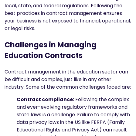
local, state, and federal regulations. Following the
best practices in contract management ensures
your business is not exposed to financial, operational,
or legal risks.
Challenges in Managing
Education Contracts
Contract management in the education sector can
be difficult and complex, just like in any other
industry. Some of the common challenges faced are:
Contract compliance:
Following the complex
and ever-evolving regulatory frameworks and
state laws is a challenge. Failure to comply with
data privacy laws in the US like FERPA (Family
Educational Rights and Privacy Act) can result