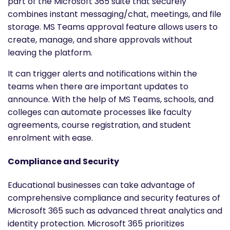
part of the Microsoft 365 suite that securely
combines instant messaging/chat, meetings, and file
storage. MS Teams approval feature allows users to
create, manage, and share approvals without
leaving the platform.
It can trigger alerts and notifications within the
teams when there are important updates to
announce. With the help of MS Teams, schools, and
colleges can automate processes like faculty
agreements, course registration, and student
enrolment with ease.
Compliance and Security
Educational businesses can take advantage of
comprehensive compliance and security features of
Microsoft 365 such as advanced threat analytics and
identity protection. Microsoft 365 prioritizes