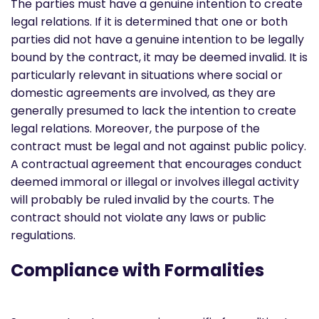
The parties must have a genuine intention to create
legal relations. If it is determined that one or both
parties did not have a genuine intention to be legally
bound by the contract, it may be deemed invalid. It is
particularly relevant in situations where social or
domestic agreements are involved, as they are
generally presumed to lack the intention to create
legal relations. Moreover, the purpose of the
contract must be legal and not against public policy.
A contractual agreement that encourages conduct
deemed immoral or illegal or involves illegal activity
will probably be ruled invalid by the courts. The
contract should not violate any laws or public
regulations.
Compliance with Formalities