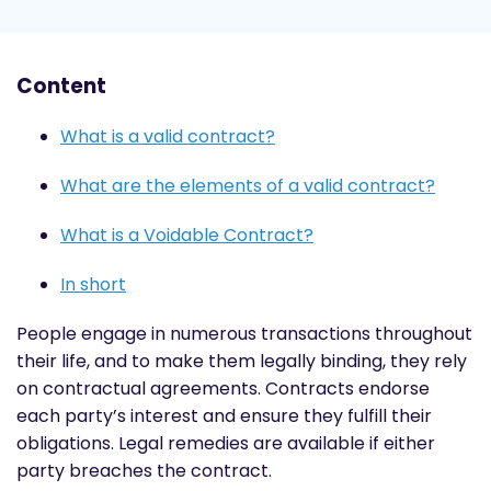
Content
What is a valid contract?
What are the elements of a valid contract?
What is a Voidable Contract?
In short
People engage in numerous transactions throughout
their life, and to make them legally binding, they rely
on contractual agreements. Contracts endorse
each party’s interest and ensure they fulfill their
obligations. Legal remedies are available if either
party breaches the contract.