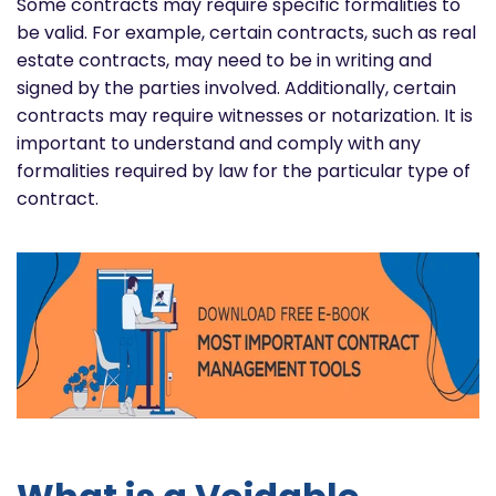
Some contracts may require specific formalities to
be valid. For example, certain contracts, such as real
estate contracts, may need to be in writing and
signed by the parties involved. Additionally, certain
contracts may require witnesses or notarization. It is
important to understand and comply with any
formalities required by law for the particular type of
contract.