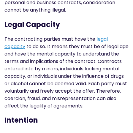
personal and business contracts, consideration
cannot be anything illegal.
Legal Capacity
The contracting parties must have the
legal
capacity
to do so. It means they must be of legal age
and have the mental capacity to understand the
terms and implications of the contract. Contracts
entered into by minors, individuals lacking mental
capacity, or individuals under the influence of drugs
or alcohol cannot be deemed valid. Each party must
voluntarily and freely accept the offer. Therefore,
coercion, fraud, and misrepresentation can also
affect the legality of agreements.
Intention