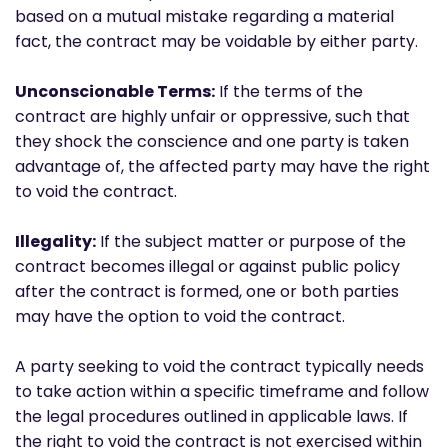
based on a mutual mistake regarding a material
fact, the contract may be voidable by either party.
Unconscionable Terms:
If the terms of the
contract are highly unfair or oppressive, such that
they shock the conscience and one party is taken
advantage of, the affected party may have the right
to void the contract.
Illegality:
If the subject matter or purpose of the
contract becomes illegal or against public policy
after the contract is formed, one or both parties
may have the option to void the contract.
A party seeking to void the contract typically needs
to take action within a specific timeframe and follow
the legal procedures outlined in applicable laws. If
the right to void the contract is not exercised within