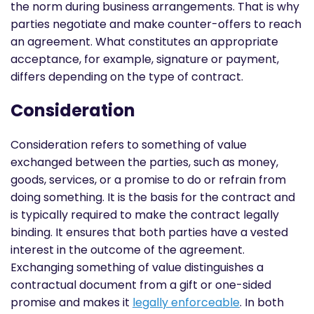
the norm during business arrangements. That is why
parties negotiate and make counter-offers to reach
an agreement. What constitutes an appropriate
acceptance, for example, signature or payment,
differs depending on the type of contract.
Consideration
Consideration refers to something of value
exchanged between the parties, such as money,
goods, services, or a promise to do or refrain from
doing something. It is the basis for the contract and
is typically required to make the contract legally
binding. It ensures that both parties have a vested
interest in the outcome of the agreement.
Exchanging something of value distinguishes a
contractual document from a gift or one-sided
promise and makes it
legally enforceable
. In both