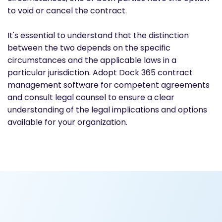
to void or cancel the contract.
It's essential to understand that the distinction
between the two depends on the specific
circumstances and the applicable laws in a
particular jurisdiction. Adopt Dock 365 contract
management software for competent agreements
and consult legal counsel to ensure a clear
understanding of the legal implications and options
available for your organization.