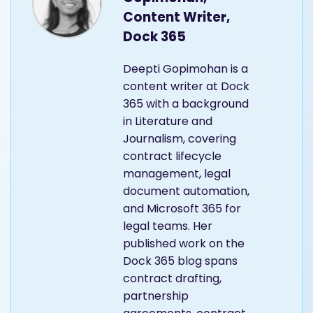
Content Writer,
Dock 365
Deepti Gopimohan is a
content writer at Dock
365 with a background
in Literature and
Journalism, covering
contract lifecycle
management, legal
document automation,
and Microsoft 365 for
legal teams. Her
published work on the
Dock 365 blog spans
contract drafting,
partnership