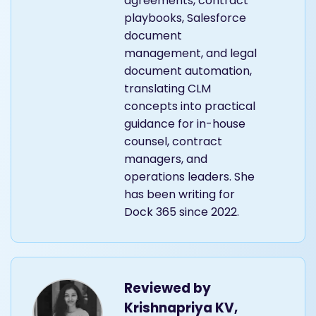
agreements, contract
playbooks, Salesforce
document
management, and legal
document automation,
translating CLM
concepts into practical
guidance for in-house
counsel, contract
managers, and
operations leaders. She
has been writing for
Dock 365 since 2022.
Reviewed by
Krishnapriya KV,