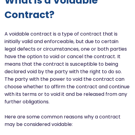
What is a Voidable
Contract?
A voidable contract is a type of contract that is
initially valid and enforceable, but due to certain
legal defects or circumstances, one or both parties
have the option to void or cancel the contract. It
means that the contract is susceptible to being
declared void by the party with the right to do so.
The party with the power to void the contract can
choose whether to affirm the contract and continue
with its terms or to void it and be released from any
further obligations.
Here are some common reasons why a contract
may be considered voidable: