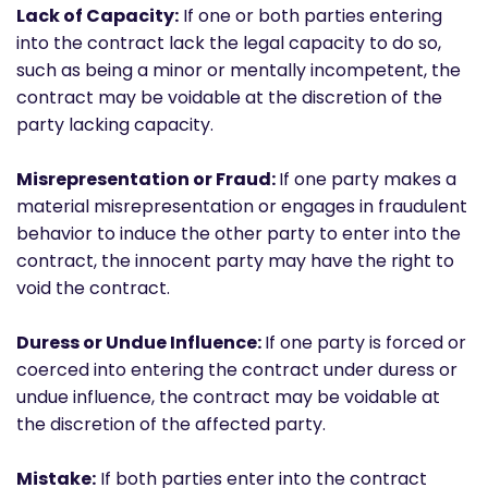
Lack of Capacity:
If one or both parties entering
into the contract lack the legal capacity to do so,
such as being a minor or mentally incompetent, the
contract may be voidable at the discretion of the
party lacking capacity.
Misrepresentation or Fraud:
If one party makes a
material misrepresentation or engages in fraudulent
behavior to induce the other party to enter into the
contract, the innocent party may have the right to
void the contract.
Duress or Undue Influence:
If one party is forced or
coerced into entering the contract under duress or
undue influence, the contract may be voidable at
the discretion of the affected party.
Mistake:
If both parties enter into the contract