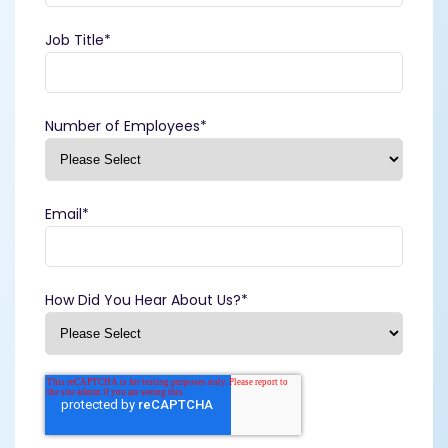
Job Title
*
Number of Employees
*
Email
*
How Did You Hear About Us?
*