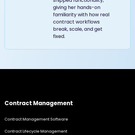
shipped functionality,
giving her hands-on
familiarity with how real
contract workflows
break, scale, and get
fixed.
Contract Management
Contract Management Software
Contract Lifecycle Management