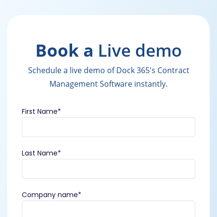
Book a
Live demo
Schedule a live demo of Dock 365's Contract
Management Software instantly.
First Name
*
Last Name
*
Company name
*