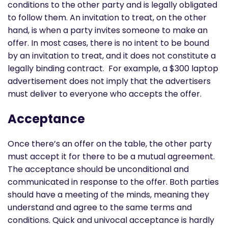
conditions to the other party and is legally obligated
to follow them. An invitation to treat, on the other
hand, is when a party invites someone to make an
offer. In most cases, there is no intent to be bound
by an invitation to treat, and it does not constitute a
legally binding contract. For example, a $300 laptop
advertisement does not imply that the advertisers
must deliver to everyone who accepts the offer.
Acceptance
Once there’s an offer on the table, the other party
must accept it for there to be a mutual agreement.
The acceptance should be unconditional and
communicated in response to the offer. Both parties
should have a meeting of the minds, meaning they
understand and agree to the same terms and
conditions. Quick and univocal acceptance is hardly