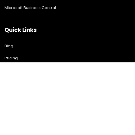
Microsoft Business Central
Quick Links
Blog
Pricing
Download Free Guide
Free Demo
Contact US
Contact Us