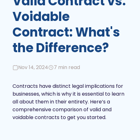
Valid Contract vs.
Voidable
Contract: What's
the Difference?
Nov 14, 2024
7 min read
Contracts have distinct legal implications for
businesses, which is why it is essential to learn
all about them in their entirety. Here’s a
comprehensive comparison of valid and
voidable contracts to get you started.