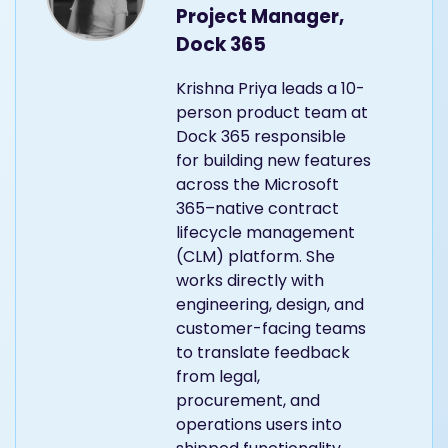
Project Manager,
Dock 365
Krishna Priya leads a 10-
person product team at
Dock 365 responsible
for building new features
across the Microsoft
365–native contract
lifecycle management
(CLM) platform. She
works directly with
engineering, design, and
customer-facing teams
to translate feedback
from legal,
procurement, and
operations users into