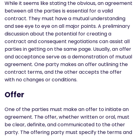
While it seems like stating the obvious, an agreement
between all the parties is essential for a valid
contract. They must have a mutual understanding
and see eye to eye on all major points. A preliminary
discussion about the potential for creating a
contract and consequent negotiations can assist all
parties in getting on the same page. Usually, an offer
and acceptance serve as a demonstration of mutual
agreement. One party makes an offer outlining the
contract terms, and the other accepts the offer
with no changes or conditions.
Offer
One of the parties must make an offer to initiate an
agreement. The offer, whether written or oral, must
be clear, definite, and communicated to the other
party. The offering party must specify the terms and