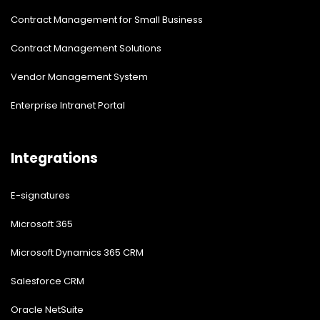
Contract Management for Small Business
Contract Management Solutions
Vendor Management System
Enterprise Intranet Portal
Integrations
E-signatures
Microsoft 365
Microsoft Dynamics 365 CRM
Salesforce CRM
Oracle NetSuite