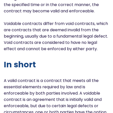
the specified time or in the correct manner, the
contract may become valid and enforceable.
Voidable contracts differ from void contracts, which
are contracts that are deemed invalid from the
beginning, usually due to a fundamental legal defect.
Void contracts are considered to have no legal
effect and cannot be enforced by either party.
In short
A valid contract is a contract that meets all the
essential elements required by law and is
enforceable by both parties involved. A voidable
contract is an agreement that is initially valid and
enforceable, but due to certain legal defects or
circumstances, one or both parties have the option