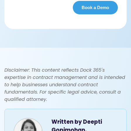
Disclaimer: This content reflects Dock 365's
expertise in contract management and is intended
to help businesses understand contract
fundamentals. For specific legal advice, consult a
qualified attorney.
Written by
Deepti
Gopimohan,