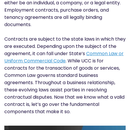
either be an individual, a company, or a legal entity.
Employment contracts, purchase orders, and
tenancy agreements are all legally binding
documents.
Contracts are subject to the state laws in which they
are executed. Depending upon the subject of the
agreement, it can fall under State’s
Common Law or
Uniform Commercial Code
. While UCC is for
contracts for the transaction of goods or services,
Common Law governs standard business
agreements. Throughout a business relationship,
these evolving laws assist parties in resolving
contractual disputes. Now that we know what a valid
contract is, let’s go over the fundamental
components that make it so.