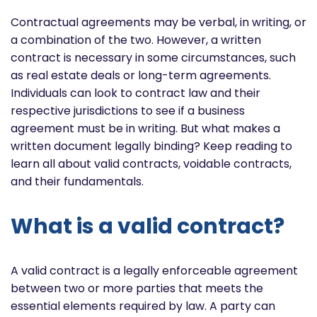
Contractual agreements may be verbal, in writing, or
a combination of the two. However, a written
contract is necessary in some circumstances, such
as real estate deals or long-term agreements.
Individuals can look to contract law and their
respective jurisdictions to see if a business
agreement must be in writing. But what makes a
written document legally binding? Keep reading to
learn all about valid contracts, voidable contracts,
and their fundamentals.
What is a valid contract?
A valid contract is a legally enforceable agreement
between two or more parties that meets the
essential elements required by law. A party can