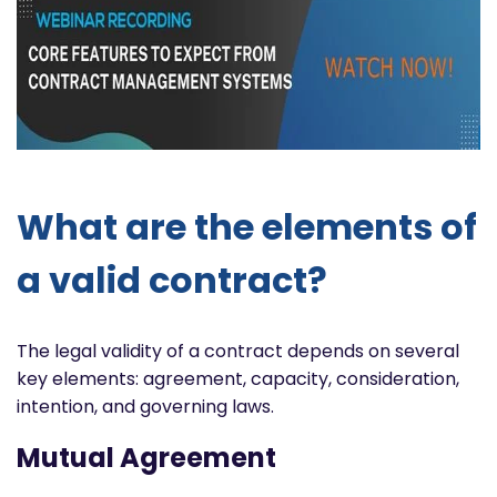
What are the elements of
a valid contract?
The legal validity of a contract depends on several
key elements: agreement, capacity, consideration,
intention, and governing laws.
Mutual Agreement