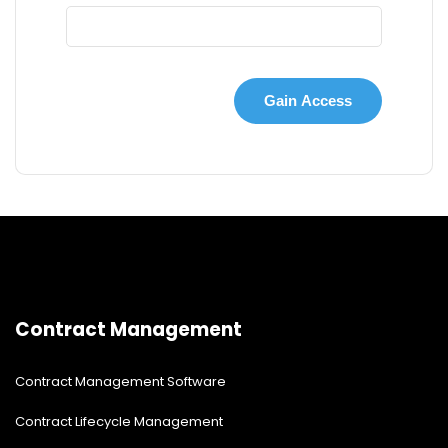
Contract Management
Contract Management Software
Contract Lifecycle Management