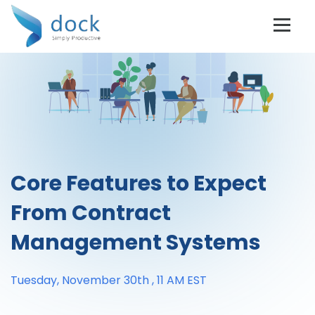
Core Features to Expect
From Contract
Management Systems
Tuesday, November 30th , 11 AM EST