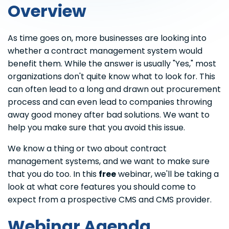
Overview
As time goes on, more businesses are looking into
whether a contract management system would
benefit them. While the answer is usually "Yes," most
organizations don't quite know what to look for. This
can often lead to a long and drawn out procurement
process and can even lead to companies throwing
away good money after bad solutions. We want to
help you make sure that you avoid this issue.
We know a thing or two about contract
management systems, and we want to make sure
that you do too. In this
free
webinar, we'll be taking a
look at what core features you should come to
expect from a prospective CMS and CMS provider.
Webinar Agenda