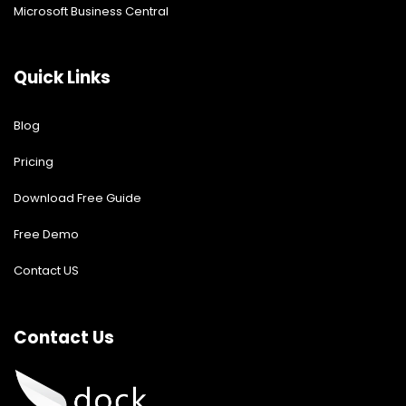
Microsoft Business Central
Quick Links
Blog
Pricing
Download Free Guide
Free Demo
Contact US
Contact Us