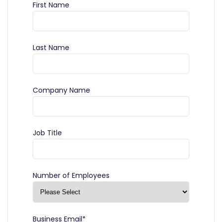
First Name
Last Name
Company Name
Job Title
Number of Employees
Business Email
*