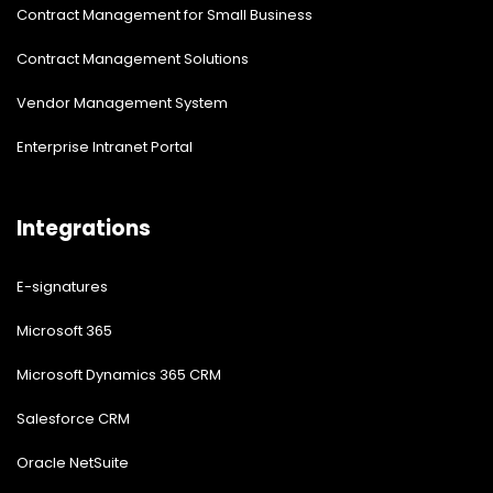
Contract Management for Small Business
Contract Management Solutions
Vendor Management System
Enterprise Intranet Portal
Integrations
E-signatures
Microsoft 365
Microsoft Dynamics 365 CRM
Salesforce CRM
Oracle NetSuite