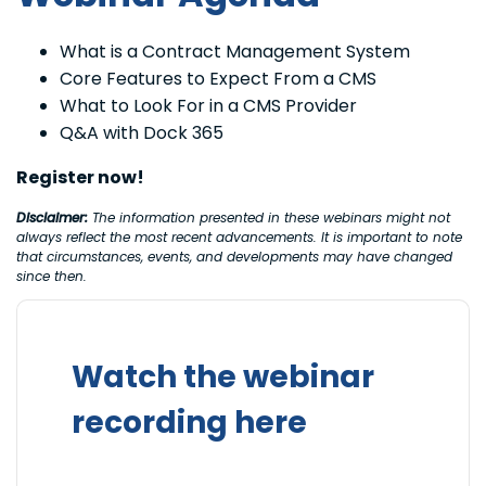
What is a Contract Management System
Core Features to Expect From a CMS
What to Look For in a CMS Provider
Q&A with Dock 365
Register now!
Disclaimer:
The information presented in these webinars might not
always reflect the most recent advancements. It is important to note
that circumstances, events, and developments may have changed
since then.
Watch the webinar
recording here