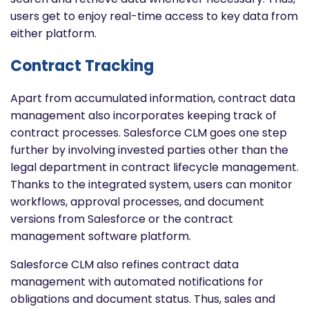
users get to enjoy real-time access to key data from
either platform.
Contract Tracking
Apart from accumulated information, contract data
management also incorporates keeping track of
contract processes. Salesforce CLM goes one step
further by involving invested parties other than the
legal department in contract lifecycle management.
Thanks to the integrated system, users can monitor
workflows, approval processes, and document
versions from Salesforce or the contract
management software platform.
Salesforce CLM also refines contract data
management with automated notifications for
obligations and document status. Thus, sales and