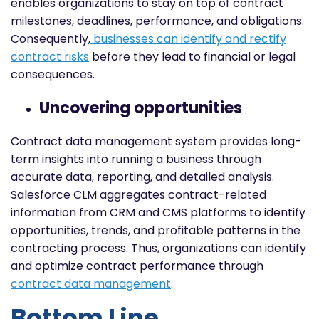
enables organizations to stay on top of contract
milestones, deadlines, performance, and obligations.
Consequently,
businesses can identify and rectify
contract risks
before they lead to financial or legal
consequences.
Uncovering opportunities
Contract data management system provides long-
term insights into running a business through
accurate data, reporting, and detailed analysis.
Salesforce CLM aggregates contract-related
information from CRM and CMS platforms to identify
opportunities, trends, and profitable patterns in the
contracting process. Thus, organizations can identify
and optimize contract performance through
contract data management
.
Bottom Line