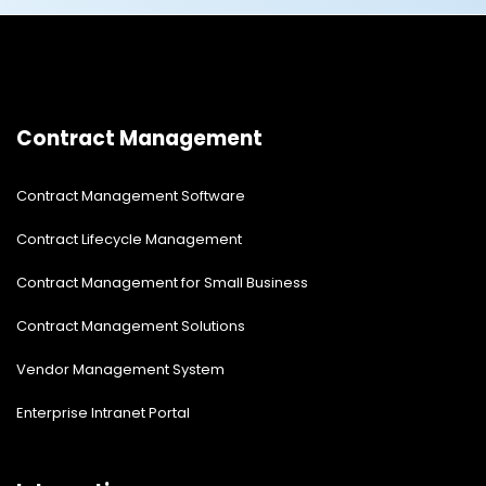
Contract Management
Contract Management Software
Contract Lifecycle Management
Contract Management for Small Business
Contract Management Solutions
Vendor Management System
Enterprise Intranet Portal