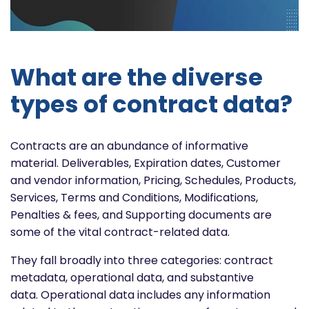
What are the diverse
types of contract data?
Contracts are an abundance of informative
material. Deliverables, Expiration dates, Customer
and vendor information, Pricing, Schedules, Products,
Services, Terms and Conditions, Modifications,
Penalties & fees, and Supporting documents are
some of the vital contract-related data.
They fall broadly into three categories: contract
metadata, operational data, and substantive
data. Operational data includes any information