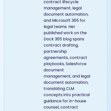
contract lifecycle
management, legal
document automation,
and Microsoft 365 for
legal teams. Her
published work on the
Dock 365 blog spans
contract drafting,
partnership
agreements, contract
playbooks, Salesforce
document
management, and legal
document automation,
translating CLM
concepts into practical
guidance for in-house
counsel, contract