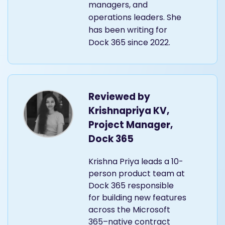
managers, and
operations leaders. She
has been writing for
Dock 365 since 2022.
Reviewed by
Krishnapriya KV,
Project Manager,
Dock 365
Krishna Priya leads a 10-
person product team at
Dock 365 responsible
for building new features
across the Microsoft
365–native contract