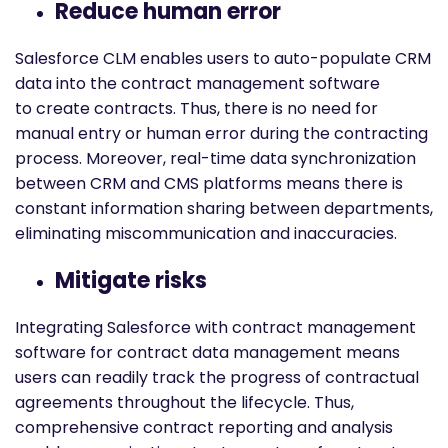
Reduce human error
Salesforce CLM enables users to auto-populate CRM
data into the contract management software
to create contracts. Thus, there is no need for
manual entry or human error during the contracting
process. Moreover, real-time data synchronization
between CRM and CMS platforms means there is
constant information sharing between departments,
eliminating miscommunication and inaccuracies.
Mitigate risks
Integrating Salesforce with contract management
software for contract data management means
users can readily track the progress of contractual
agreements throughout the lifecycle. Thus,
comprehensive contract reporting and analysis