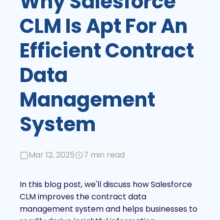
Why Salesforce
CLM Is Apt For An
Efficient Contract
Data
Management
System
Mar 12, 2025
7 min read
In this blog post, we'll discuss how Salesforce
CLM improves the contract data
management system and helps businesses to