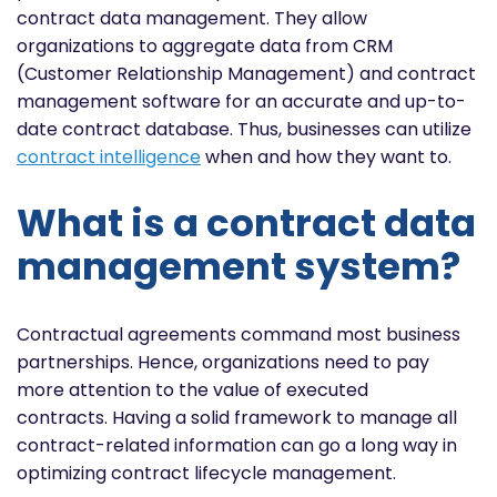
contract data management. They allow
organizations to aggregate data from CRM
(Customer Relationship Management) and contract
management software for an accurate and up-to-
date contract database. Thus, businesses can utilize
contract intelligence
when and how they want to.
What is a contract data
management system?
Contractual agreements command most business
partnerships. Hence, organizations need to pay
more attention to the value of executed
contracts. Having a solid framework to manage all
contract-related information can go a long way in
optimizing contract lifecycle management.