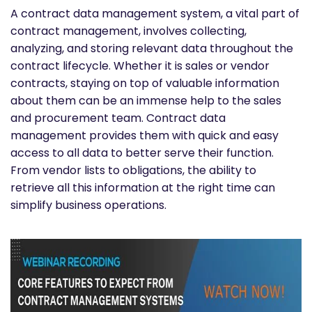
A contract data management system, a vital part of
contract management, involves collecting,
analyzing, and storing relevant data throughout the
contract lifecycle. Whether it is sales or vendor
contracts, staying on top of valuable information
about them can be an immense help to the sales
and procurement team. Contract data
management provides them with quick and easy
access to all data to better serve their function.
From vendor lists to obligations, the ability to
retrieve all this information at the right time can
simplify business operations.