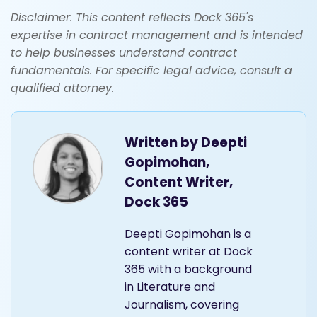
Disclaimer: This content reflects Dock 365's
expertise in contract management and is intended
to help businesses understand contract
fundamentals. For specific legal advice, consult a
qualified attorney.
Written by
Deepti
Gopimohan,
Content Writer,
Dock 365
Deepti Gopimohan is a
content writer at Dock
365 with a background
in Literature and
Journalism, covering