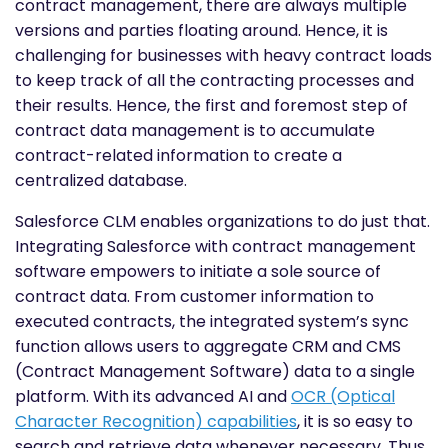
contract management, there are always multiple
versions and parties floating around. Hence, it is
challenging for businesses with heavy contract loads
to keep track of all the contracting processes and
their results. Hence, the first and foremost step of
contract data management is to accumulate
contract-related information to create a
centralized database.
Salesforce CLM enables organizations to do just that.
Integrating Salesforce with contract management
software empowers to initiate a sole source of
contract data. From customer information to
executed contracts, the integrated system’s sync
function allows users to aggregate CRM and CMS
(Contract Management Software) data to a single
platform. With its advanced AI and
OCR (Optical
Character Recognition) capabilities
, it is so easy to
search and retrieve data whenever necessary. Thus,