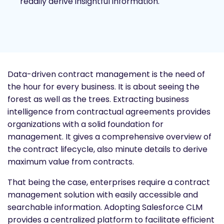
readily derive insightful information.
Data-driven contract management is the need of
the hour for every business. It is about seeing the
forest as well as the trees. Extracting business
intelligence from contractual agreements provides
organizations with a solid foundation for
management. It gives a comprehensive overview of
the contract lifecycle, also minute details to derive
maximum value from contracts.
That being the case, enterprises require a contract
management solution with easily accessible and
searchable information. Adopting Salesforce CLM
provides a centralized platform to facilitate efficient