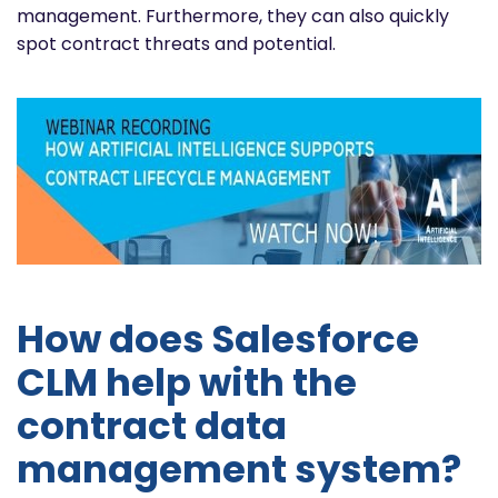
management. Furthermore, they can also quickly
spot contract threats and potential.
How does Salesforce
CLM help with the
contract data
management system?