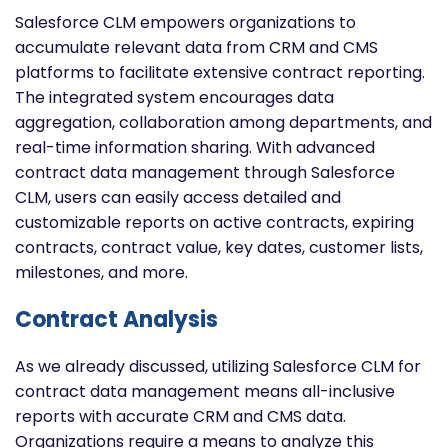
Salesforce CLM empowers organizations to
accumulate relevant data from CRM and CMS
platforms to facilitate extensive contract reporting.
The integrated system encourages data
aggregation, collaboration among departments, and
real-time information sharing. With advanced
contract data management through Salesforce
CLM, users can easily access detailed and
customizable reports on active contracts, expiring
contracts, contract value, key dates, customer lists,
milestones, and more.
Contract Analysis
As we already discussed, utilizing Salesforce CLM for
contract data management means all-inclusive
reports with accurate CRM and CMS data.
Organizations require a means to analyze this