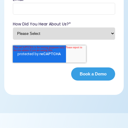
How Did You Hear About Us?
*