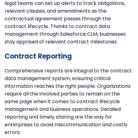
legal teams can set up alerts to track obligations,
relevant clauses, and amendments as the
contractual agreement passes through the
contract lifecycle. Thanks to contract data
management through Salesforce CLM, businesses
stay apprised of relevant contract milestones.
Contract Reporting
Comprehensive reports are integral to the contract
data management system, ensuring critical
information reaches the right people. Organizations
require all the involved parties to remain on the
same page when it comes to contract lifecycle
management and business operations. Detailed
reporting and timely sharing are the way for
enterprises to avoid miscommunication and costly
errors.