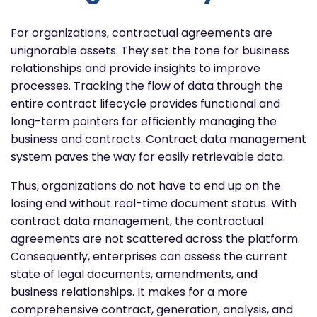
For organizations, contractual agreements are
unignorable assets. They set the tone for business
relationships and provide insights to improve
processes.
Tracking the flow of data through the
entire contract lifecycle provides functional and
long-term pointers for efficiently managing the
business and contracts. Contract data management
system paves the way for easily retrievable data.
Thus, organizations do not have to end up on the
losing end without real-time document status. With
contract data management, the contractual
agreements are not scattered across the platform.
Consequently, enterprises can assess the current
state of legal documents, amendments, and
business relationships. It makes for a more
comprehensive contract, generation, analysis, and