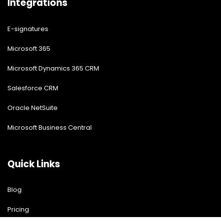
Integrations
E-signatures
Microsoft 365
Microsoft Dynamics 365 CRM
Salesforce CRM
Oracle NetSuite
Microsoft Business Central
Quick Links
Blog
Pricing