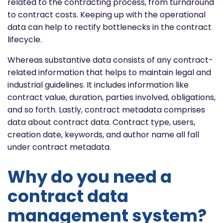
related to the contracting process, from turnaround
to contract costs. Keeping up with the operational
data can help to rectify bottlenecks in the contract
lifecycle.
Whereas substantive data consists of any contract-
related information that helps to maintain legal and
industrial guidelines. It includes information like
contract value, duration, parties involved, obligations,
and so forth.
Lastly, contract metadata comprises
data about contract data. Contract type, users,
creation date, keywords, and author name all fall
under contract metadata.
Why do you need a
contract data
management system?