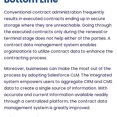
Conventional contract administration frequently
results in executed contracts ending up in secure
storage where they are unreachable. Going through
the executed contracts only during the renewal or
terminal stage does not help either of the parties. A
contract data management system enables
organizations to utilize contract data to enhance the
contracting process.
Moreover, businesses can make the most out of the
process by adopting Salesforce CLM. The integrated
system empowers users to aggregate CRM and CMS
data to create a single source of information. With
accurate and current information available readily
through a centralized platform, the contract data
management system is greatly improved.