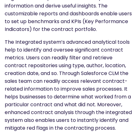
information and derive useful insights. The
customizable reports and dashboards enable users
to set up benchmarks and KPIs (Key Performance
Indicators) for the contract portfolio.
The Integrated system’s advanced analytical tools
help to identify and oversee significant contract
metrics. Users can readily filter and retrieve
contract repositories using type, author, location,
creation date, and so. Through Salesforce CLM the
sales team can readily access relevant contract-
related information to improve sales processes. It
helps businesses to determine what worked from a
particular contract and what did not. Moreover,
enhanced contract analysis through the integrated
system also enables users to instantly identify and
mitigate red flags in the contracting process.