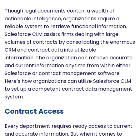
Though legal documents contain a wealth of
actionable intelligence, organizations require a
reliable system to retrieve functional information.
Salesforce CLM assists firms dealing with large
volumes of contracts by consolidating the enormous
CRM and contract data into utilizable
information. The organization can retrieve accurate
and current information anytime from within either
Salesforce or contract management software.
Here’s how organizations can utilize Salesforce CLM
to set up a competent contract data management
system.
Contract Access
Every department requires ready access to current
and accurate information. But when it comes to