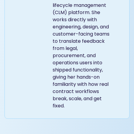
lifecycle management
(CLM) platform. She
works directly with
engineering, design, and
customer-facing teams
to translate feedback
from legal,
procurement, and
operations users into
shipped functionality,
giving her hands-on
familiarity with how real
contract workflows
break, scale, and get
fixed.