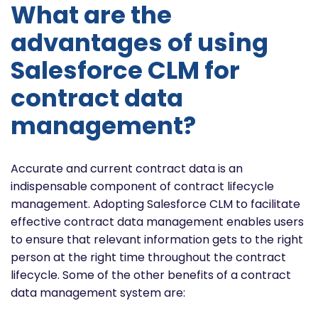
What are the
advantages of using
Salesforce CLM for
contract data
management?
Accurate and current contract data is an
indispensable component of contract lifecycle
management. Adopting Salesforce CLM to facilitate
effective contract data management enables users
to ensure that relevant information gets to the right
person at the right time throughout the contract
lifecycle. Some of the other benefits of a contract
data management system are: