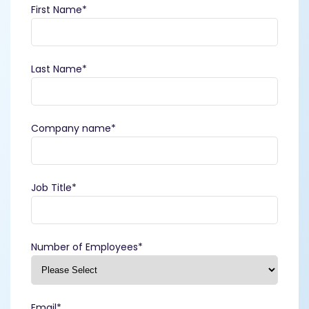
First Name
*
Last Name
*
Company name
*
Job Title
*
Number of Employees
*
Email
*