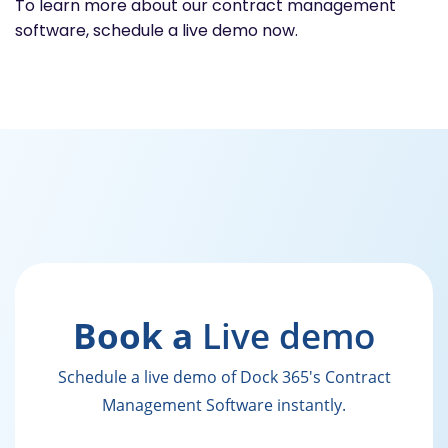
To learn more about our contract management
software, schedule a live demo now.
Book a
Live demo
Schedule a live demo of Dock 365's Contract
Management Software instantly.