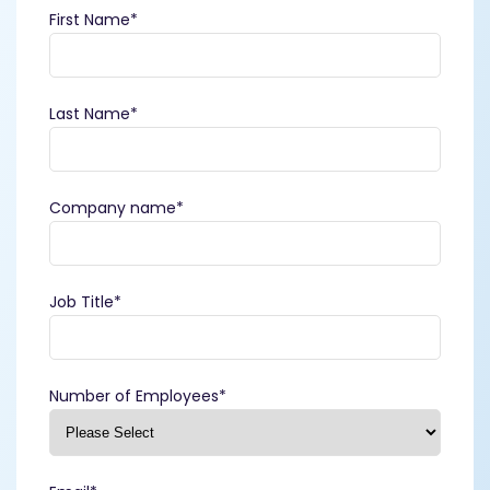
First Name
*
Last Name
*
Company name
*
Job Title
*
Number of Employees
*