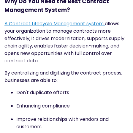
Why Do You Need the Best Contract
Management System?
A Contract Lifecycle Management system
allows
your organization to manage contracts more
effectively; it drives modernization, supports supply
chain agility, enables faster decision-making, and
opens new opportunities with full control over
contract data.
By centralizing and digitizing the contract process,
businesses are able to:
Don't duplicate efforts
Enhancing compliance
Improve relationships with vendors and
customers