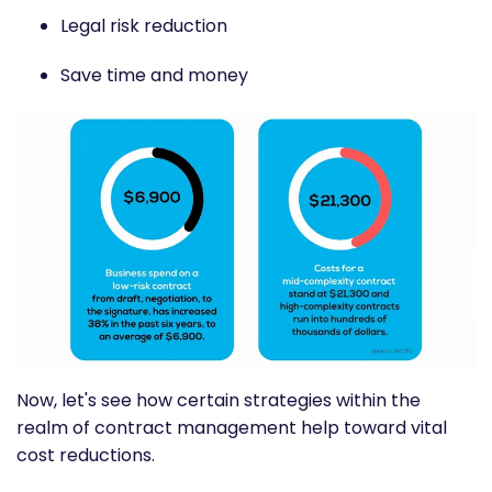
Legal risk reduction
Save time and money
Now, let's see how certain strategies within the
realm of contract management help toward vital
cost reductions.