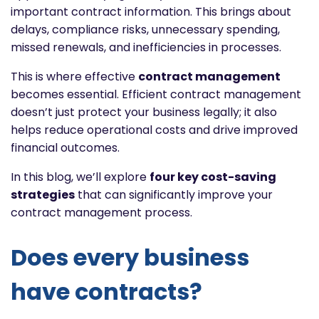
important contract information. This brings about
delays, compliance risks, unnecessary spending,
missed renewals, and inefficiencies in processes.
This is where effective
contract management
becomes essential. Efficient contract management
doesn’t just protect your business legally; it also
helps reduce operational costs and drive improved
financial outcomes.
In this blog, we’ll explore
four key cost-saving
strategies
that can significantly improve your
contract management process.
Does every business
have contracts?