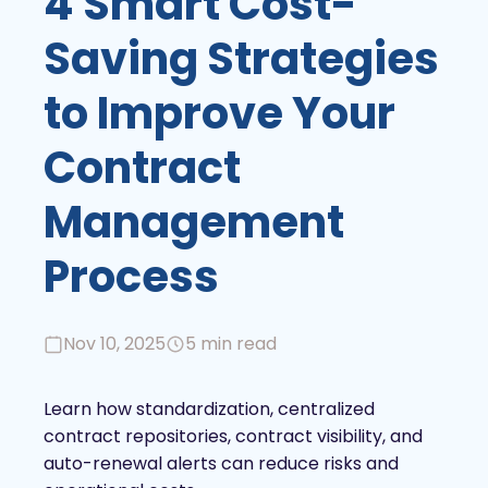
4 Smart Cost-
Saving Strategies
to Improve Your
Contract
Management
Process
Nov 10, 2025
5 min read
Learn how standardization, centralized
contract repositories, contract visibility, and
auto-renewal alerts can reduce risks and