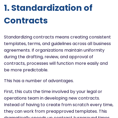
1. Standardization of
Contracts
Standardizing contracts means creating consistent
templates, terms, and guidelines across all business
agreements. If organizations maintain uniformity
during the drafting, review, and approval of
contracts, processes will function more easily and
be more predictable.
This has a number of advantages.
First, this cuts the time involved by your legal or
operations team in developing new contracts.
Instead of having to create from scratch every time,
they can work from preapproved templates. This
dramatically speeds up contract turnaround times