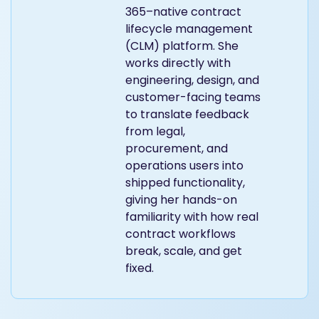
365–native contract
lifecycle management
(CLM) platform. She
works directly with
engineering, design, and
customer-facing teams
to translate feedback
from legal,
procurement, and
operations users into
shipped functionality,
giving her hands-on
familiarity with how real
contract workflows
break, scale, and get
fixed.