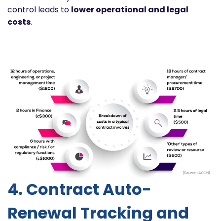
control leads to
lower operational and legal
costs
.
4. Contract Auto-
Renewal Tracking and