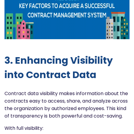
3. Enhancing Visibility
into Contract Data
Contract data visibility makes information about the
contracts easy to access, share, and analyze across
the organization by authorized employees. This kind
of transparency is both powerful and cost-saving.
With full visibility: