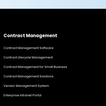
Contract Management
Contract Management Software
Contract Lifecycle Management
Contract Management for Small Business
Contract Management Solutions
Vendor Management System
Enterprise Intranet Portal