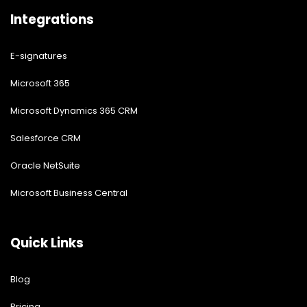
Integrations
E-signatures
Microsoft 365
Microsoft Dynamics 365 CRM
Salesforce CRM
Oracle NetSuite
Microsoft Business Central
Quick Links
Blog
Pricing