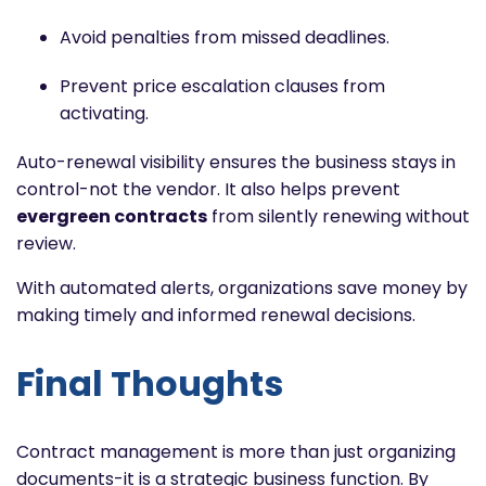
Avoid penalties from missed deadlines.
Prevent price escalation clauses from
activating.
Auto-renewal visibility ensures the business stays in
control-not the vendor. It also helps prevent
evergreen contracts
from silently renewing without
review.
With automated alerts, organizations save money by
making timely and informed renewal decisions.
Final Thoughts
Contract management is more than just organizing
documents-it is a strategic business function. By