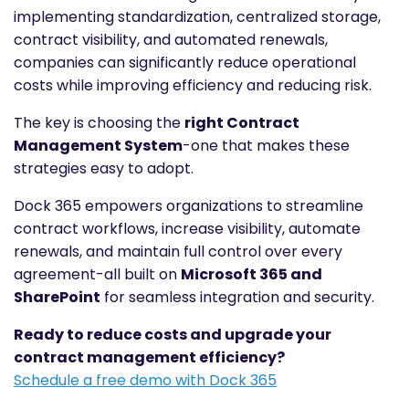
implementing standardization, centralized storage,
contract visibility, and automated renewals,
companies can significantly reduce operational
costs while improving efficiency and reducing risk.
The key is choosing the
right Contract
Management System
-one that makes these
strategies easy to adopt.
Dock 365 empowers organizations to streamline
contract workflows, increase visibility, automate
renewals, and maintain full control over every
agreement-all built on
Microsoft 365 and
SharePoint
for seamless integration and security.
Ready to reduce costs and upgrade your
contract management efficiency?
Schedule a free demo with Dock 365