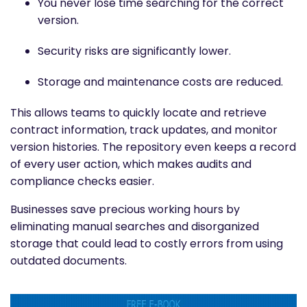
You never lose time searching for the correct
version.
Security risks are significantly lower.
Storage and maintenance costs are reduced.
This allows teams to quickly locate and retrieve
contract information, track updates, and monitor
version histories. The repository even keeps a record
of every user action, which makes audits and
compliance checks easier.
Businesses save precious working hours by
eliminating manual searches and disorganized
storage that could lead to costly errors from using
outdated documents.