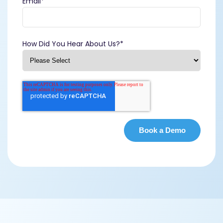
Email
*
How Did You Hear About Us?
*