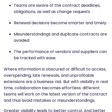
Teams are aware of the contract deadlines,
obligations, as well as change requests.
Renewal decisions become smarter and timely.
Misunderstandings and duplicate contracts are
avoided.
The performance of vendors and suppliers can
be tracked with ease.
Where information is obscured or difficult to access,
overspending, late renewals, and unprofitable
extensions are a business risk. But with visibility in real
time, collaboration becomes effortless: different
teams will work on the latest version of the contract
and thus avoid mistakes or misunderstandings.
Greater visibility leads to better control. And better