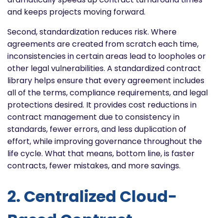
and keeps projects moving forward.
Second, standardization reduces risk. Where
agreements are created from scratch each time,
inconsistencies in certain areas lead to loopholes or
other legal vulnerabilities. A standardized contract
library helps ensure that every agreement includes
all of the terms, compliance requirements, and legal
protections desired. It provides cost reductions in
contract management due to consistency in
standards, fewer errors, and less duplication of
effort, while improving governance throughout the
life cycle. What that means, bottom line, is faster
contracts, fewer mistakes, and more savings.
2. Centralized Cloud-