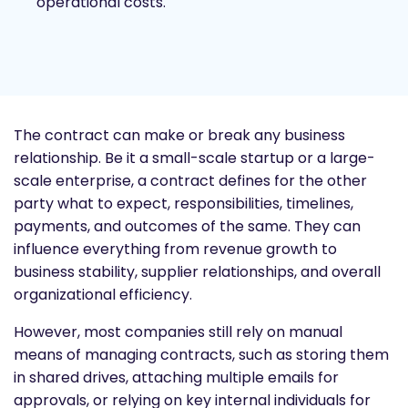
operational costs.
The contract can make or break any business
relationship. Be it a small-scale startup or a large-
scale enterprise, a contract defines for the other
party what to expect, responsibilities, timelines,
payments, and outcomes of the same. They can
influence everything from revenue growth to
business stability, supplier relationships, and overall
organizational efficiency.
However, most companies still rely on manual
means of managing contracts, such as storing them
in shared drives, attaching multiple emails for
approvals, or relying on key internal individuals for