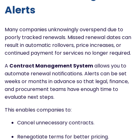
Alerts
Many companies unknowingly overspend due to
poorly tracked renewals. Missed renewal dates can
result in automatic rollovers, price increases, or
continued payment for services no longer required.
A
Contract Management System
allows you to
automate renewal notifications. Alerts can be set
weeks or months in advance so that legal, finance,
and procurement teams have enough time to
evaluate next steps.
This enables companies to:
Cancel unnecessary contracts.
Renegotiate terms for better pricing.