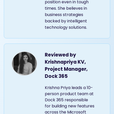
position even in tough
times. She believes in
business strategies
backed by intelligent
technology solutions.
Reviewed by
Krishnapriya KV,
Project Manager,
Dock 365
Krishna Priya leads a 10-
person product team at
Dock 365 responsible
for building new features
across the Microsoft