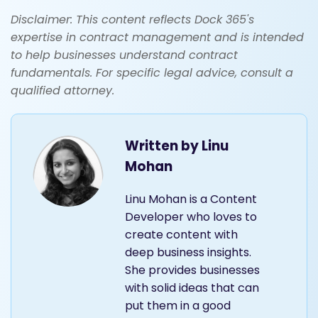
Disclaimer: This content reflects Dock 365's
expertise in contract management and is intended
to help businesses understand contract
fundamentals. For specific legal advice, consult a
qualified attorney.
Written by
Linu
Mohan
Linu Mohan is a Content
Developer who loves to
create content with
deep business insights.
She provides businesses
with solid ideas that can
put them in a good