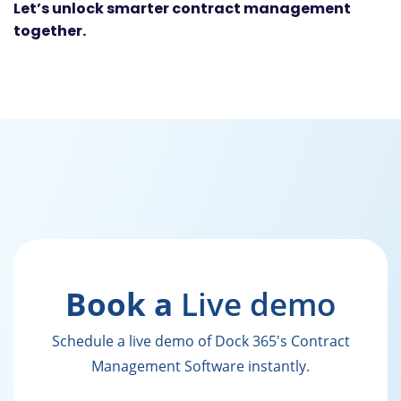
Let’s unlock smarter contract management
together.
Book a
Live demo
Schedule a live demo of Dock 365's Contract
Management Software instantly.