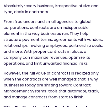
Absolutely-every business, irrespective of size and
type, deals in contracts.
From freelancers and small agencies to global
corporations, contracts are an indispensable
element in the way businesses run. They help
structure payment terms, agreements with vendors,
relationships involving employees, partnership deals,
and more. With proper contracts in place, a
company can maximize revenues, optimize its
operations, and limit unwanted financial risks.
However, the full value of contracts is realized only
when the contracts are well managed; that is why
businesses today are shifting toward Contract
Management Systems-tools that automate, track,
and manage contracts from start to finish.