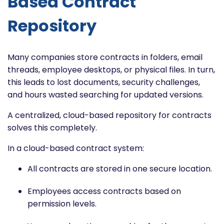
Based Contract
Repository
Many companies store contracts in folders, email
threads, employee desktops, or physical files. In turn,
this leads to lost documents, security challenges,
and hours wasted searching for updated versions.
A centralized, cloud-based repository for contracts
solves this completely.
In a cloud-based contract system:
All contracts are stored in one secure location.
Employees access contracts based on
permission levels.