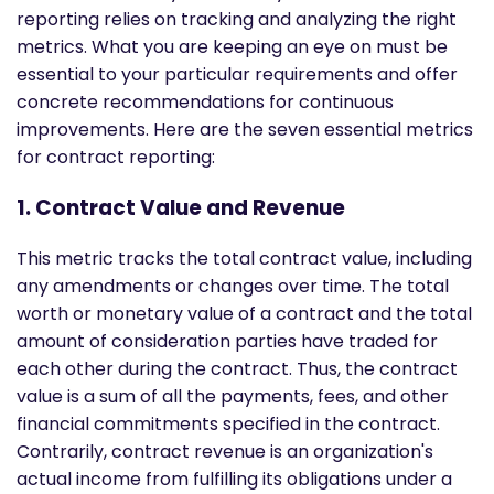
reporting relies on tracking and analyzing the right
metrics. What you are keeping an eye on must be
essential to your particular requirements and offer
concrete recommendations for continuous
improvements. Here are the seven essential metrics
for contract reporting:
1. Contract Value and Revenue
This metric tracks the total contract value, including
any amendments or changes over time. The total
worth or monetary value of a contract and the total
amount of consideration parties have traded for
each other during the contract. Thus, the contract
value is a sum of all the payments, fees, and other
financial commitments specified in the contract.
Contrarily, contract revenue is an organization's
actual income from fulfilling its obligations under a