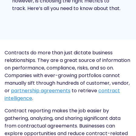
however, is choosing the right metrics to
track. Here’s all you need to know about that.
Contracts do more than just dictate business
relationships. They are a great source of information
on performance, compliance, risks, and so on.
Companies with ever-growing portfolios cannot
manually sift through hundreds of customer, vendor,
or
partnership agreements
to retrieve
contract
intelligence
.
Contract reporting makes the job easier by
gathering, analyzing, and sharing significant data
from contractual agreements. Businesses can
explore opportunities and reduce contract-related