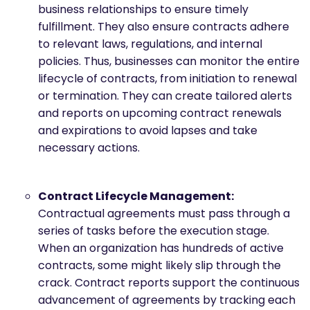
business relationships to ensure timely
fulfillment. They also ensure contracts adhere
to relevant laws, regulations, and internal
policies. Thus, businesses can monitor the entire
lifecycle of contracts, from initiation to renewal
or termination. They can create tailored alerts
and reports on upcoming contract renewals
and expirations to avoid lapses and take
necessary actions.
Contract Lifecycle Management:
Contractual agreements must pass through a
series of tasks before the execution stage.
When an organization has hundreds of active
contracts, some might likely slip through the
crack. Contract reports support the continuous
advancement of agreements by tracking each