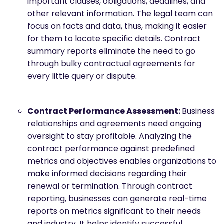
important clauses, obligations, deadlines, and
other relevant information. The legal team can
focus on facts and data, thus, making it easier
for them to locate specific details. Contract
summary reports eliminate the need to go
through bulky contractual agreements for
every little query or dispute.
Contract Performance Assessment:
Business
relationships and agreements need ongoing
oversight to stay profitable. Analyzing the
contract performance against predefined
metrics and objectives enables organizations to
make informed decisions regarding their
renewal or termination. Through contract
reporting, businesses can generate real-time
reports on metrics significant to their needs
and industry. It helps identify successful