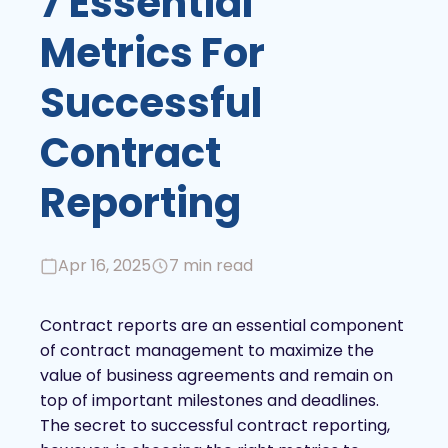
7 Essential
Metrics For
Successful
Contract
Reporting
Apr 16, 2025
7 min read
Contract reports are an essential component
of contract management to maximize the
value of business agreements and remain on
top of important milestones and deadlines.
The secret to successful contract reporting,