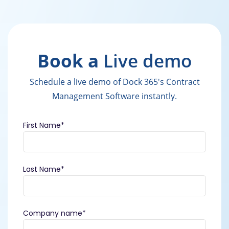
Book a
Live demo
Schedule a live demo of Dock 365's Contract
Management Software instantly.
First Name
*
Last Name
*
Company name
*