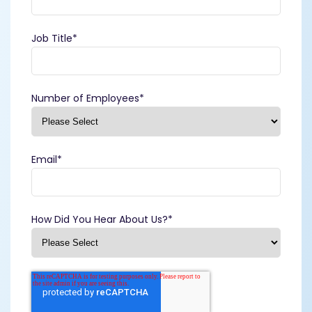
Job Title
*
Number of Employees
*
Email
*
How Did You Hear About Us?
*