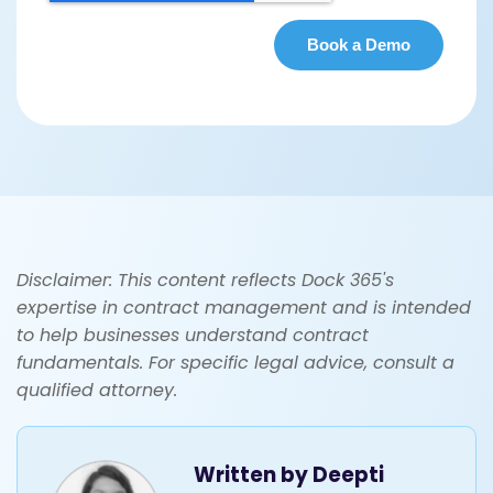
Disclaimer: This content reflects Dock 365's
expertise in contract management and is intended
to help businesses understand contract
fundamentals. For specific legal advice, consult a
qualified attorney.
Written by
Deepti