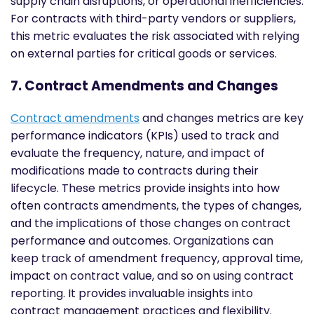
supply chain disruptions, or operational inefficiencies.
For contracts with third-party vendors or suppliers,
this metric evaluates the risk associated with relying
on external parties for critical goods or services.
7. Contract Amendments and Changes
Contract amendments
and changes metrics are key
performance indicators (KPIs) used to track and
evaluate the frequency, nature, and impact of
modifications made to contracts during their
lifecycle. These metrics provide insights into how
often contracts amendments, the types of changes,
and the implications of those changes on contract
performance and outcomes. Organizations can
keep track of amendment frequency, approval time,
impact on contract value, and so on using contract
reporting. It provides invaluable insights into
contract management practices and flexibility.