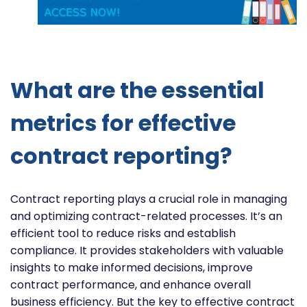
What are the essential
metrics for effective
contract reporting?
Contract reporting plays a crucial role in managing
and optimizing contract-related processes. It’s an
efficient tool to reduce risks and establish
compliance. It provides stakeholders with valuable
insights to make informed decisions, improve
contract performance, and enhance overall
business efficiency. But the key to effective contract