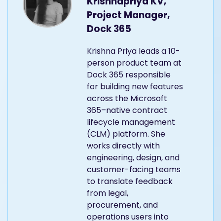
Krishnapriya KV,
Project Manager,
Dock 365
Krishna Priya leads a 10-
person product team at
Dock 365 responsible
for building new features
across the Microsoft
365–native contract
lifecycle management
(CLM) platform. She
works directly with
engineering, design, and
customer-facing teams
to translate feedback
from legal,
procurement, and
operations users into