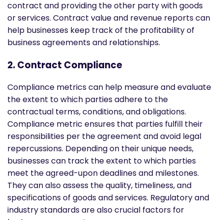
contract and providing the other party with goods
or services. Contract value and revenue reports can
help businesses keep track of the profitability of
business agreements and relationships.
2. Contract Compliance
Compliance metrics can help measure and evaluate
the extent to which parties adhere to the
contractual terms, conditions, and obligations.
Compliance metric ensures that parties fulfill their
responsibilities per the agreement and avoid legal
repercussions. Depending on their unique needs,
businesses can track the extent to which parties
meet the agreed-upon deadlines and milestones.
They can also assess the quality, timeliness, and
specifications of goods and services. Regulatory and
industry standards are also crucial factors for