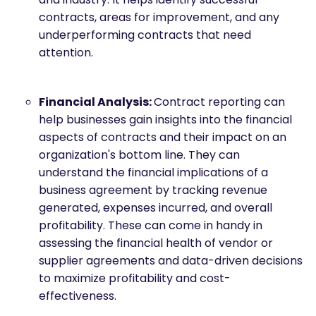
contracts, areas for improvement, and any
underperforming contracts that need
attention.
Financial Analysis:
Contract reporting can
help businesses gain insights into the financial
aspects of contracts and their impact on an
organization's bottom line. They can
understand the financial implications of a
business agreement by tracking revenue
generated, expenses incurred, and overall
profitability. These can come in handy in
assessing the financial health of vendor or
supplier agreements and data-driven decisions
to maximize profitability and cost-
effectiveness.