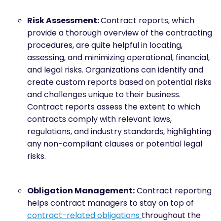
Risk Assessment:
Contract reports, which
provide a thorough overview of the contracting
procedures, are quite helpful in locating,
assessing, and minimizing operational, financial,
and legal risks. Organizations can identify and
create custom reports based on potential risks
and challenges unique to their business.
Contract reports assess the extent to which
contracts comply with relevant laws,
regulations, and industry standards, highlighting
any non-compliant clauses or potential legal
risks.
Obligation Management:
Contract reporting
helps contract managers to stay on top of
contract-related obligations
throughout the