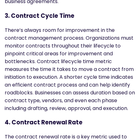
business agreements.
3. Contract Cycle Time
There’s always room for improvement in the
contract management process. Organizations must
monitor contracts throughout their lifecycle to
pinpoint critical areas for improvement and
bottlenecks. Contract lifecycle time metric
measures the time it takes to move a contract from
initiation to execution. A shorter cycle time indicates
an efficient contract process and can help identify
roadblocks. Businesses can assess duration based on
contract type, vendors, and even each phase
including drafting, review, approval, and execution.
4. Contract Renewal Rate
The contract renewal rate is a key metric used to