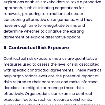
expirations enables stakeholders to take a proactive
approach, such as initiating negotiations for
renewals, preparing termination notices, or
considering alternative arrangements. And they
have enough time to renegotiate terms and
determine whether to continue the existing
agreement or explore alternative options.
6. Contractual Risk Exposure
Contractual risk exposure metrics are quantitative
measures used to assess the level of risk associated
with specific contractual agreements. These metrics
help organizations evaluate the potential impact of
risks related to their contracts and make informed
decisions to mitigate or manage these risks
effectively. Organizations can examine contract
execution factors, such as resource constraints,