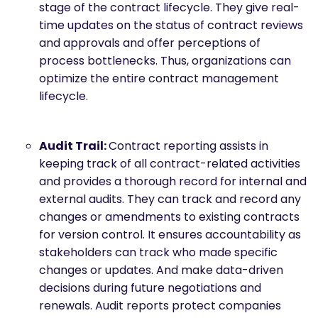
stage of the contract lifecycle. They give real-
time updates on the status of contract reviews
and approvals and offer perceptions of
process bottlenecks. Thus, organizations can
optimize the entire contract management
lifecycle.
Audit Trail:
Contract reporting assists in
keeping track of all contract-related activities
and provides a thorough record for internal and
external audits. They can track and record any
changes or amendments to existing contracts
for version control. It ensures accountability as
stakeholders can track who made specific
changes or updates. And make data-driven
decisions during future negotiations and
renewals. Audit reports protect companies