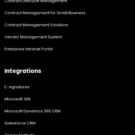
Contract Lifecycle Management
Contract Management for Small Business
Contract Management Solutions
Vendor Management System
Enterprise Intranet Portal
Integrations
E-signatures
Microsoft 365
Microsoft Dynamics 365 CRM
Salesforce CRM