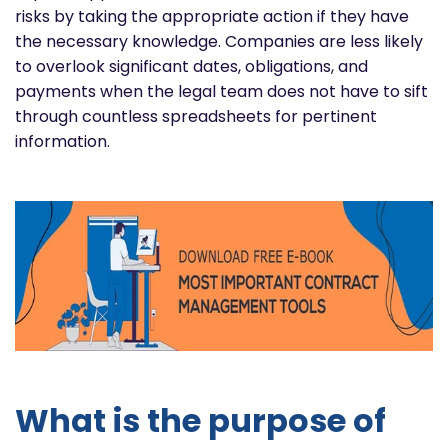
risks by taking the appropriate action if they have
the necessary knowledge. Companies are less likely
to overlook significant dates, obligations, and
payments when the legal team does not have to sift
through countless spreadsheets for pertinent
information.
What is the purpose of