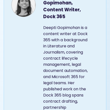
Gopimohan,
Content Writer,
Dock 365
Deepti Gopimohan is a
content writer at Dock
365 with a background
in Literature and
Journalism, covering
contract lifecycle
management, legal
document automation,
and Microsoft 365 for
legal teams. Her
published work on the
Dock 365 blog spans
contract drafting,
partnership