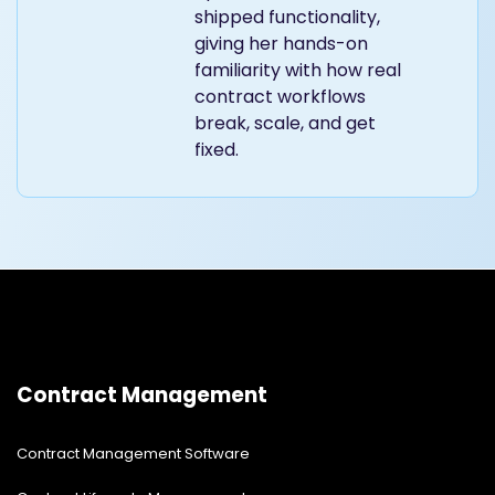
shipped functionality,
giving her hands-on
familiarity with how real
contract workflows
break, scale, and get
fixed.
Contract Management
Contract Management Software