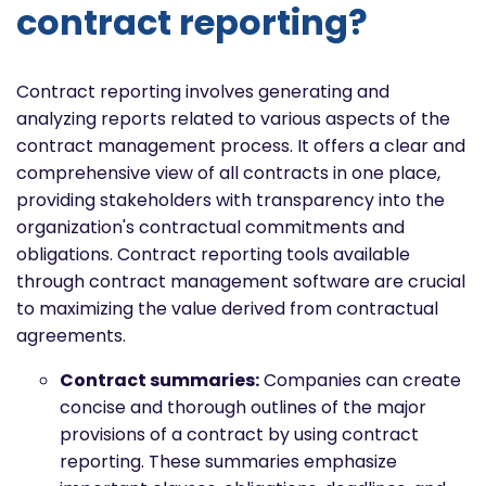
contract reporting?
Contract reporting involves generating and
analyzing reports related to various aspects of the
contract management process. It offers a clear and
comprehensive view of all contracts in one place,
providing stakeholders with transparency into the
organization's contractual commitments and
obligations. Contract reporting tools available
through contract management software are crucial
to maximizing the value derived from contractual
agreements.
Contract summaries:
Companies can create
concise and thorough outlines of the major
provisions of a contract by using contract
reporting. These summaries emphasize