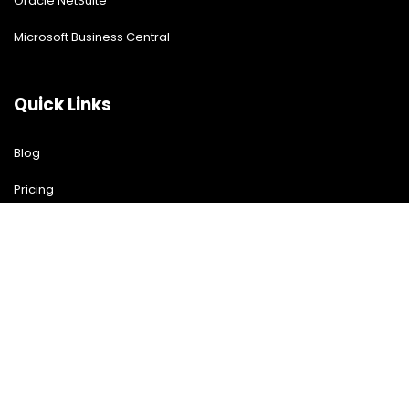
Oracle NetSuite
Microsoft Business Central
Quick Links
Blog
Pricing
Download Free Guide
Free Demo
Contact US
Contact Us