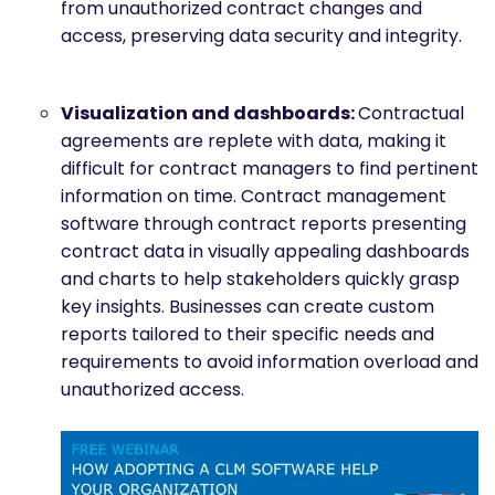
from unauthorized contract changes and
access, preserving data security and integrity.
Visualization and dashboards:
Contractual
agreements are replete with data, making it
difficult for contract managers to find pertinent
information on time. Contract management
software through contract reports presenting
contract data in visually appealing dashboards
and charts to help stakeholders quickly grasp
key insights. Businesses can create custom
reports tailored to their specific needs and
requirements to avoid information overload and
unauthorized access.