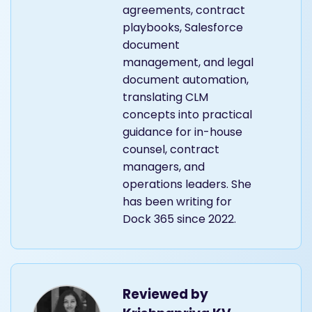
agreements, contract
playbooks, Salesforce
document
management, and legal
document automation,
translating CLM
concepts into practical
guidance for in-house
counsel, contract
managers, and
operations leaders. She
has been writing for
Dock 365 since 2022.
Reviewed by