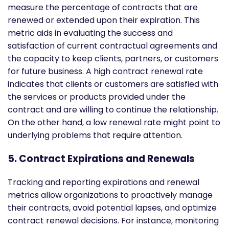
measure the percentage of contracts that are
renewed or extended upon their expiration. This
metric aids in evaluating the success and
satisfaction of current contractual agreements and
the capacity to keep clients, partners, or customers
for future business. A high contract renewal rate
indicates that clients or customers are satisfied with
the services or products provided under the
contract and are willing to continue the relationship.
On the other hand, a low renewal rate might point to
underlying problems that require attention.
5. Contract Expirations and Renewals
Tracking and reporting expirations and renewal
metrics allow organizations to proactively manage
their contracts, avoid potential lapses, and optimize
contract renewal decisions. For instance, monitoring