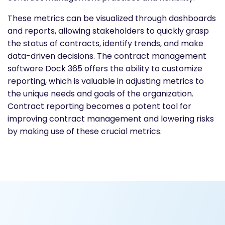
These metrics can be visualized through dashboards
and reports, allowing stakeholders to quickly grasp
the status of contracts, identify trends, and make
data-driven decisions. The contract management
software Dock 365 offers the ability to customize
reporting, which is valuable in adjusting metrics to
the unique needs and goals of the organization.
Contract reporting becomes a potent tool for
improving contract management and lowering risks
by making use of these crucial metrics.