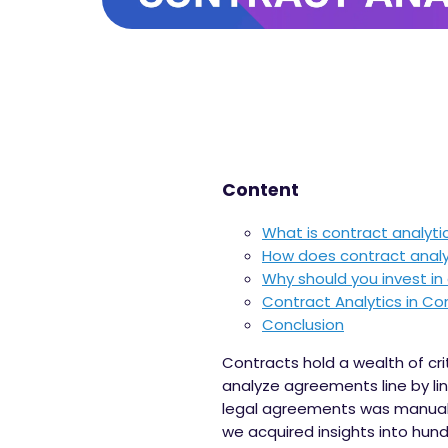
Content
What is contract analyti
How does contract analy
Why should you invest in
Contract Analytics in 
Conclusion
Contracts hold a wealth of cri
analyze agreements line by line
legal agreements was manual,
we acquired insights into hu