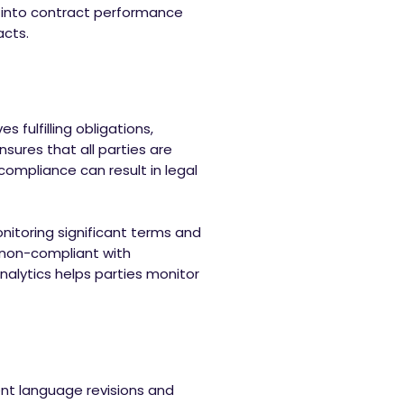
s into contract performance
acts.
s fulfilling obligations,
sures that all parties are
compliance can result in legal
itoring significant terms and
 non-compliant with
nalytics helps parties monitor
ent language revisions and