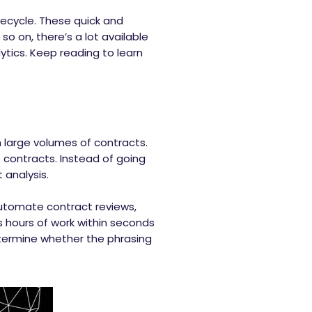
fecycle. These quick and
 so on, there’s a lot available
ytics. Keep reading to learn
 large volumes of contracts.
e contracts. Instead of going
 analysis.
 automate contract reviews,
 hours of work within seconds
determine whether the phrasing