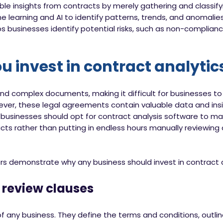
ble insights from contracts by merely gathering and classif
 learning and AI to identify patterns, trends, and anomalies
ps businesses identify potential risks, such as non-complian
 invest in contract analytic
nd complex documents, making it difficult for businesses t
wever, these legal agreements contain valuable data and insi
 businesses should opt for contract analysis software to mak
s rather than putting in endless hours manually reviewing 
ors demonstrate why any business should invest in contract a
review clauses
 any business. They define the terms and conditions, outline