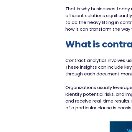
That is why businesses today r
efficient solutions significantl
to do the heavy lifting in co
how it can transform the way 
What is contra
Contract analytics involves u
These insights can include key
through each document manuall
Organizations usually leverage
identify potential risks, and
and receive real-time results.
of a particular clause is consi