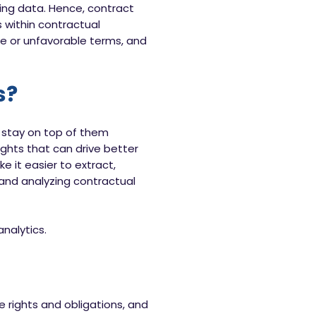
ying data. Hence, contract
 within contractual
ce or unfavorable terms, and
s?
o stay on top of them
ghts that can drive better
e it easier to extract,
and analyzing contractual
nalytics.
 rights and obligations, and