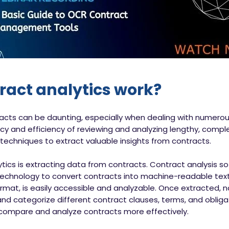
ract analytics work?
acts can be daunting, especially when dealing with numer
y and efficiency of reviewing and analyzing lengthy, complex
techniques to extract valuable insights from contracts.
alytics is extracting data from contracts. Contract analysis
chnology to convert contracts into machine-readable text.
rmat, is easily accessible and analyzable. Once extracted, 
and categorize different contract clauses, terms, and obligati
 compare and analyze contracts more effectively.