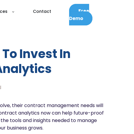
Free
ces
Contact
Demo
To Invest In
Analytics
d
olve, their contract management needs will
contract analytics now can help future-proof
g the tools and insights needed to manage
our business grows.