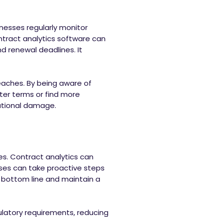
inesses regularly monitor
ntract analytics software can
d renewal deadlines. It
reaches. By being aware of
ter terms or find more
tational damage.
es. Contract analytics can
sses can take proactive steps
 bottom line and maintain a
ulatory requirements, reducing