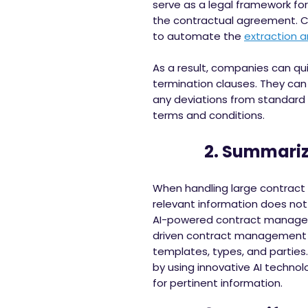
serve as a legal framework for
the contractual agreement. Con
to automate the
extraction a
As a result, companies can quic
termination clauses. They can 
any deviations from standard 
terms and conditions.
2. Summarize 
When handling large contract 
relevant information does not 
AI-powered contract managemen
driven contract management 
templates, types, and parties
by using innovative AI techno
for pertinent information.