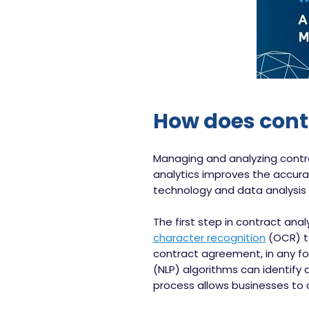
How does cont
Managing and analyzing contr
analytics improves the accurac
technology and data analysis 
The first step in contract an
character recognition
(OCR) te
contract agreement, in any fo
(NLP) algorithms can identify 
process allows businesses to