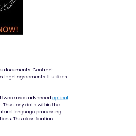
ous documents. Contract
 legal agreements. It utilizes
 software uses advanced
optical
 Thus, any data within the
natural language processing
ons. This classification