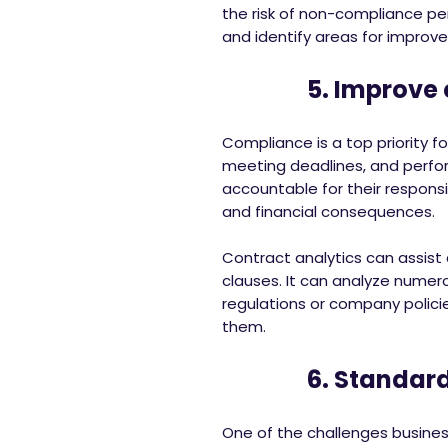
the risk of non-compliance pe
and identify areas for improv
5. Improve c
Compliance is a top priority for
meeting deadlines, and perform
accountable for their responsi
and financial consequences.
Contract analytics can assist
clauses. It can analyze nume
regulations or company polici
them.
6. Standardiz
One of the challenges busines