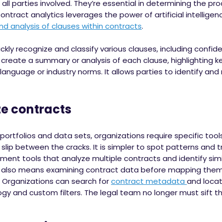
 all parties involved. They’re essential in determining the p
tract analytics leverages the power of artificial intelligen
nd analysis of clauses within contracts
.
kly recognize and classify various clauses, including confide
create a summary or analysis of each clause, highlighting key
language or industry norms. It allows parties to identify a
contracts
portfolios and data sets, organizations require specific too
slip between the cracks. It is simpler to spot patterns and 
t tools that analyze multiple contracts and identify simila
also means examining contract data before mapping them 
. Organizations can search for
contract metadata
and locat
logy and custom filters. The legal team no longer must sift