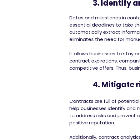
3. Identify and
Dates and milestones in contac
essential deadlines to take t
automatically extract informa
eliminates the need for manua
It allows businesses to stay o
contract expirations, compani
competitive offers. Thus, busi
4. Mitigate ri
Contracts are full of potenti
help businesses identify and 
to address risks and prevent
positive reputation.
Additionally, contract analyt