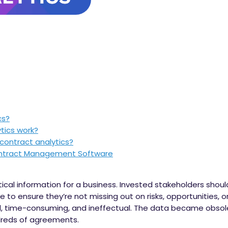
cs?
tics work?
 contract analytics?
Contract Management Software
tical information for a business. Invested stakeholders shou
 to ensure they’re not missing out on risks, opportunities, or 
 time-consuming, and ineffectual. The data became obsol
ndreds of agreements.