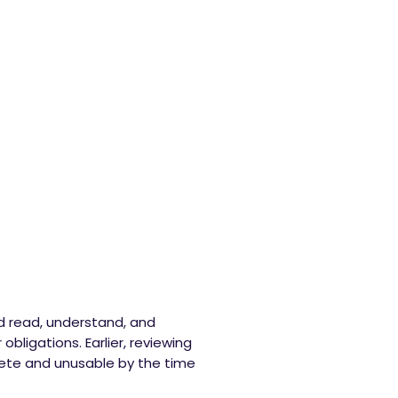
ld read, understand, and
obligations. Earlier, reviewing
ete and unusable by the time