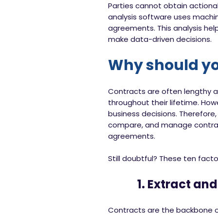
Parties cannot obtain actiona
analysis software uses machine
agreements. This analysis hel
make data-driven decisions.
Why should you
Contracts are often lengthy a
throughout their lifetime. Ho
business decisions. Therefore,
compare, and manage contract
agreements.
Still doubtful? These ten fact
1. Extract and 
Contracts are the backbone of