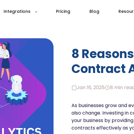
Integrations
Pricing
Blog
Resour
8 Reasons 
Contract 
Jan 16, 2025
8 min rea
As businesses grow and ev
also change. Investing in 
your business by providin
contracts effectively as y