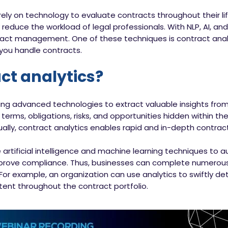
ely on technology to evaluate contracts throughout their li
y reduce the workload of legal professionals. With NLP, AI, and
ntract management. One of these techniques is contract anal
you handle contracts.
ct analytics?
sing advanced technologies to extract valuable insights from
 terms, obligations, risks, and opportunities hidden within th
y, contract analytics enables rapid and in-depth contract
 artificial intelligence and machine learning techniques to
 improve compliance. Thus, businesses can complete numerous
 For example, an organization can use analytics to swiftly 
stent throughout the contract portfolio.