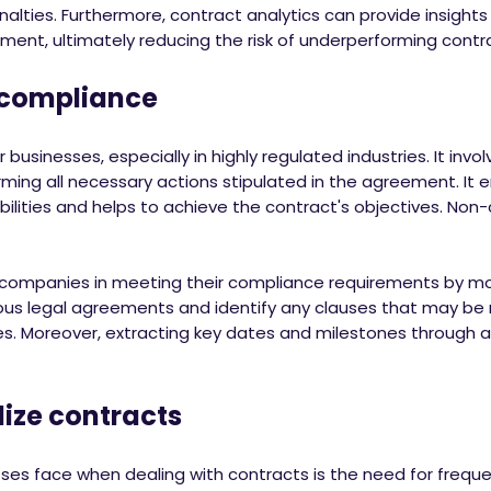
nalties. Furthermore, contract analytics can provide insight
ement, ultimately reducing the risk of underperforming contr
ompliance
 businesses, especially in highly regulated industries. It involve
ing all necessary actions stipulated in the agreement. It en
bilities and helps to achieve the contract's objectives. Non-
 companies in meeting their compliance requirements by mon
rous legal agreements and identify any clauses that may be
es. Moreover, extracting key dates and milestones through a
e contracts
ses face when dealing with contracts is the need for frequ