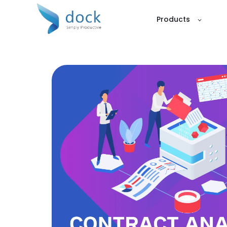
Products