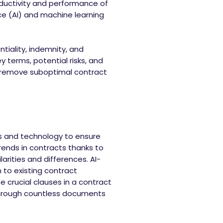
roductivity and performance of
ce (AI) and machine learning
ntiality, indemnity, and
 terms, potential risks, and
nd remove suboptimal contract
ls and technology to ensure
trends in contracts thanks to
rities and differences. AI-
to existing contract
e crucial clauses in a contract
 through countless documents