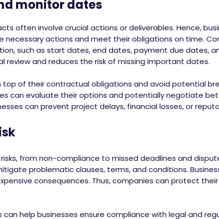
 monitor dates
ts often involve crucial actions or deliverables. Hence, bus
he necessary actions and meet their obligations on time. Co
tion, such as start dates, end dates, payment due dates, an
l review and reduces the risk of missing important dates.
n top of their contractual obligations and avoid potential b
es can evaluate their options and potentially negotiate bet
nesses can prevent project delays, financial losses, or repu
sk
al risks, from non-compliance to missed deadlines and disput
mitigate problematic clauses, terms, and conditions. Busine
 expensive consequences. Thus, companies can protect their
ics can help businesses ensure compliance with legal and reg