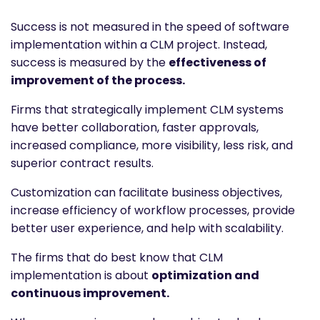
Success is not measured in the speed of software
implementation within a CLM project. Instead,
success is measured by the
effectiveness of
improvement of the process.
Firms that strategically implement CLM systems
have better collaboration, faster approvals,
increased compliance, more visibility, less risk, and
superior contract results.
Customization can facilitate business objectives,
increase efficiency of workflow processes, provide
better user experience, and help with scalability.
The firms that do best know that CLM
implementation is about
optimization and
continuous improvement.