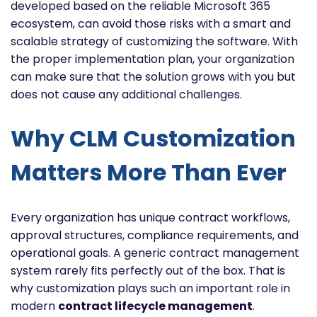
developed based on the reliable Microsoft 365
ecosystem, can avoid those risks with a smart and
scalable strategy of customizing the software. With
the proper implementation plan, your organization
can make sure that the solution grows with you but
does not cause any additional challenges.
Why CLM Customization
Matters More Than Ever
Every organization has unique contract workflows,
approval structures, compliance requirements, and
operational goals. A generic contract management
system rarely fits perfectly out of the box. That is
why customization plays such an important role in
modern
contract lifecycle management
.