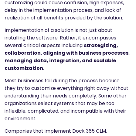
customizing could cause confusion, high expenses,
delay in the implementation process, and lack of
realization of all benefits provided by the solution.
Implementation of a solution is not just about
installing the software. Rather, it encompasses
several critical aspects including
strategizing,
collaboration, aligning with business processes,
managing data, integration, and scalable
customization.
Most businesses fail during the process because
they try to customize everything right away without
understanding their needs completely. Some other
organizations select systems that may be too
inflexible, complicated, and incompatible with their
environment.
Companies that implement Dock 365 CLM,