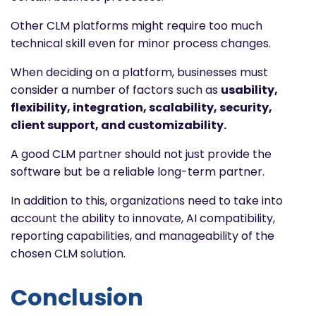
Other CLM platforms might require too much
technical skill even for minor process changes.
When deciding on a platform, businesses must
consider a number of factors such as
usability,
flexibility, integration, scalability, security,
client support, and customizability.
A good CLM partner should not just provide the
software but be a reliable long-term partner.
In addition to this, organizations need to take into
account the ability to innovate, AI compatibility,
reporting capabilities, and manageability of the
chosen CLM solution.
Conclusion