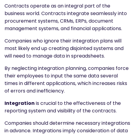
Contracts operate as an integral part of the
business world. Contracts integrate seamlessly into
procurement systems, CRMs, ERPs, document
management systems, and financial applications.
Companies who ignore their integration plans will
most likely end up creating disjointed systems and
will need to manage data in spreadsheets.
By neglecting integration planning, companies force
their employees to input the same data several
times in different applications, which increases risks
of errors and inefficiency.
Integration
is crucial to the effectiveness of the
reporting system and visibility of the contracts.
Companies should determine necessary integrations
in advance. Integrations imply consideration of data