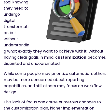
tool knowing
they need to
undergo
digital
transformati
on but
without
understandin
g what exactly they want to achieve with it. Without
having clear goals in mind,
customization
becomes
disjointed and uncoordinated.
While some people may prioritize automation, others
may be more concerned about reporting
capabilities, and still others may focus on workflow
design.
This lack of focus can cause numerous changes to
the customization plan, higher implementation