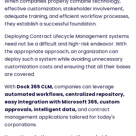
When companies properly combine technology,
effective customization, stakeholder involvement,
adequate training, and efficient workflow processes,
they establish a successful foundation.
Deploying Contract Lifecycle Management systems
need not be a difficult and high-risk endeavor. With
the appropriate approach, an organization can
deploy such a system while avoiding unnecessary
customization costs and ensuring that all their bases
are covered.
With
Dock 365 CLM,
companies can leverage
automated workflows, centralized repository,
easy integration with Microsoft 365, custom
approvals, intelligent data,
and contract
management applications tailored for today's
corporations.