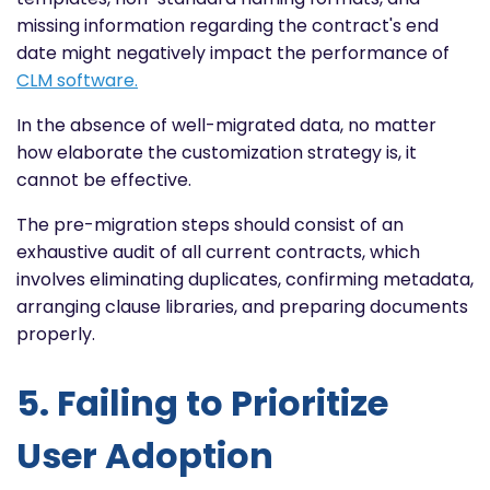
missing information regarding the contract's end
date might negatively impact the performance of
CLM software.
In the absence of well-migrated data, no matter
how elaborate the customization strategy is, it
cannot be effective.
The pre-migration steps should consist of an
exhaustive audit of all current contracts, which
involves eliminating duplicates, confirming metadata,
arranging clause libraries, and preparing documents
properly.
5. Failing to Prioritize
User Adoption