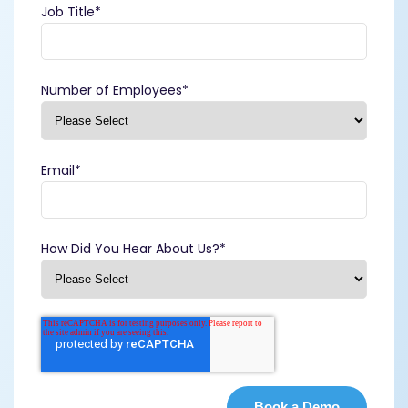
Job Title
*
Number of Employees
*
Email
*
How Did You Hear About Us?
*