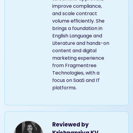
improve compliance,
and scale contract
volume efficiently. She
brings a foundation in
English Language and
Literature and hands-on
content and digital
marketing experience
from Fragmentree
Technologies, with a
focus on SaaS and IT
platforms.
Reviewed by
Krishnapriya KV,