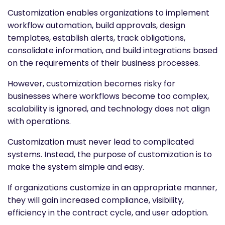
Customization enables organizations to implement
workflow automation, build approvals, design
templates, establish alerts, track obligations,
consolidate information, and build integrations based
on the requirements of their business processes.
However, customization becomes risky for
businesses where workflows become too complex,
scalability is ignored, and technology does not align
with operations.
Customization must never lead to complicated
systems. Instead, the purpose of customization is to
make the system simple and easy.
If organizations customize in an appropriate manner,
they will gain increased compliance, visibility,
efficiency in the contract cycle, and user adoption.