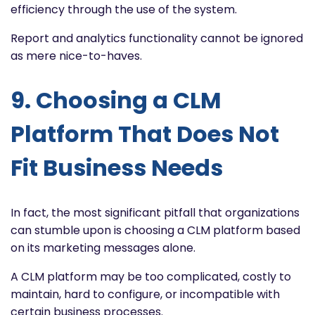
efficiency through the use of the system.
Report and analytics functionality cannot be ignored
as mere nice-to-haves.
9. Choosing a CLM
Platform That Does Not
Fit Business Needs
In fact, the most significant pitfall that organizations
can stumble upon is choosing a CLM platform based
on its marketing messages alone.
A CLM platform may be too complicated, costly to
maintain, hard to configure, or incompatible with
certain business processes.