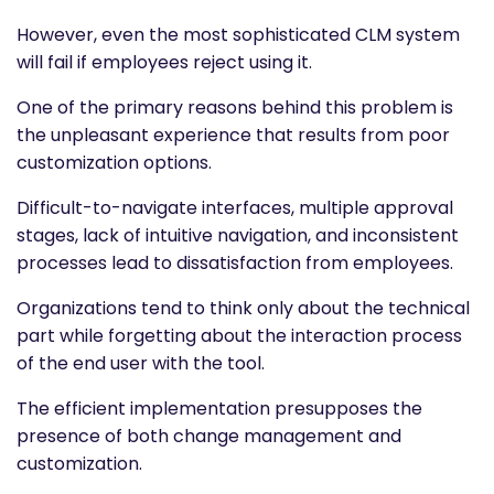
However, even the most sophisticated CLM system
will fail if employees reject using it.
One of the primary reasons behind this problem is
the unpleasant experience that results from poor
customization options.
Difficult-to-navigate interfaces, multiple approval
stages, lack of intuitive navigation, and inconsistent
processes lead to dissatisfaction from employees.
Organizations tend to think only about the technical
part while forgetting about the interaction process
of the end user with the tool.
The efficient implementation presupposes the
presence of both change management and
customization.