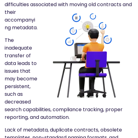
difficulties associated
with moving old contracts and
their
accompanyi
ng metadata.
The
inadequate
transfer of
data leads to
issues that
may become
persistent,
such as
decreased
search capabilities, compliance tracking, proper
reporting, and automation.
Lack of metadata, duplicate contracts, obsolete
templates, non-standard naming formats, and