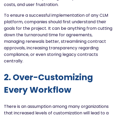
costs, and user frustration.
To ensure a successful implementation of any CLM
platform, companies should first understand their
goals for the project. It can be anything from cutting
down the turnaround time for agreements,
managing renewals better, streamlining contract
approvals, increasing transparency regarding
compliance, or even storing legacy contracts
centrally.
2. Over-Customizing
Every Workflow
There is an assumption among many organizations
that increased levels of customization will lead to a