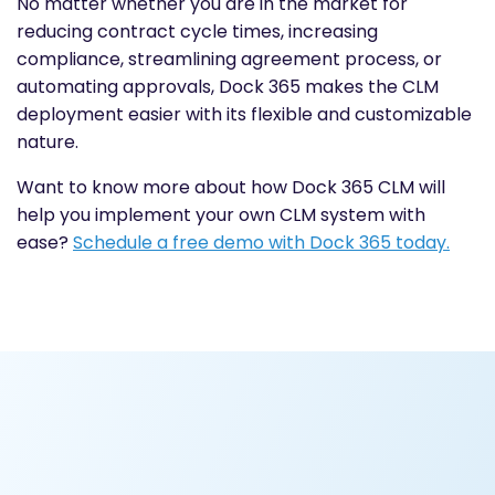
No matter whether you are in the market for
reducing contract cycle times, increasing
compliance, streamlining agreement process, or
automating approvals, Dock 365 makes the CLM
deployment easier with its flexible and customizable
nature.
Want to know more about how Dock 365 CLM will
help you implement your own CLM system with
ease?
Schedule a free demo with Dock 365 today.