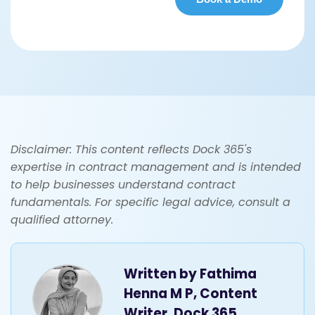
Disclaimer: This content reflects Dock 365's
expertise in contract management and is intended
to help businesses understand contract
fundamentals. For specific legal advice, consult a
qualified attorney.
Written by
Fathima
Henna M P, Content
Writer, Dock 365