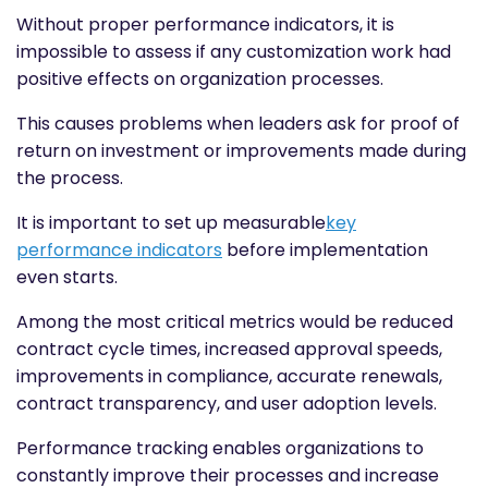
Without proper performance indicators, it is
impossible to assess if any customization work had
positive effects on organization processes.
This causes problems when leaders ask for proof of
return on investment or improvements made during
the process.
It is important to set up measurable
key
performance indicators
before implementation
even starts.
Among the most critical metrics would be reduced
contract cycle times, increased approval speeds,
improvements in compliance, accurate renewals,
contract transparency, and user adoption levels.
Performance tracking enables organizations to
constantly improve their processes and increase