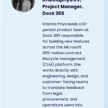
Project Manager,
Dock 365
Krishna Priya leads a 10-
person product team at
Dock 365 responsible
for building new features
across the Microsoft
365–native contract
lifecycle management
(CLM) platform. She
works directly with
engineering, design, and
customer-facing teams
to translate feedback
from legal,
procurement, and
operations users into