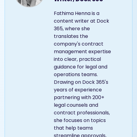
Fathima Henna is a
content writer at Dock
365, where she
translates the
company's contract
management expertise
into clear, practical
guidance for legal and
operations teams.
Drawing on Dock 365's
years of experience
partnering with 200+
legal counsels and
contract professionals,
she focuses on topics
that help teams
streamline approvals,