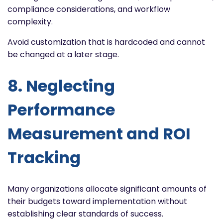
compliance considerations, and workflow
complexity.
Avoid customization that is hardcoded and cannot
be changed at a later stage.
8. Neglecting
Performance
Measurement and ROI
Tracking
Many organizations allocate significant amounts of
their budgets toward implementation without
establishing clear standards of success.