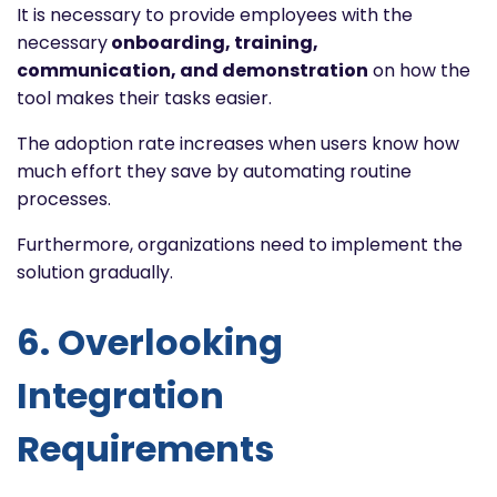
It is necessary to provide employees with the
necessary
onboarding, training,
communication, and demonstration
on how the
tool makes their tasks easier.
The adoption rate increases when users know how
much effort they save by automating routine
processes.
Furthermore, organizations need to implement the
solution gradually.
6. Overlooking
Integration
Requirements