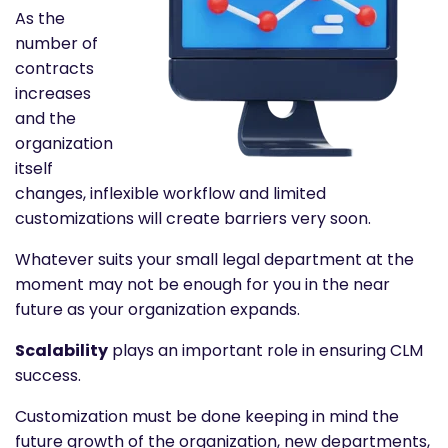
As the
number of
contracts
increases
and the
organization
itself
changes, inflexible workflow and limited
customizations will create barriers very soon.
Whatever suits your small legal department at the
moment may not be enough for you in the near
future as your organization expands.
Scalability
plays an important role in ensuring CLM
success.
Customization must be done keeping in mind the
future growth of the organization, new departments,