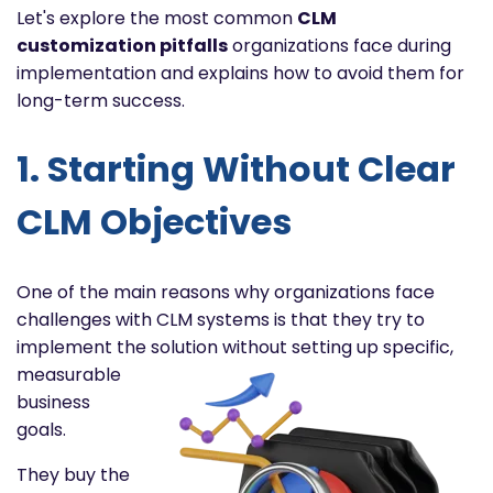
Let's explore the most common
CLM
customization pitfalls
organizations face during
implementation and explains how to avoid them for
long-term success.
1. Starting Without Clear
CLM Objectives
One of the main reasons why organizations face
challenges with CLM systems is that they try to
implement the
solution without setting up specific,
measurable
business
goals.
They buy the