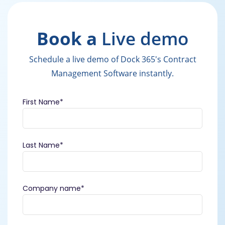
Book a
Live demo
Schedule a live demo of Dock 365's Contract
Management Software instantly.
First Name
*
Last Name
*
Company name
*