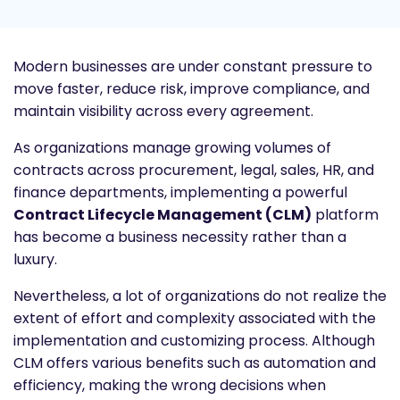
Modern businesses are under constant pressure to
move faster, reduce risk, improve compliance, and
maintain visibility across every agreement.
As organizations manage growing volumes of
contracts across procurement, legal, sales, HR, and
finance departments, implementing a powerful
Contract Lifecycle Management (CLM)
platform
has become a business necessity rather than a
luxury.
Nevertheless, a lot of organizations do not realize the
extent of effort and complexity associated with the
implementation and customizing process. Although
CLM offers various benefits such as automation and
efficiency, making the wrong decisions when