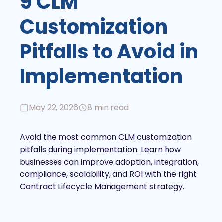
9 CLM
Customization
Pitfalls to Avoid in
Implementation
May 22, 2026
8 min read
Avoid the most common CLM customization
pitfalls during implementation. Learn how
businesses can improve adoption, integration,
compliance, scalability, and ROI with the right
Contract Lifecycle Management strategy.