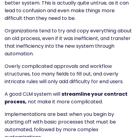
better system. This is actually quite untrue, as it can
lead to confusion and even make things more
difficult than they need to be.
Organizations tend to try and copy everything about
an old process, even if it was inefficient, and transfer
that inefficiency into the new system through
automation.
Overly complicated approvals and workflow
structures, too many fields to fill out, and overly
intricate rules will only add difficulty for end users.
A good CLM system will
streamline your contract
process,
not make it more complicated.
Implementations are best when you begin by
starting off with basic processes that must be
automated, followed by more complex