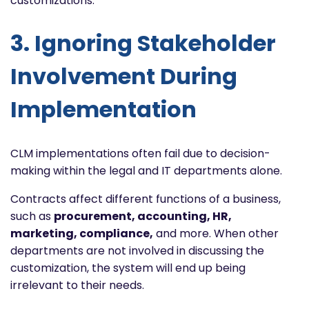
customizations.
3. Ignoring Stakeholder
Involvement During
Implementation
CLM implementations often fail due to decision-
making within the legal and IT departments alone.
Contracts affect different functions of a business,
such as
procurement, accounting, HR,
marketing, compliance,
and more. When other
departments are not involved in discussing the
customization, the system will end up being
irrelevant to their needs.