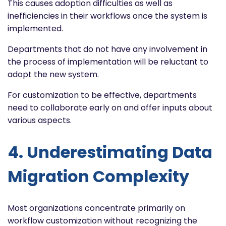
This causes adoption difficulties as well as
inefficiencies in their workflows once the system is
implemented.
Departments that do not have any involvement in
the process of implementation will be reluctant to
adopt the new system.
For customization to be effective, departments
need to collaborate early on and offer inputs about
various aspects.
4. Underestimating Data
Migration Complexity
Most organizations concentrate primarily on
workflow customization without recognizing the