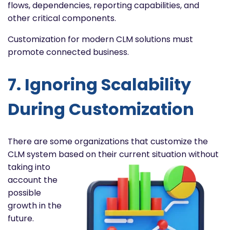
flows, dependencies, reporting capabilities, and
other critical components.
Customization for modern CLM solutions must
promote connected business.
7. Ignoring Scalability
During Customization
There are some organizations that customize the
CLM system based on their current situation without
taking into
account the
possible
growth in the
future.