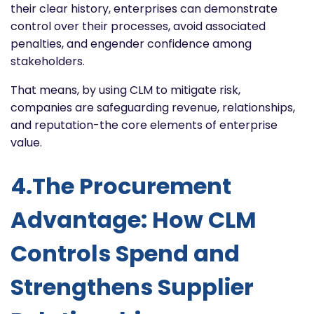
their clear history, enterprises can demonstrate
control over their processes, avoid associated
penalties, and engender confidence among
stakeholders.
That means, by using CLM to mitigate risk,
companies are safeguarding revenue, relationships,
and reputation-the core elements of enterprise
value.
4.The Procurement
Advantage: How CLM
Controls Spend and
Strengthens Supplier