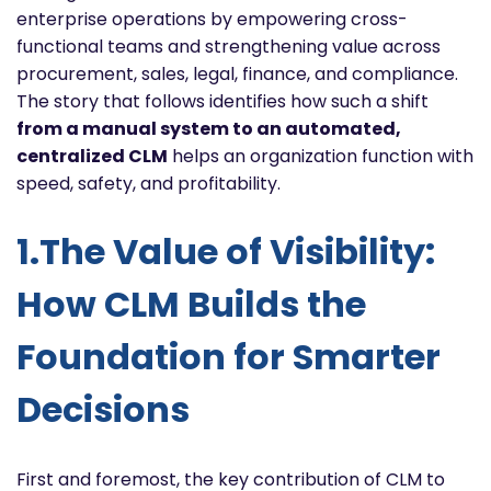
enterprise operations by empowering cross-
functional teams and strengthening value across
procurement, sales, legal, finance, and compliance.
The story that follows identifies how such a shift
from a manual system to an automated,
centralized CLM
helps an organization function with
speed, safety, and profitability.
1.The Value of Visibility:
How CLM Builds the
Foundation for Smarter
Decisions
First and foremost, the key contribution of CLM to