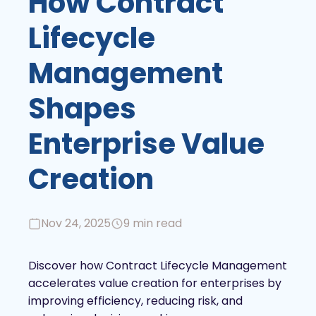
How Contract
Lifecycle
Management
Shapes
Enterprise Value
Creation
Nov 24, 2025
9 min read
Discover how Contract Lifecycle Management
accelerates value creation for enterprises by
improving efficiency, reducing risk, and