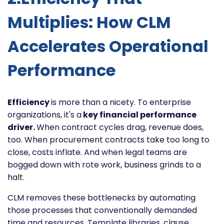
Multiplies: How CLM
Accelerates Operational
Performance
Efficiency
is more than a nicety. To enterprise
organizations, it's a
key financial performance
driver.
When contract cycles drag, revenue does,
too. When procurement contracts take too long to
close, costs inflate. And when legal teams are
bogged down with rote work, business grinds to a
halt.
CLM removes these bottlenecks by automating
those processes that conventionally demanded
time and resources. Template libraries, clause