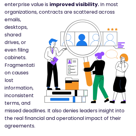
enterprise value is
improved visibility.
In most
organizations,
contracts are scattered across
emails,
desktops,
shared
drives, or
even filing
cabinets.
Fragmentati
on causes
lost
information,
inconsistent
terms, and
missed deadlines. It also denies leaders insight into
the real financial and operational impact of their
agreements.