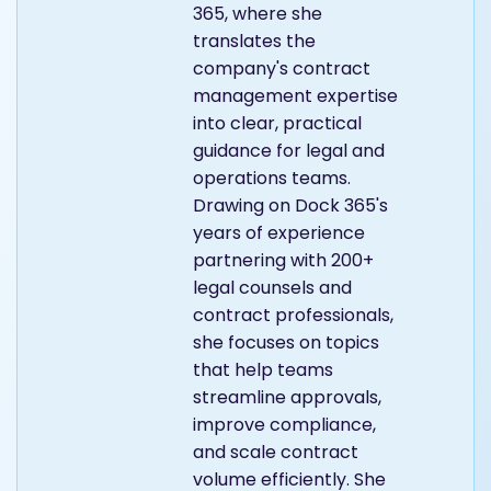
365, where she
translates the
company's contract
management expertise
into clear, practical
guidance for legal and
operations teams.
Drawing on Dock 365's
years of experience
partnering with 200+
legal counsels and
contract professionals,
she focuses on topics
that help teams
streamline approvals,
improve compliance,
and scale contract
volume efficiently. She