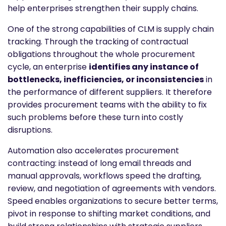
help enterprises strengthen their supply chains.
One of the strong capabilities of CLM is supply chain
tracking. Through the tracking of contractual
obligations throughout the whole procurement
cycle, an enterprise
identifies any instance of
bottlenecks, inefficiencies, or inconsistencies
in
the performance of different suppliers. It therefore
provides procurement teams with the ability to fix
such problems before these turn into costly
disruptions.
Automation also accelerates procurement
contracting: instead of long email threads and
manual approvals, workflows speed the drafting,
review, and negotiation of agreements with vendors.
Speed enables organizations to secure better terms,
pivot in response to shifting market conditions, and