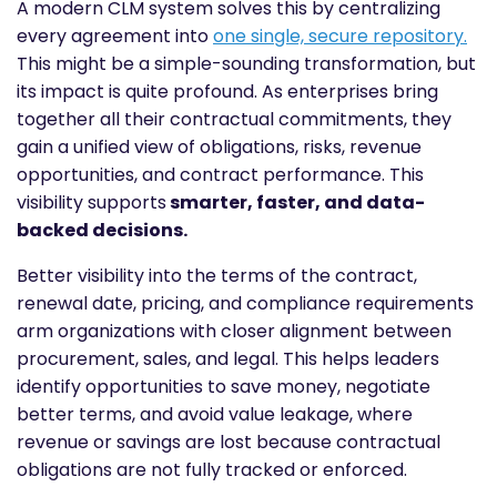
A modern CLM system solves this by centralizing
every agreement into
one single, secure repository.
This might be a simple-sounding transformation, but
its impact is quite profound. As enterprises bring
together all their contractual commitments, they
gain a unified view of obligations, risks, revenue
opportunities, and contract performance. This
visibility supports
smarter, faster, and data-
backed decisions.
Better visibility into the terms of the contract,
renewal date, pricing, and compliance requirements
arm organizations with closer alignment between
procurement, sales, and legal. This helps leaders
identify opportunities to save money, negotiate
better terms, and avoid value leakage, where
revenue or savings are lost because contractual
obligations are not fully tracked or enforced.