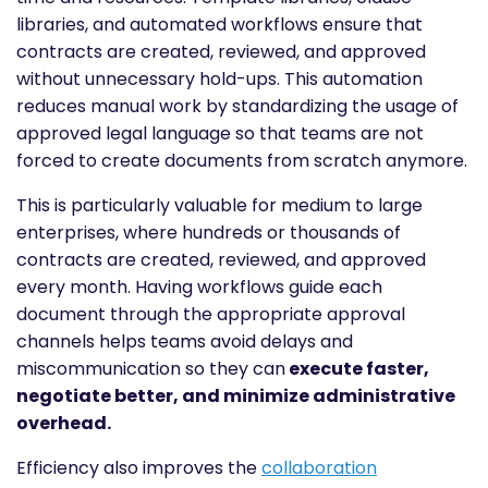
libraries, and automated workflows ensure that
contracts are created, reviewed, and approved
without unnecessary hold-ups. This automation
reduces manual work by standardizing the usage of
approved legal language so that teams are not
forced to create documents from scratch anymore.
This is particularly valuable for medium to large
enterprises, where hundreds or thousands of
contracts are created, reviewed, and approved
every month. Having workflows guide each
document through the appropriate approval
channels helps teams avoid delays and
miscommunication so they can
execute faster,
negotiate better, and minimize administrative
overhead.
Efficiency also improves the
collaboration