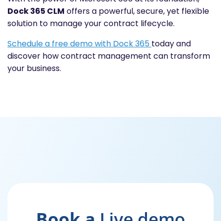
Dock 365 CLM
offers a powerful, secure, yet flexible
solution to manage your contract lifecycle.
Schedule a free demo with Dock 365
today and
discover how contract management can transform
your business.
Book a
Live demo