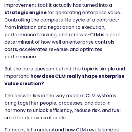
improvement tool; it actually has turned into a
strategic engine
for generating enterprise value.
Controlling the complete life cycle of a contract-
from initiation and negotiation to execution,
performance tracking, and renewal-CLM is a core
determinant of how well an enterprise controls
costs, accelerates revenue, and optimizes
performance.
But the core question behind this topic is simple and
important:
how does CLM really shape enterprise
value creation?
The answer lies in the way modern CLM systems
bring together people, processes, and data in
harmony to unlock efficiency, reduce risk, and fuel
smarter decisions at scale.
To begin, let's understand how CLM revolutionizes