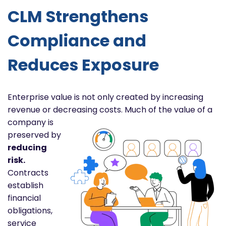
CLM Strengthens
Compliance and
Reduces Exposure
Enterprise value is not only created by increasing
revenue or decreasing costs. Much of the value of a
company is
preserved by
reducing
risk.
Contracts
establish
financial
obligations,
service