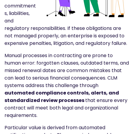
commitment
s, liabilities,
and
regulatory responsibilities. If these obligations are
not managed properly, an enterprise is exposed to
expensive penalties, litigation, and regulatory failure.
Manual processes in contracting are prone to
human error: forgotten clauses, outdated terms, and
missed renewal dates are common mistakes that
can lead to serious financial consequences. CLM
systems address this challenge through
automated compliance controls, alerts, and
standardized review processes
that ensure every
contract will meet both legal and organizational
requirements.
Particular value is derived from automated