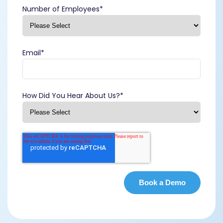
Number of Employees
*
Email
*
How Did You Hear About Us?
*