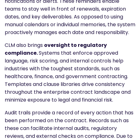
notifications or alerts. These reminders enable
teams to stay well in front of renewals, expiration
dates, and key deliverables. As opposed to using
manual calendars or individual memories, the system
proactively manages each date and responsibility.
CLM also brings
oversight to regulatory
compliance.
Systems that enforce approved
language, risk scoring, and internal controls help
industries with the toughest standards, such as
healthcare, finance, and government contracting.
Templates and clause libraries drive consistency
throughout the enterprise contract landscape and
minimize exposure to legal and financial risk.
Audit trails provide a record of every action that has
been performed on the contract. Records such as
these can facilitate internal audits, regulatory
reviews, and external checks on compliance. Due to