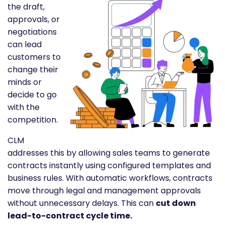
the draft,
approvals, or
negotiations
can lead
customers to
change their
minds or
decide to go
with the
competition.
CLM
addresses this by allowing sales teams to generate
contracts instantly using configured templates and
business rules. With automatic workflows, contracts
move through legal and management approvals
without unnecessary delays. This can
cut down
lead-to-contract cycle time.