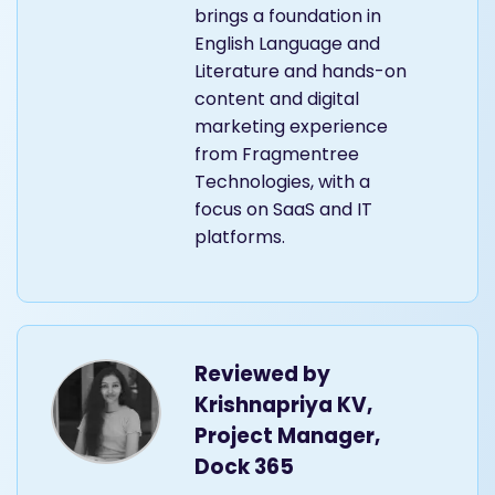
brings a foundation in
English Language and
Literature and hands-on
content and digital
marketing experience
from Fragmentree
Technologies, with a
focus on SaaS and IT
platforms.
Reviewed by
Krishnapriya KV,
Project Manager,
Dock 365