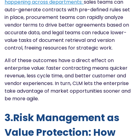
happening across departments:
sales teams can
auto-generate contracts with pre-defined rules set
in place, procurement teams can rapidly analyze
vendor terms to drive better agreements based on
accurate data, and legal teams can reduce lower-
value tasks of document retrieval and version
control, freeing resources for strategic work.
All of these outcomes have a direct effect on
enterprise value: faster contracting means quicker
revenue, less cycle time, and better customer and
vendor experiences. In turn, CLM lets the enterprise
take advantage of market opportunities sooner and
be more agile.
3.Risk Management as
Value Protection: How