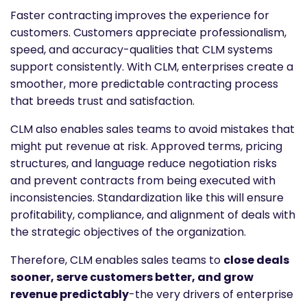
Faster contracting improves the experience for
customers. Customers appreciate professionalism,
speed, and accuracy-qualities that CLM systems
support consistently. With CLM, enterprises create a
smoother, more predictable contracting process
that breeds trust and satisfaction.
CLM also enables sales teams to avoid mistakes that
might put revenue at risk. Approved terms, pricing
structures, and language reduce negotiation risks
and prevent contracts from being executed with
inconsistencies. Standardization like this will ensure
profitability, compliance, and alignment of deals with
the strategic objectives of the organization.
Therefore, CLM enables sales teams to
close deals
sooner, serve customers better, and grow
revenue predictably
-the very drivers of enterprise