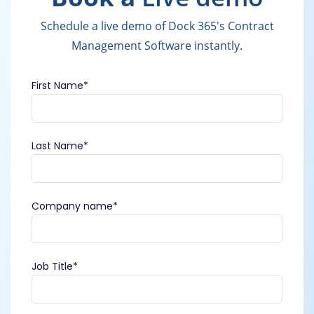
Schedule a live demo of Dock 365's Contract
Management Software instantly.
First Name
*
Last Name
*
Company name
*
Job Title
*