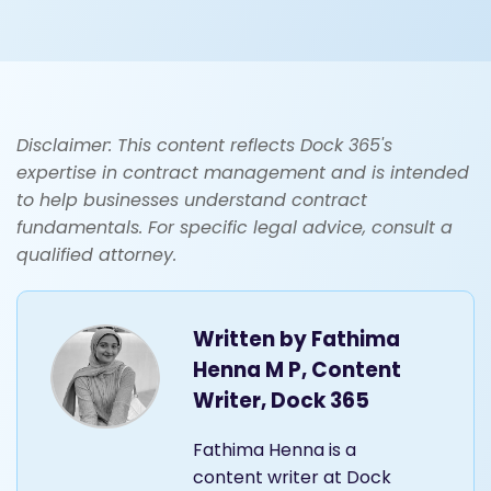
Disclaimer: This content reflects Dock 365's
expertise in contract management and is intended
to help businesses understand contract
fundamentals. For specific legal advice, consult a
qualified attorney.
Written by
Fathima
Henna M P, Content
Writer, Dock 365
Fathima Henna is a
content writer at Dock