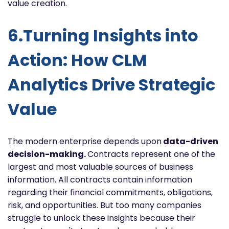
value creation.
6.Turning Insights into
Action: How CLM
Analytics Drive Strategic
Value
The modern enterprise depends upon
data-driven
decision-making.
Contracts represent one of the
largest and most valuable sources of business
information. All contracts contain information
regarding their financial commitments, obligations,
risk, and opportunities. But too many companies
struggle to unlock these insights because their