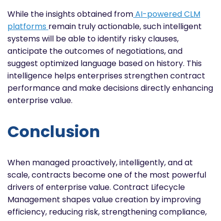
While the insights obtained from
AI-powered CLM
platforms
remain truly actionable, such intelligent
systems will be able to identify risky clauses,
anticipate the outcomes of negotiations, and
suggest optimized language based on history. This
intelligence helps enterprises strengthen contract
performance and make decisions directly enhancing
enterprise value.
Conclusion
When managed proactively, intelligently, and at
scale, contracts become one of the most powerful
drivers of enterprise value. Contract Lifecycle
Management shapes value creation by improving
efficiency, reducing risk, strengthening compliance,