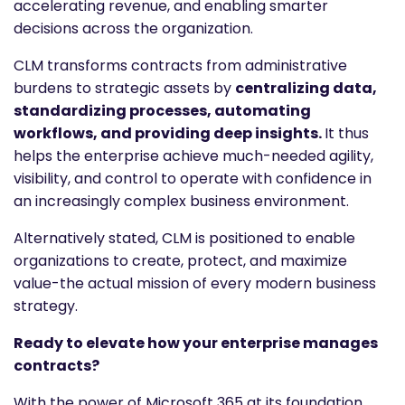
accelerating revenue, and enabling smarter
decisions across the organization.
CLM transforms contracts from administrative
burdens to strategic assets by
centralizing data,
standardizing processes, automating
workflows, and providing deep insights.
It thus
helps the enterprise achieve much-needed agility,
visibility, and control to operate with confidence in
an increasingly complex business environment.
Alternatively stated, CLM is positioned to enable
organizations to create, protect, and maximize
value-the actual mission of every modern business
strategy.
Ready to elevate how your enterprise manages
contracts?
With the power of Microsoft 365 at its foundation,