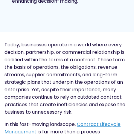
enhancing decision-making.
Today, businesses operate in a world where every
decision, partnership, or commercial relationship is
codified within the terms of a contract. These form
the basis of operations, the obligations, revenue
streams, supplier commitments, and long-term
strategic plans that underpin the operations of an
enterprise. Yet, despite their importance, many
companies continue to rely on outdated contract
practices that create inefficiencies and expose the
business to unnecessary risk.
In this fast-moving landscape,
Contract Lifecycle
Management
is far more than a process