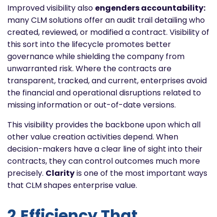
Improved visibility also
engenders accountability:
many CLM solutions offer an audit trail detailing who
created, reviewed, or modified a contract. Visibility of
this sort into the lifecycle promotes better
governance while shielding the company from
unwarranted risk. Where the contracts are
transparent, tracked, and current, enterprises avoid
the financial and operational disruptions related to
missing information or out-of-date versions.
This visibility provides the backbone upon which all
other value creation activities depend. When
decision-makers have a clear line of sight into their
contracts, they can control outcomes much more
precisely.
Clarity
is one of the most important ways
that CLM shapes enterprise value.
2.Efficiency That