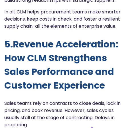
build strong relationships with strategic suppliers.
In all, CLM helps procurement teams make smarter
decisions, keep costs in check, and foster a resilient
supply chain-all the elements of enterprise value.
5.Revenue Acceleration:
How CLM Strengthens
Sales Performance and
Customer Experience
Sales teams rely on contracts to close deals, lock in
pricing, and book revenue. However, sales cycles
usually stall at
the stage of contracting. Delays in
preparing