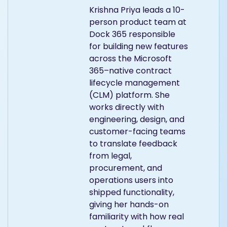
Krishna Priya leads a 10-
person product team at
Dock 365 responsible
for building new features
across the Microsoft
365–native contract
lifecycle management
(CLM) platform. She
works directly with
engineering, design, and
customer-facing teams
to translate feedback
from legal,
procurement, and
operations users into
shipped functionality,
giving her hands-on
familiarity with how real