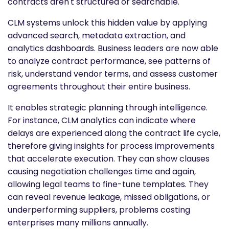
contracts aren't structured or searchable.
CLM systems unlock this hidden value by applying
advanced search, metadata extraction, and
analytics dashboards. Business leaders are now able
to analyze contract performance, see patterns of
risk, understand vendor terms, and assess customer
agreements throughout their entire business.
It enables strategic planning through intelligence.
For instance, CLM analytics can indicate where
delays are experienced along the contract life cycle,
therefore giving insights for process improvements
that accelerate execution. They can show clauses
causing negotiation challenges time and again,
allowing legal teams to fine-tune templates. They
can reveal revenue leakage, missed obligations, or
underperforming suppliers, problems costing
enterprises many millions annually.