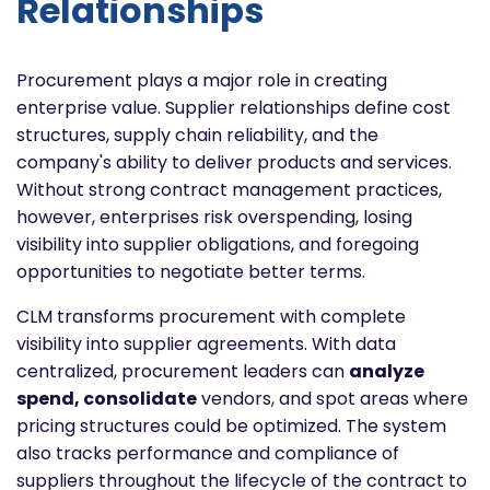
Relationships
Procurement plays a major role in creating
enterprise value. Supplier relationships define cost
structures, supply chain reliability, and the
company's ability to deliver products and services.
Without strong contract management practices,
however, enterprises risk overspending, losing
visibility into supplier obligations, and foregoing
opportunities to negotiate better terms.
CLM transforms procurement with complete
visibility into supplier agreements. With data
centralized, procurement leaders can
analyze
spend, consolidate
vendors, and spot areas where
pricing structures could be optimized. The system
also tracks performance and compliance of
suppliers throughout the lifecycle of the contract to