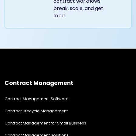
contract workflows
break, scale, and get
fixed.
Contract Management
Contract Management Software
Contract Lifecycle Management
Contract Management for Small Business
Contract Management Solutions