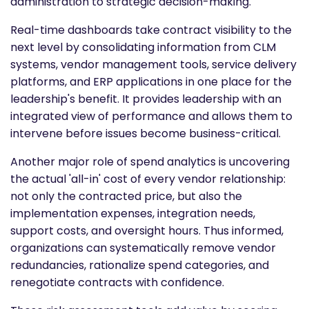
administration to strategic decision-making.
Real-time dashboards take contract visibility to the
next level by consolidating information from CLM
systems, vendor management tools, service delivery
platforms, and ERP applications in one place for the
leadership's benefit. It provides leadership with an
integrated view of performance and allows them to
intervene before issues become business-critical.
Another major role of spend analytics is uncovering
the actual 'all-in' cost of every vendor relationship:
not only the contracted price, but also the
implementation expenses, integration needs,
support costs, and oversight hours. Thus informed,
organizations can systematically remove vendor
redundancies, rationalize spend categories, and
renegotiate contracts with confidence.