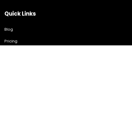
Quick Links
Blog
Pricing
Download Free Guide
Free Demo
Contact US
Contact Us