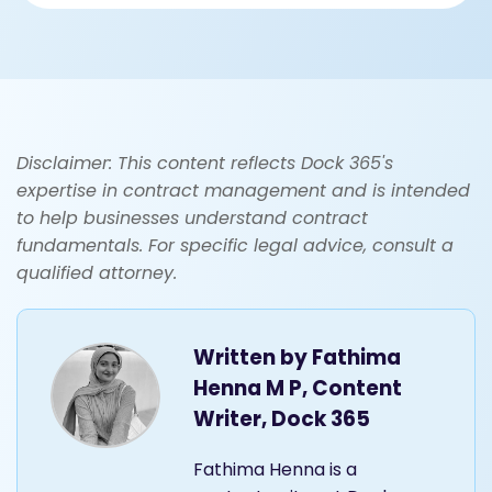
Disclaimer: This content reflects Dock 365's
expertise in contract management and is intended
to help businesses understand contract
fundamentals. For specific legal advice, consult a
qualified attorney.
Written by
Fathima
Henna M P, Content
Writer, Dock 365
Fathima Henna is a