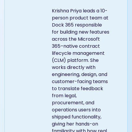
Krishna Priya leads a 10-
person product team at
Dock 365 responsible
for building new features
across the Microsoft
365–native contract
lifecycle management
(CLM) platform. She
works directly with
engineering, design, and
customer-facing teams
to translate feedback
from legal,
procurement, and
operations users into
shipped functionality,
giving her hands-on
familiarity with how real