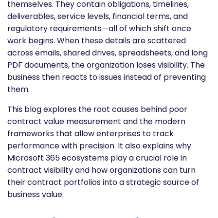
themselves. They contain obligations, timelines,
deliverables, service levels, financial terms, and
regulatory requirements—all of which shift once
work begins. When these details are scattered
across emails, shared drives, spreadsheets, and long
PDF documents, the organization loses visibility. The
business then reacts to issues instead of preventing
them.
This blog explores the root causes behind poor
contract value measurement and the modern
frameworks that allow enterprises to track
performance with precision. It also explains why
Microsoft 365 ecosystems play a crucial role in
contract visibility and how organizations can turn
their contract portfolios into a strategic source of
business value.