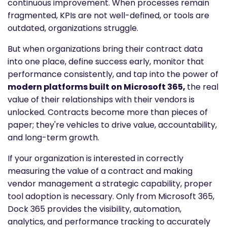
continuous improvement. When processes remain
fragmented, KPIs are not well-defined, or tools are
outdated, organizations struggle.
But when organizations bring their contract data
into one place, define success early, monitor that
performance consistently, and tap into the power of
modern platforms built on Microsoft 365,
the real
value of their relationships with their vendors is
unlocked. Contracts become more than pieces of
paper; they're vehicles to drive value, accountability,
and long-term growth.
If your organization is interested in correctly
measuring the value of a contract and making
vendor management a strategic capability, proper
tool adoption is necessary. Only from Microsoft 365,
Dock 365 provides the visibility, automation,
analytics, and performance tracking to accurately