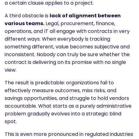
a certain clause applies to a project.
A third obstacle is
lack of alignment between
various teams.
Legal, procurement, finance,
operations, and IT all engage with contracts in very
different ways. When everybody is tracking
something different, value becomes subjective and
inconsistent. Nobody can truly be sure whether the
contract is delivering on its promise with no single
view.
The result is predictable: organizations fail to
effectively measure outcomes, miss risks, and
savings opportunities, and struggle to hold vendors
accountable. What starts as a purely administrative
problem gradually evolves into a strategic blind
spot.
This is even more pronounced in regulated industries