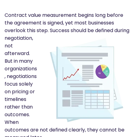
Contract value measurement begins long before
the agreement is signed, yet most businesses
overlook this step.
Success should be defined during
negotiation,
not
afterward.
But in many
organizations
, negotiations
focus solely
on pricing or
timelines
rather than
outcomes.
When
outcomes are not defined clearly, they cannot be