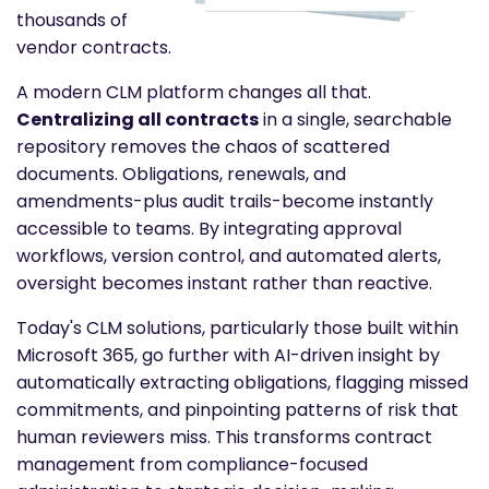
thousands of
vendor contracts.
A modern CLM platform changes all that.
Centralizing all contracts
in a single, searchable
repository removes the chaos of scattered
documents. Obligations, renewals, and
amendments-plus audit trails-become instantly
accessible to teams. By integrating approval
workflows, version control, and automated alerts,
oversight becomes instant rather than reactive.
Today's CLM solutions, particularly those built within
Microsoft 365, go further with AI-driven insight by
automatically extracting obligations, flagging missed
commitments, and pinpointing patterns of risk that
human reviewers miss. This transforms contract
management from compliance-focused