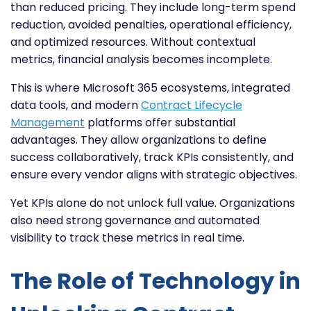
than reduced pricing. They include long-term spend
reduction, avoided penalties, operational efficiency,
and optimized resources. Without contextual
metrics, financial analysis becomes incomplete.
This is where Microsoft 365 ecosystems, integrated
data tools, and modern
Contract Lifecycle
Management
platforms offer substantial
advantages. They allow organizations to define
success collaboratively, track KPIs consistently, and
ensure every vendor aligns with strategic objectives.
Yet KPIs alone do not unlock full value. Organizations
also need strong governance and automated
visibility to track these metrics in real time.
The Role of Technology in