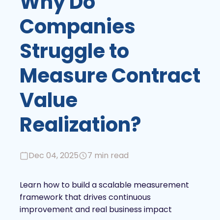
Why Do
Companies
Struggle to
Measure Contract
Value
Realization?
Dec 04, 2025
7 min read
Learn how to build a scalable measurement
framework that drives continuous
improvement and real business impact