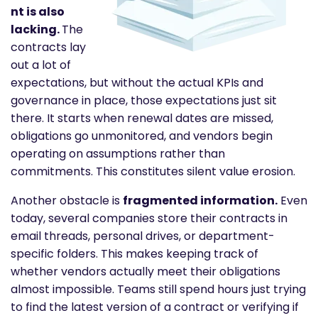
nt is also
lacking.
The
contracts lay
out a lot of
expectations, but without the actual KPIs and
governance in place, those expectations just sit
there. It starts when renewal dates are missed,
obligations go unmonitored, and vendors begin
operating on assumptions rather than
commitments. This constitutes silent value erosion.
Another obstacle is
fragmented information.
Even
today, several companies store their contracts in
email threads, personal drives, or department-
specific folders. This makes keeping track of
whether vendors actually meet their obligations
almost impossible. Teams still spend hours just trying
to find the latest version of a contract or verifying if