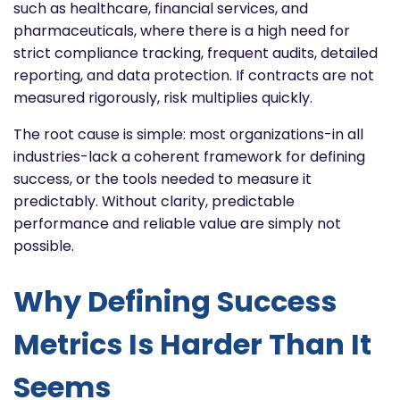
such as healthcare, financial services, and
pharmaceuticals, where there is a high need for
strict compliance tracking, frequent audits, detailed
reporting, and data protection. If contracts are not
measured rigorously, risk multiplies quickly.
The root cause is simple: most organizations-in all
industries-lack a coherent framework for defining
success, or the tools needed to measure it
predictably. Without clarity, predictable
performance and reliable value are simply not
possible.
Why Defining Success
Metrics Is Harder Than It
Seems