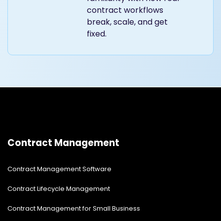
contract workflows
break, scale, and get
fixed.
Contract Management
Contract Management Software
Contract Lifecycle Management
Contract Management for Small Business