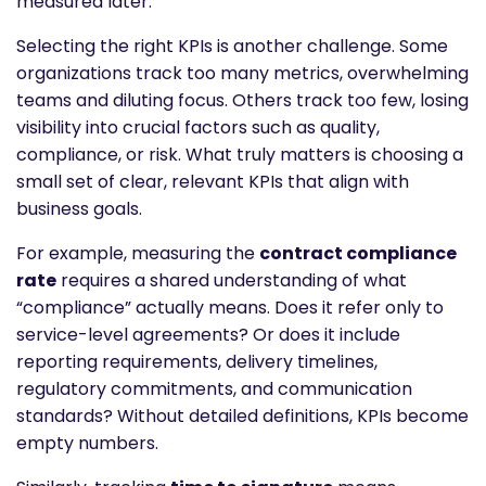
measured later.
Selecting the right KPIs is another challenge. Some
organizations track too many metrics, overwhelming
teams and diluting focus. Others track too few, losing
visibility into crucial factors such as quality,
compliance, or risk. What truly matters is choosing a
small set of clear, relevant KPIs that align with
business goals.
For example, measuring the
contract compliance
rate
requires a shared understanding of what
“compliance” actually means. Does it refer only to
service-level agreements? Or does it include
reporting requirements, delivery timelines,
regulatory commitments, and communication
standards? Without detailed definitions, KPIs become
empty numbers.