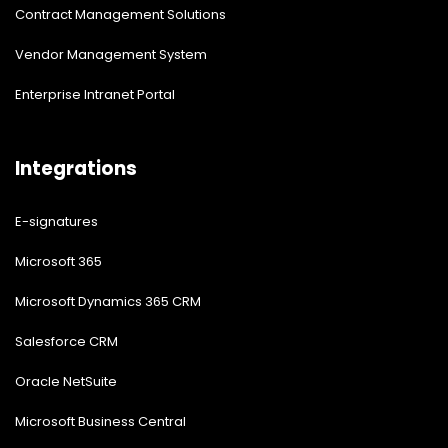
Contract Management Solutions
Vendor Management System
Enterprise Intranet Portal
Integrations
E-signatures
Microsoft 365
Microsoft Dynamics 365 CRM
Salesforce CRM
Oracle NetSuite
Microsoft Business Central