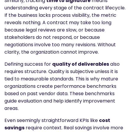
Similarly, tracking
time to signature
means
understanding every stage of the contract lifecycle.
If the business lacks process visibility, the metric
reveals nothing. A contract may take too long
because legal reviews are slow, or because
stakeholders do not respond, or because
negotiations involve too many revisions. Without
clarity, the organization cannot improve.
Defining success for
quality of deliverables
also
requires structure. Quality is subjective unless it is
tied to measurable standards. This is why mature
organizations create performance benchmarks
based on past vendor data. These benchmarks
guide evaluation and help identify improvement
areas.
Even seemingly straightforward KPIs like
cost
savings
require context. Real savings involve more