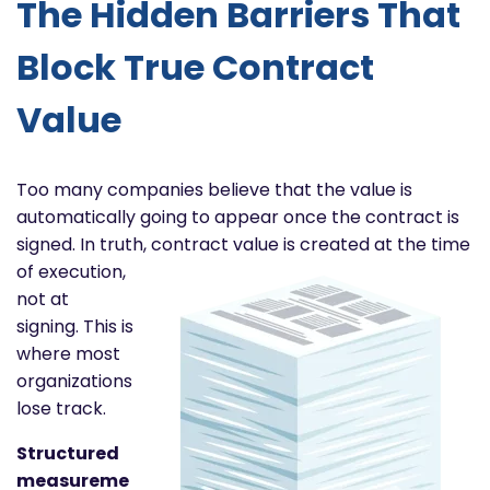
The Hidden Barriers That
Block True Contract
Value
Too many companies believe that the value is
automatically going to appear once the contract is
signed. In truth,
contract value is created at the time
of execution,
not at
signing. This is
where most
organizations
lose track.
Structured
measureme