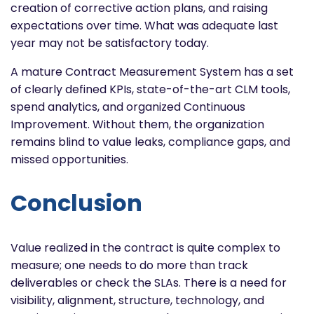
creation of corrective action plans, and raising
expectations over time. What was adequate last
year may not be satisfactory today.
A mature Contract Measurement System has a set
of clearly defined KPIs, state-of-the-art CLM tools,
spend analytics, and organized Continuous
Improvement. Without them, the organization
remains blind to value leaks, compliance gaps, and
missed opportunities.
Conclusion
Value realized in the contract is quite complex to
measure; one needs to do more than track
deliverables or check the SLAs. There is a need for
visibility, alignment, structure, technology, and