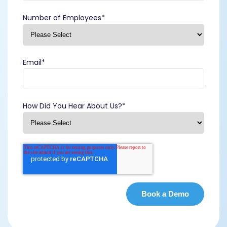
Number of Employees
*
Email
*
How Did You Hear About Us?
*