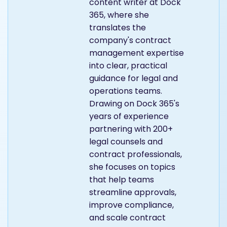
content writer at Dock
365, where she
translates the
company's contract
management expertise
into clear, practical
guidance for legal and
operations teams.
Drawing on Dock 365's
years of experience
partnering with 200+
legal counsels and
contract professionals,
she focuses on topics
that help teams
streamline approvals,
improve compliance,
and scale contract