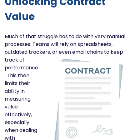
Unlocking Contract
Value
Much of that struggle has to do with very manual
processes. Teams will rely on spreadsheets,
outdated trackers, or
even email chains to keep
track of
performance
. This then
limits their
ability in
measuring
value
effectively,
especially
when dealing
with