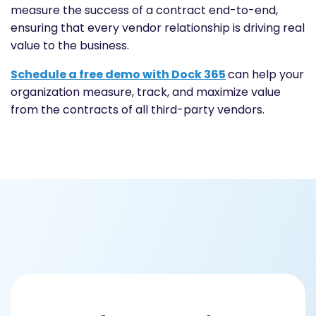
measure the success of a contract end-to-end,
ensuring that every vendor relationship is driving real
value to the business.
Schedule a free demo with Dock 365
can help your
organization measure, track, and maximize value
from the contracts of all third-party vendors.