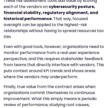
These risk assessment tools add value by scoring
each of the vendors on
cybersecurity posture,
financial stability, regulatory alignment, and
historical performance.
That way, focused
oversight can be applied to the highest-risk
relationships without having to spread resources too
thin.
Even with good tools, however, organizations need to
monitor performance from a real user experience
perspective, and this requires stakeholder feedback
from teams that directly interface with vendors. This
puts context around KPI trends and shows areas
where the vendors may underperform.
Finally, true value from the contract arises when
organizations commit themselves to continuous
improvement. What this simply means is periodic
review of performance, studying root causes,