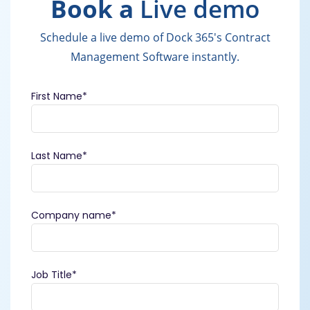
Book a
Live demo
Schedule a live demo of Dock 365's Contract
Management Software instantly.
First Name
*
Last Name
*
Company name
*
Job Title
*