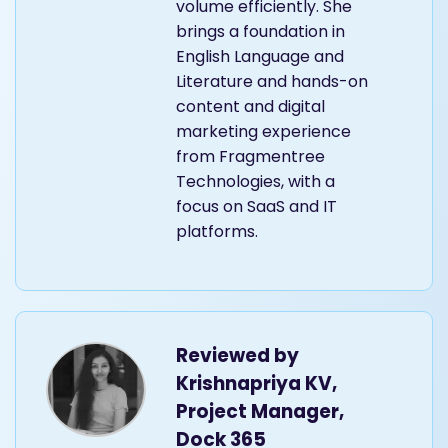
volume efficiently. She
brings a foundation in
English Language and
Literature and hands-on
content and digital
marketing experience
from Fragmentree
Technologies, with a
focus on SaaS and IT
platforms.
Reviewed by
Krishnapriya KV,
Project Manager,
Dock 365