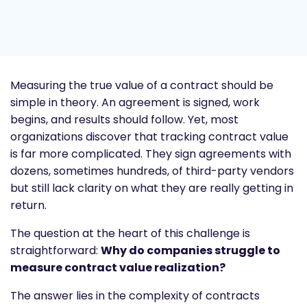
Measuring the true value of a contract should be
simple in theory. An agreement is signed, work
begins, and results should follow. Yet, most
organizations discover that tracking contract value
is far more complicated. They sign agreements with
dozens, sometimes hundreds, of third-party vendors
but still lack clarity on what they are really getting in
return.
The question at the heart of this challenge is
straightforward:
Why do companies struggle to
measure contract value realization?
The answer lies in the complexity of contracts