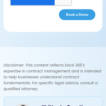
Disclaimer: This content reflects Dock 365's
expertise in contract management and is intended
to help businesses understand contract
fundamentals. For specific legal advice, consult a
qualified attorney.