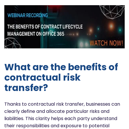
What are the benefits of
contractual risk
transfer?
Thanks to contractual risk transfer, businesses can
clearly define and allocate particular risks and
liabilities. This clarity helps each party understand
their responsibilities and exposure to potential