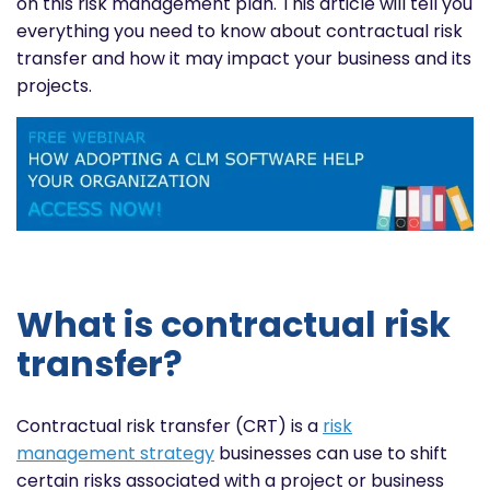
on this risk management plan. This article will tell you
everything you need to know about contractual risk
transfer and how it may impact your business and its
projects.
What is contractual risk
transfer?
Contractual risk transfer (CRT) is a
risk
management strategy
businesses can use to shift
certain risks associated with a project or business