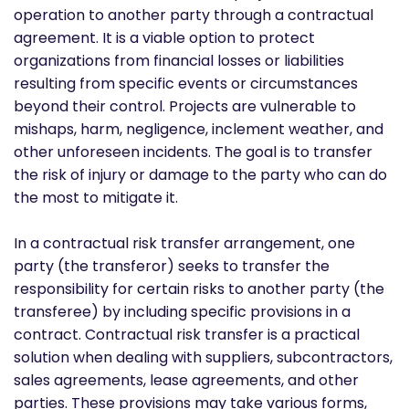
operation to another party through a contractual
agreement. It is a viable option to protect
organizations from financial losses or liabilities
resulting from specific events or circumstances
beyond their control. Projects are vulnerable to
mishaps, harm, negligence, inclement weather, and
other unforeseen incidents. The goal is to transfer
the risk of injury or damage to the party who can do
the most to mitigate it.
In a contractual risk transfer arrangement, one
party (the transferor) seeks to transfer the
responsibility for certain risks to another party (the
transferee) by including specific provisions in a
contract. Contractual risk transfer is a practical
solution when dealing with suppliers, subcontractors,
sales agreements, lease agreements, and other
parties. These provisions may take various forms,