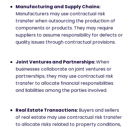
Manufacturing and Supply Chains:
Manufacturers may use contractual risk
transfer when outsourcing the production of
components or products. They may require
suppliers to assume responsibility for defects or
quality issues through contractual provisions.
Joint Ventures and Partnerships:
When
businesses collaborate on joint ventures or
partnerships, they may use contractual risk
transfer to allocate financial responsibilities
and liabilities among the parties involved.
Real Estate Transactions:
Buyers and sellers
of real estate may use contractual risk transfer
to allocate risks related to property conditions,