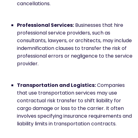
cancellations.
Professional Services:
Businesses that hire
professional service providers, such as
consultants, lawyers, or architects, may include
indemnification clauses to transfer the risk of
professional errors or negligence to the service
provider.
Transportation and Logistics:
Companies
that use transportation services may use
contractual risk transfer to shift liability for
cargo damage or loss to the carrier. It often
involves specifying insurance requirements and
liability limits in transportation contracts.