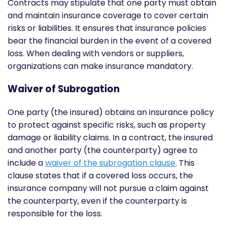
Contracts may stipulate that one party must obtain
and maintain insurance coverage to cover certain
risks or liabilities. It ensures that insurance policies
bear the financial burden in the event of a covered
loss. When dealing with vendors or suppliers,
organizations can make insurance mandatory.
Waiver of Subrogation
One party (the insured) obtains an insurance policy
to protect against specific risks, such as property
damage or liability claims. In a contract, the insured
and another party (the counterparty) agree to
include a
waiver of the subrogation clause.
This
clause states that if a covered loss occurs, the
insurance company will not pursue a claim against
the counterparty, even if the counterparty is
responsible for the loss.