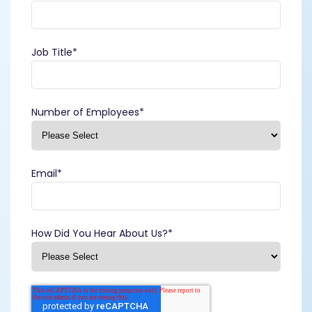
Job Title
*
Number of Employees
*
Email
*
How Did You Hear About Us?
*