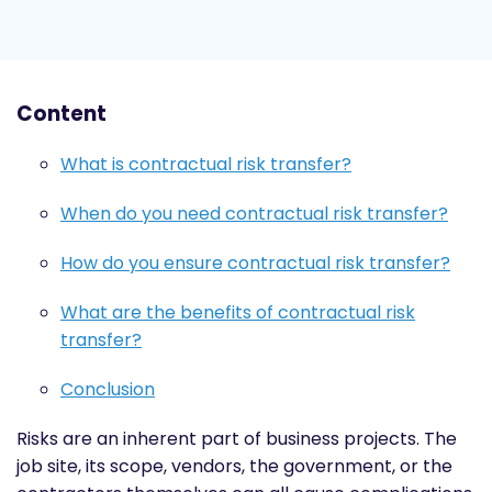
Content
What is contractual risk transfer?
When do you need contractual risk transfer?
How do you ensure contractual risk transfer?
What are the benefits of contractual risk
transfer?
Conclusion
Risks are an inherent part of business projects. The
job site, its scope, vendors, the government, or the