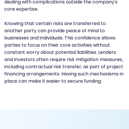
dealing with complications outside the company's
core expertise.
Knowing that certain risks are transferred to
another party can provide peace of mind to
businesses and individuals. This confidence allows
parties to focus on their core activities without
constant worry about potential liabilities. Lenders
and investors often require risk mitigation measures,
including contractual risk transfer, as part of project
financing arrangements. Having such mechanisms in
place can make it easier to secure funding.