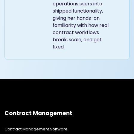
operations users into
shipped functionality,
giving her hands-on
familiarity with how real
contract workflows
break, scale, and get
fixed.
Contract Management
Contract Management Software