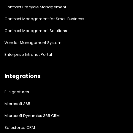
Contract Lifecycle Management
Contract Management for Small Business
Contract Management Solutions
Vendor Management System
Enterprise Intranet Portal
Integrations
E-signatures
Microsoft 365
Microsoft Dynamics 365 CRM
Salesforce CRM