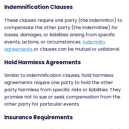
Indemnification Clauses
These clauses require one party (the indemnitor) to
compensate the other party (the indemnitee) for
losses, damages, or liabilities arising from specific
events, actions, or circumstances.
Indemnity
agreements
or clauses can be mutual or unilateral.
Hold Harmless Agreements
Similar to indemnification clauses, hold harmless
agreements require one party to hold the other
party harmless from specific risks or liabilities. They
promise not to sue or seek compensation from the
other party for particular events.
Insurance Requirements