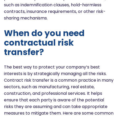
such as indemnification clauses, hold-harmless
contracts, insurance requirements, or other risk-
sharing mechanisms.
When do you need
contractual risk
transfer?
The best way to protect your company’s best
interests is by strategically managing all the risks.
Contract risk transfer is a common practice in many
sectors, such as manufacturing, real estate,
construction, and professional services. It helps
ensure that each party is aware of the potential
risks they are assuming and can take appropriate
measures to mitigate them. Here are some common