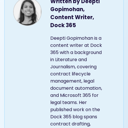
Written by
Deepti
Gopimohan,
Content Writer,
Dock 365
Deepti Gopimohan is a
content writer at Dock
365 with a background
in Literature and
Journalism, covering
contract lifecycle
management, legal
document automation,
and Microsoft 365 for
legal teams. Her
published work on the
Dock 365 blog spans
contract drafting,