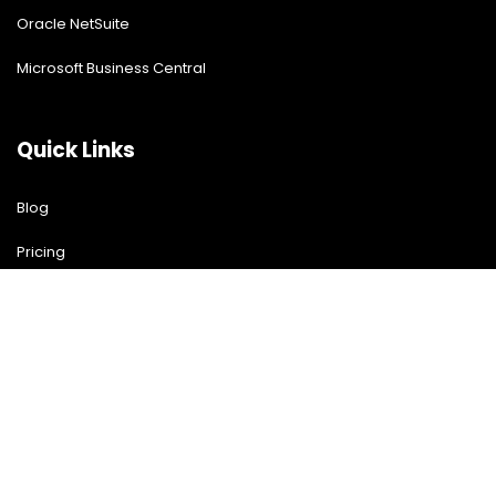
Oracle NetSuite
Microsoft Business Central
Quick Links
Blog
Pricing
Download Free Guide
Free Demo
Contact US
Contact Us