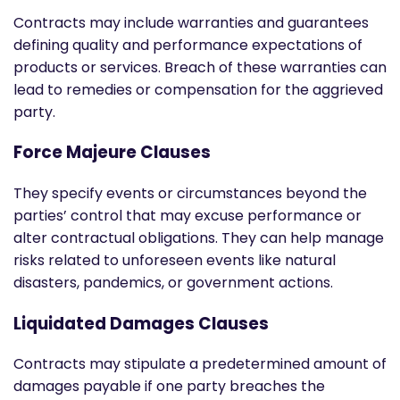
Contracts may include warranties and guarantees
defining quality and performance expectations of
products or services. Breach of these warranties can
lead to remedies or compensation for the aggrieved
party.
Force Majeure Clauses
They specify events or circumstances beyond the
parties’ control that may excuse performance or
alter contractual obligations. They can help manage
risks related to unforeseen events like natural
disasters, pandemics, or government actions.
Liquidated Damages Clauses
Contracts may stipulate a predetermined amount of
damages payable if one party breaches the