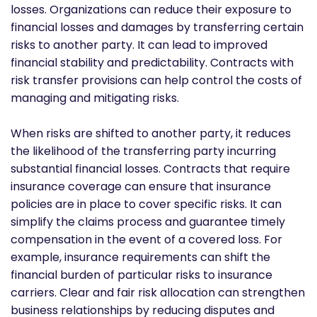
losses. Organizations can reduce their exposure to
financial losses and damages by transferring certain
risks to another party. It can lead to improved
financial stability and predictability. Contracts with
risk transfer provisions can help control the costs of
managing and mitigating risks.
When risks are shifted to another party, it reduces
the likelihood of the transferring party incurring
substantial financial losses. Contracts that require
insurance coverage can ensure that insurance
policies are in place to cover specific risks. It can
simplify the claims process and guarantee timely
compensation in the event of a covered loss. For
example, insurance requirements can shift the
financial burden of particular risks to insurance
carriers. Clear and fair risk allocation can strengthen
business relationships by reducing disputes and