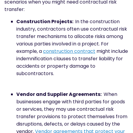
scenarios when you might need contractual risk
transfer:
Construction Projects:
In the construction
industry, contractors often use contractual risk
transfer mechanisms to allocate risks among
various parties involved in a project. For
example, a
construction contract
might include
indemnification clauses to transfer liability for
accidents or property damage to
subcontractors.
Vendor and Supplier Agreements:
When
businesses engage with third parties for goods
or services, they may use contractual risk
transfer provisions to protect themselves from
disruptions, defects, or delays caused by the
vendor.
Vendor agreements that protect your