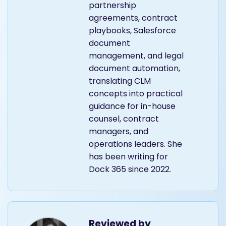
partnership
agreements, contract
playbooks, Salesforce
document
management, and legal
document automation,
translating CLM
concepts into practical
guidance for in-house
counsel, contract
managers, and
operations leaders. She
has been writing for
Dock 365 since 2022.
Reviewed by