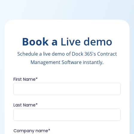
Book a
Live demo
Schedule a live demo of Dock 365's Contract
Management Software instantly.
First Name
*
Last Name
*
Company name
*