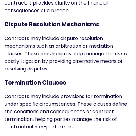
contract. It provides clarity on the financial
consequences of a breach.
Dispute Resolution Mechanisms
Contracts may include dispute resolution
mechanisms such as arbitration or mediation
clauses. These mechanisms help manage the risk of
costly litigation by providing alternative means of
resolving disputes.
Termination Clauses
Contracts may include provisions for termination
under specific circumstances. These clauses define
the conditions and consequences of contract
termination, helping parties manage the risk of
contractual non-performance.