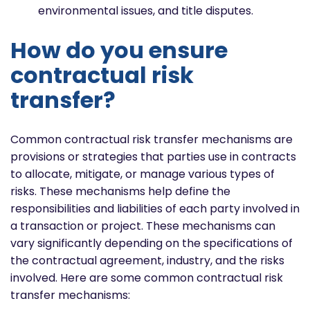
environmental issues, and title disputes.
How do you ensure
contractual risk
transfer?
Common contractual risk transfer mechanisms are
provisions or strategies that parties use in contracts
to allocate, mitigate, or manage various types of
risks. These mechanisms help define the
responsibilities and liabilities of each party involved in
a transaction or project. These mechanisms can
vary significantly depending on the specifications of
the contractual agreement, industry, and the risks
involved. Here are some common contractual risk
transfer mechanisms: