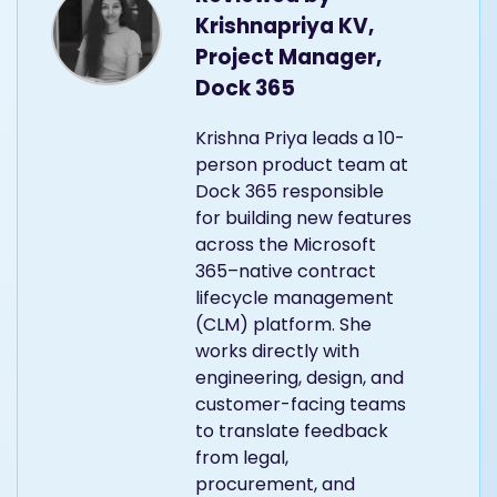
Krishnapriya KV,
Project Manager,
Dock 365
Krishna Priya leads a 10-
person product team at
Dock 365 responsible
for building new features
across the Microsoft
365–native contract
lifecycle management
(CLM) platform. She
works directly with
engineering, design, and
customer-facing teams
to translate feedback
from legal,
procurement, and