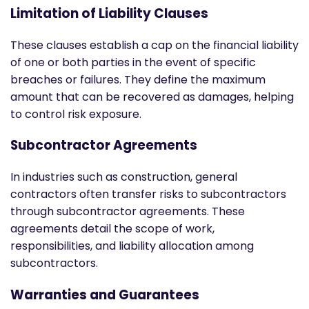
Limitation of Liability Clauses
These clauses establish a cap on the financial liability
of one or both parties in the event of specific
breaches or failures. They define the maximum
amount that can be recovered as damages, helping
to control risk exposure.
Subcontractor Agreements
In industries such as construction, general
contractors often transfer risks to subcontractors
through subcontractor agreements. These
agreements detail the scope of work,
responsibilities, and liability allocation among
subcontractors.
Warranties and Guarantees