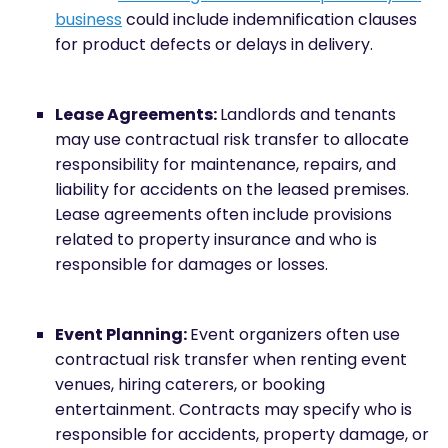
business
could include indemnification clauses
for product defects or delays in delivery.
Lease Agreements:
Landlords and tenants
may use contractual risk transfer to allocate
responsibility for maintenance, repairs, and
liability for accidents on the leased premises.
Lease agreements often include provisions
related to property insurance and who is
responsible for damages or losses.
Event Planning:
Event organizers often use
contractual risk transfer when renting event
venues, hiring caterers, or booking
entertainment. Contracts may specify who is
responsible for accidents, property damage, or