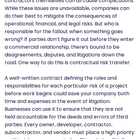
contractors themselves can all cause complications.
While these issues are unavoidable, companies can
do their best to mitigate the consequences of
operational, financial, and legal risks. But who is
responsible for the fallout when something goes
wrong? If parties don’t figure it out before they enter
a commercial relationship, there’s bound to be
disagreements, disputes, and litigations down the
road. One way to do this is contractual risk transfer.
A well-written contract defining the roles and
responsibilities for each particular risk of a project
before work begins could save your company both
time and expenses in the event of litigation.
Businesses can use it to ensure that they are not
held accountable for the deeds and errors of third
parties. Every owner, developer, contractor,
subcontractor, and vendor must place a high priority