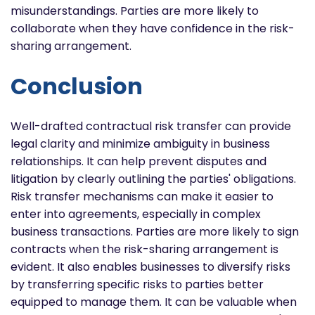
misunderstandings. Parties are more likely to
collaborate when they have confidence in the risk-
sharing arrangement.
Conclusion
Well-drafted contractual risk transfer can provide
legal clarity and minimize ambiguity in business
relationships. It can help prevent disputes and
litigation by clearly outlining the parties' obligations.
Risk transfer mechanisms can make it easier to
enter into agreements, especially in complex
business transactions. Parties are more likely to sign
contracts when the risk-sharing arrangement is
evident. It also enables businesses to diversify risks
by transferring specific risks to parties better
equipped to manage them. It can be valuable when