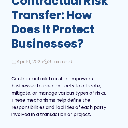
Contractual Risk
Transfer: How
Does It Protect
Businesses?
Apr 16, 2025
8 min read
Contractual risk transfer empowers
businesses to use contracts to allocate,
mitigate, or manage various types of risks.
These mechanisms help define the
responsibilities and liabilities of each party
involved in a transaction or project.