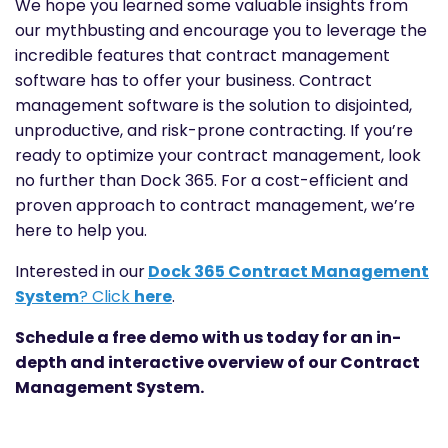
We hope you learned some valuable insights from
our mythbusting and encourage you to leverage the
incredible features that contract management
software has to offer your business. Contract
management software is the solution to disjointed,
unproductive, and risk-prone contracting. If you’re
ready to optimize your contract management, look
no further than Dock 365. For a cost-efficient and
proven approach to contract management, we’re
here to help you.
Interested in our
Dock 365 Contract Management
System
? Click
here
.
Schedule a free demo with us today
for an in-
depth and interactive overview of our Contract
Management System.