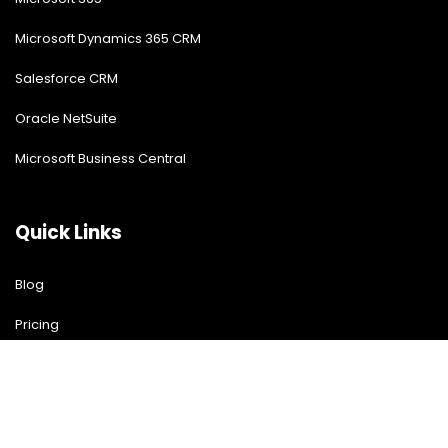
Microsoft Dynamics 365 CRM
Salesforce CRM
Oracle NetSuite
Microsoft Business Central
Quick Links
Blog
Pricing
Download Free Guide
Free Demo
Contact US