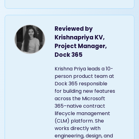
Reviewed by
Krishnapriya KV,
Project Manager,
Dock 365
Krishna Priya leads a 10-
person product team at
Dock 365 responsible
for building new features
across the Microsoft
365–native contract
lifecycle management
(CLM) platform. She
works directly with
engineering, design, and