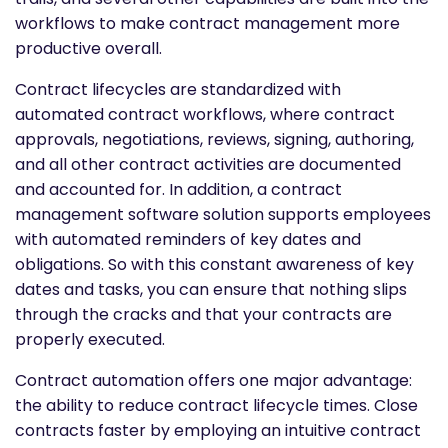
workflows to make contract management more
productive overall.
Contract lifecycles are standardized with
automated contract workflows, where contract
approvals, negotiations, reviews, signing, authoring,
and all other contract activities are documented
and accounted for. In addition, a contract
management software solution supports employees
with automated reminders of key dates and
obligations. So with this constant awareness of key
dates and tasks, you can ensure that nothing slips
through the cracks and that your contracts are
properly executed.
Contract automation offers one major advantage:
the ability to reduce contract lifecycle times. Close
contracts faster by employing an intuitive contract