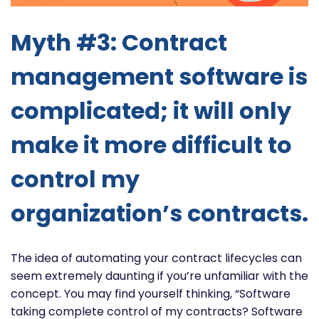
Myth #3: Contract
management software is
complicated; it will only
make it more difficult to
control my
organization’s contracts.
The idea of automating your contract lifecycles can
seem extremely daunting if you’re unfamiliar with the
concept. You may find yourself thinking, “Software
taking complete control of my contracts? Software