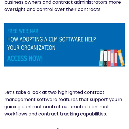
business owners and contract administrators more
oversight and control over their contracts.
Let’s take a look at two highlighted contract
management software features that support you in
gaining contract control: automated contract
workflows and contract tracking capabilities.