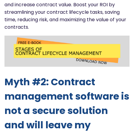
and increase contract value. Boost your ROI by
streamlining your contract lifecycle tasks, saving
time, reducing risk, and maximizing the value of your
contracts.
Myth #2: Contract
management software is
not a secure solution
and will leave my