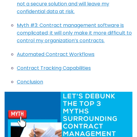
not a secure solution and will leave my
confidential data at risk.
Myth #3: Contract management software is
complicated; it will only make it more difficult to
control my organization’s contracts.
Automated Contract Workflows
Contract Tracking Capabilities
Conclusion