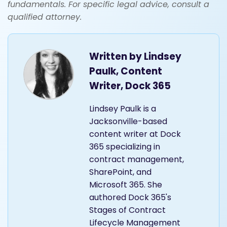
fundamentals. For specific legal advice, consult a
qualified attorney.
Written by
Lindsey
Paulk, Content
Writer, Dock 365
Lindsey Paulk is a
Jacksonville-based
content writer at Dock
365 specializing in
contract management,
SharePoint, and
Microsoft 365. She
authored Dock 365's
Stages of Contract
Lifecycle Management