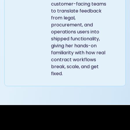
customer-facing teams
to translate feedback
from legal,
procurement, and
operations users into
shipped functionality,
giving her hands-on
familiarity with how real
contract workflows
break, scale, and get
fixed.