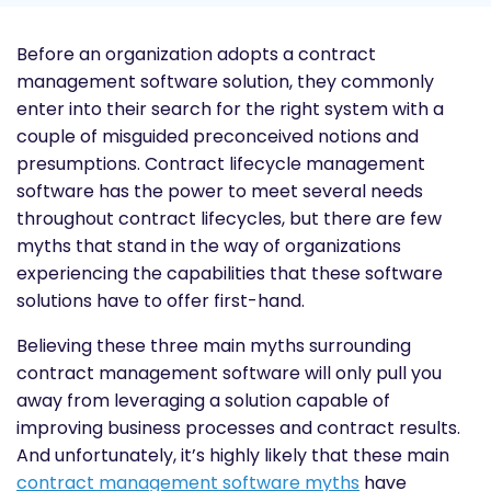
Before an organization adopts a contract
management software solution, they commonly
enter into their search for the right system with a
couple of misguided preconceived notions and
presumptions. Contract lifecycle management
software has the power to meet several needs
throughout contract lifecycles, but there are few
myths that stand in the way of organizations
experiencing the capabilities that these software
solutions have to offer first-hand.
Believing these three main myths surrounding
contract management software will only pull you
away from leveraging a solution capable of
improving business processes and contract results.
And unfortunately, it’s highly likely that these main
contract management software myths
have