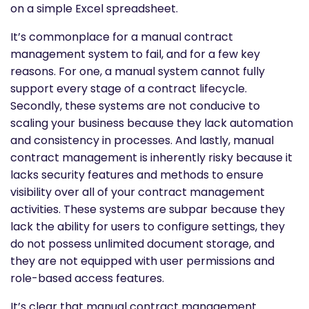
on a simple Excel spreadsheet.
It’s commonplace for a manual contract
management system to fail, and for a few key
reasons. For one, a manual system cannot fully
support every stage of a contract lifecycle.
Secondly, these systems are not conducive to
scaling your business because they lack automation
and consistency in processes. And lastly, manual
contract management is inherently risky because it
lacks security features and methods to ensure
visibility over all of your contract management
activities. These systems are subpar because they
lack the ability for users to configure settings, they
do not possess unlimited document storage, and
they are not equipped with user permissions and
role-based access features.
It’s clear that manual contract management