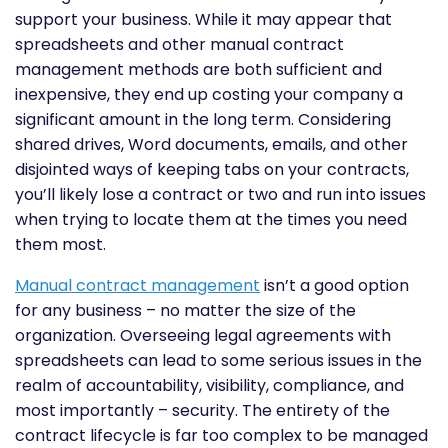
support your business. While it may appear that
spreadsheets and other manual contract
management methods are both sufficient and
inexpensive, they end up costing your company a
significant amount in the long term. Considering
shared drives, Word documents, emails, and other
disjointed ways of keeping tabs on your contracts,
you’ll likely lose a contract or two and run into issues
when trying to locate them at the times you need
them most.
Manual contract management
isn’t a good option
for any business – no matter the size of the
organization. Overseeing legal agreements with
spreadsheets can lead to some serious issues in the
realm of accountability, visibility, compliance, and
most importantly – security. The entirety of the
contract lifecycle is far too complex to be managed