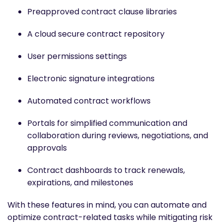
Preapproved contract clause libraries
A cloud secure contract repository
User permissions settings
Electronic signature integrations
Automated contract workflows
Portals for simplified communication and
collaboration during reviews, negotiations, and
approvals
Contract dashboards to track renewals,
expirations, and milestones
With these features in mind, you can automate and
optimize contract-related tasks while mitigating risk