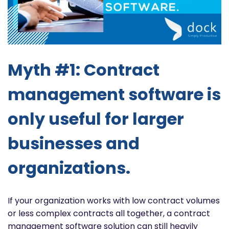
Myth #1: Contract
management software is
only useful for larger
businesses and
organizations.
If your organization works with low contract volumes
or less complex contracts all together, a contract
management software solution can still heavily