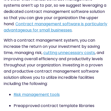
systems aren’t up to par, so we suggest leveraging a
dedicated contract management software solution
so that you can give your organization the upper
hand.
Contract management software is particularly
advantageous for small businesses
.
With a contract management system, you can
increase the return on your investment by saving
time, managing risk,
cutting unnecessary costs
, and
improving overall efficiency and productivity levels
throughout your organization. Investing in a proven
and productive contract management software
solution allows you to utilize incredible facilities
including the following:
Risk management tools
Preapproved contract template libraries