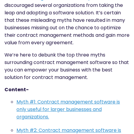
discouraged several organizations from taking the
leap and adopting a software solution. It’s certain
that these misleading myths have resulted in many
businesses missing out on the chance to optimize
their contract management methods and gain more
value from every agreement.
We’re here to debunk the top three myths
surrounding contract management software so that
you can empower your business with the best
solution for contract management.
Content-
Myth #1: Contract management software is
only useful for larger businesses and
organizations.
Myth #2: Contract management software is