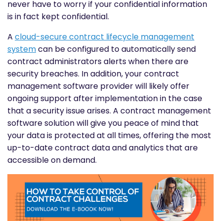
never have to worry if your confidential information
is in fact kept confidential.
A
cloud-secure contract lifecycle management
system
can be configured to automatically send
contract administrators alerts when there are
security breaches. In addition, your contract
management software provider will likely offer
ongoing support after implementation in the case
that a security issue arises. A contract management
software solution will give you peace of mind that
your data is protected at all times, offering the most
up-to-date contract data and analytics that are
accessible on demand.