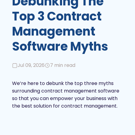
Debunking The
Top 3 Contract
Management
Software Myths
Jul 09, 2026
7 min read
We’re here to debunk the top three myths
surrounding contract management software
so that you can empower your business with
the best solution for contract management.