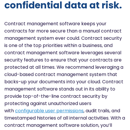
confidential data at risk.
Contract management software keeps your
contracts far more secure than a manual contract
management system ever could. Contract security
is one of the top priorities within a business, and
contract management software leverages several
security features to ensure that your contracts are
protected at all times. We recommend leveraging a
cloud-based contract management system that
backs-up your documents into your cloud. Contract
management software stands out in its ability to
provide top-of-the-line contract security by
protecting against unauthorized users
with
configurable user permissions
, audit trails, and
timestamped histories of all internal activities. With a
contract management software solution, you’ll