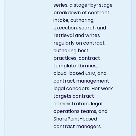
series, a stage-by-stage
breakdown of contract
intake, authoring,
execution, search and
retrieval and writes
regularly on contract
authoring best
practices, contract
template libraries,
cloud-based CLM, and
contract management
legal concepts. Her work
targets contract
administrators, legal
operations teams, and
SharePoint-based
contract managers.