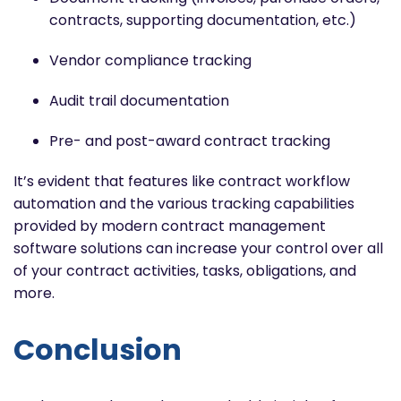
contracts, supporting documentation, etc.)
Vendor compliance tracking
Audit trail documentation
Pre- and post-award contract tracking
It’s evident that features like contract workflow
automation and the various tracking capabilities
provided by modern contract management
software solutions can increase your control over all
of your contract activities, tasks, obligations, and
more.
Conclusion