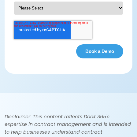
Disclaimer: This content reflects Dock 365's
expertise in contract management and is intended
to help businesses understand contract