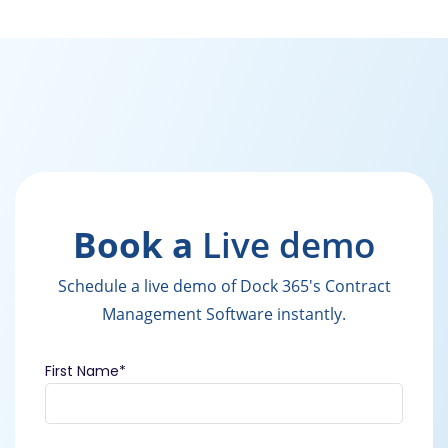
Book a
Live demo
Schedule a live demo of Dock 365's Contract
Management Software instantly.
First Name
*