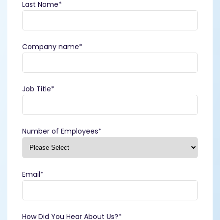
Last Name
*
Company name
*
Job Title
*
Number of Employees
*
Email
*
How Did You Hear About Us?
*