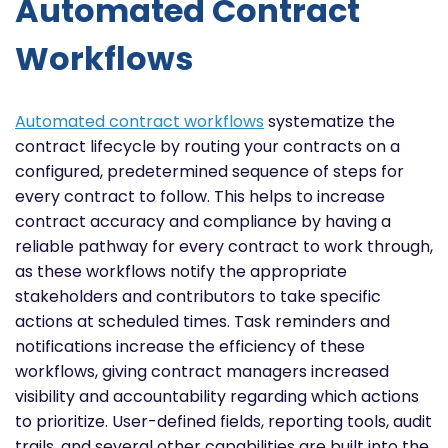
Automated Contract
Workflows
Automated contract workflows
systematize the
contract lifecycle by routing your contracts on a
configured, predetermined sequence of steps for
every contract to follow. This helps to increase
contract accuracy and compliance by having a
reliable pathway for every contract to work through,
as these workflows notify the appropriate
stakeholders and contributors to take specific
actions at scheduled times. Task reminders and
notifications increase the efficiency of these
workflows, giving contract managers increased
visibility and accountability regarding which actions
to prioritize. User-defined fields, reporting tools, audit
trails, and several other capabilities are built into the