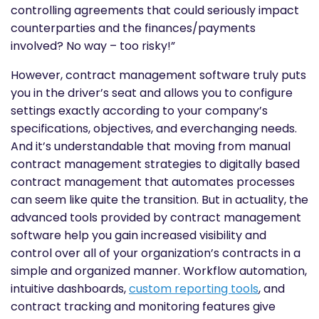
controlling agreements that could seriously impact
counterparties and the finances/payments
involved? No way – too risky!”
However, contract management software truly puts
you in the driver’s seat and allows you to configure
settings exactly according to your company’s
specifications, objectives, and everchanging needs.
And it’s understandable that moving from manual
contract management strategies to digitally based
contract management that automates processes
can seem like quite the transition. But in actuality, the
advanced tools provided by contract management
software help you gain increased visibility and
control over all of your organization’s contracts in a
simple and organized manner. Workflow automation,
intuitive dashboards,
custom reporting tools
, and
contract tracking and monitoring features give