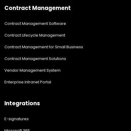
Contract Management
Contract Management Software
Contract Lifecycle Management
Contract Management for Small Business
Contract Management Solutions
Vendor Management System
Enterprise Intranet Portal
Integrations
E-signatures
Microsoft 365