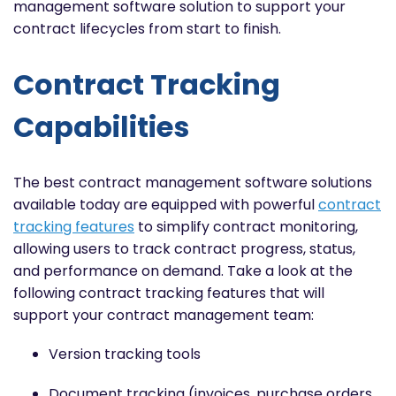
management software solution to support your
contract lifecycles from start to finish.
Contract Tracking
Capabilities
The best contract management software solutions
available today are equipped with powerful
contract
tracking features
to simplify contract monitoring,
allowing users to track contract progress, status,
and performance on demand. Take a look at the
following contract tracking features that will
support your contract management team:
Version tracking tools
Document tracking (invoices, purchase orders,