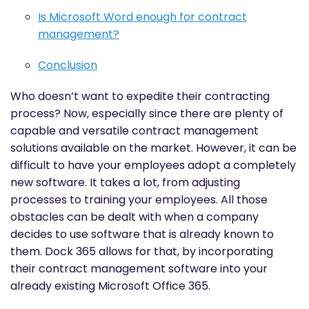
Is Microsoft Word enough for contract
management?
Conclusion
Who doesn’t want to expedite their contracting
process? Now, especially since there are plenty of
capable and versatile contract management
solutions available on the market. However, it can be
difficult to have your employees adopt a completely
new software. It takes a lot, from adjusting
processes to training your employees. All those
obstacles can be dealt with when a company
decides to use software that is already known to
them. Dock 365 allows for that, by incorporating
their contract management software into your
already existing Microsoft Office 365.