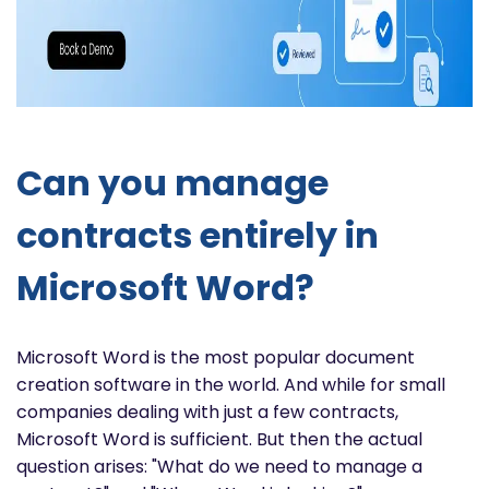
Can you manage
contracts entirely in
Microsoft Word?
Microsoft Word is the most popular document
creation software in the world. And while for small
companies dealing with just a few contracts,
Microsoft Word is sufficient. But then the actual
question arises: "What do we need to manage a