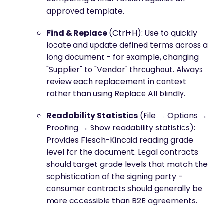
approved template.
Find & Replace
(Ctrl+H): Use to quickly
locate and update defined terms across a
long document - for example, changing
"Supplier" to "Vendor" throughout. Always
review each replacement in context
rather than using Replace All blindly.
Readability Statistics
(File → Options →
Proofing → Show readability statistics):
Provides Flesch-Kincaid reading grade
level for the document. Legal contracts
should target grade levels that match the
sophistication of the signing party -
consumer contracts should generally be
more accessible than B2B agreements.