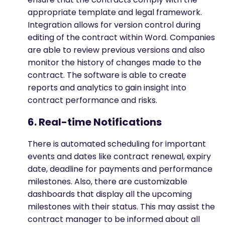
appropriate template and legal framework.
Integration allows for version control during
editing of the contract within Word. Companies
are able to review previous versions and also
monitor the history of changes made to the
contract. The software is able to create
reports and analytics to gain insight into
contract performance and risks.
6. Real-time Notifications
There is automated scheduling for important
events and dates like contract renewal, expiry
date, deadline for payments and performance
milestones. Also, there are customizable
dashboards that display all the upcoming
milestones with their status. This may assist the
contract manager to be informed about all