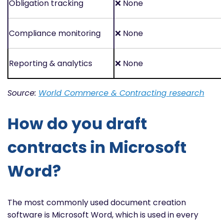
Obligation tracking
❌
None
Compliance monitoring
❌
None
Reporting & analytics
❌
None
Source:
World Commerce & Contracting research
How do you draft
contracts in Microsoft
Word?
The most commonly used document creation
software is Microsoft Word, which is used in every