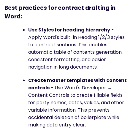
Best practices for contract drafting in
Word:
Use Styles for heading hierarchy
-
Apply Word's built-in Heading 1/2/3 styles
to contract sections. This enables
automatic table of contents generation,
consistent formatting, and easier
navigation in long documents.
Create master templates with content
controls
- Use Word's Developer →
Content Controls to create fillable fields
for party names, dates, values, and other
variable information. This prevents
accidental deletion of boilerplate while
making data entry clear.