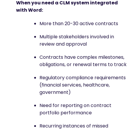
When you need a CLM system integrated
with Word:
More than 20-30 active contracts
Multiple stakeholders involved in
review and approval
Contracts have complex milestones,
obligations, or renewal terms to track
Regulatory compliance requirements
(financial services, healthcare,
government)
Need for reporting on contract
portfolio performance
Recurring instances of missed