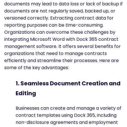
documents may lead to data loss or lack of backup if
documents are not regularly saved, backed up, or
versioned correctly. Extracting contract data for
reporting purposes can be time-consuming.
Organizations can overcome these challenges by
integrating Microsoft Word with Dock 365 contract
management software. It offers several benefits for
organizations that need to manage contracts
efficiently and streamline their processes. Here are
some of the key advantages:
1. Seamless Document Creation and
Editing
Businesses can create and manage a variety of
contract templates using Dock 365, including
non-disclosure agreements and employment