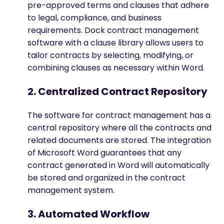
pre-approved terms and clauses that adhere
to legal, compliance, and business
requirements. Dock contract management
software with a clause library allows users to
tailor contracts by selecting, modifying, or
combining clauses as necessary within Word.
2. Centralized Contract Repository
The software for contract management has a
central repository where all the contracts and
related documents are stored. The integration
of Microsoft Word guarantees that any
contract generated in Word will automatically
be stored and organized in the contract
management system.
3. Automated Workflow