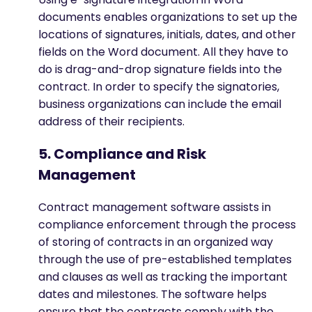
documents enables organizations to set up the
locations of signatures, initials, dates, and other
fields on the Word document. All they have to
do is drag-and-drop signature fields into the
contract. In order to specify the signatories,
business organizations can include the email
address of their recipients.
5. Compliance and Risk
Management
Contract management software assists in
compliance enforcement through the process
of storing of contracts in an organized way
through the use of pre-established templates
and clauses as well as tracking the important
dates and milestones. The software helps
ensure that the contracts comply with the