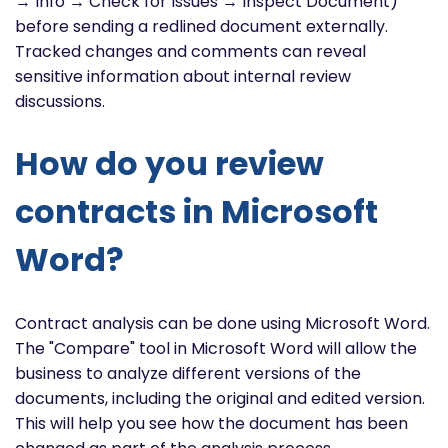
→ Info → Check for Issues → Inspect Document)
before sending a redlined document externally.
Tracked changes and comments can reveal
sensitive information about internal review
discussions.
How do you review
contracts in Microsoft
Word?
Contract analysis can be done using Microsoft Word.
The "Compare" tool in Microsoft Word will allow the
business to analyze different versions of the
documents, including the original and edited version.
This will help you see how the document has been