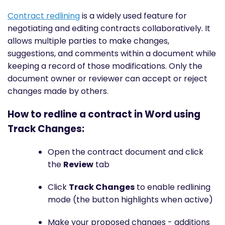
Contract redlining
is a widely used feature for
negotiating and editing contracts collaboratively. It
allows multiple parties to make changes,
suggestions, and comments within a document while
keeping a record of those modifications. Only the
document owner or reviewer can accept or reject
changes made by others.
How to redline a contract in Word using
Track Changes:
Open the contract document and click
the
Review
tab
Click
Track Changes
to enable redlining
mode (the button highlights when active)
Make your proposed changes - additions