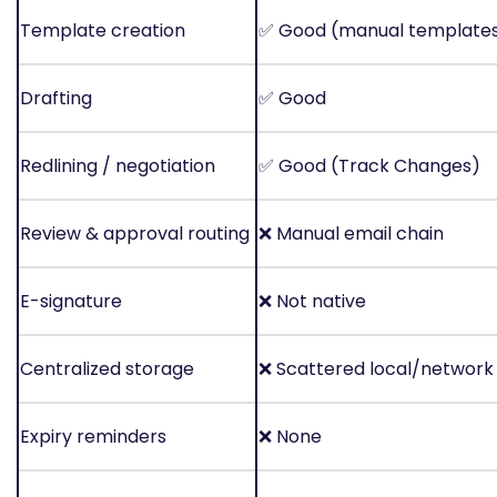
Template creation
✅
Good (manual template
Drafting
✅
Good
Redlining / negotiation
✅
Good (Track Changes)
Review & approval routing
❌
Manual email chain
E-signature
❌
Not native
Centralized storage
❌
Scattered local/network 
Expiry reminders
❌
None