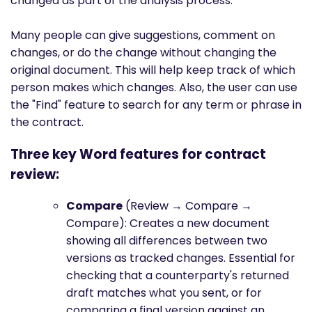
changed as part of the analysis process.
Many people can give suggestions, comment on
changes, or do the change without changing the
original document. This will help keep track of which
person makes which changes. Also, the user can use
the "Find" feature to search for any term or phrase in
the contract.
Three key Word features for contract
review:
Compare
(Review → Compare →
Compare): Creates a new document
showing all differences between two
versions as tracked changes. Essential for
checking that a counterparty's returned
draft matches what you sent, or for
comparing a final version against an