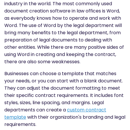
industry in the world. The most commonly used
document creation software in law offices is Word,
as everybody knows how to operate and work with
Word. The use of Word by the legal department will
bring many benefits to the legal department, from
preparation of legal documents to dealing with
other entities. While there are many positive sides of
using Word in creating and keeping the contract,
there are also some weaknesses.
Businesses can choose a template that matches
your needs, or you can start with a blank document.
They can adjust the document formatting to meet
their specific contract requirements. It includes font
styles, sizes, line spacing, and margins. Legal
departments can create a
custom contract
template
with their organization's branding and legal
requirements.