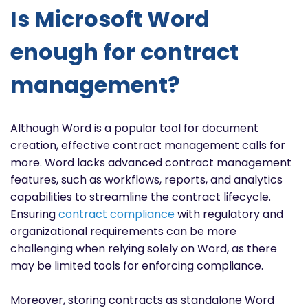
Is Microsoft Word
enough for contract
management?
Although Word is a popular tool for document
creation, effective contract management calls for
more. Word lacks advanced contract management
features, such as workflows, reports, and analytics
capabilities to streamline the contract lifecycle.
Ensuring
contract compliance
with regulatory and
organizational requirements can be more
challenging when relying solely on Word, as there
may be limited tools for enforcing compliance.
Moreover, storing contracts as standalone Word