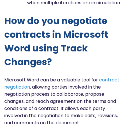
when multiple iterations are in circulation.
How do you negotiate
contracts in Microsoft
Word using Track
Changes?
Microsoft Word can be a valuable tool for
contract
negotiation
, allowing parties involved in the
negotiation process to collaborate, propose
changes, and reach agreement on the terms and
conditions of a contract. It allows each party
involved in the negotiation to make edits, revisions,
and comments on the document.