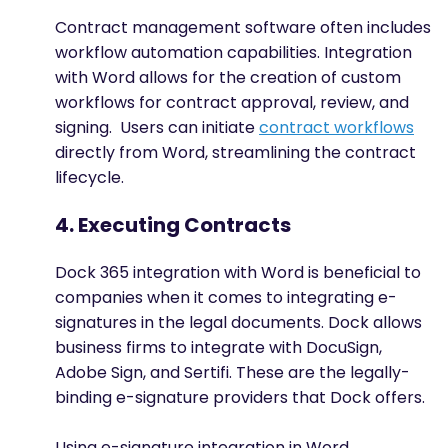
Contract management software often includes
workflow automation capabilities. Integration
with Word allows for the creation of custom
workflows for contract approval, review, and
signing. Users can initiate
contract workflows
directly from Word, streamlining the contract
lifecycle.
4. Executing Contracts
Dock 365 integration with Word is beneficial to
companies when it comes to integrating e-
signatures in the legal documents. Dock allows
business firms to integrate with DocuSign,
Adobe Sign, and Sertifi. These are the legally-
binding e-signature providers that Dock offers.
Using e-signature integration in Word