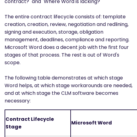
contract?" and "Where Word is lacking?"
The entire contract lifecycle consists of: template
creation, creation, review, negotiation and redlining,
signing and execution, storage, obligation
management, deadlines, compliance and reporting.
Microsoft Word does a decent job with the first four
stages of that process. The rest is out of Word's
scope.
The following table demonstrates at which stage
Word helps, at which stage workarounds are needed,
and at which stage the CLM software becomes
necessary:
Contract Lifecycle
Microsoft Word
Stage