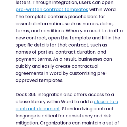
letters. Through integration, users can open
pre-written contract templates
within Word.
The template contains placeholders for
essential information, such as names, dates,
terms, and conditions. When you need to draft a
new contract, open the template and fill in the
specific details for that contract, such as
names of parties, contract duration, and
payment terms. As a result, businesses can
quickly and easily create contractual
agreements in Word by customizing pre-
approved templates.
Dock 365 integration also offers access to a
clause library within Word to add a
clause to a
contract document
. Standardizing contract
language is critical for consistency and risk
mitigation. Organizations can maintain a set of