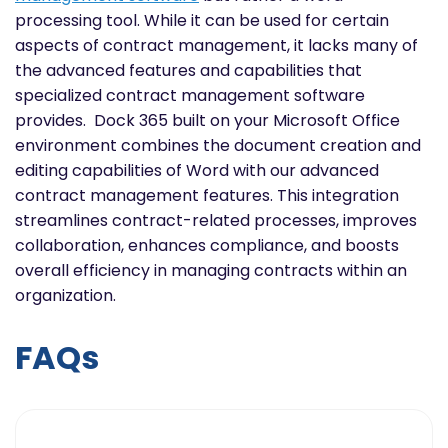
processing tool. While it can be used for certain
aspects of contract management, it lacks many of
the advanced features and capabilities that
specialized contract management software
provides. Dock 365 built on your Microsoft Office
environment combines the document creation and
editing capabilities of Word with our advanced
contract management features. This integration
streamlines contract-related processes, improves
collaboration, enhances compliance, and boosts
overall efficiency in managing contracts within an
organization.
FAQs