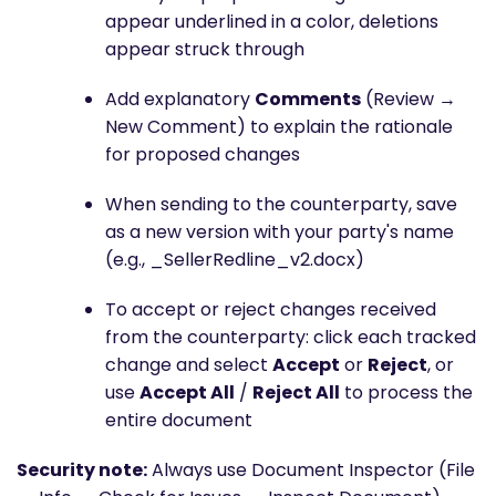
appear underlined in a color, deletions
appear struck through
Add explanatory
Comments
(Review →
New Comment) to explain the rationale
for proposed changes
When sending to the counterparty, save
as a new version with your party's name
(e.g., _SellerRedline_v2.docx)
To accept or reject changes received
from the counterparty: click each tracked
change and select
Accept
or
Reject
, or
use
Accept All
/
Reject All
to process the
entire document
Security note:
Always use Document Inspector (File