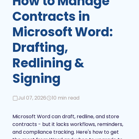
How to Manage
Contracts in
Microsoft Word:
Drafting,
Redlining &
Signing
Jul 07, 2026
10 min read
Microsoft Word can draft, redline, and store
contracts - but it lacks workflows, reminders,
and compliance tracking. Here's how to get