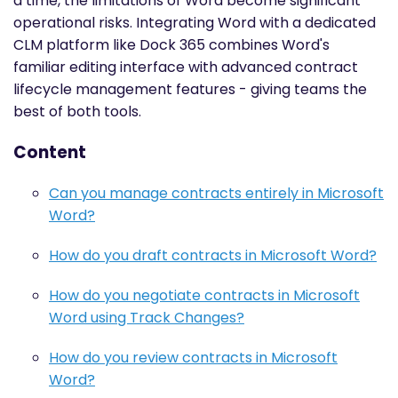
a time, the limitations of Word become significant
operational risks. Integrating Word with a dedicated
CLM platform like Dock 365 combines Word's
familiar editing interface with advanced contract
lifecycle management features - giving teams the
best of both tools.
Content
Can you manage contracts entirely in Microsoft
Word?
How do you draft contracts in Microsoft Word?
How do you negotiate contracts in Microsoft
Word using Track Changes?
How do you review contracts in Microsoft
Word?