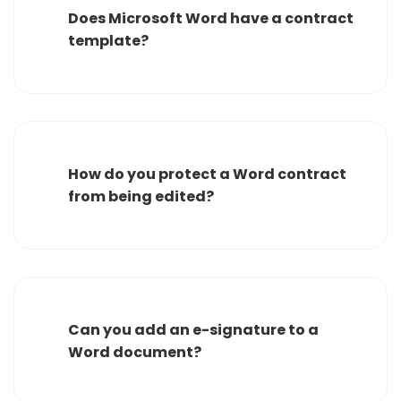
Does Microsoft Word have a contract
template?
How do you protect a Word contract
from being edited?
Can you add an e-signature to a
Word document?