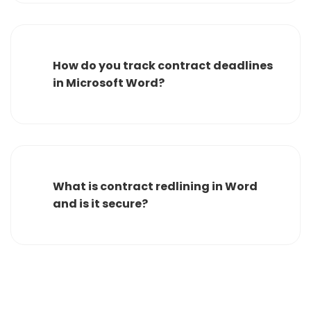
How do you track contract deadlines
in Microsoft Word?
What is contract redlining in Word
and is it secure?