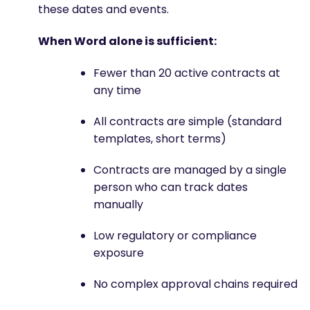
these dates and events.
When Word alone is sufficient:
Fewer than 20 active contracts at
any time
All contracts are simple (standard
templates, short terms)
Contracts are managed by a single
person who can track dates
manually
Low regulatory or compliance
exposure
No complex approval chains required