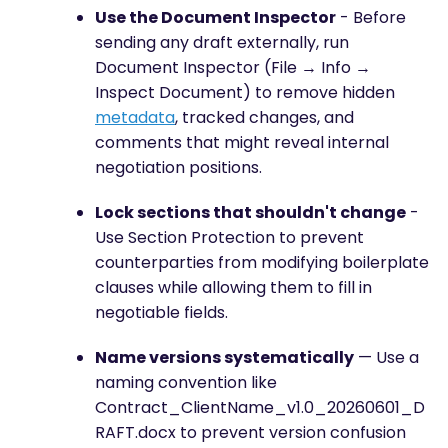
Use the Document Inspector
- Before
sending any draft externally, run
Document Inspector (File → Info →
Inspect Document) to remove hidden
metadata
, tracked changes, and
comments that might reveal internal
negotiation positions.
Lock sections that shouldn't change
-
Use Section Protection to prevent
counterparties from modifying boilerplate
clauses while allowing them to fill in
negotiable fields.
Name versions systematically
— Use a
naming convention like
Contract_ClientName_v1.0_20260601_D
RAFT.docx to prevent version confusion