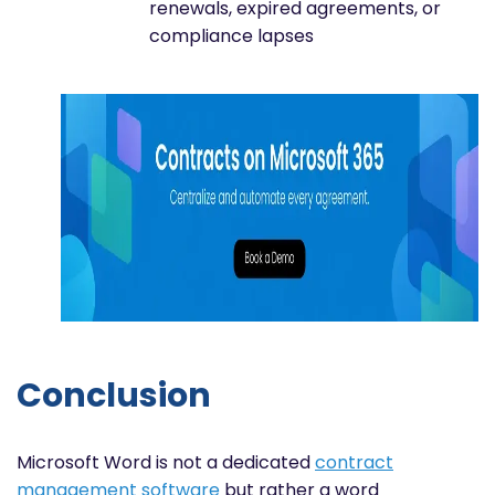
renewals, expired agreements, or
compliance lapses
Conclusion
Microsoft Word is not a dedicated
contract
management software
but rather a word