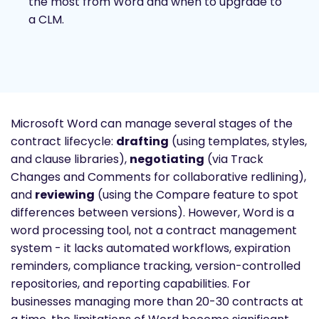
the most from Word and when to upgrade to
a CLM.
Microsoft Word can manage several stages of the
contract lifecycle:
drafting
(using templates, styles,
and clause libraries),
negotiating
(via Track
Changes and Comments for collaborative redlining),
and
reviewing
(using the Compare feature to spot
differences between versions). However, Word is a
word processing tool, not a contract management
system - it lacks automated workflows, expiration
reminders, compliance tracking, version-controlled
repositories, and reporting capabilities. For
businesses managing more than 20-30 contracts at