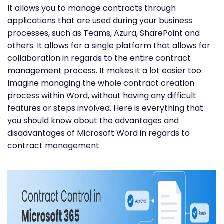
It allows you to manage contracts through
applications that are used during your business
processes, such as Teams, Azura, SharePoint and
others. It allows for a single platform that allows for
collaboration in regards to the entire contract
management process. It makes it a lot easier too.
Imagine managing the whole contract creation
process within Word, without having any difficult
features or steps involved. Here is everything that
you should know about the advantages and
disadvantages of Microsoft Word in regards to
contract management.