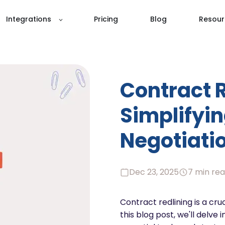
Integrations
Pricing
Blog
Resour
Contract R
Simplifyin
Negotiatio
Dec 23, 2025
7 min re
Contract redlining is a cruc
this blog post, we'll delve 