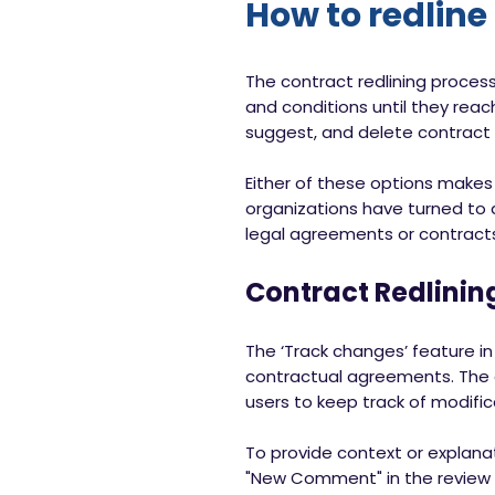
How to redline
The contract redlining process
and conditions until they rea
suggest, and delete contract 
Either of these options make
organizations have turned to di
legal agreements or contract
Contract Redlinin
The ‘Track changes’ feature in
contractual agreements. The add
users to keep track of modifi
To provide context or explanat
"New Comment" in the review t