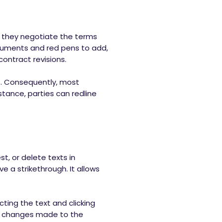
t, they negotiate the terms
ocuments and red pens to add,
contract revisions.
s. Consequently, most
stance, parties can redline
t, or delete texts in
ve a strikethrough. It allows
ting the text and clicking
he changes made to the