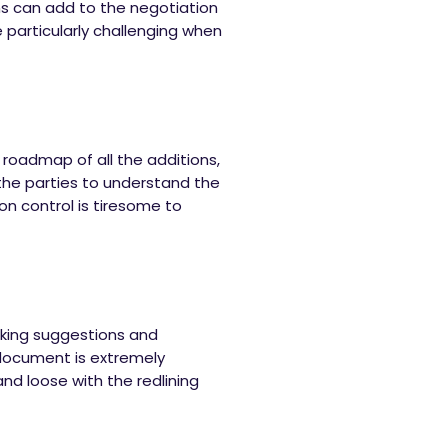
ns can add to the negotiation
e particularly challenging when
 roadmap of all the additions,
 the parties to understand the
on control is tiresome to
cking suggestions and
 document is extremely
and loose with the redlining