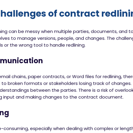
hallenges of contract redlin
ining can be messy when multiple parties, documents, and to
lves to manage versions, people, and changes. The challen
 or the wrong tool to handle redlining.
mmunication
l chains, paper contracts, or Word files for redlining, ther
 to broken formats or stakeholders losing track of changes. 
standings between the parties. There is a risk of overlooki
ing input and making changes to the contract document.
ng
e-consuming, especially when dealing with complex or lengt