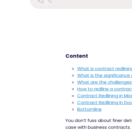
Content
What is contract redlinin
What is the significance 
What are the challenges 
How to redline a contrac
Contract Redlining in Mi
Contract Redlining In Do
Bottomline
You don’t fuss about finer det
case with business contracts.