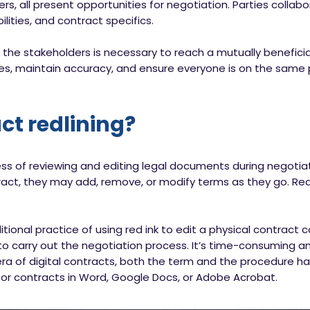
tners, all present opportunities for negotiation. Parties coll
ilities, and contract specifics.
 the stakeholders is necessary to reach a mutually benefici
ges, maintain accuracy, and ensure everyone is on the same 
ct redlining?
ess of reviewing and editing legal documents during negotia
act, they may add, remove, or modify terms as they go. Redl
tional practice of using red ink to edit a physical contract
to carry out the negotiation process. It’s time-consuming an
era of digital contracts, both the term and the procedure h
or contracts in Word, Google Docs, or Adobe Acrobat.