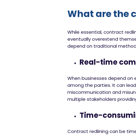
What are the c
While essential, contract redl
eventually overextend themse
depend on traditional methods
Real-time co
When businesses depend on emai
among the parties. It can lead
miscommunication and misunder
multiple stakeholders provid
Time-consumi
Contract redlining can be tim