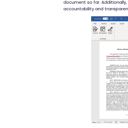
document so far. Additionally,
accountability and transparen