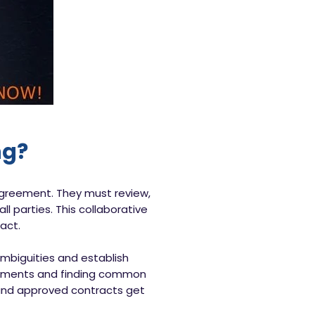
ng?
 agreement. They must review,
l parties. This collaborative
act.
ambiguities and establish
reements and finding common
 and approved contracts get