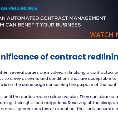
gnificance of contract redlini
en several parties are involved in finalizing a contractual
ct to arrive at terms and conditions that are acceptable to al
ne is on the same page concerning the purpose of the contr
s until the parties reach a clean version. They can clear up 
ding their rights and obligations. Resolving all the disag
 process guarantees faster execution. Thus, only accurate