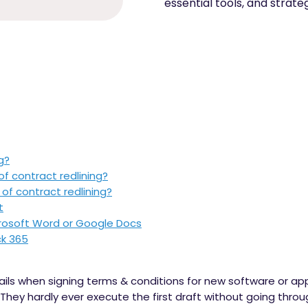
essential tools, and strate
g?
of contract redlining?
of contract redlining?
t
crosoft Word or Google Docs
ck 365
ails when signing terms & conditions for new software or ap
 They hardly ever execute the first draft without going thr