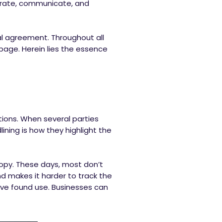
aborate, communicate, and
al agreement. Throughout all
page. Herein lies the essence
tions. When several parties
ining is how they highlight the
 copy. These days, most don’t
d makes it harder to track the
ave found use. Businesses can