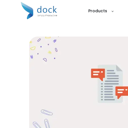
Products