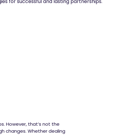
gies for successful and lasting partnerships.
ps. However, that’s not the
ough changes. Whether dealing