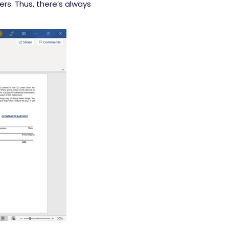
ers. Thus, there’s always