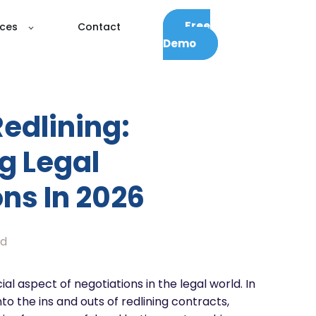
Free
ces
Contact
Demo
edlining:
g Legal
ns In 2026
ad
ial aspect of negotiations in the legal world. In
into the ins and outs of redlining contracts,