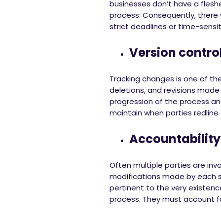
businesses don’t have a flesh
process. Consequently, there wi
strict deadlines or time-sens
Version contro
Tracking changes is one of the
deletions, and revisions made
progression of the process and
maintain when parties redline 
Accountability
Often multiple parties are in
modifications made by each st
pertinent to the very existenc
process. They must account fo