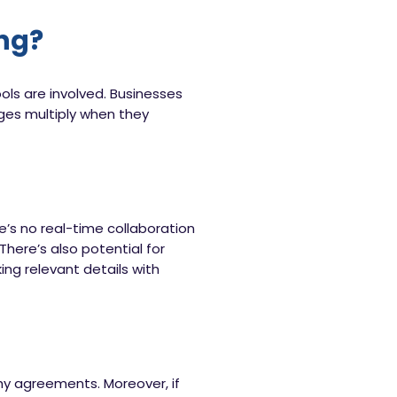
ing?
ols are involved. Businesses
ges multiply when they
e’s no real-time collaboration
There’s also potential for
ng relevant details with
hy agreements. Moreover, if