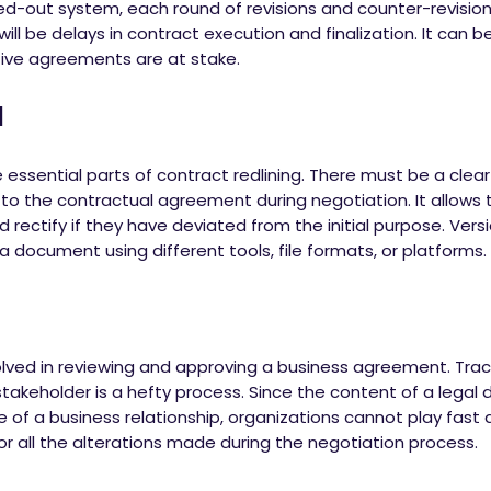
ed-out system, each round of revisions and counter-revisio
ll be delays in contract execution and finalization. It can b
itive agreements are at stake.
l
 essential parts of contract redlining. There must be a clear
 to the contractual agreement during negotiation. It allows
 rectify if they have deviated from the initial purpose. Versi
a document using different tools, file formats, or platforms.
volved in reviewing and approving a business agreement. Tra
akeholder is a hefty process. Since the content of a legal
e of a business relationship, organizations cannot play fast 
r all the alterations made during the negotiation process.