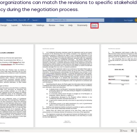
 organizations can match the revisions to specific stakehold
cy during the negotiation process.