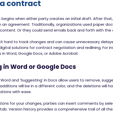
 a contract
 begins when either party creates an initial draft. After tha
ch an agreement. Traditionally, organizations used paper d
content. Or they could send emails back and forth with the 
s it hard to track changes and can cause unnecessary delay
gital solutions for contract negotiation and redlining. For in
s in Word, Google Docs, or Adobe Acrobat.
g in Word or Google Docs
 Word and ‘Suggesting’ in Docs allow users to remove, sugges
itions will be in a different color, and the deletions will ha
cations with ease.
ions for your changes, parties can insert comments by selec
ab. Version history provides a comprehensive trail of all t