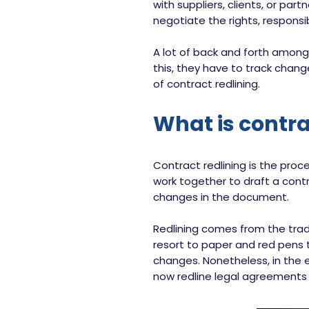
with suppliers, clients, or par
negotiate the rights, responsib
A lot of back and forth among
this, they have to track chan
of contract redlining.
What is contra
Contract redlining is the proc
work together to draft a contr
changes in the document.
Redlining comes from the tradi
resort to paper and red pens 
changes. Nonetheless, in the 
now redline legal agreements 