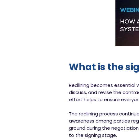
What is the si
Redlining becomes essential wh
discuss, and revise the contra
effort helps to ensure everyo
The redlining process continue
awareness among parties regar
ground during the negotiation
to the signing stage.