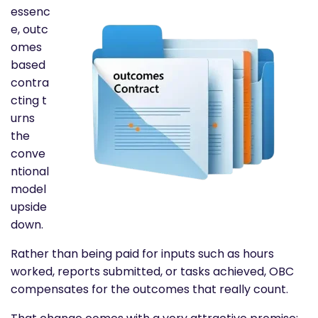
essenc
e,
outc
omes
based
contra
cting
t
urns
the
conve
ntional
model
upside
down.
Rather than being paid for inputs such as hours
worked, reports submitted, or tasks achieved, OBC
compensates for the outcomes that really count.