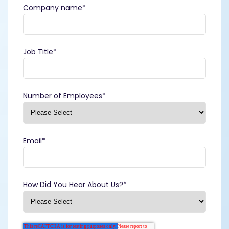
Company name
*
Job Title
*
Number of Employees
*
Email
*
How Did You Hear About Us?
*