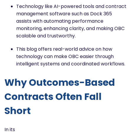
Technology like AI-powered tools and contract
management software such as Dock 365
assists with automating performance
monitoring, enhancing clarity, and making OBC
scalable and trustworthy.
This blog offers real-world advice on how
technology can make OBC easier through
intelligent systems and coordinated workflows.
Why Outcomes-Based
Contracts Often Fall
Short
In its