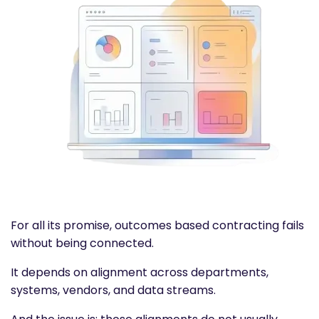
For all its promise,
outcomes based contracting
fails
without being connected.
It depends on alignment across departments,
systems, vendors, and data streams.