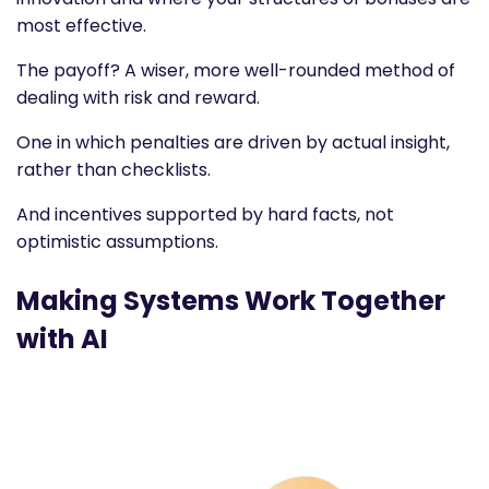
most effective.
The payoff? A wiser, more well-rounded method of
dealing with risk and reward.
One in which penalties are driven by actual insight,
rather than checklists.
And incentives supported by hard facts, not
optimistic assumptions.
Making Systems Work Together
with AI