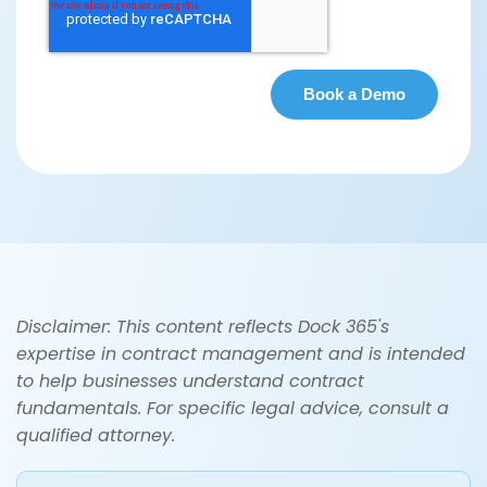
Disclaimer: This content reflects Dock 365's
expertise in contract management and is intended
to help businesses understand contract
fundamentals. For specific legal advice, consult a
qualified attorney.