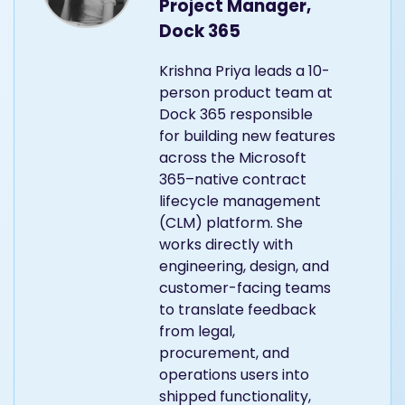
Project Manager,
Dock 365
Krishna Priya leads a 10-
person product team at
Dock 365 responsible
for building new features
across the Microsoft
365–native contract
lifecycle management
(CLM) platform. She
works directly with
engineering, design, and
customer-facing teams
to translate feedback
from legal,
procurement, and
operations users into
shipped functionality,