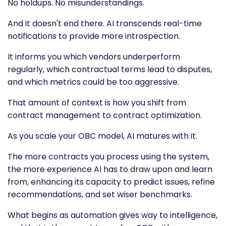
No holdups. No misunderstandings.
And it doesn't end there. AI transcends real-time
notifications to provide more introspection.
It informs you which vendors underperform
regularly, which contractual terms lead to disputes,
and which metrics could be too aggressive.
That amount of context is how you shift from
contract management to contract optimization.
As you scale your OBC model, AI matures with it.
The more contracts you process using the system,
the more experience AI has to draw upon and learn
from, enhancing its capacity to predict issues, refine
recommendations, and set wiser benchmarks.
What begins as automation gives way to intelligence,