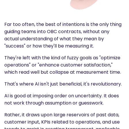
Far too often, the best of intentions is the only thing
guiding teams into OBC contracts, without any
actual understanding of what they mean by
"success" or how they'll be measuring it.
They're left with the kind of fuzzy goals as "optimize
operations" or "enhance customer satisfaction,"
which read well but collapse at measurement time.
That's where AI isn't just beneficial, it's revolutionary.
AI is good at imposing order on uncertainty. It does
not work through assumption or guesswork.
Rather, it draws upon large reservoirs of past data,
customer input, KPIs related to operations, and use