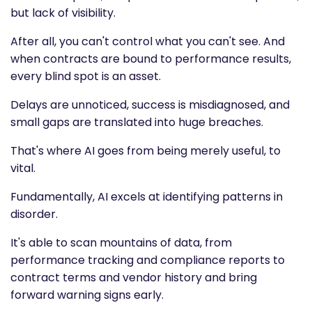
but lack of visibility.
After all, you can't control what you can't see. And
when contracts are bound to performance results,
every blind spot is an asset.
Delays are unnoticed, success is misdiagnosed, and
small gaps are translated into huge breaches.
That's where AI goes from being merely useful, to
vital.
Fundamentally, AI excels at identifying patterns in
disorder.
It's able to scan mountains of data, from
performance tracking and compliance reports to
contract terms and vendor history and bring
forward warning signs early.