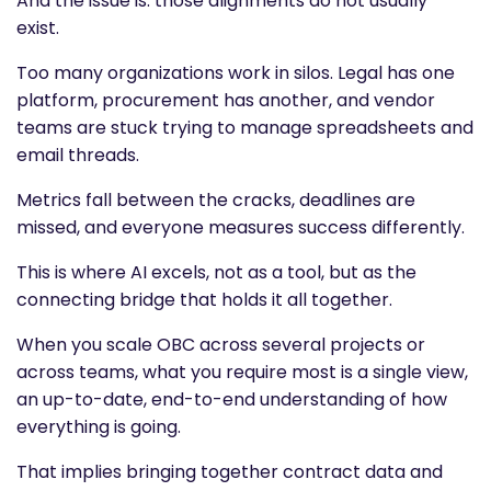
And the issue is: those alignments do not usually
exist.
Too many organizations work in silos. Legal has one
platform, procurement has another, and vendor
teams are stuck trying to manage spreadsheets and
email threads.
Metrics fall between the cracks, deadlines are
missed, and everyone measures success differently.
This is where AI excels, not as a tool, but as the
connecting bridge that holds it all together.
When you scale OBC across several projects or
across teams, what you require most is a single view,
an up-to-date, end-to-end understanding of how
everything is going.
That implies bringing together contract data and