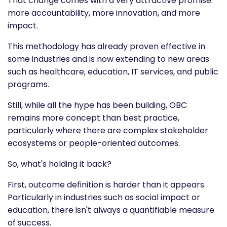
That change comes with a very attractive promise:
more accountability, more innovation, and more
impact.
This methodology has already proven effective in
some industries and is now extending to new areas
such as healthcare, education, IT services, and public
programs.
Still, while all the hype has been building, OBC
remains more concept than best practice,
particularly where there are complex stakeholder
ecosystems or people-oriented outcomes.
So, what's holding it back?
First, outcome definition is harder than it appears.
Particularly in industries such as social impact or
education, there isn't always a quantifiable measure
of success.