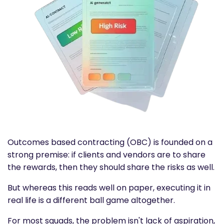
Outcomes based contracting
(OBC) is founded on a
strong premise: if clients and vendors are to share
the rewards, then they should share the risks as well.
But whereas this reads well on paper, executing it in
real life is a different ball game altogether.
For most squads, the problem isn't lack of aspiration,