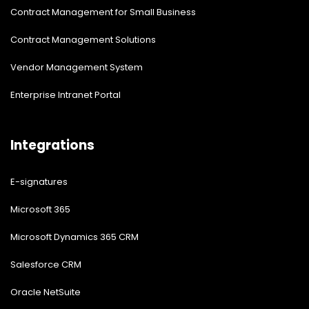
Contract Management for Small Business
Contract Management Solutions
Vendor Management System
Enterprise Intranet Portal
Integrations
E-signatures
Microsoft 365
Microsoft Dynamics 365 CRM
Salesforce CRM
Oracle NetSuite