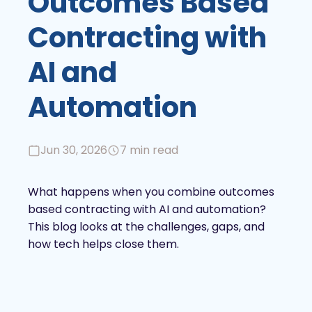
Outcomes Based
Contracting with
AI and
Automation
Jun 30, 2026
7 min read
What happens when you combine outcomes
based contracting with AI and automation?
This blog looks at the challenges, gaps, and
how tech helps close them.