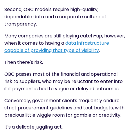
Second, OBC models require high-quality,
dependable data and a corporate culture of
transparency.
Many companies are still playing catch-up, however,
when it comes to having a
data infrastructure
capable of providing that type of visibility
.
Then there's risk.
OBC passes most of the financial and operational
risk to suppliers, who may be reluctant to enter into
it if payment is tied to vague or delayed outcomes.
Conversely, government clients frequently endure
strict procurement guidelines and taut budgets, with
precious little wiggle room for gamble or creativity.
It's a delicate juggling act.