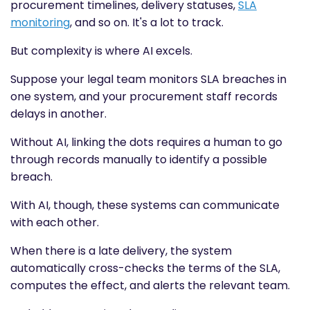
procurement timelines, delivery statuses,
SLA
monitoring
, and so on. It's a lot to track.
But complexity is where AI excels.
Suppose your legal team monitors SLA breaches in
one system, and your procurement staff records
delays in another.
Without AI, linking the dots requires a human to go
through records manually to identify a possible
breach.
With AI, though, these systems can communicate
with each other.
When there is a late delivery, the system
automatically cross-checks the terms of the SLA,
computes the effect, and alerts the relevant team.