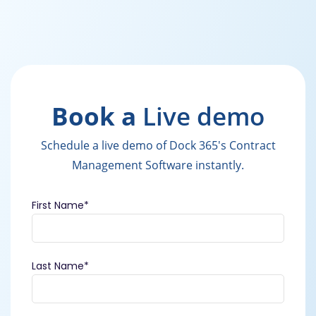
Book a
Live demo
Schedule a live demo of Dock 365's Contract
Management Software instantly.
First Name
*
Last Name
*