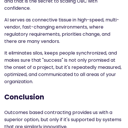
and that is the secret to scaling OBC with
confidence.
AI serves as connective tissue in high-speed, multi-
vendor, fast-changing environments, where
regulatory requirements, priorities change, and
there are many vendors.
It eliminates silos, keeps people synchronized, and
makes sure that "success" is not only promised at
the onset of a project, but it's repeatedly measured,
optimized, and communicated to all areas of your
organization.
Conclusion
Outcomes based contracting
provides us with a
superior option, but only if it's supported by systems
that are similarly innovative.