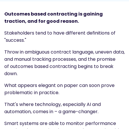
Outcomes based contracting is gaining
traction, and for good reason.
Stakeholders tend to have different definitions of
"success."
Throw in ambiguous contract language, uneven data,
and manual tracking processes, and the promise
of
outcomes based contracting
begins to break
down.
What appears elegant on paper can soon prove
problematic in practice.
That's where technology, especially AI and
automation, comes in – a game-changer.
Smart systems are able to monitor performance