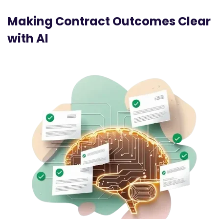
Making Contract Outcomes Clear
with AI