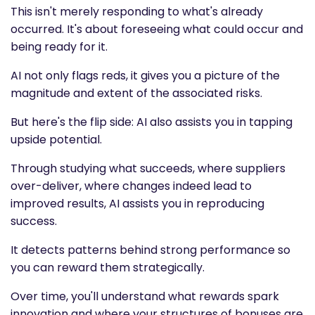
This isn't merely responding to what's already
occurred. It's about foreseeing what could occur and
being ready for it.
AI not only flags reds, it gives you a picture of the
magnitude and extent of the associated risks.
But here's the flip side: AI also assists you in tapping
upside potential.
Through studying what succeeds, where suppliers
over-deliver, where changes indeed lead to
improved results, AI assists you in reproducing
success.
It detects patterns behind strong performance so
you can reward them strategically.
Over time, you'll understand what rewards spark
innovation and where your structures of bonuses are