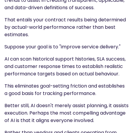
trends to assist in creating transparent, applicable,
and data-driven definitions of success.
That entails your contract results being determined
by actual-world performance rather than best
estimates.
Suppose your goal is to "improve service delivery."
AI can scan historical support histories, SLA success,
and customer response times to establish realistic
performance targets based on actual behaviour.
This eliminates goal-setting friction and establishes
a good basis for tracking performance.
Better still, AI doesn't merely assist planning, it assists
execution. Perhaps the most compelling advantage
of AI is that it aligns everyone involved.
Rather than vendors and clients operating from