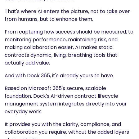
That's where AI enters the picture, not to take over
from humans, but to enhance them.
From capturing how success should be measured, to
monitoring performance, maintaining risk, and
making collaboration easier, AI makes static
contracts dynamic, living, breathing tools that
actually add value.
And with Dock 365, it's already yours to have.
Based on Microsoft 365's secure, scalable
foundation, Dock's AI-driven contract lifecycle
management system integrates directly into your
everyday work.
It provides you with the clarity, compliance, and
collaboration you require, without the added layers