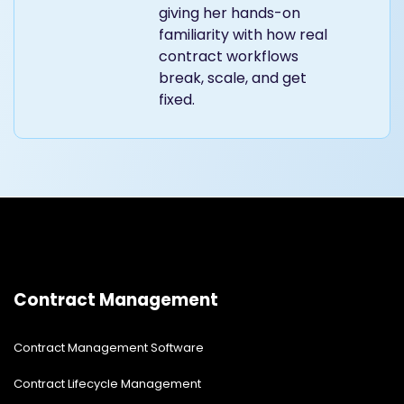
giving her hands-on
familiarity with how real
contract workflows
break, scale, and get
fixed.
Contract Management
Contract Management Software
Contract Lifecycle Management