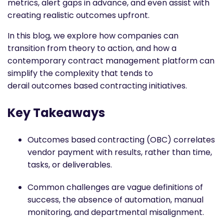
metrics, alert gaps in advance, and even assist with
creating realistic outcomes upfront.
In this blog, we explore how companies can
transition from theory to action, and how a
contemporary contract management platform can
simplify the complexity that tends to
derail
outcomes based contracting
initiatives.
Key Takeaways
Outcomes based contracting
(OBC) correlates
vendor payment with results, rather than time,
tasks, or deliverables.
Common challenges are vague definitions of
success, the absence of automation, manual
monitoring, and departmental misalignment.