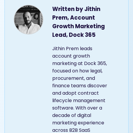
Written by
Jithin
Prem, Account
Growth Marketing
Lead, Dock 365
Jithin Prem leads
account growth
marketing at Dock 365,
focused on how legal,
procurement, and
finance teams discover
and adopt contract
lifecycle management
software. With over a
decade of digital
marketing experience
across B2B SaaS