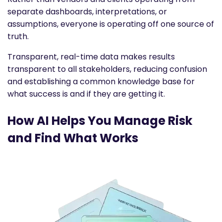
separate dashboards, interpretations, or
assumptions, everyone is operating off one source of
truth.
Transparent, real-time data makes results
transparent to all stakeholders, reducing confusion
and establishing a common knowledge base for
what success is and if they are getting it.
How AI Helps You Manage Risk
and Find What Works