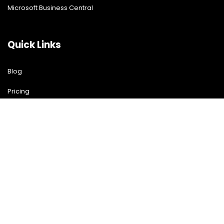
Microsoft Business Central
Quick Links
Blog
Pricing
Download Free Guide
Free Demo
Contact US
Contact Us