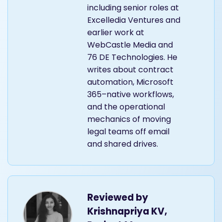
including senior roles at
Excelledia Ventures and
earlier work at
WebCastle Media and
76 DE Technologies. He
writes about contract
automation, Microsoft
365–native workflows,
and the operational
mechanics of moving
legal teams off email
and shared drives.
Reviewed by
Krishnapriya KV,