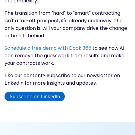
of complexity.
The transition from "hard" to "smart" contracting
isn't a far-off prospect, it's already underway. The
only question is: will your company drive the change
or be left behind.
Schedule a free demo with Dock 365
to see how AI
can remove the guesswork from results and make
your contracts work.
Like our content? Subscribe to our newsletter on
LinkedIn for more insights and updates.
Subscribe on LinkedIn