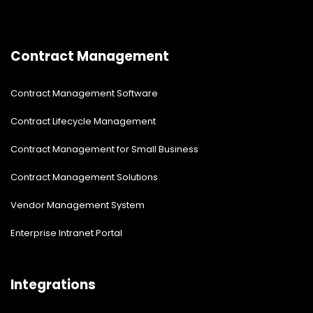
Contract Management
Contract Management Software
Contract Lifecycle Management
Contract Management for Small Business
Contract Management Solutions
Vendor Management System
Enterprise Intranet Portal
Integrations