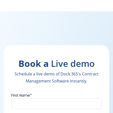
Book a
Live demo
Schedule a live demo of Dock 365's Contract
Management Software instantly.
First Name
*