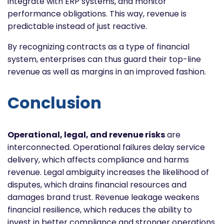
integrate with ERP systems, and monitor
performance obligations. This way, revenue is
predictable instead of just reactive.
By recognizing contracts as a type of financial
system, enterprises can thus guard their top-line
revenue as well as margins in an improved fashion.
Conclusion
Operational, legal, and revenue risks
are
interconnected. Operational failures delay service
delivery, which affects compliance and harms
revenue. Legal ambiguity increases the likelihood of
disputes, which drains financial resources and
damages brand trust. Revenue leakage weakens
financial resilience, which reduces the ability to
invest in better compliance and stronger operations.