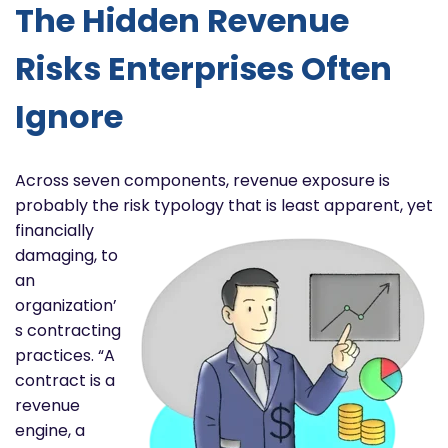
The Hidden Revenue
Risks Enterprises Often
Ignore
Across seven components, revenue exposure is
probably the risk typology that is least apparent, yet
financially
damaging, to
an
organization’
s contracting
practices. “A
contract is a
revenue
engine, a