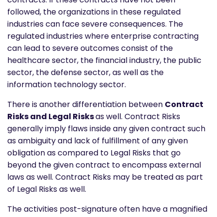
followed, the organizations in these regulated
industries can face severe consequences. The
regulated industries where enterprise contracting
can lead to severe outcomes consist of the
healthcare sector, the financial industry, the public
sector, the defense sector, as well as the
information technology sector.
There is another differentiation between
Contract
Risks and Legal Risks
as well. Contract Risks
generally imply flaws inside any given contract such
as ambiguity and lack of fulfillment of any given
obligation as compared to Legal Risks that go
beyond the given contract to encompass external
laws as well. Contract Risks may be treated as part
of Legal Risks as well.
The activities post-signature often have a magnified