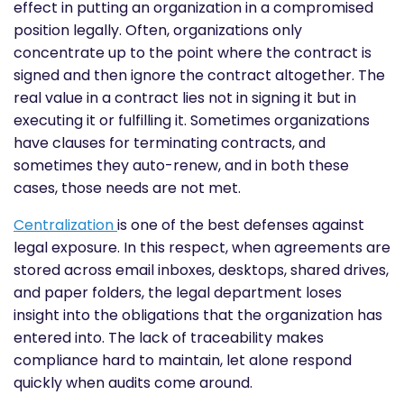
effect in putting an organization in a compromised
position legally. Often, organizations only
concentrate up to the point where the contract is
signed and then ignore the contract altogether. The
real value in a contract lies not in signing it but in
executing it or fulfilling it. Sometimes organizations
have clauses for terminating contracts, and
sometimes they auto-renew, and in both these
cases, those needs are not met.
Centralization
is one of the best defenses against
legal exposure. In this respect, when agreements are
stored across email inboxes, desktops, shared drives,
and paper folders, the legal department loses
insight into the obligations that the organization has
entered into. The lack of traceability makes
compliance hard to maintain, let alone respond
quickly when audits come around.