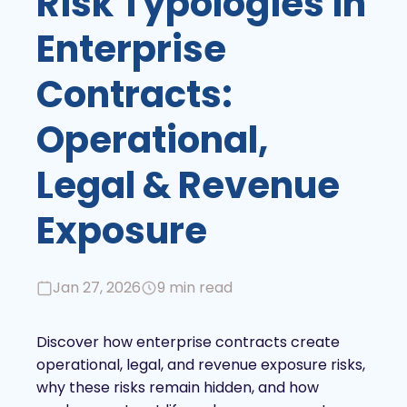
Risk Typologies in
Enterprise
Contracts:
Operational,
Legal & Revenue
Exposure
Jan 27, 2026
9 min read
Discover how enterprise contracts create
operational, legal, and revenue exposure risks,
why these risks remain hidden, and how