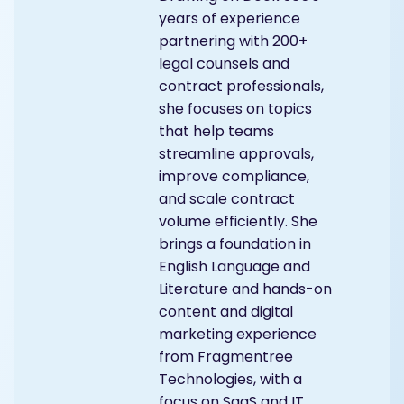
years of experience
partnering with 200+
legal counsels and
contract professionals,
she focuses on topics
that help teams
streamline approvals,
improve compliance,
and scale contract
volume efficiently. She
brings a foundation in
English Language and
Literature and hands-on
content and digital
marketing experience
from Fragmentree
Technologies, with a
focus on SaaS and IT