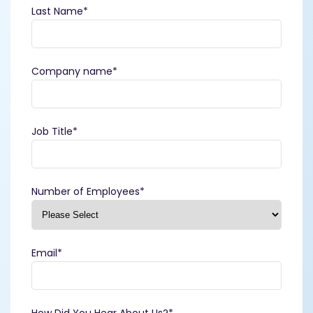
Last Name
*
Company name
*
Job Title
*
Number of Employees
*
Email
*
How Did You Hear About Us?
*