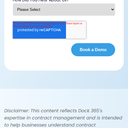
Disclaimer: This content reflects Dock 365's
expertise in contract management and is intended
to help businesses understand contract