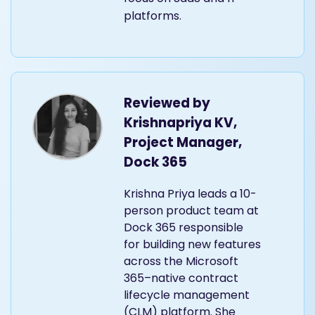
platforms.
Reviewed by
Krishnapriya KV,
Project Manager,
Dock 365
Krishna Priya leads a 10-
person product team at
Dock 365 responsible
for building new features
across the Microsoft
365–native contract
lifecycle management
(CLM) platform. She