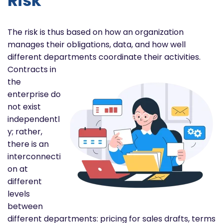
Risk
The risk is thus based on how an organization
manages their obligations, data, and how well
different departments
coordinate their activities.
Contracts in
the
enterprise do
not exist
independentl
y; rather,
there is an
interconnecti
on at
different
levels
between
different departments: pricing for sales drafts, terms