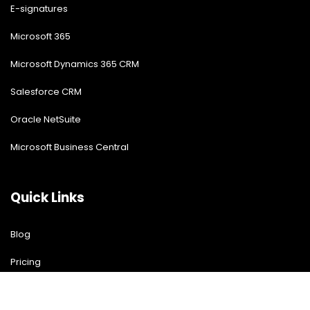
E-signatures
Microsoft 365
Microsoft Dynamics 365 CRM
Salesforce CRM
Oracle NetSuite
Microsoft Business Central
Quick Links
Blog
Pricing
Download Free Guide