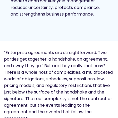
modern contract lifecycle management
reduces uncertainty, protects compliance,
and strengthens business performance.
“Enterprise agreements are straightforward. Two
parties get together, a handshake, an agreement,
and away they go.” But are they really that easy?
There is a whole host of complexities, a multifaceted
world of obligations, schedules, suppositions, law,
pricing models, and regulatory restrictions that live
just below the surface of the handshake and the
signature. The real complexity is not the contract or
agreement, but the events leading to the
agreement and the events that follow the