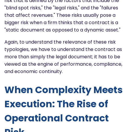
risk that is defined by the factors that include the
"blind spot risks," the "legal risks," and the "failures
that affect revenues." These risks usually pose a
bigger risk when a firm thinks that a contract is a
"static document as opposed to a dynamic asset."
Again, to understand the relevance of these risk
typologies, we have to understand the contract as
more than simply the legal document; it has to be
viewed as the engine of performance, compliance,
and economic continuity.
When Complexity Meets
Execution: The Rise of
Operational Contract