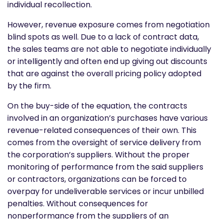
individual recollection.
However, revenue exposure comes from negotiation
blind spots as well. Due to a lack of contract data,
the sales teams are not able to negotiate individually
or intelligently and often end up giving out discounts
that are against the overall pricing policy adopted
by the firm.
On the buy-side of the equation, the contracts
involved in an organization’s purchases have various
revenue-related consequences of their own. This
comes from the oversight of service delivery from
the corporation’s suppliers. Without the proper
monitoring of performance from the said suppliers
or contractors, organizations can be forced to
overpay for undeliverable services or incur unbilled
penalties. Without consequences for
nonperformance from the suppliers of an