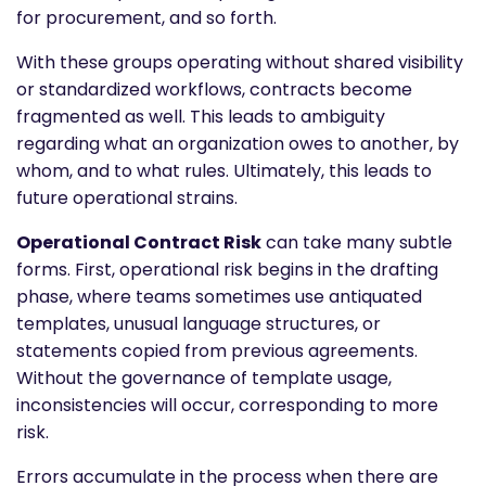
for procurement, and so forth.
With these groups operating without shared visibility
or standardized workflows, contracts become
fragmented as well. This leads to ambiguity
regarding what an organization owes to another, by
whom, and to what rules. Ultimately, this leads to
future operational strains.
Operational Contract Risk
can take many subtle
forms. First, operational risk begins in the drafting
phase, where teams sometimes use antiquated
templates, unusual language structures, or
statements copied from previous agreements.
Without the governance of template usage,
inconsistencies will occur, corresponding to more
risk.
Errors accumulate in the process when there are