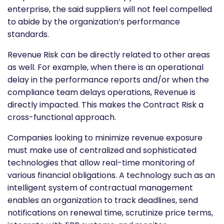
enterprise, the said suppliers will not feel compelled
to abide by the organization’s performance
standards.
Revenue Risk can be directly related to other areas
as well. For example, when there is an operational
delay in the performance reports and/or when the
compliance team delays operations, Revenue is
directly impacted. This makes the Contract Risk a
cross-functional approach.
Companies looking to minimize revenue exposure
must make use of centralized and sophisticated
technologies that allow real-time monitoring of
various financial obligations. A technology such as an
intelligent system of contractual management
enables an organization to track deadlines, send
notifications on renewal time, scrutinize price terms,