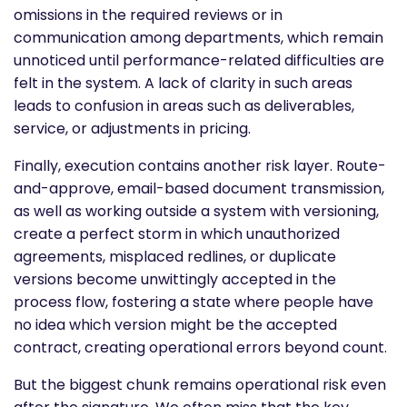
omissions in the required reviews or in
communication among departments, which remain
unnoticed until performance-related difficulties are
felt in the system. A lack of clarity in such areas
leads to confusion in areas such as deliverables,
service, or adjustments in pricing.
Finally, execution contains another risk layer. Route-
and-approve, email-based document transmission,
as well as working outside a system with versioning,
create a perfect storm in which unauthorized
agreements, misplaced redlines, or duplicate
versions become unwittingly accepted in the
process flow, fostering a state where people have
no idea which version might be the accepted
contract, creating operational errors beyond count.
But the biggest chunk remains operational risk even