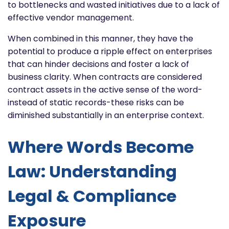
to bottlenecks and wasted initiatives due to a lack of
effective vendor management.
When combined in this manner, they have the
potential to produce a ripple effect on enterprises
that can hinder decisions and foster a lack of
business clarity. When contracts are considered
contract assets in the active sense of the word-
instead of static records-these risks can be
diminished substantially in an enterprise context.
Where Words Become
Law: Understanding
Legal & Compliance
Exposure