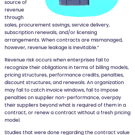
source of
revenue
through
sales, procurement savings, service delivery,
subscription renewals, and/or licensing
arrangements. When contracts are mismanaged,
however, revenue leakage is inevitable.”
Revenue risk occurs when enterprises fail to
recognize their obligations in terms of billing models,
pricing structures, performance credits, penalties,
discount structures, and renewals. An organization
may fail to catch invoice windows, fail to impose
penalties on supplier non-performance, overpay
their suppliers beyond what is required of them in a
contract, or renew a contract without a fresh pricing
model.
Studies that were done regarding the contract value