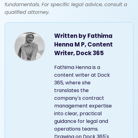
fundamentals. For specific legal advice, consult a
qualified attorney.
Written by
Fathima
Henna M P, Content
Writer, Dock 365
Fathima Henna is a
content writer at Dock
365, where she
translates the
company's contract
management expertise
into clear, practical
guidance for legal and
operations teams.
Drawing on Dock 365's