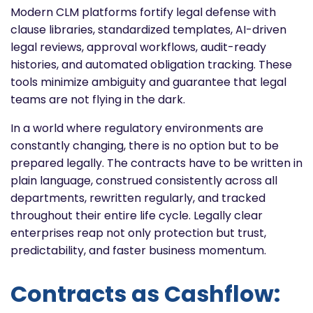
Modern CLM platforms fortify legal defense with
clause libraries, standardized templates, AI-driven
legal reviews, approval workflows, audit-ready
histories, and automated obligation tracking. These
tools minimize ambiguity and guarantee that legal
teams are not flying in the dark.
In a world where regulatory environments are
constantly changing, there is no option but to be
prepared legally. The contracts have to be written in
plain language, construed consistently across all
departments, rewritten regularly, and tracked
throughout their entire life cycle. Legally clear
enterprises reap not only protection but trust,
predictability, and faster business momentum.
Contracts as Cashflow: