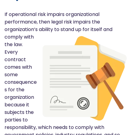
If operational risk impairs organizational
performance, then legal risk impairs the
organization’s ability to stand up
for itself and
comply with
the law.
Every
contract
comes with
some
consequence
s for the
organization
because it
subjects the
parties to
responsibility, which needs to comply with
government policies, industry regulations, and so