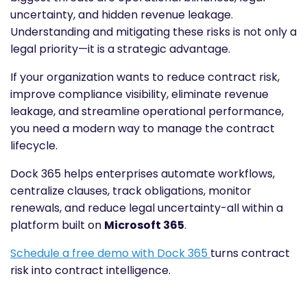
uncertainty, and hidden revenue leakage.
Understanding and mitigating these risks is not only a
legal priority—it is a strategic advantage.
If your organization wants to reduce contract risk,
improve compliance visibility, eliminate revenue
leakage, and streamline operational performance,
you need a modern way to manage the contract
lifecycle.
Dock 365 helps enterprises automate workflows,
centralize clauses, track obligations, monitor
renewals, and reduce legal uncertainty-all within a
platform built on
Microsoft 365
.
Schedule a free demo with Dock 365
turns contract
risk into contract intelligence.