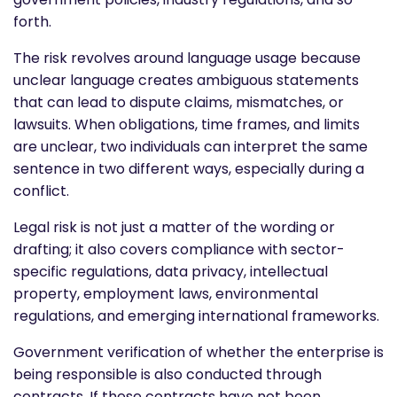
forth.
The risk revolves around language usage because
unclear language creates ambiguous statements
that can lead to dispute claims, mismatches, or
lawsuits. When obligations, time frames, and limits
are unclear, two individuals can interpret the same
sentence in two different ways, especially during a
conflict.
Legal risk is not just a matter of the wording or
drafting; it also covers compliance with sector-
specific regulations, data privacy, intellectual
property, employment laws, environmental
regulations, and emerging international frameworks.
Government verification of whether the enterprise is
being responsible is also conducted through
contracts. If these contracts have not been