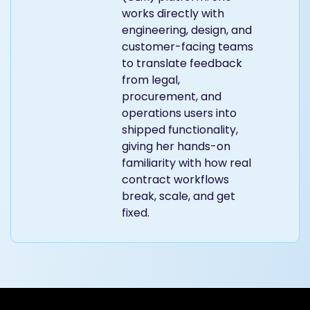
works directly with
engineering, design, and
customer-facing teams
to translate feedback
from legal,
procurement, and
operations users into
shipped functionality,
giving her hands-on
familiarity with how real
contract workflows
break, scale, and get
fixed.