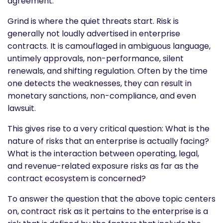
agreement.
Grind is where the quiet threats start. Risk is
generally not loudly advertised in enterprise
contracts. It is camouflaged in ambiguous language,
untimely approvals, non-performance, silent
renewals, and shifting regulation. Often by the time
one detects the weaknesses, they can result in
monetary sanctions, non-compliance, and even
lawsuit.
This gives rise to a very critical question: What is the
nature of risks that an enterprise is actually facing?
What is the interaction between operating, legal,
and revenue-related exposure risks as far as the
contract ecosystem is concerned?
To answer the question that the above topic centers
on, contract risk as it pertains to the enterprise is a