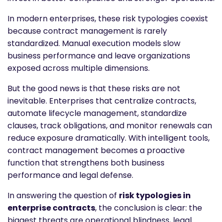
In modern enterprises, these risk typologies coexist
because contract management is rarely
standardized. Manual execution models slow
business performance and leave organizations
exposed across multiple dimensions.
But the good news is that these risks are not
inevitable. Enterprises that centralize contracts,
automate lifecycle management, standardize
clauses, track obligations, and monitor renewals can
reduce exposure dramatically. With intelligent tools,
contract management becomes a proactive
function that strengthens both business
performance and legal defense.
In answering the question of
risk typologies in
enterprise contracts
, the conclusion is clear: the
biggest threats are operational blindness, legal