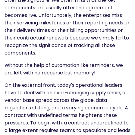
after the signature. We often miss that the key
components are usually after the agreement
becomes live. Unfortunately, the enterprises miss
their servicing milestones or their reporting needs or
their delivery times or their billing opportunities or
their contractual renewals because we simply fail to
recognize the significance of tracking all those
components.
Without the help of automation like reminders, we
are left with no recourse but memory!
On the external front, today's operational leaders
have to deal with an ever-changing supply chain, a
vendor base spread across the globe, data
regulations shifting, and a varying economic cycle. A
contract with undefined terms heightens these
pressures. To begin with, a contract underdefined to
a large extent requires teams to speculate and leads