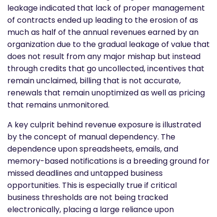
leakage indicated that lack of proper management
of contracts ended up leading to the erosion of as
much as half of the annual revenues earned by an
organization due to the gradual leakage of value that
does not result from any major mishap but instead
through credits that go uncollected, incentives that
remain unclaimed, billing that is not accurate,
renewals that remain unoptimized as well as pricing
that remains unmonitored.
A key culprit behind revenue exposure is illustrated
by the concept of manual dependency. The
dependence upon spreadsheets, emails, and
memory-based notifications is a breeding ground for
missed deadlines and untapped business
opportunities. This is especially true if critical
business thresholds are not being tracked
electronically, placing a large reliance upon