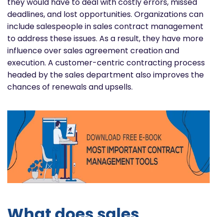
they would have to deal with costly errors, missed
deadlines, and lost opportunities. Organizations can
include salespeople in sales contract management
to address these issues. As a result, they have more
influence over sales agreement creation and
execution. A customer-centric contracting process
headed by the sales department also improves the
chances of renewals and upsells.
What does sales