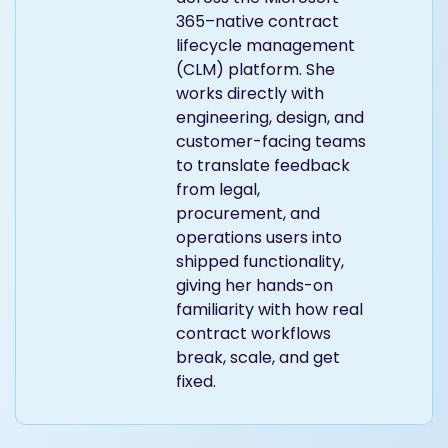
365–native contract
lifecycle management
(CLM) platform. She
works directly with
engineering, design, and
customer-facing teams
to translate feedback
from legal,
procurement, and
operations users into
shipped functionality,
giving her hands-on
familiarity with how real
contract workflows
break, scale, and get
fixed.