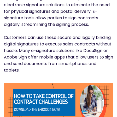
electronic signature solutions to eliminate the need
for physical signatures and postal delivery. E-
signature tools allow parties to sign contracts
digitally, streamlining the signing process.
Customers can use these secure and legally binding
digital signatures to execute sales contracts without
hassle. Many e-signature solutions like DocuSign or
Adobe Sign offer mobile apps that allow users to sign
and send documents from smartphones and
tablets.