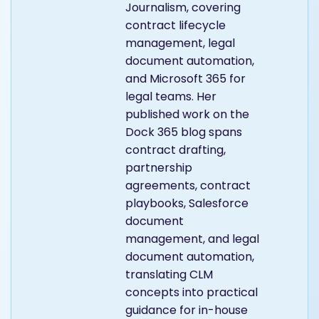
Journalism, covering
contract lifecycle
management, legal
document automation,
and Microsoft 365 for
legal teams. Her
published work on the
Dock 365 blog spans
contract drafting,
partnership
agreements, contract
playbooks, Salesforce
document
management, and legal
document automation,
translating CLM
concepts into practical
guidance for in-house