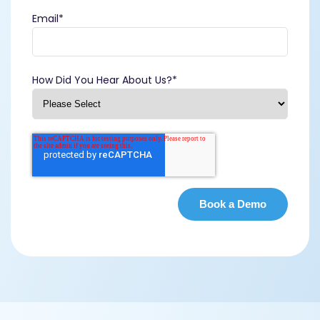
Email
*
How Did You Hear About Us?
*