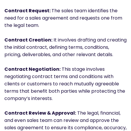
Contract Request:
The sales team identifies the
need for a sales agreement and requests one from
the legal team.
Contract Creation:
It involves drafting and creating
the initial contract, defining terms, conditions,
pricing, deliverables, and other relevant details.
Contract Negotiation:
This stage involves
negotiating contract terms and conditions with
clients or customers to reach mutually agreeable
terms that benefit both parties while protecting the
company’s interests.
Contract Review & Approval:
The legal, financial,
and even sales team can review and approve the
sales agreement to ensure its compliance, accuracy,