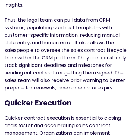
insights.
Thus, the legal team can pull data from CRM
systems, populating contract templates with
customer-specific information, reducing manual
data entry, and human error. It also allows the
salespeople to oversee the sales contract lifecycle
from within the CRM platform. They can constantly
track significant deadlines and milestones for
sending out contracts or getting them signed. The
sales team will also receive prior warning to better
prepare for renewals, amendments, or expiry.
Quicker Execution
Quicker contract execution is essential to closing
deals faster and accelerating sales contract
management. Organizations can implement