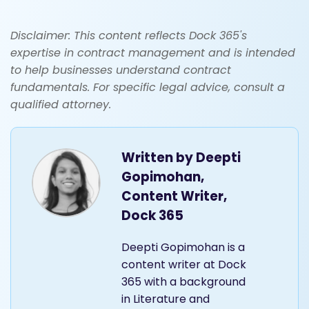
Disclaimer: This content reflects Dock 365's
expertise in contract management and is intended
to help businesses understand contract
fundamentals. For specific legal advice, consult a
qualified attorney.
Written by
Deepti
Gopimohan,
Content Writer,
Dock 365
Deepti Gopimohan is a
content writer at Dock
365 with a background
in Literature and