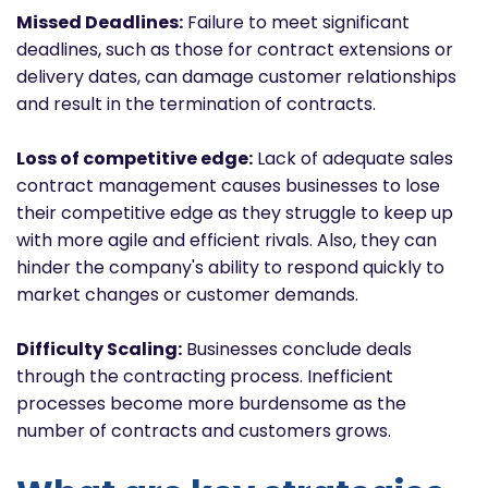
Missed Deadlines:
Failure to meet significant
deadlines, such as those for contract extensions or
delivery dates, can damage customer relationships
and result in the termination of contracts.
Loss of competitive edge:
Lack of adequate sales
contract management causes businesses to lose
their competitive edge as they struggle to keep up
with more agile and efficient rivals. Also, they can
hinder the company's ability to respond quickly to
market changes or customer demands.
Difficulty Scaling:
Businesses conclude deals
through the contracting process. Inefficient
processes become more burdensome as the
number of contracts and customers grows.