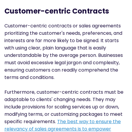
Customer-centric Contracts
Customer-centric contracts or sales agreements
prioritizing the customer's needs, preferences, and
interests are far more likely to be signed. It starts
with using clear, plain language that is easily
understandable by the average person. Businesses
must avoid excessive legal jargon and complexity,
ensuring customers can readily comprehend the
terms and conditions.
Furthermore, customer-centric contracts must be
adaptable to clients' changing needs. They may
include provisions for scaling services up or down,
modifying terms, or customizing packages to meet
specific requirements.
The best way to ensure the
relevancy of sales agreements is to empower