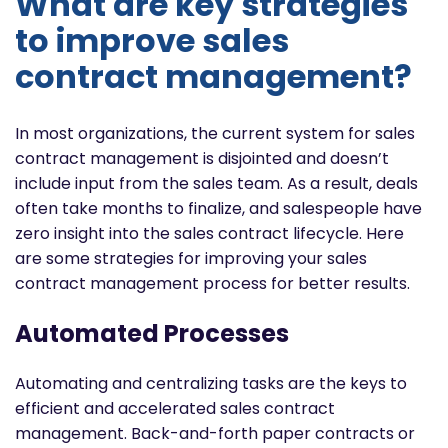
What are key strategies
to improve sales
contract management?
In most organizations, the current system for sales
contract management is disjointed and doesn’t
include input from the sales team. As a result, deals
often take months to finalize, and salespeople have
zero insight into the sales contract lifecycle. Here
are some strategies for improving your sales
contract management process for better results.
Automated Processes
Automating and centralizing tasks are the keys to
efficient and accelerated sales contract
management. Back-and-forth paper contracts or