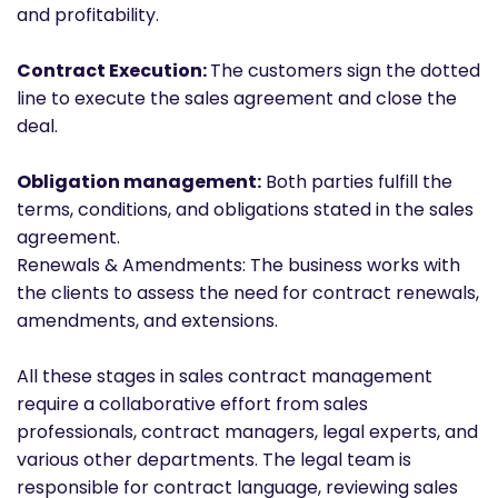
and profitability.
Contract Execution:
The customers sign the dotted
line to execute the sales agreement and close the
deal.
Obligation management:
Both parties fulfill the
terms, conditions, and obligations stated in the sales
agreement.
Renewals & Amendments: The business works with
the clients to assess the need for contract renewals,
amendments, and extensions.
All these stages in sales contract management
require a collaborative effort from sales
professionals, contract managers, legal experts, and
various other departments. The legal team is
responsible for contract language, reviewing sales