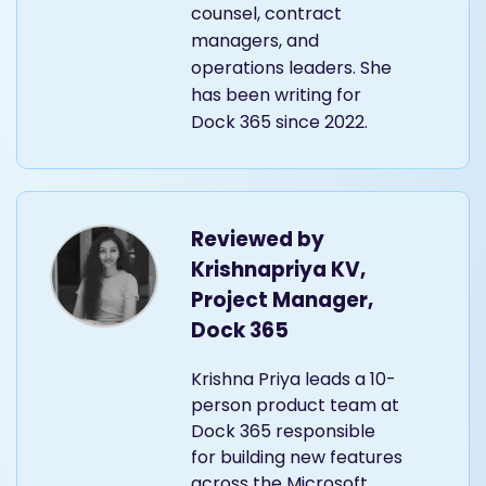
counsel, contract
managers, and
operations leaders. She
has been writing for
Dock 365 since 2022.
Reviewed by
Krishnapriya KV,
Project Manager,
Dock 365
Krishna Priya leads a 10-
person product team at
Dock 365 responsible
for building new features
across the Microsoft