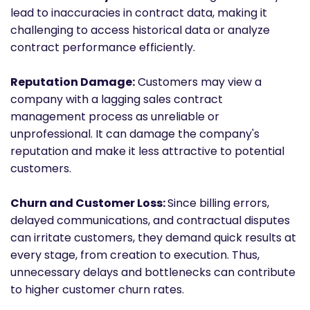
lead to inaccuracies in contract data, making it
challenging to access historical data or analyze
contract performance efficiently.
Reputation Damage:
Customers may view a
company with a lagging sales contract
management process as unreliable or
unprofessional. It can damage the company's
reputation and make it less attractive to potential
customers.
Churn and Customer Loss:
Since billing errors,
delayed communications, and contractual disputes
can irritate customers, they demand quick results at
every stage, from creation to execution. Thus,
unnecessary delays and bottlenecks can contribute
to higher customer churn rates.