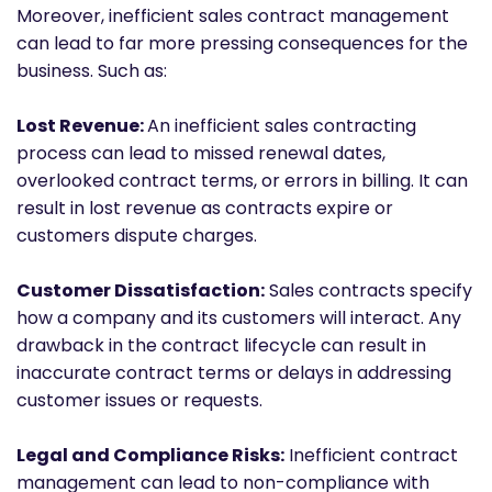
Moreover, inefficient sales contract management
can lead to far more pressing consequences for the
business. Such as:
Lost Revenue:
An inefficient sales contracting
process can lead to missed renewal dates,
overlooked contract terms, or errors in billing. It can
result in lost revenue as contracts expire or
customers dispute charges.
Customer Dissatisfaction:
Sales contracts specify
how a company and its customers will interact. Any
drawback in the contract lifecycle can result in
inaccurate contract terms or delays in addressing
customer issues or requests.
Legal and Compliance Risks:
Inefficient contract
management can lead to non-compliance with