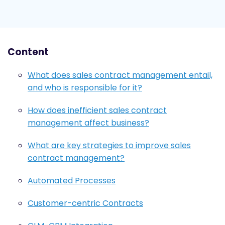
Content
What does sales contract management entail,
and who is responsible for it?
How does inefficient sales contract
management affect business?
What are key strategies to improve sales
contract management?
Automated Processes
Customer-centric Contracts