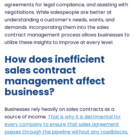
agreements for legal compliance, and assisting with
negotiations. While salespeople are better at
understanding a customer’s needs, wants, and
demands. Incorporating them into the sales
contract management process allows businesses to
utilize these insights to improve at every level.
How does inefficient
sales contract
management affect
business?
Businesses rely heavily on sales contracts as a
source of income.
That is why it is detrimental for
every company to ensure that sales agreement
passes through the pipeline without any roadblocks.