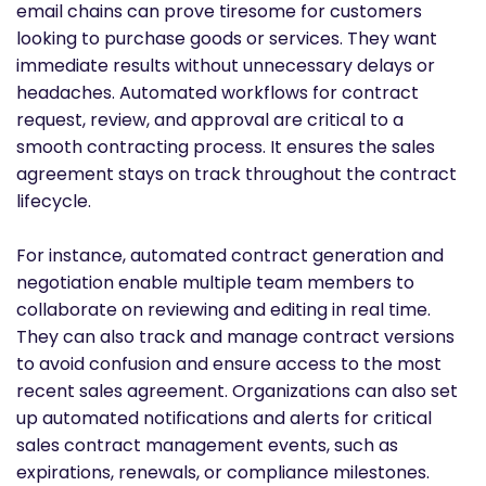
email chains can prove tiresome for customers
looking to purchase goods or services. They want
immediate results without unnecessary delays or
headaches. Automated workflows for contract
request, review, and approval are critical to a
smooth contracting process. It ensures the sales
agreement stays on track throughout the contract
lifecycle.
For instance, automated contract generation and
negotiation enable multiple team members to
collaborate on reviewing and editing in real time.
They can also track and manage contract versions
to avoid confusion and ensure access to the most
recent sales agreement. Organizations can also set
up automated notifications and alerts for critical
sales contract management events, such as
expirations, renewals, or compliance milestones.