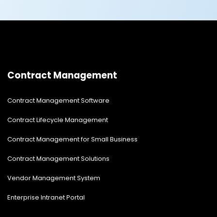
Contract Management
Contract Management Software
Contract Lifecycle Management
Contract Management for Small Business
Contract Management Solutions
Vendor Management System
Enterprise Intranet Portal