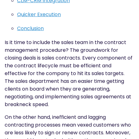
CLM-CRM Integration
Quicker Execution
Conclusion
Is it time to include the sales team in the contract
management procedure? The groundwork for
closing deals is sales contracts. Every component of
the contract lifecycle must be efficient and
effective for the company to hit its sales targets.
The sales department has an easier time getting
clients on board when they are generating,
negotiating, and implementing sales agreements at
breakneck speed.
On the other hand, inefficient and lagging
contracting processes mean vexed customers who
are less likely to sign or renew contracts. Moreover,