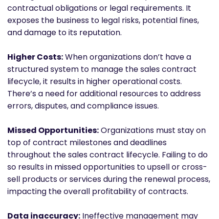
contractual obligations or legal requirements. It
exposes the business to legal risks, potential fines,
and damage to its reputation.
Higher Costs:
When organizations don’t have a
structured system to manage the sales contract
lifecycle, it results in higher operational costs.
There’s a need for additional resources to address
errors, disputes, and compliance issues.
Missed Opportunities:
Organizations must stay on
top of contract milestones and deadlines
throughout the sales contract lifecycle. Failing to do
so results in missed opportunities to upsell or cross-
sell products or services during the renewal process,
impacting the overall profitability of contracts.
Data inaccuracy:
Ineffective management may