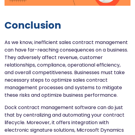
Conclusion
As we know, inefficient sales contract management
can have far-reaching consequences on a business.
They adversely affect revenue, customer
relationships, compliance, operational efficiency,
and overall competitiveness. Businesses must take
necessary steps to optimize sales contract
management processes and systems to mitigate
these risks and optimize business performance.
Dock contract management software can do just
that by centralizing and automating your contract
lifecycle. Moreover, it offers integration with
electronic signature solutions, Microsoft Dynamics