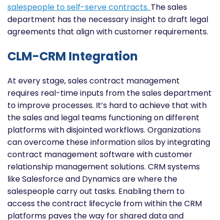
salespeople to self-serve contracts.
The sales
department has the necessary insight to draft legal
agreements that align with customer requirements.
CLM-CRM Integration
At every stage, sales contract management
requires real-time inputs from the sales department
to improve processes. It’s hard to achieve that with
the sales and legal teams functioning on different
platforms with disjointed workflows. Organizations
can overcome these information silos by integrating
contract management software with customer
relationship management solutions. CRM systems
like Salesforce and Dynamics are where the
salespeople carry out tasks. Enabling them to
access the contract lifecycle from within the CRM
platforms paves the way for shared data and