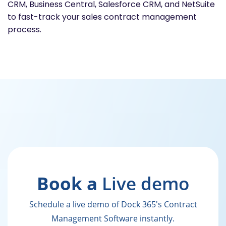
CRM, Business Central, Salesforce CRM, and NetSuite
to fast-track your sales contract management
process.
Book a
Live demo
Schedule a live demo of Dock 365's Contract
Management Software instantly.