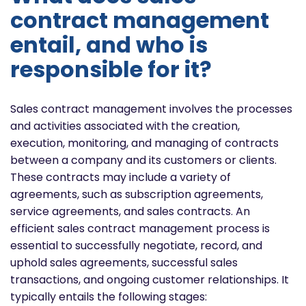
contract management
entail, and who is
responsible for it?
Sales contract management involves the processes
and activities associated with the creation,
execution, monitoring, and managing of contracts
between a company and its customers or clients.
These contracts may include a variety of
agreements, such as subscription agreements,
service agreements, and sales contracts. An
efficient sales contract management process is
essential to successfully negotiate, record, and
uphold sales agreements, successful sales
transactions, and ongoing customer relationships. It
typically entails the following stages: