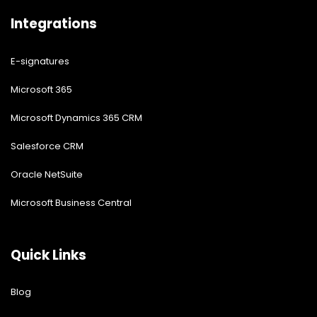
Integrations
E-signatures
Microsoft 365
Microsoft Dynamics 365 CRM
Salesforce CRM
Oracle NetSuite
Microsoft Business Central
Quick Links
Blog