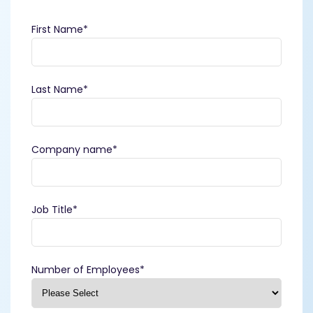
First Name
*
Last Name
*
Company name
*
Job Title
*
Number of Employees
*