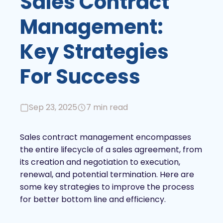
Sales Contract
Management:
Key Strategies
For Success
Sep 23, 2025
7 min read
Sales contract management encompasses
the entire lifecycle of a sales agreement, from
its creation and negotiation to execution,
renewal, and potential termination. Here are
some key strategies to improve the process
for better bottom line and efficiency.