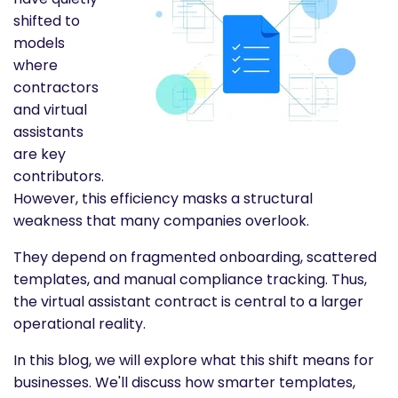
shifted to
models
where
contractors
and virtual
assistants
are key
contributors.
However, this efficiency masks a structural
weakness that many companies overlook.
They depend on fragmented onboarding, scattered
templates, and manual compliance tracking. Thus,
the virtual assistant contract is central to a larger
operational reality.
In this blog, we will explore what this shift means for
businesses. We'll discuss how smarter templates,