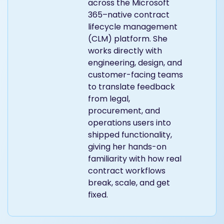
across the Microsoft
365–native contract
lifecycle management
(CLM) platform. She
works directly with
engineering, design, and
customer-facing teams
to translate feedback
from legal,
procurement, and
operations users into
shipped functionality,
giving her hands-on
familiarity with how real
contract workflows
break, scale, and get
fixed.