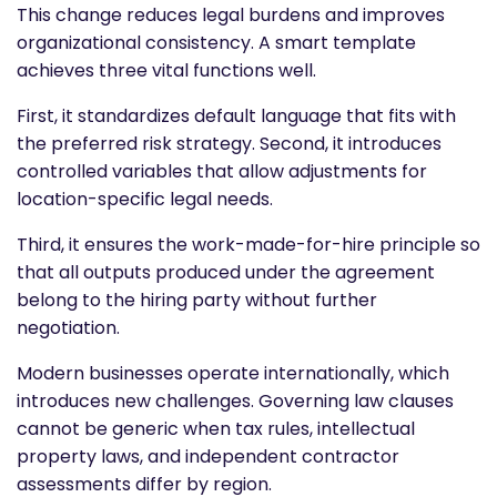
This change reduces legal burdens and improves
organizational consistency. A smart template
achieves three vital functions well.
First, it standardizes default language that fits with
the preferred risk strategy. Second, it introduces
controlled variables that allow adjustments for
location-specific legal needs.
Third, it ensures the work-made-for-hire principle so
that all outputs produced under the agreement
belong to the hiring party without further
negotiation.
Modern businesses operate internationally, which
introduces new challenges. Governing law clauses
cannot be generic when tax rules, intellectual
property laws, and independent contractor
assessments differ by region.