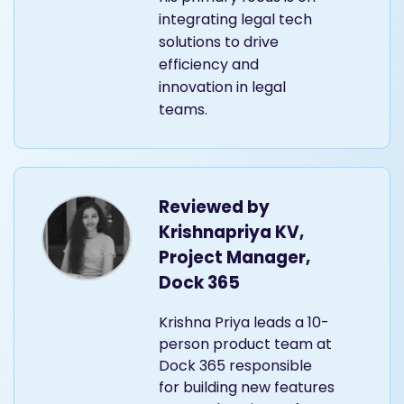
integrating legal tech
solutions to drive
efficiency and
innovation in legal
teams.
Reviewed by
Krishnapriya KV,
Project Manager,
Dock 365
Krishna Priya leads a 10-
person product team at
Dock 365 responsible
for building new features