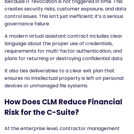
because IT revocation is not triggered in time. This
creates security risks, customer exposure, and data
control issues. This isn’t just inefficient; it’s a serious
governance failure.
A modern virtual assistant contract includes clear
language about the proper use of credentials,
requirements for multi-factor authentication, and
plans for returning or destroying confidential data.
It also ties deliverables to a clear exit plan that
ensures no intellectual property is left on personal
devices or unmanaged file systems.
How Does CLM Reduce Financial
Risk for the C-Suite?
At the enterprise level, contractor management