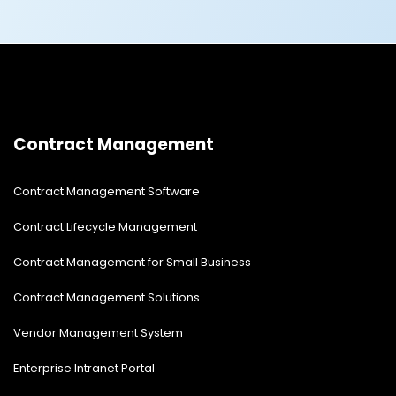
Contract Management
Contract Management Software
Contract Lifecycle Management
Contract Management for Small Business
Contract Management Solutions
Vendor Management System
Enterprise Intranet Portal