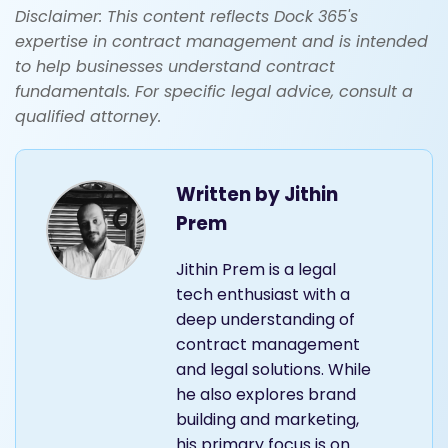
Disclaimer: This content reflects Dock 365's
expertise in contract management and is intended
to help businesses understand contract
fundamentals. For specific legal advice, consult a
qualified attorney.
Written by
Jithin
Prem
Jithin Prem is a legal
tech enthusiast with a
deep understanding of
contract management
and legal solutions. While
he also explores brand
building and marketing,
his primary focus is on