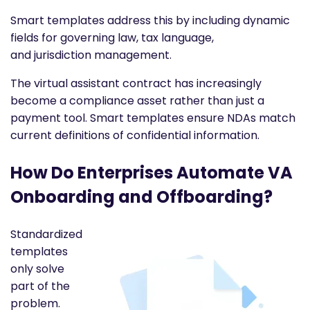
Smart templates address this by including dynamic
fields for governing law, tax language,
and jurisdiction management.
The virtual assistant contract has increasingly
become a compliance asset rather than just a
payment tool. Smart templates ensure NDAs match
current definitions of confidential information.
How Do Enterprises Automate VA
Onboarding and Offboarding?
Standardized
templates
only solve
part of the
problem.