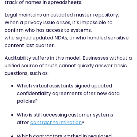
track of names in spreadsheets.
Legal maintains an outdated master repository.
When a privacy issue arises, it’s impossible to
confirm who has access to systems,
who signed updated NDAs, or who handled sensitive
content last quarter.
Auditability suffers in this model. Businesses without a
unified source of truth cannot quickly answer basic
questions, such as:
Which virtual assistants signed updated
confidentiality agreements after new data
policies?
Who is still accessing customer systems
after
contract termination
?
Which contractors worked in regulated