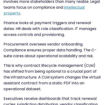
involves more stakeholders than many realize. Legal
teams focus on compliance and
intellectual
property
.
Finance looks at payment triggers and renewal
dates. HR deals with role classification. IT manages
access controls and provisioning.
Procurement oversees vendor onboarding.
Compliance ensures proper data handling. The C-
suite cares about operational scalability and risk.
This is why contract lifecycle management (CLM)
has shifted from being optional to a crucial part of
the infrastructure. A CLM system changes the virtual
assistant contract from a static PDF into an
operational dataset.
Executives receive dashboards that track renewal
cycles, jurisdiction distribution, vendor classification,