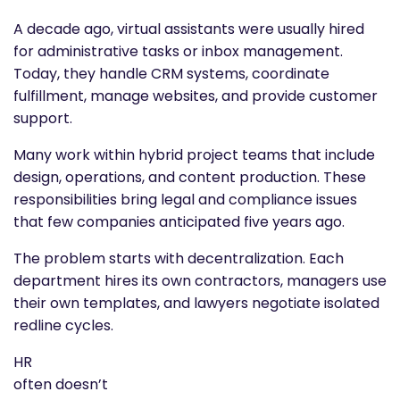
A decade ago, virtual assistants were usually hired
for administrative tasks or inbox management.
Today, they handle CRM systems, coordinate
fulfillment, manage websites, and provide customer
support.
Many work within hybrid project teams that include
design, operations, and content production. These
responsibilities bring legal and compliance issues
that few companies anticipated five years ago.
The problem starts with decentralization. Each
department hires its own contractors, managers use
their own templates, and lawyers negotiate isolated
redline cycles.
HR
often doesn’t