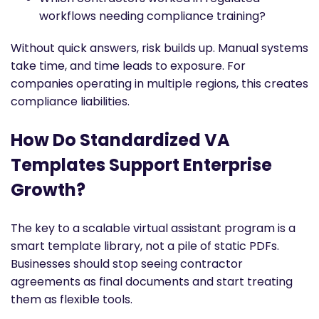
workflows needing compliance training?
Without quick answers, risk builds up. Manual systems
take time, and time leads to exposure. For
companies operating in multiple regions, this creates
compliance liabilities.
How Do Standardized VA
Templates Support Enterprise
Growth?
The key to a scalable virtual assistant program is a
smart template library, not a pile of static PDFs.
Businesses should stop seeing contractor
agreements as final documents and start treating
them as flexible tools.