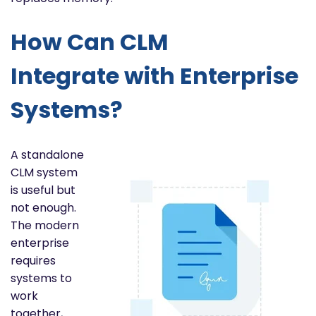
How Can CLM
Integrate with Enterprise
Systems?
A standalone
CLM system
is useful but
not enough.
The modern
enterprise
requires
systems to
work
together,