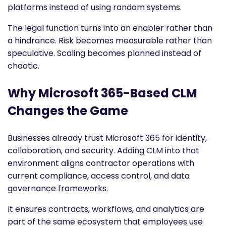
platforms instead of using random systems.
The legal function turns into an enabler rather than
a hindrance. Risk becomes measurable rather than
speculative. Scaling becomes planned instead of
chaotic.
Why Microsoft 365-Based CLM
Changes the Game
Businesses already trust Microsoft 365 for identity,
collaboration, and security. Adding CLM into that
environment aligns contractor operations with
current compliance, access control, and data
governance frameworks.
It ensures contracts, workflows, and analytics are
part of the same ecosystem that employees use