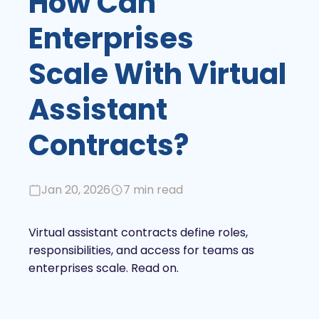
How Can
Enterprises
Scale With Virtual
Assistant
Contracts?
Jan 20, 2026
7 min read
Virtual assistant contracts define roles,
responsibilities, and access for teams as
enterprises scale. Read on.