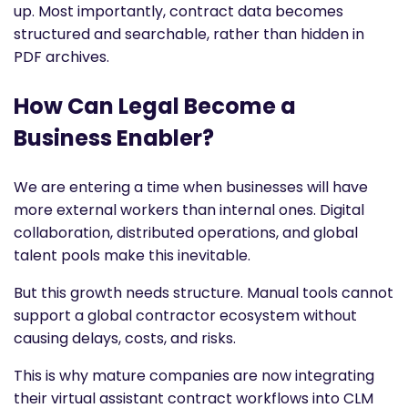
up. Most importantly, contract data becomes
structured and searchable, rather than hidden in
PDF archives.
How Can Legal Become a
Business Enabler?
We are entering a time when businesses will have
more external workers than internal ones. Digital
collaboration, distributed operations, and global
talent pools make this inevitable.
But this growth needs structure. Manual tools cannot
support a global contractor ecosystem without
causing delays, costs, and risks.
This is why mature companies are now integrating
their virtual assistant contract workflows into CLM