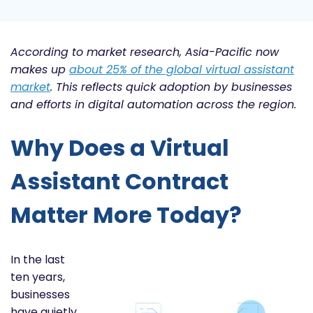
According to market research, Asia-Pacific now
makes up
about 25% of the global virtual assistant
market
. This reflects quick adoption by businesses
and efforts in digital automation across the region.
Why Does a Virtual
Assistant Contract
Matter More Today?
In the last
ten years,
businesses
have quietly