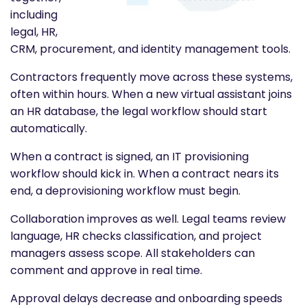
including
legal, HR,
CRM, procurement, and identity management tools.
Contractors frequently move across these systems,
often within hours. When a new virtual assistant joins
an HR database, the legal workflow should start
automatically.
When a contract is signed, an IT provisioning
workflow should kick in. When a contract nears its
end, a deprovisioning workflow must begin.
Collaboration improves as well. Legal teams review
language, HR checks classification, and project
managers assess scope. All stakeholders can
comment and approve in real time.
Approval delays decrease and onboarding speeds