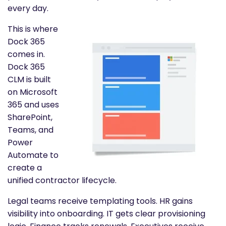
every day.
This is where
Dock 365
comes in.
Dock 365
CLM is built
on Microsoft
365 and uses
SharePoint,
Teams, and
Power
Automate to
create a
unified contractor lifecycle.
Legal teams receive templating tools. HR gains
visibility into onboarding. IT gets clear provisioning