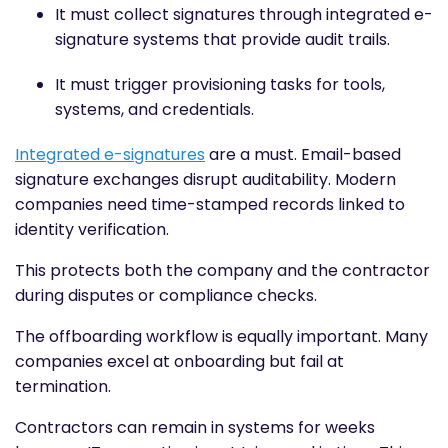
It must collect signatures through integrated e-
signature systems that provide audit trails.
It must trigger provisioning tasks for tools,
systems, and credentials.
Integrated e-signatures
are a must. Email-based
signature exchanges disrupt auditability. Modern
companies need time-stamped records linked to
identity verification.
This protects both the company and the contractor
during disputes or compliance checks.
The offboarding workflow is equally important. Many
companies excel at onboarding but fail at
termination.
Contractors can remain in systems for weeks