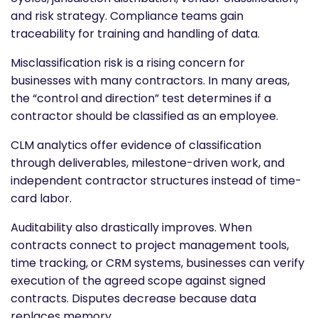
and risk strategy. Compliance teams gain
traceability for training and handling of data.
Misclassification risk is a rising concern for
businesses with many contractors. In many areas,
the “control and direction” test determines if a
contractor should be classified as an employee.
CLM analytics offer evidence of classification
through deliverables, milestone-driven work, and
independent contractor structures instead of time-
card labor.
Auditability also drastically improves. When
contracts connect to project management tools,
time tracking, or CRM systems, businesses can verify
execution of the agreed scope against signed
contracts. Disputes decrease because data
replaces memory.