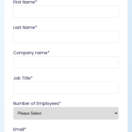
First Name
*
Last Name
*
Company name
*
Job Title
*
Number of Employees
*
Email
*