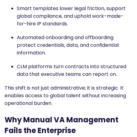
Smart templates lower legal friction, support
global compliance, and uphold work-made-
for-hire IP standards.
Automated onboarding and offboarding
protect credentials, data, and confidential
information.
CLM platforms turn contracts into structured
data that executive teams can report on.
This shift is not just administrative; it is strategic. It
enables access to global talent without increasing
operational burden.
Why Manual VA Management
Fails the Enterprise