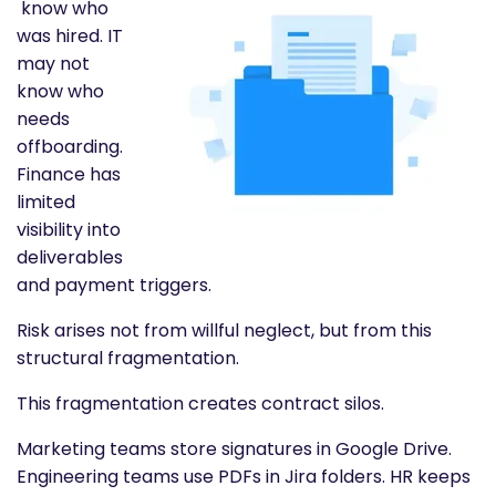
know who
was hired. IT
may not
know who
needs
offboarding.
Finance has
limited
visibility into
deliverables
and payment triggers.
Risk arises not from willful neglect, but from this
structural fragmentation.
This fragmentation creates contract silos.
Marketing teams store signatures in Google Drive.
Engineering teams use PDFs in Jira folders. HR keeps