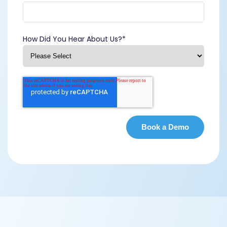
How Did You Hear About Us?
*