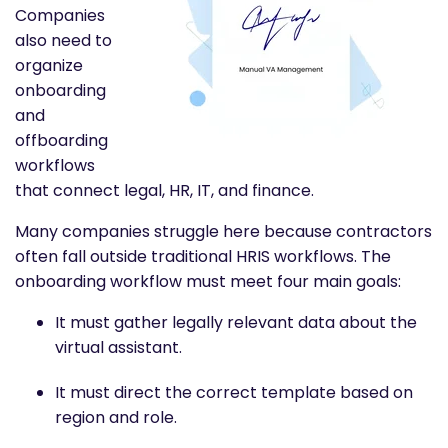
Companies
also need to
organize
onboarding
and
offboarding
workflows
that connect legal, HR, IT, and finance.
Many companies struggle here because contractors
often fall outside traditional HRIS workflows. The
onboarding workflow must meet four main goals:
It must gather legally relevant data about the
virtual assistant.
It must direct the correct template based on
region and role.