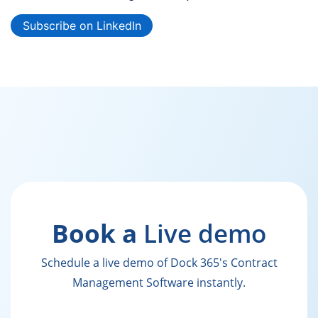
Subscribe on LinkedIn
Book a
Live demo
Schedule a live demo of Dock 365's Contract
Management Software instantly.