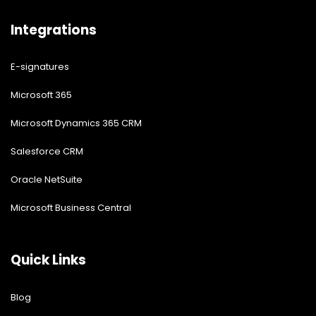
Integrations
E-signatures
Microsoft 365
Microsoft Dynamics 365 CRM
Salesforce CRM
Oracle NetSuite
Microsoft Business Central
Quick Links
Blog