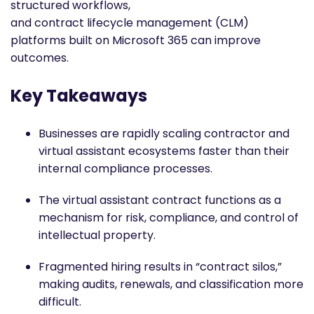
structured workflows,
and contract lifecycle management (CLM)
platforms built on Microsoft 365 can improve
outcomes.
Key Takeaways
Businesses are rapidly scaling contractor and
virtual assistant ecosystems faster than their
internal compliance processes.
The virtual assistant contract functions as a
mechanism for risk, compliance, and control of
intellectual property.
Fragmented hiring results in “contract silos,”
making audits, renewals, and classification more
difficult.