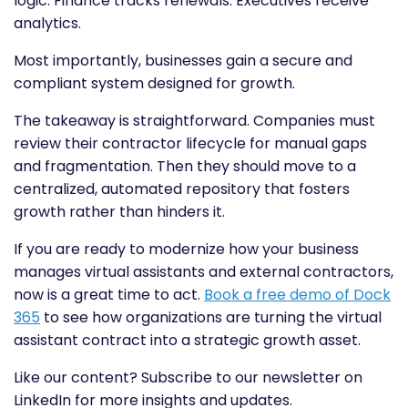
logic. Finance tracks renewals. Executives receive
analytics.
Most importantly, businesses gain a secure and
compliant system designed for growth.
The takeaway is straightforward. Companies must
review their contractor lifecycle for manual gaps
and fragmentation. Then they should move to a
centralized, automated repository that fosters
growth rather than hinders it.
If you are ready to modernize how your business
manages virtual assistants and external contractors,
now is a great time to act.
Book a free demo of Dock
365
to see how organizations are turning the virtual
assistant contract into a strategic growth asset.
Like our content? Subscribe to our newsletter on
LinkedIn for more insights and updates.