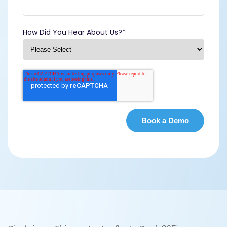
How Did You Hear About Us?
*