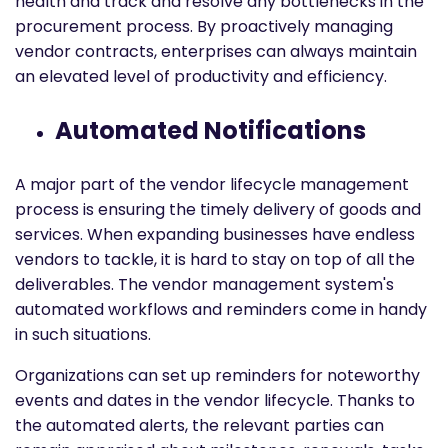
health and track and resolve any bottlenecks in the
procurement process. By proactively managing
vendor contracts, enterprises can always maintain
an elevated level of productivity and efficiency.
Automated Notifications
A major part of the vendor lifecycle management
process is ensuring the timely delivery of goods and
services. When expanding businesses have endless
vendors to tackle, it is hard to stay on top of all the
deliverables. The vendor management system's
automated workflows and reminders come in handy
in such situations.
Organizations can set up reminders for noteworthy
events and dates in the vendor lifecycle. Thanks to
the automated alerts, the relevant parties can