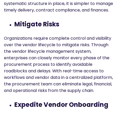
systematic structure in place, it is simpler to manage
timely delivery, contract compliance, and finances.
Mitigate Risks
Organizations require complete control and visibility
over the vendor lifecycle to mitigate risks. Through
the vendor lifecycle management system,
enterprises can closely monitor every phase of the
procurement process to identify avoidable
roadblocks and delays. With real-time access to
workflows and vendor data in a centralized platform,
the procurement team can eliminate legal, financial,
and operational risks from the supply chain.
Expedite Vendor Onboarding