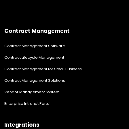
Contract Management
Contract Management Software
Contract Lifecycle Management
Contract Management for Small Business
Contract Management Solutions
Vendor Management System
Enterprise Intranet Portal
Integrations