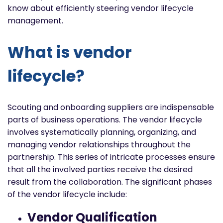
know about efficiently steering vendor lifecycle
management.
What is vendor
lifecycle?
Scouting and onboarding suppliers are indispensable
parts of business operations.
The vendor lifecycle
involves systematically planning, organizing, and
managing vendor relationships throughout the
partnership. This series of intricate processes ensure
that all the involved parties receive the desired
result from the collaboration. The significant
phases
of the vendor lifecycle include:
Vendor Qualification