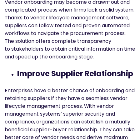
Vendor onboarding may become a drawn-out and
complicated process when firms lack a solid system.
Thanks to vendor lifecycle management software,
suppliers can follow tested and proven automated
workflows to navigate the procurement process.
The solution offers complete transparency
to stakeholders to obtain critical information on time
and speed up the onboarding stage.
Improve Supplier Relationship
Enterprises have a better chance of onboarding and
retaining suppliers if they have a seamless vendor
lifecycle management process. With vendor
management systems’ superior security and
compliance, organizations can establish a mutually
beneficial supplier-buyer relationship. They can take
better care of vendor needs and derive maximum