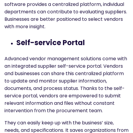
software provides a centralized platform, individual
departments can contribute to evaluating suppliers.
Businesses are better positioned to select vendors
with more insight.
Self-service Portal
Advanced vendor management solutions come with
an integrated supplier self-service portal. Vendors
and businesses can share this centralized platform
to update and monitor supplier information,
documents, and process status. Thanks to the self-
service portal, vendors are empowered to submit
relevant information and files without constant
intervention from the procurement team.
They can easily keep up with the business’ size,
needs, and specifications. It saves organizations from