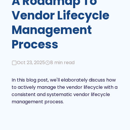
A Roadmap To
Vendor Lifecycle
Management
Process
Oct 23, 2025
8 min read
In this blog post, we'll elaborately discuss how
to actively manage the vendor lifecycle with a
consistent and systematic vendor lifecycle
management process.