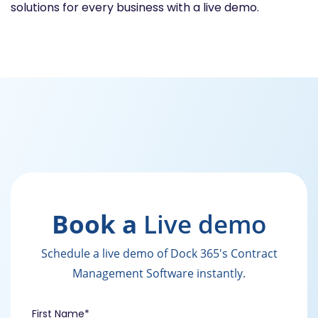
solutions for every business with a live demo.
Book a
Live demo
Schedule a live demo of Dock 365's Contract
Management Software instantly.
First Name
*