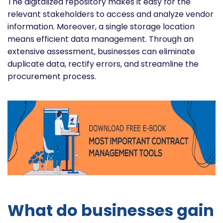
The digitalized repository makes it easy for the
relevant stakeholders to access and analyze vendor
information. Moreover, a single storage location
means efficient data management. Through an
extensive assessment, businesses can eliminate
duplicate data, rectify errors, and streamline the
procurement process.
What do businesses gain