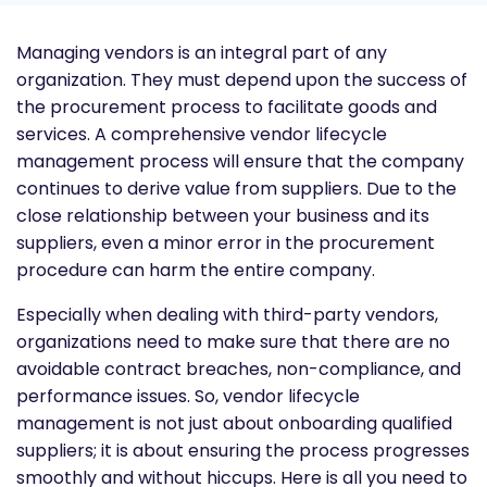
Managing vendors is an integral part of any
organization. They must depend upon the success of
the procurement process to facilitate goods and
services. A comprehensive vendor lifecycle
management process will ensure that the company
continues to derive value from suppliers. Due to the
close relationship between your business and its
suppliers, even a minor error in the procurement
procedure can harm the entire company.
Especially when dealing with third-party vendors,
organizations need to make sure that there are no
avoidable contract breaches, non-compliance, and
performance issues. So, vendor lifecycle
management is not just about onboarding qualified
suppliers; it is about ensuring the process progresses
smoothly and without hiccups. Here is all you need to