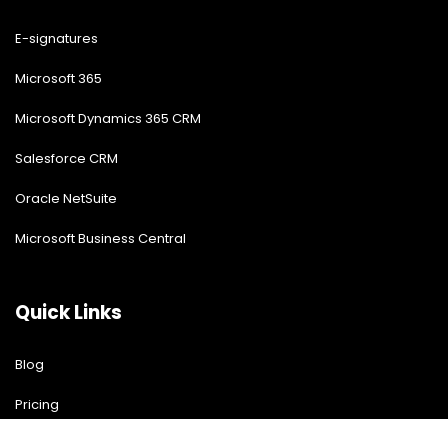
E-signatures
Microsoft 365
Microsoft Dynamics 365 CRM
Salesforce CRM
Oracle NetSuite
Microsoft Business Central
Quick Links
Blog
Pricing
Download Free Guide