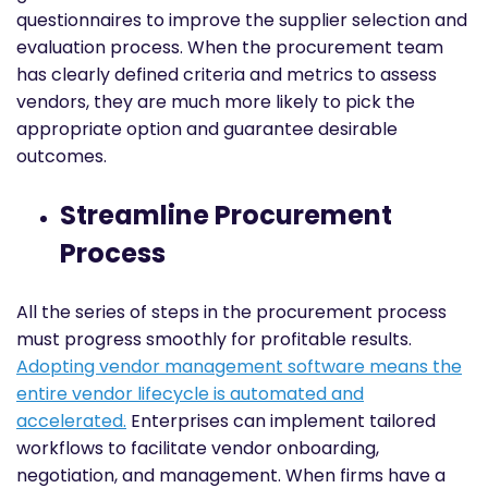
questionnaires to improve the supplier selection and
evaluation process. When the procurement team
has clearly defined criteria and metrics to assess
vendors, they are much more likely to pick the
appropriate option and guarantee desirable
outcomes.
Streamline Procurement
Process
All the series of steps in the procurement process
must progress smoothly for profitable results.
Adopting vendor management software means the
entire vendor lifecycle is automated and
accelerated.
Enterprises can implement tailored
workflows to facilitate vendor onboarding,
negotiation, and management. When firms have a