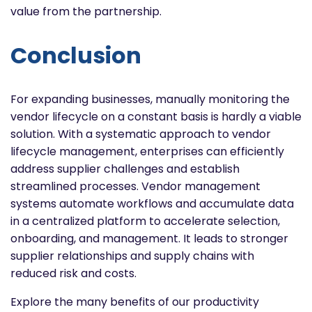
value from the partnership.
Conclusion
For expanding businesses, manually monitoring the
vendor lifecycle on a constant basis is hardly a viable
solution. With a systematic approach to vendor
lifecycle management, enterprises can efficiently
address supplier challenges and establish
streamlined processes. Vendor management
systems automate workflows and accumulate data
in a centralized platform to accelerate selection,
onboarding, and management. It leads to stronger
supplier relationships and supply chains with
reduced risk and costs.
Explore the many benefits of our productivity