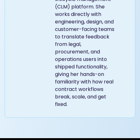
(CLM) platform. She
works directly with
engineering, design, and
customer-facing teams
to translate feedback
from legal,
procurement, and
operations users into
shipped functionality,
giving her hands-on
familiarity with how real
contract workflows
break, scale, and get
fixed.