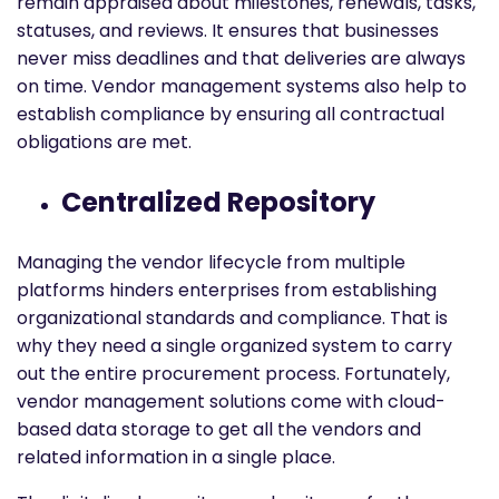
remain appraised about milestones, renewals, tasks,
statuses, and reviews. It ensures that businesses
never miss deadlines and that deliveries are always
on time. Vendor management systems also help to
establish compliance by ensuring all contractual
obligations are met.
Centralized Repository
Managing the vendor lifecycle from multiple
platforms hinders enterprises from establishing
organizational standards and compliance. That is
why they need a single organized system to carry
out the entire procurement process. Fortunately,
vendor management solutions come with cloud-
based data storage to get all the vendors and
related information in a single place.