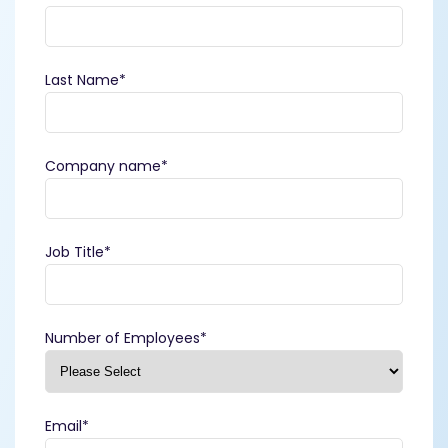
Last Name
*
Company name
*
Job Title
*
Number of Employees
*
Email
*