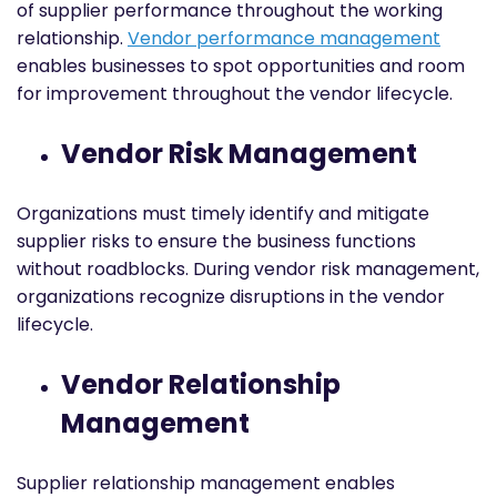
of supplier performance throughout the working
relationship.
Vendor performance management
enables businesses to spot opportunities and room
for improvement throughout the vendor lifecycle.
Vendor Risk Management
Organizations must timely identify and mitigate
supplier risks to ensure the business functions
without roadblocks. During vendor risk management,
organizations recognize disruptions in the vendor
lifecycle.
Vendor Relationship
Management
Supplier relationship management enables