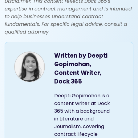
Disclaimer: This content reflects Dock 365's
expertise in contract management and is intended
to help businesses understand contract
fundamentals. For specific legal advice, consult a
qualified attorney.
Written by
Deepti
Gopimohan,
Content Writer,
Dock 365
Deepti Gopimohan is a
content writer at Dock
365 with a background
in Literature and
Journalism, covering
contract lifecycle