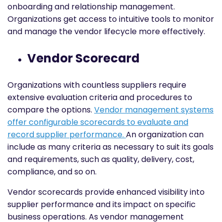
onboarding and relationship management.
Organizations get access to intuitive tools to monitor
and manage the vendor lifecycle more effectively.
Vendor Scorecard
Organizations with countless suppliers require
extensive evaluation criteria and procedures to
compare the options.
Vendor management systems
offer configurable scorecards to evaluate and
record supplier performance.
An organization can
include as many criteria as necessary to suit its goals
and requirements, such as quality, delivery, cost,
compliance, and so on.
Vendor scorecards provide enhanced visibility into
supplier performance and its impact on specific
business operations. As vendor management