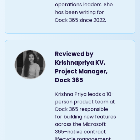
operations leaders. She
has been writing for
Dock 365 since 2022.
Reviewed by
Krishnapriya KV,
Project Manager,
Dock 365
Krishna Priya leads a 10-
person product team at
Dock 365 responsible
for building new features
across the Microsoft
365–native contract
lifecycle management