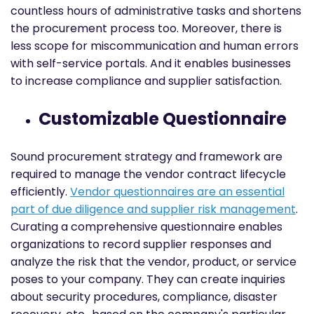
countless hours of administrative tasks and shortens
the procurement process too. Moreover, there is
less scope for miscommunication and human errors
with self-service portals. And it enables businesses
to increase compliance and supplier satisfaction.
Customizable Questionnaire
Sound procurement strategy and framework are
required to manage the vendor contract lifecycle
efficiently.
Vendor questionnaires are an essential
part of due diligence and supplier risk management
.
Curating a comprehensive questionnaire enables
organizations to record supplier responses and
analyze the risk that the vendor, product, or service
poses to your company. They can create inquiries
about security procedures, compliance, disaster