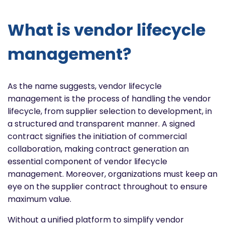
What is vendor lifecycle
management?
As the name suggests, vendor lifecycle
management is the process of handling the vendor
lifecycle, from supplier selection to development, in
a structured and transparent manner. A signed
contract signifies the initiation of commercial
collaboration, making contract generation an
essential component of vendor lifecycle
management. Moreover, organizations must keep an
eye on the supplier contract throughout to ensure
maximum value.
Without a unified platform to simplify vendor