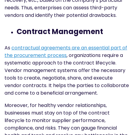
recovery, etc., based on the company's particular
needs. Thus, enterprises can assess third-party
vendors and identify their potential drawbacks.
Contract Management
As
contractual agreements are an essential part of
the procurement process
, organizations require a
systematic approach to the contract lifecycle.
Vendor management systems offer the necessary
tools to create, negotiate, share, and execute
vendor contracts. It helps the parties to collaborate
and come to a beneficial arrangement.
Moreover, for healthy vendor relationships,
businesses must stay on top of the contract
lifecycle to monitor supplier performance,
compliance, and risks. They can gauge financial