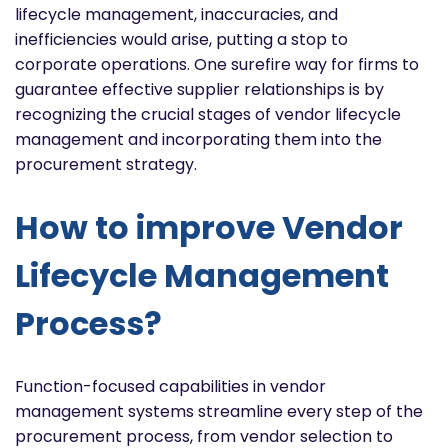
lifecycle management, inaccuracies, and
inefficiencies would arise, putting a stop to
corporate operations. One surefire way for firms to
guarantee effective supplier relationships is by
recognizing the crucial stages of vendor lifecycle
management and incorporating them into the
procurement strategy.
How to improve Vendor
Lifecycle Management
Process?
Function-focused capabilities in vendor
management systems streamline every step of the
procurement process, from vendor selection to