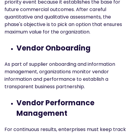
priority event because it establishes the base for
future commercial outcomes. After careful
quantitative and qualitative assessments, the
phase's objective is to pick an option that ensures
maximum value for the organization.
Vendor Onboarding
As part of supplier onboarding and information
management, organizations monitor vendor
information and performance to establish a
transparent business partnership.
Vendor Performance
Management
For continuous results, enterprises must keep track