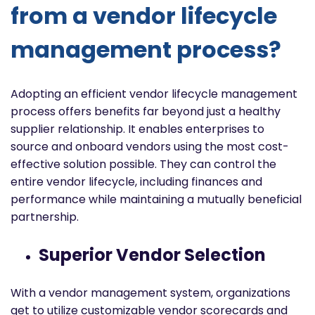
from a vendor lifecycle
management process?
Adopting an efficient vendor lifecycle management
process offers benefits far beyond just a healthy
supplier relationship. It enables enterprises to
source and onboard vendors using the most cost-
effective solution possible. They can control the
entire vendor lifecycle, including finances and
performance while maintaining a mutually beneficial
partnership.
Superior Vendor Selection
With a vendor management system, organizations
get to utilize customizable vendor scorecards and