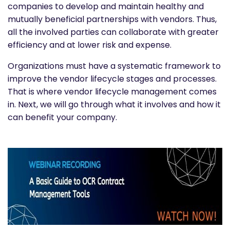
companies to develop and maintain healthy and
mutually beneficial partnerships with vendors.
Thus,
all the involved parties can collaborate with greater
efficiency and at lower risk and expense.
Organizations must have a systematic framework to
improve the vendor lifecycle stages and processes.
That is where vendor lifecycle management comes
in. Next, we will go through what it involves and how it
can benefit your company.