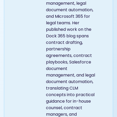
management, legal
document automation,
and Microsoft 365 for
legal teams. Her
published work on the
Dock 365 blog spans
contract drafting,
partnership
agreements, contract
playbooks, Salesforce
document
management, and legal
document automation,
translating CLM
concepts into practical
guidance for in-house
counsel, contract
managers, and