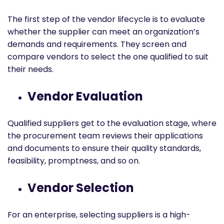
The first step of the vendor lifecycle is to evaluate
whether the supplier can meet an organization’s
demands and requirements. They screen and
compare vendors to select the one qualified to suit
their needs.
Vendor Evaluation
Qualified suppliers get to the evaluation stage, where
the procurement team reviews their applications
and documents to ensure their quality standards,
feasibility, promptness, and so on.
Vendor Selection
For an enterprise, selecting suppliers is a high-