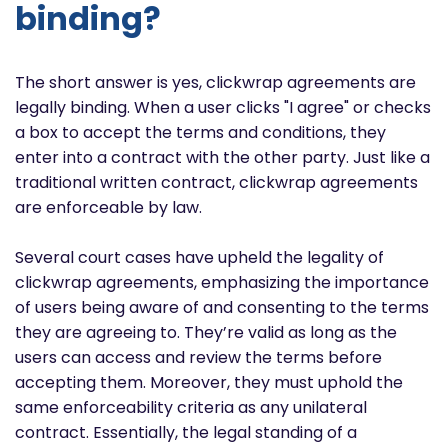
binding?
The short answer is yes, clickwrap agreements are
legally binding. When a user clicks "I agree" or checks
a box to accept the terms and conditions, they
enter into a contract with the other party. Just like a
traditional written contract, clickwrap agreements
are enforceable by law.
Several court cases have upheld the legality of
clickwrap agreements, emphasizing the importance
of users being aware of and consenting to the terms
they are agreeing to. They’re valid as long as the
users can access and review the terms before
accepting them. Moreover, they must uphold the
same enforceability criteria as any unilateral
contract. Essentially, the legal standing of a