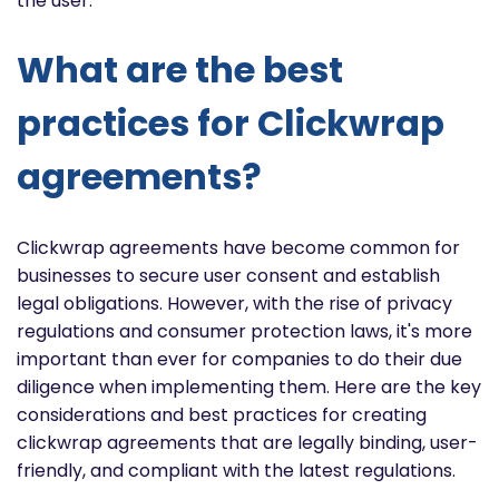
the user.
What are the best
practices for Clickwrap
agreements?
Clickwrap agreements have become common for
businesses to secure user consent and establish
legal obligations. However, with the rise of privacy
regulations and consumer protection laws, it's more
important than ever for companies to do their due
diligence when implementing them. Here are the key
considerations and best practices for creating
clickwrap agreements that are legally binding, user-
friendly, and compliant with the latest regulations.