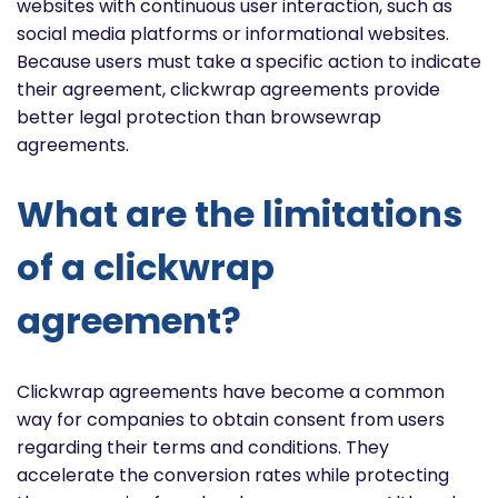
websites with continuous user interaction, such as
social media platforms or informational websites.
Because users must take a specific action to indicate
their agreement, clickwrap agreements provide
better legal protection than browsewrap
agreements.
What are the limitations
of a clickwrap
agreement?
Clickwrap agreements have become a common
way for companies to obtain consent from users
regarding their terms and conditions. They
accelerate the conversion rates while protecting