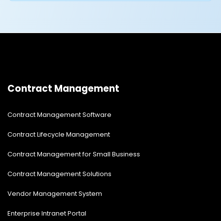
Contract Management
Contract Management Software
Contract Lifecycle Management
Contract Management for Small Business
Contract Management Solutions
Vendor Management System
Enterprise Intranet Portal