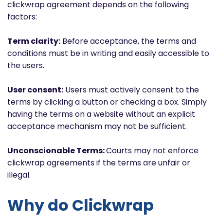
clickwrap agreement depends on the following
factors:
Term clarity:
Before acceptance, the terms and
conditions must be in writing and easily accessible to
the users.
User consent:
Users must actively consent to the
terms by clicking a button or checking a box. Simply
having the terms on a website without an explicit
acceptance mechanism may not be sufficient.
Unconscionable Terms:
Courts may not enforce
clickwrap agreements if the terms are unfair or
illegal.
Why do Clickwrap