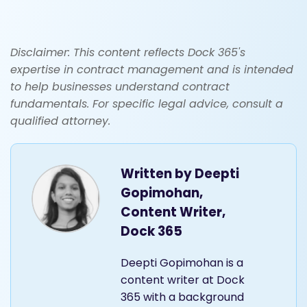
Disclaimer: This content reflects Dock 365's
expertise in contract management and is intended
to help businesses understand contract
fundamentals. For specific legal advice, consult a
qualified attorney.
Written by
Deepti
Gopimohan,
Content Writer,
Dock 365
Deepti Gopimohan is a
content writer at Dock
365 with a background