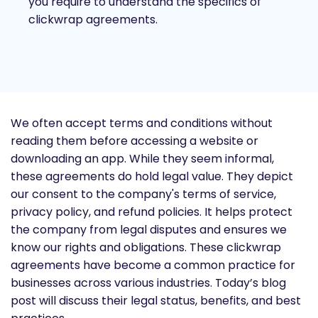
you require to understand the specifics of
clickwrap agreements.
We often accept terms and conditions without
reading them before accessing a website or
downloading an app. While they seem informal,
these agreements do hold legal value. They depict
our consent to the company's terms of service,
privacy policy, and refund policies. It helps protect
the company from legal disputes and ensures we
know our rights and obligations. These clickwrap
agreements have become a common practice for
businesses across various industries. Today’s blog
post will discuss their legal status, benefits, and best