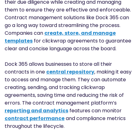
their due diligence while creating and managing
them to ensure they are effective and enforceable.
Contract management solutions like Dock 365 can
go a long way toward streamlining the process.
Companies can
create, store, and manage
templates
for clickwrap agreements to guarantee
clear and concise language across the board.
Dock 365 allows businesses to store all their
contracts in one
central repository
, making it easy
to access and manage them. They can automate
creating, sending, and tracking clickwrap
agreements, saving time and reducing the risk of
errors. The contract management platform’s
reporting and analytics
features can monitor
contract performance
and compliance metrics
throughout the lifecycle.