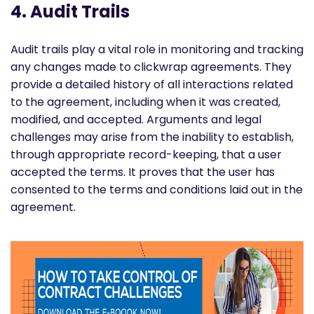
4. Audit Trails
Audit trails play a vital role in monitoring and tracking
any changes made to clickwrap agreements. They
provide a detailed history of all interactions related
to the agreement, including when it was created,
modified, and accepted. Arguments and legal
challenges may arise from the inability to establish,
through appropriate record-keeping, that a user
accepted the terms. It proves that the user has
consented to the terms and conditions laid out in the
agreement.