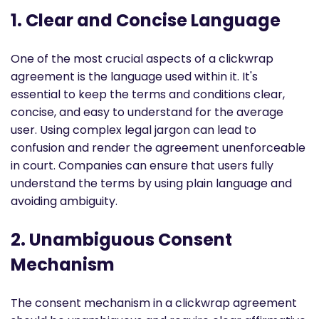
1. Clear and Concise Language
One of the most crucial aspects of a clickwrap
agreement is the language used within it. It's
essential to keep the terms and conditions clear,
concise, and easy to understand for the average
user. Using complex legal jargon can lead to
confusion and render the agreement unenforceable
in court. Companies can ensure that users fully
understand the terms by using plain language and
avoiding ambiguity.
2. Unambiguous Consent
Mechanism
The consent mechanism in a clickwrap agreement