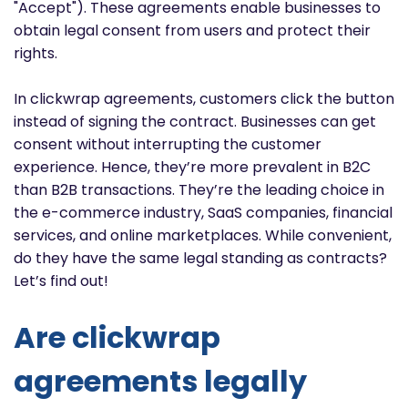
"Accept"). These agreements enable businesses to
obtain legal consent from users and protect their
rights.
In clickwrap agreements, customers click the button
instead of signing the contract. Businesses can get
consent without interrupting the customer
experience. Hence, they’re more prevalent in B2C
than B2B transactions. They’re the leading choice in
the e-commerce industry, SaaS companies, financial
services, and online marketplaces. While convenient,
do they have the same legal standing as contracts?
Let’s find out!
Are clickwrap
agreements legally