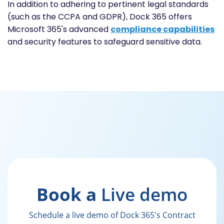
In addition to adhering to pertinent legal standards
(such as the CCPA and GDPR), Dock 365 offers
Microsoft 365's advanced
compliance capabilities
and security features to safeguard sensitive data.
Book a
Live demo
Schedule a live demo of Dock 365's Contract