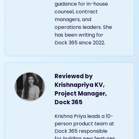
guidance for in-house
counsel, contract
managers, and
operations leaders. She
has been writing for
Dock 365 since 2022.
Reviewed by
Krishnapriya KV,
Project Manager,
Dock 365
Krishna Priya leads a 10-
person product team at
Dock 365 responsible
for building new features