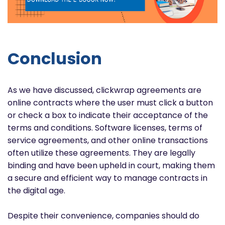
Conclusion
As we have discussed, clickwrap agreements are
online contracts where the user must click a button
or check a box to indicate their acceptance of the
terms and conditions. Software licenses, terms of
service agreements, and other online transactions
often utilize these agreements. They are legally
binding and have been upheld in court, making them
a secure and efficient way to manage contracts in
the digital age.
Despite their convenience, companies should do