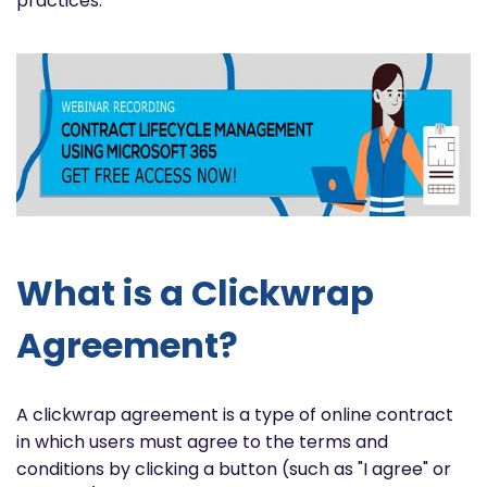
practices.
What is a Clickwrap
Agreement?
A clickwrap agreement is a type of online contract
in which users must agree to the terms and
conditions by clicking a button (such as "I agree" or