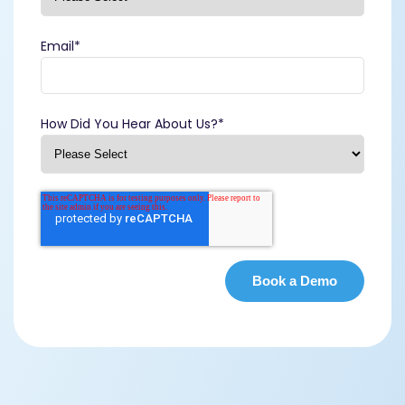
Email
*
How Did You Hear About Us?
*