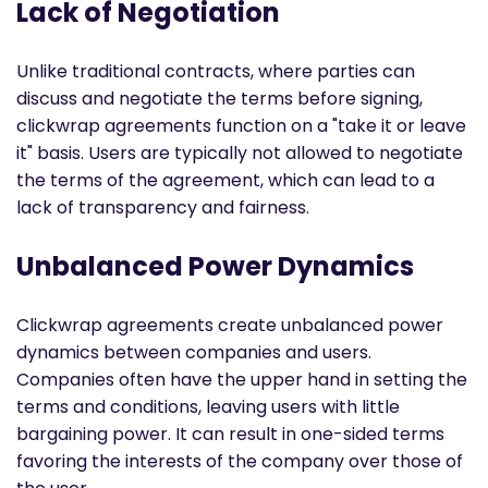
Lack of Negotiation
Unlike traditional contracts, where parties can
discuss and negotiate the terms before signing,
clickwrap agreements function on a "take it or leave
it" basis. Users are typically not allowed to negotiate
the terms of the agreement, which can lead to a
lack of transparency and fairness.
Unbalanced Power Dynamics
Clickwrap agreements create unbalanced power
dynamics between companies and users.
Companies often have the upper hand in setting the
terms and conditions, leaving users with little
bargaining power. It can result in one-sided terms
favoring the interests of the company over those of