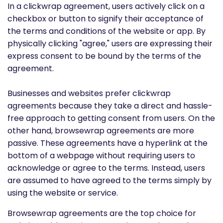
In a clickwrap agreement, users actively click on a
checkbox or button to signify their acceptance of
the terms and conditions of the website or app. By
physically clicking "agree," users are expressing their
express consent to be bound by the terms of the
agreement.
Businesses and websites prefer clickwrap
agreements because they take a direct and hassle-
free approach to getting consent from users. On the
other hand, browsewrap agreements are more
passive. These agreements have a hyperlink at the
bottom of a webpage without requiring users to
acknowledge or agree to the terms. Instead, users
are assumed to have agreed to the terms simply by
using the website or service.
Browsewrap agreements are the top choice for