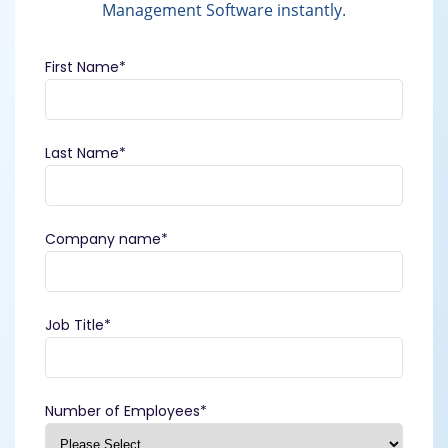
Management Software instantly.
First Name
*
Last Name
*
Company name
*
Job Title
*
Number of Employees
*