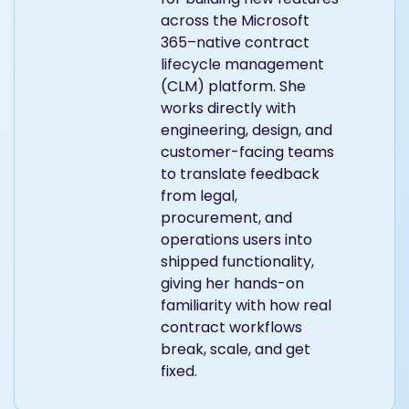
across the Microsoft
365–native contract
lifecycle management
(CLM) platform. She
works directly with
engineering, design, and
customer-facing teams
to translate feedback
from legal,
procurement, and
operations users into
shipped functionality,
giving her hands-on
familiarity with how real
contract workflows
break, scale, and get
fixed.