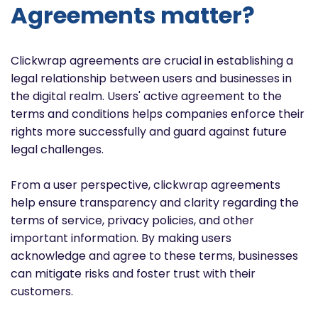
Agreements matter?
Clickwrap agreements are crucial in establishing a
legal relationship between users and businesses in
the digital realm. Users' active agreement to the
terms and conditions helps companies enforce their
rights more successfully and guard against future
legal challenges.
From a user perspective, clickwrap agreements
help ensure transparency and clarity regarding the
terms of service, privacy policies, and other
important information. By making users
acknowledge and agree to these terms, businesses
can mitigate risks and foster trust with their
customers.