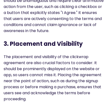
should be unambiguous and require clear affirmative
action from the user, such as clicking a checkbox or
a button that explicitly states "I Agree." It ensures
that users are actively consenting to the terms and
conditions and cannot claim ignorance or lack of
awareness in the future.
3. Placement and Visibility
The placement and visibility of the clickwrap
agreement are also crucial factors to consider. It
should be prominently displayed on the website or
app, so users cannot miss it. Placing the agreement
near the point of action, such as during the signup
process or before making a purchase, ensures that
users see and acknowledge the terms before
proceeding.