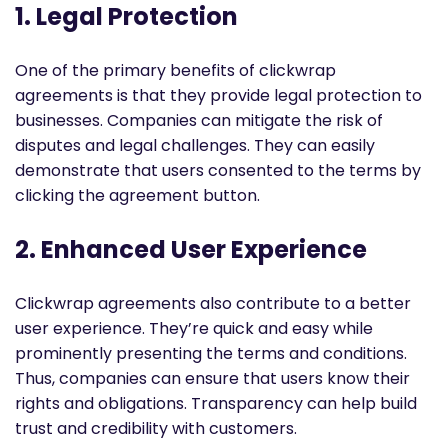
1. Legal Protection
One of the primary benefits of clickwrap
agreements is that they provide legal protection to
businesses. Companies can mitigate the risk of
disputes and legal challenges. They can easily
demonstrate that users consented to the terms by
clicking the agreement button.
2. Enhanced User Experience
Clickwrap agreements also contribute to a better
user experience. They’re quick and easy while
prominently presenting the terms and conditions.
Thus, companies can ensure that users know their
rights and obligations. Transparency can help build
trust and credibility with customers.