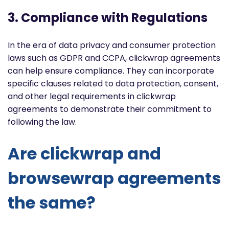
3. Compliance with Regulations
In the era of data privacy and consumer protection
laws such as GDPR and CCPA, clickwrap agreements
can help ensure compliance. They can incorporate
specific clauses related to data protection, consent,
and other legal requirements in clickwrap
agreements to demonstrate their commitment to
following the law.
Are clickwrap and
browsewrap agreements
the same?