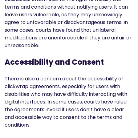
terms and conditions without notifying users. It can
leave users vulnerable, as they may unknowingly
agree to unfavorable or disadvantageous terms. In
some cases, courts have found that unilateral
modifications are unenforceable if they are unfair or
unreasonable.
Accessibility and Consent
There is also a concern about the accessibility of
clickwrap agreements, especially for users with
disabilities who may have difficulty interacting with
digital interfaces. In some cases, courts have ruled
the agreements invalid if users don’t have a clear
and accessible way to consent to the terms and
conditions.