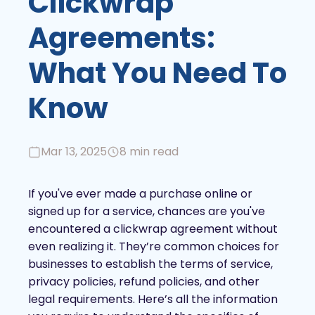
Clickwrap
Agreements:
What You Need To
Know
Mar 13, 2025
8 min read
If you've ever made a purchase online or
signed up for a service, chances are you've
encountered a clickwrap agreement without
even realizing it. They’re common choices for
businesses to establish the terms of service,
privacy policies, refund policies, and other
legal requirements. Here’s all the information