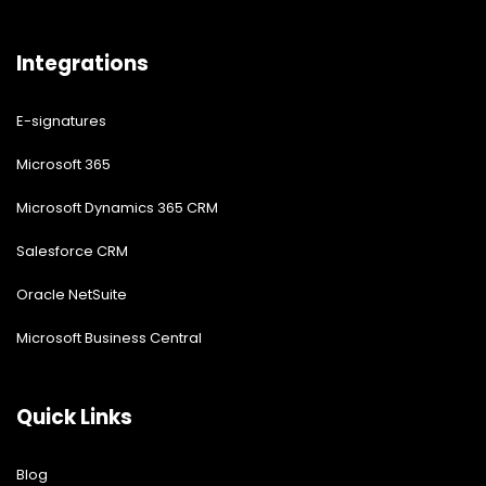
Integrations
E-signatures
Microsoft 365
Microsoft Dynamics 365 CRM
Salesforce CRM
Oracle NetSuite
Microsoft Business Central
Quick Links
Blog