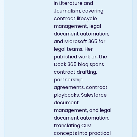
in Literature and
Journalism, covering
contract lifecycle
management, legal
document automation,
and Microsoft 365 for
legal teams. Her
published work on the
Dock 365 blog spans
contract drafting,
partnership
agreements, contract
playbooks, Salesforce
document
management, and legal
document automation,
translating CLM
concepts into practical