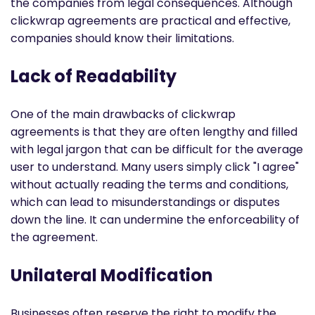
the companies from legal consequences. Although
clickwrap agreements are practical and effective,
companies should know their limitations.
Lack of Readability
One of the main drawbacks of clickwrap
agreements is that they are often lengthy and filled
with legal jargon that can be difficult for the average
user to understand. Many users simply click "I agree"
without actually reading the terms and conditions,
which can lead to misunderstandings or disputes
down the line. It can undermine the enforceability of
the agreement.
Unilateral Modification
Businesses often reserve the right to modify the