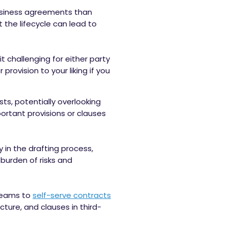
usiness agreements than
 the lifecycle can lead to
t challenging for either party
ovision to your liking if you
sts, potentially overlooking
portant provisions or clauses
in the drafting process,
 burden of risks and
teams to
self-serve contracts
ture, and clauses in third-