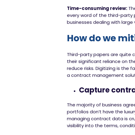
Time-consuming review:
The
every word of the third-party
businesses dealing with larg
How do we miti
Third-party papers are quite
their significant reliance on 
reduce risks. Digitizing is the 
a contract management solutio
Capture contr
The majority of business agre
portfolios don’t have the luxu
managing contract data is cruc
visibility into the terms, condi