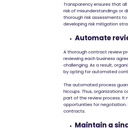
Transparency ensures that all
risk of misunderstandings or d
thorough risk assessments to id
developing risk mitigation stra
Automate revi
A thorough contract review pro
reviewing each business agre
challenging. As a result, organ
by opting for automated contr
The automated process guaran
hiccups. Thus, organizations c
part of the review process. It 
opportunities for negotiation. 
contracts.
Maintain a sing