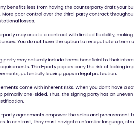
y benefits less from having the counterparty draft your b
lf. More poor control over the third-party contract throughout
utational losses.
party may create a contract with limited flexibility, making i
nces. You do not have the option to renegotiate a term or pr
g party may naturally include terms beneficial to their intere
requirements. Third-party papers carry the risk of lacking im
ements, potentially leaving gaps in legal protection.
ements come with inherent risks. When you don’t have a say 
up primarily one-sided. Thus, the signing party has an uneven
stification.
st-party agreements empower the sales and procurement 
s. In contrast, they must navigate unfamiliar language, struc