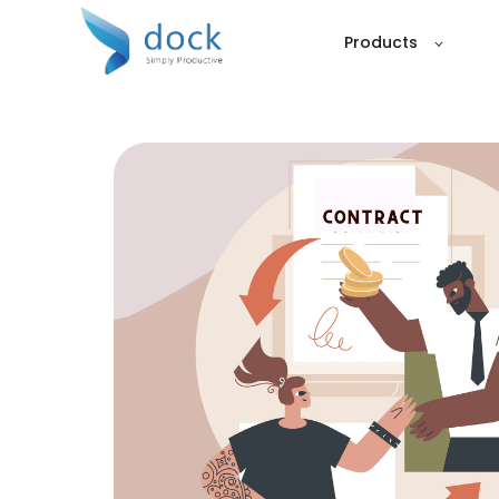
Products