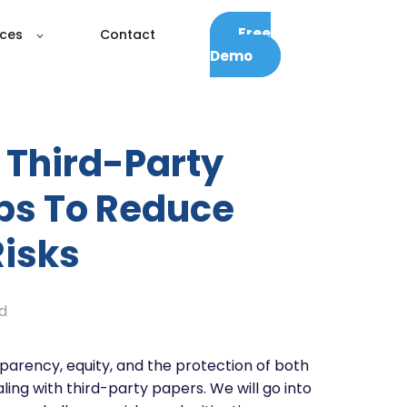
Free
ces
Contact
Demo
Third-Party
ips To Reduce
Risks
d
nsparency, equity, and the protection of both
ling with third-party papers. We will go into