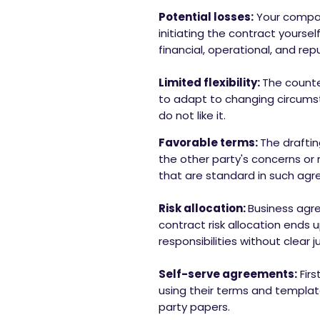
Potential losses:
Your compan
initiating the contract yourse
financial, operational, and rep
Limited flexibility:
The counter
to adapt to changing circumsta
do not like it.
Favorable terms:
The draftin
the other party's concerns or 
that are standard in such agre
Risk allocation:
Business agre
contract risk allocation ends 
responsibilities without clear ju
Self-serve agreements:
Fir
using their terms and template
party papers.