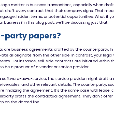
tage matter in business transactions, especially when draf
ot draft every contract that their company signs. That mea
nguage, hidden terms, or potential opportunities. What if y
 business? In this blog post, we’ll be discussing just that.
d-party papers?
ts are business agreements drafted by the counterparty. In
late all originate from the other side. In contrast, your le
ments. For instance, sell-side contracts are initiated within
 to be a product of a vendor or service provider.
a software-as-a-service, the service provider might draft a
liverables, and other relevant details. The counterparty, suc
e finalizing the agreement. It’s the same case with lease,
party drafts the contractual agreement. They don’t offer 
gn on the dotted line.