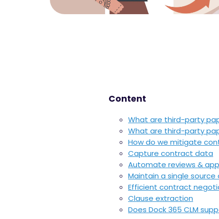
Content
What are third-party pa
What are third-party pa
How do we mitigate contr
Capture contract data
Automate reviews & app
Maintain a single source 
E
fficient contract negoti
Clause extraction
Does Dock 365 CLM suppo