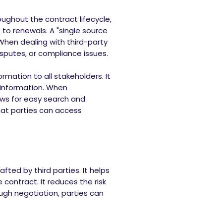
oughout the contract lifecycle,
t
to renewals. A "single source
 When dealing with third-party
isputes, or compliance issues.
rmation to all stakeholders. It
 information. When
ows for easy search and
that parties can access
afted by third parties. It helps
contract. It reduces the risk
ugh negotiation, parties can