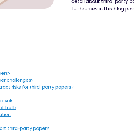
detail about third-party pa
techniques in this blog pos
pers?
per challenges?
act risks for third-party papers?
rovals
of truth
ation
rt third-party paper?