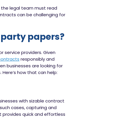
 the legal team must read
ntracts can be challenging for
d-party papers?
 service providers. Given
contracts
responsibly and
hen businesses are looking for
 Here’s how that can help:
inesses with sizable contract
n such cases, capturing and
t provides quick and effortless