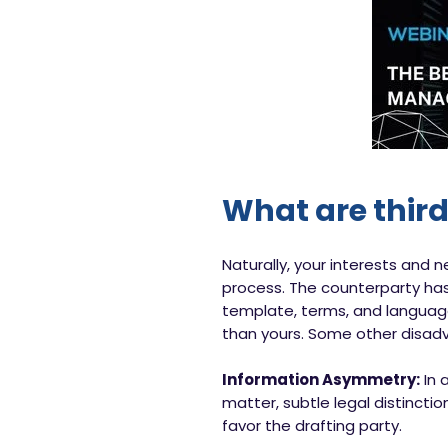
What are thir
Naturally, your interests and 
process. The counterparty has
template, terms, and language.
than yours. Some other disadv
Information Asymmetry:
In 
matter, subtle legal distincti
favor the drafting party.