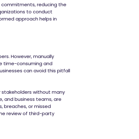
al commitments, reducing the
anizations to conduct
informed approach helps in
apers. However, manually
 be time-consuming and
usinesses can avoid this pitfall
y stakeholders without many
nce, and business teams, are
es, breaches, or missed
the review of third-party