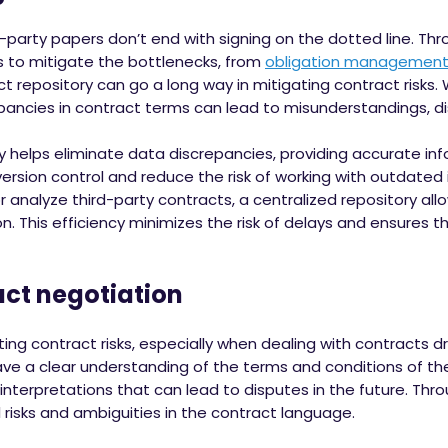
d-party papers don’t end with signing on the dotted line. Thr
s to mitigate the bottlenecks, from
obligation managemen
act repository can go a long way in mitigating contract risks.
epancies in contract terms can lead to misunderstandings, d
y helps eliminate data discrepancies, providing accurate info
version control and reduce the risk of working with outdated
 analyze third-party contracts, a centralized repository all
ion. This efficiency minimizes the risk of delays and ensures 
act negotiation
ating contract risks, especially when dealing with contracts dr
ve a clear understanding of the terms and conditions of the 
nterpretations that can lead to disputes in the future. Thro
 risks and ambiguities in the contract language.