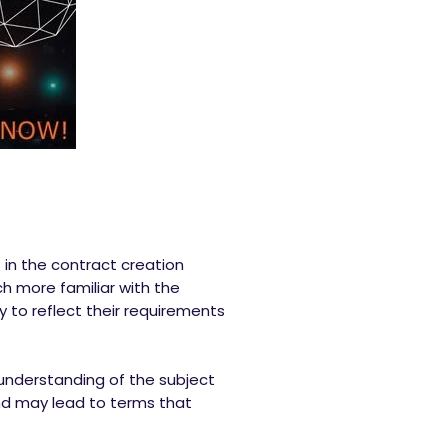
t in the contract creation
h more familiar with the
y to reflect their requirements
 understanding of the subject
and may lead to terms that