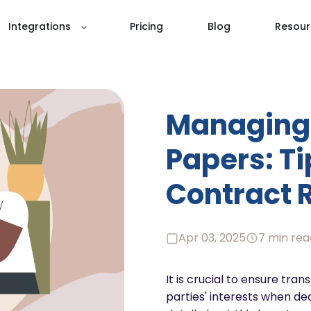
Integrations
Pricing
Blog
Resour
Managing 
Papers: T
Contract 
Apr 03, 2025
7 min rea
It is crucial to ensure tra
parties' interests when dea