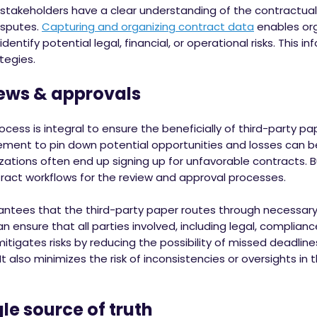
 stakeholders have a clear understanding of the contractu
isputes.
Capturing and organizing contract data
enables org
entify potential legal, financial, or operational risks. This 
tegies.
ews & approvals
cess is integral to ensure the beneficially of third-party p
ement to pin down potential opportunities and losses can
izations often end up signing up for unfavorable contracts. B
act workflows for the review and approval processes.
tees that the third-party paper routes through necessar
an ensure that all parties involved, including legal, complia
mitigates risks by reducing the possibility of missed deadlin
It also minimizes the risk of inconsistencies or oversights in 
le source of truth