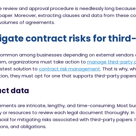
 review and approval procedure is needlessly long because
 paper. Moreover, extracting clauses and data from these co
e volumes of agreements.
gate contract risks for thir
 common among businesses depending on external vendors or
them, organizations must take action to
manage third-party 
fastest solution to
contract risk management
. That is why, w
n, they must opt for one that supports third-party papers.
act data
ements are intricate, lengthy, and time-consuming. Most bus
ry or resources to review each legal document thoroughly. I
ial for mitigating risks associated with third-party papers. I
tions, and obligations.