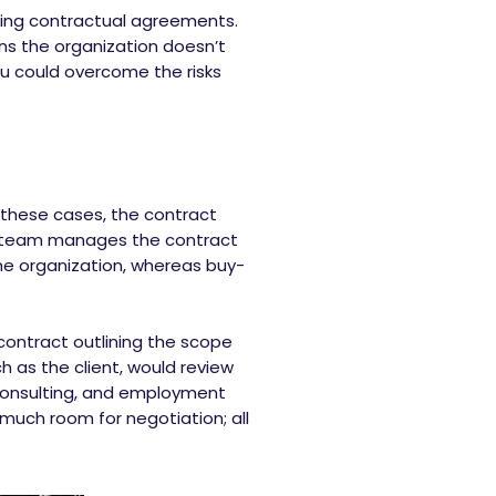
ting contractual agreements.
ns the organization doesn’t
ou could overcome the risks
 these cases, the contract
gal team manages the contract
 the organization, whereas buy-
 contract outlining the scope
h as the client, would review
 consulting, and employment
much room for negotiation; all