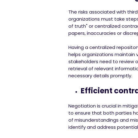
The risks associated with thir
organizations must take step
of truth" or centralized contr
papers, inaccuracies or discr
Having a centralized repositor
helps organizations maintain 
stakeholders need to review or
retrieval of relevant informat
necessary details promptly.
Efficient contr
Negotiation is crucial in mitig
to ensure that both parties ha
of misunderstandings and misi
identify and address potential