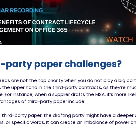
d-party paper challenges?
needs are not the top priority when you do not play a big par
 the upper hand in the third-party contracts, as they’re muc
 For instance, when a supplier drafts the MSA, it’s more likel
antages of third-party paper include:
a third-party paper, the drafting party might have a deeper
ons, or specific words. It can create an imbalance of power 