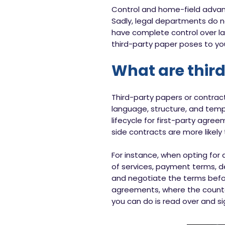
Control and home-field advan
Sadly, legal departments do n
have complete control over la
third-party paper poses to your
What are thir
Third-party papers or contrac
language, structure, and temp
lifecycle for first-party agree
side contracts are more likely
For instance, when opting for 
of services, payment terms, de
and negotiate the terms befor
agreements, where the counter
you can do is read over and si