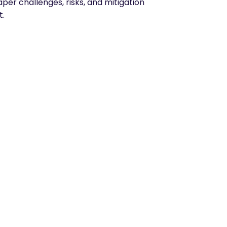
per challenges, risks, and mitigation
t.