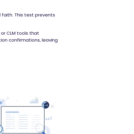
faith. This test prevents
r CLM tools that
tion confirmations, leaving