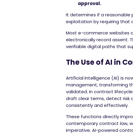
approval.
It determines if a reasonable
exploitation by requiring that
Most e-commerce websites cu
electronically record assent. 
verifiable digital paths that su
The Use of AI in C
Artificial Intelligence (AI) is
management, transforming th
validated. In contract lifecy
draft clear terms, detect ris
consistently and effectively.
These functions directly impro
contemporary contract law, w
imperative. AI-powered cont