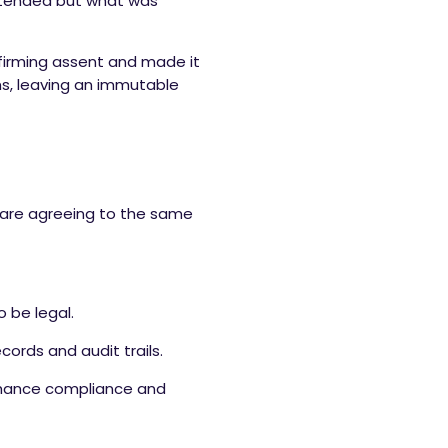
 intended but what was
nfirming assent and made it
ms, leaving an immutable
s are agreeing to the same
 be legal.
ords and audit trails.
nhance compliance and