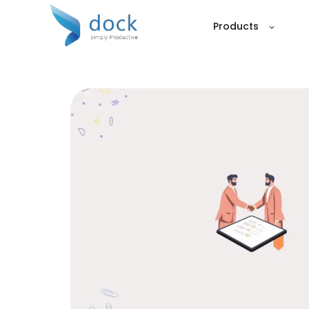
Products