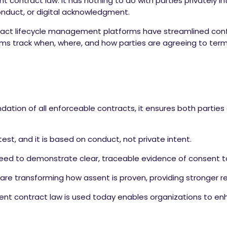
nt contract law. It has nothing to do with parties privately
onduct, or digital acknowledgment.
ontract lifecycle management platforms have streamlined co
ms track when, where, and how parties are agreeing to ter
ndation of all enforceable contracts, it ensures both partie
est, and it is based on conduct, not private intent.
eed to demonstrate clear, traceable evidence of consent to
are transforming how assent is proven, providing stronger rec
nt contract law is used today enables organizations to e