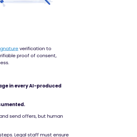
ignature
verification to
ifiable proof of consent,
ess.
uage in every AI-produced
ocumented.
e and send offers, but human
steps. Legal staff must ensure