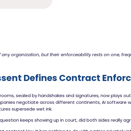
 any organization, but their enforceability rests on one, freq
ent Defines Contract Enforc
oms, sealed by handshakes and signatures, now plays out in 
nies negotiate across different continents, AI software wr
tures supersede wet ink.
e question keeps showing up in court, did both sides really a