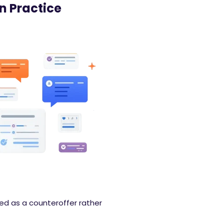
n Practice
ued as a counteroffer rather