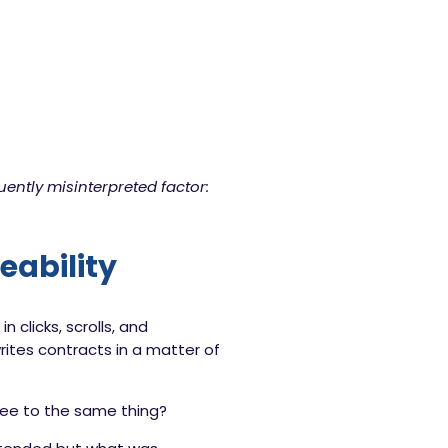
uently misinterpreted factor:
eability
clicks, scrolls, and
ites contracts in a matter of
gree to the same thing?