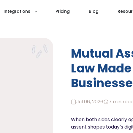
Integrations
Pricing
Blog
Resour
Mutual As
Law Made 
Businesse
Jul 06, 2026
7 min rea
When both sides clearly a
assent shapes today’s digi