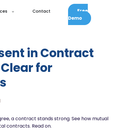
Free
ces
Contact
Demo
sent in Contract
Clear for
s
d
gree, a contract stands strong. See how mutual
tal contracts. Read on.