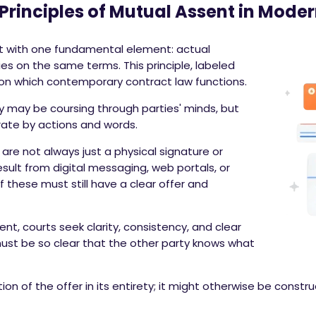
Principles of Mutual Assent in Moder
rt with one fundamental element: actual
 on the same terms. This principle, labeled
pon which contemporary contract law functions.
y may be coursing through parties' minds, but
ate by actions and words.
are not always just a physical signature or
sult from digital messaging, web portals, or
these must still have a clear offer and
t, courts seek clarity, consistency, and clear
 must be so clear that the other party knows what
n of the offer in its entirety; it might otherwise be constr