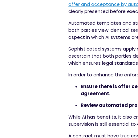
offer and acceptance
by auto
clearly presented before exec
Automated templates and stru
both parties view identical te
aspect in which AI systems are
Sophisticated systems apply 
ascertain that both parties d
which ensures legal standards
In order to enhance the enfor
Ensure there is offer 
agreement.
Review automated proc
While AI has benefits, it also
supervision is still essential
A contract must have true con