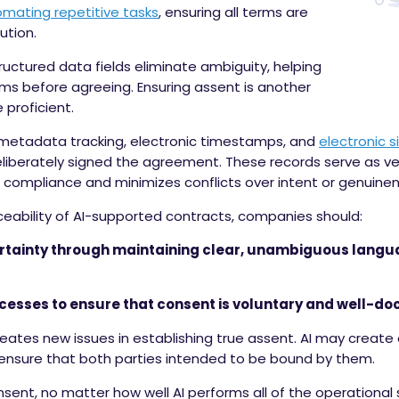
mating repetitive tasks
, ensuring all terms are
ution.
ctured data fields eliminate ambiguity, helping
rms before agreeing. Ensuring assent is another
 proficient.
metadata tracking, electronic timestamps, and
electronic s
eliberately signed the agreement. These records serve as ver
 compliance and minimizes conflicts over intent or genuinen
ceability of AI-supported contracts, companies should:
certainty through maintaining clear, unambiguous lang
esses to ensure that consent is voluntary and well-d
 creates new issues in establishing true assent. AI may creat
 to ensure that both parties intended to be bound by them.
sent, no matter how well AI performs all of the operational 