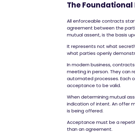
The Foundational 
All enforceable contracts sta
agreement between the parties
mutual assent, is the basis u
It represents not what secretl
what parties openly demonstr
In modern business, contracts 
meeting in person. They can re
automated processes. Each of 
acceptance to be valid.
When determining mutual assen
indication of intent. An offer
is being offered.
Acceptance must be a repetitio
than an agreement.