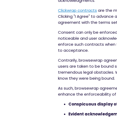
acknowledgments.
Clickwrap contracts
are the mo
Clicking "I Agree" to advance
agreement with the terms set
Consent can only be enforced,
noticeable and user acknowle
enforce such contracts when fi
to acceptance.
Contrarily, browsewrap agree
users are taken to be bound s
tremendous legal obstacles. W
know they were being bound.
As such, browsewrap agreements
enhance the enforceability of
Conspicuous display of
Evident acknowledgeme