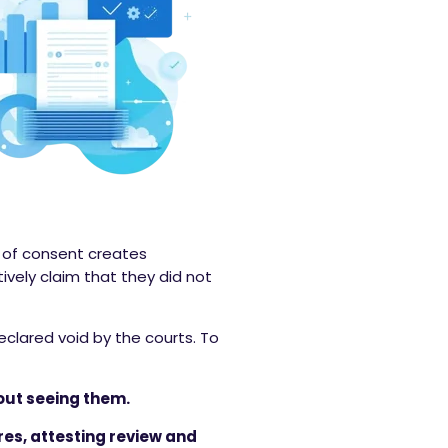
d of consent creates
vely claim that they did not
eclared void by the courts. To
out seeing them.
es, attesting review and