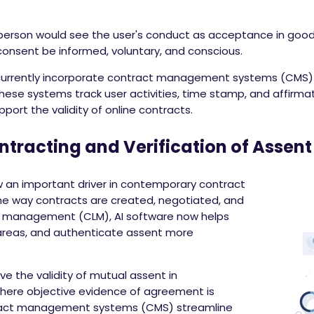
 person would see the user's conduct as acceptance in good 
 consent be informed, voluntary, and conscious.
rrently incorporate contract management systems (CMS) o
These systems track user activities, time stamp, and affirma
pport the validity of online contracts.
ontracting and Verification of Assent
 now an important driver in contemporary contract
e way contracts are created, negotiated, and
cle management (CLM), AI software now helps
k areas, and authenticate assent more
ve the validity of mutual assent in
here objective evidence of agreement is
ract management systems (CMS) streamline