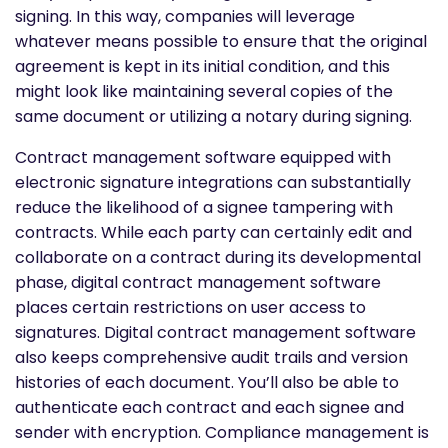
signing. In this way, companies will leverage
whatever means possible to ensure that the original
agreement is kept in its initial condition, and this
might look like maintaining several copies of the
same document or utilizing a notary during signing.
Contract management software equipped with
electronic signature integrations can substantially
reduce the likelihood of a signee tampering with
contracts. While each party can certainly edit and
collaborate on a contract during its developmental
phase, digital contract management software
places certain restrictions on user access to
signatures. Digital contract management software
also keeps comprehensive audit trails and version
histories of each document. You’ll also be able to
authenticate each contract and each signee and
sender with encryption. Compliance management is