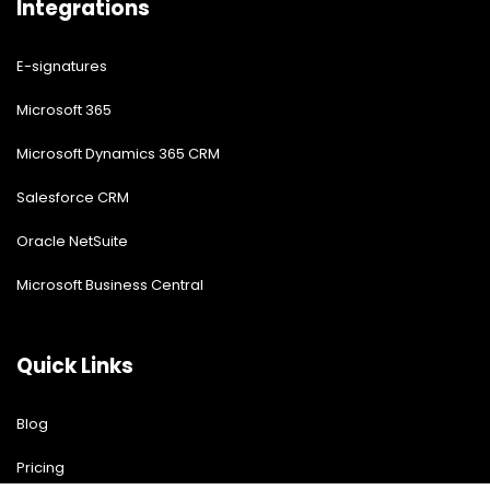
Integrations
E-signatures
Microsoft 365
Microsoft Dynamics 365 CRM
Salesforce CRM
Oracle NetSuite
Microsoft Business Central
Quick Links
Blog
Pricing