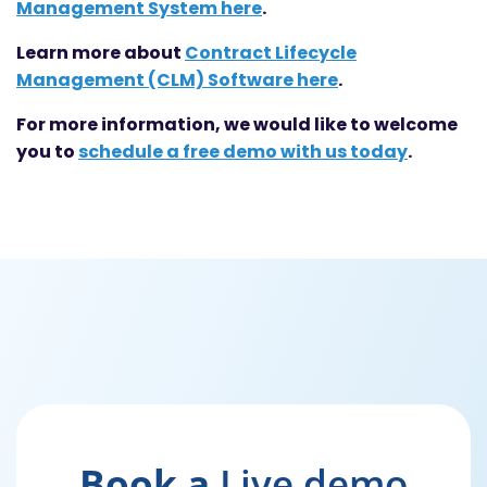
Management System here
.
Learn more about
Contract Lifecycle
Management (CLM) Software here
.
For more information, we would like to welcome
you to
schedule a free demo with us today
.
Book a
Live demo