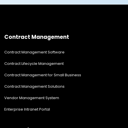
Contract Management
Contract Management Software
Contract Lifecycle Management
Contract Management for Small Business
Contract Management Solutions
Vendor Management System
Enterprise Intranet Portal