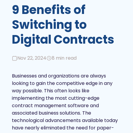
9 Benefits of
Switching to
Digital Contracts
Nov 22, 2024
8 min read
Businesses and organizations are always
looking to gain the competitive edge in any
way possible. This often looks like
implementing the most cutting-edge
contract management software and
associated business solutions. The
technological advancements available today
have nearly eliminated the need for paper-