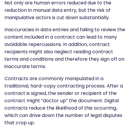
Not only are human errors reduced due to the
reduction in manual data entry, but the risk of
manipulative actors is cut down substantially.
Inaccuracies in data entries and failing to review the
content included in a contract can lead to many
avoidable repercussions. In addition, contract
recipients might also neglect reading contract
terms and conditions and therefore they sign off on
inaccurate terms.
Contracts are commonly manipulated in a
traditional, hard-copy contracting process. After a
contract is signed, the sender or recipient of the
contract might “doctor up” the document. Digital
contracts reduce the likelihood of this occurring,
which can drive down the number of legal disputes
that crop up.