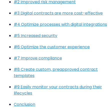
#2 Improved risk management
#3 Digital contracts are more cost-effective
#4 Optimize processes with digital integrations
#5 Increased security
#6 Optimize the customer experience
#7 Improve compliance
#8 Create custom, preapproved contract
templates
#9 Easily monitor your contracts during their
lifecycles
Conclusion