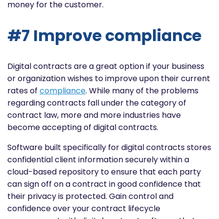
money for the customer.
#7 Improve compliance
Digital contracts are a great option if your business
or organization wishes to improve upon their current
rates of
compliance
. While many of the problems
regarding contracts fall under the category of
contract law, more and more industries have
become accepting of digital contracts.
Software built specifically for digital contracts stores
confidential client information securely within a
cloud-based repository to ensure that each party
can sign off on a contract in good confidence that
their privacy is protected. Gain control and
confidence over your contract lifecycle