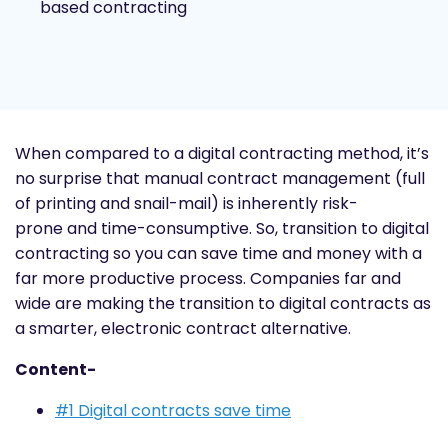
based contracting
When compared to a digital contracting method, it’s
no surprise that manual contract management (full
of printing and snail-mail) is inherently
risk-
prone
and time-consumptive. So, transition to digital
contracting so you can save time and money with a
far more productive process. Companies far and
wide are making the transition to digital contracts as
a smarter, electronic contract alternative.
Content-
#1 Digital contracts save time