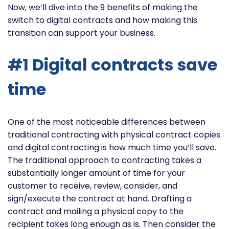
Now, we’ll dive into the 9 benefits of making the
switch to digital contracts and how making this
transition can support your business.
#1 Digital contracts save
time
One of the most noticeable differences between
traditional contracting with physical contract copies
and digital contracting is how much time you’ll save.
The traditional approach to contracting takes a
substantially longer amount of time for your
customer to receive, review, consider, and
sign/execute the contract at hand. Drafting a
contract and mailing a physical copy to the
recipient takes long enough as is. Then consider the