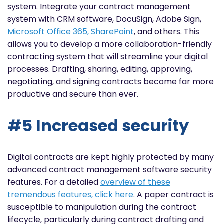
system. Integrate your contract management
system with CRM software, DocuSign, Adobe Sign,
Microsoft Office 365, SharePoint
, and others. This
allows you to develop a more collaboration-friendly
contracting system that will streamline your digital
processes. Drafting, sharing, editing, approving,
negotiating, and signing contracts become far more
productive and secure than ever.
#5 Increased security
Digital contracts are kept highly protected by many
advanced contract management software security
features. For a detailed
overview of these
tremendous features, click
here
. A paper contract is
susceptible to manipulation during the contract
lifecycle, particularly during contract drafting and