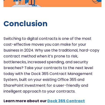
Conclusion
Switching to digital contracts is one of the most
cost-effective moves you can make for your
business in 2024. Why use the traditional, hard-copy
contract method when it’s prone to risk,
bottlenecks, increased spending, and security
breaches? Take your contracts to the next level
today with the Dock 365 Contract Management
System, built on your existing Office 365 and
SharePoint investment for a user-friendly and
intelligent approach to your contracts.
Learn more about our
Dock 365 Contract