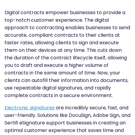
Digital contracts empower businesses to provide a
top-notch customer experience. The digital
approach to contracting enables businesses to send
accurate, compliant contracts to their clients at
faster rates, allowing clients to sign and execute
them on their devices at any time. This cuts down
the duration of the contract lifecycle itself, allowing
you to draft and execute a higher volume of
contracts in the same amount of time. Now, your
clients can autofill their information into documents,
use repeatable digital signatures, and rapidly
complete contracts in a secure environment.
Electronic signatures
are incredibly secure, fast, and
user-friendly. Solutions like DocuSign, Adobe Sign, and
Sertifi eSignature support businesses in creating an
optimal customer experience that saves time and