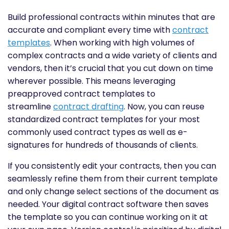
Build professional contracts within minutes that are
accurate and compliant every time with
contract
templates
. When working with high volumes of
complex contracts and a wide variety of clients and
vendors, then it’s crucial that you cut down on time
wherever possible. This means leveraging
preapproved contract templates to
streamline
contract drafting
. Now, you can reuse
standardized contract templates for your most
commonly used contract types as well as e-
signatures for hundreds of thousands of clients.
If you consistently edit your contracts, then you can
seamlessly refine them from their current template
and only change select sections of the document as
needed. Your digital contract software then saves
the template so you can continue working on it at