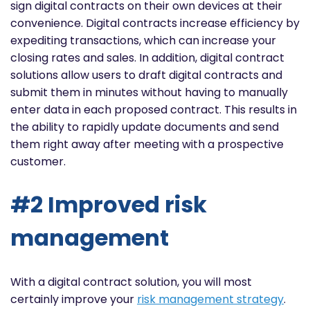
sign digital contracts on their own devices at their
convenience. Digital contracts increase efficiency by
expediting transactions, which can increase your
closing rates and sales. In addition, digital contract
solutions allow users to draft digital contracts and
submit them in minutes without having to manually
enter data in each proposed contract. This results in
the ability to rapidly update documents and send
them right away after meeting with a prospective
customer.
#2 Improved risk
management
With a digital contract solution, you will most
certainly improve your
risk management strategy
.