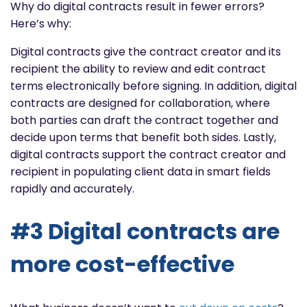
Why do digital contracts result in fewer errors?
Here’s why:
Digital contracts give the contract creator and its
recipient the ability to review and edit contract
terms electronically before signing. In addition, digital
contracts are designed for collaboration, where
both parties can draft the contract together and
decide upon terms that benefit both sides. Lastly,
digital contracts support the contract creator and
recipient in populating client data in smart fields
rapidly and accurately.
#3 Digital contracts are
more cost-effective