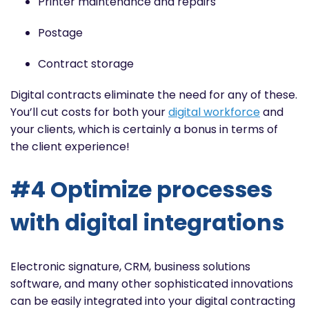
Printer maintenance and repairs
Postage
Contract storage
Digital contracts eliminate the need for any of these.
You’ll cut costs for both your
digital workforce
and
your clients, which is certainly a bonus in terms of
the client experience!
#4 Optimize processes
with digital integrations
Electronic signature, CRM, business solutions
software, and many other sophisticated innovations
can be easily
integrated
into your digital contracting