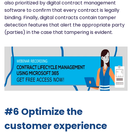
also prioritized by digital contract management
software to confirm that every contract is legally
binding. Finally, digital contracts contain tamper
detection features that alert the appropriate party
(parties) in the case that tampering is evident.
#6 Optimize the
customer experience