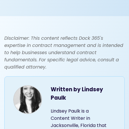
Disclaimer: This content reflects Dock 365's
expertise in contract management and is intended
to help businesses understand contract
fundamentals. For specific legal advice, consult a
qualified attorney.
Written by
Lindsey
Paulk
Lindsey Paulk is a
Content Writer in
Jacksonville, Florida that