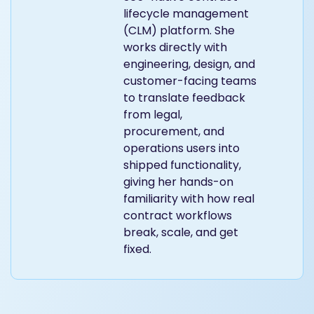
lifecycle management
(CLM) platform. She
works directly with
engineering, design, and
customer-facing teams
to translate feedback
from legal,
procurement, and
operations users into
shipped functionality,
giving her hands-on
familiarity with how real
contract workflows
break, scale, and get
fixed.