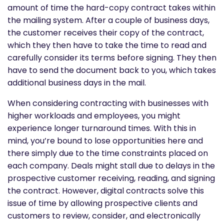
amount of time the hard-copy contract takes within
the mailing system. After a couple of business days,
the customer receives their copy of the contract,
which they then have to take the time to read and
carefully consider its terms before signing. They then
have to send the document back to you, which takes
additional business days in the mail.
When considering contracting with businesses with
higher workloads and employees, you might
experience longer turnaround times. With this in
mind, you’re bound to lose opportunities here and
there simply due to the time constraints placed on
each company. Deals might stall due to delays in the
prospective customer receiving, reading, and signing
the contract. However, digital contracts solve this
issue of time by allowing prospective clients and
customers to review, consider, and electronically