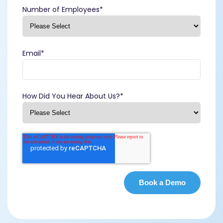
Number of Employees
*
Email
*
How Did You Hear About Us?
*