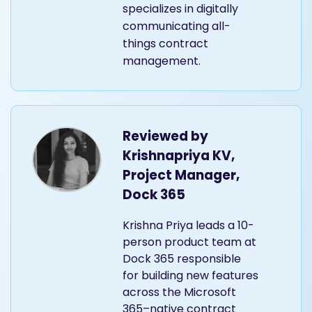
specializes in digitally
communicating all-
things contract
management.
Reviewed by
Krishnapriya KV,
Project Manager,
Dock 365
Krishna Priya leads a 10-
person product team at
Dock 365 responsible
for building new features
across the Microsoft
365–native contract