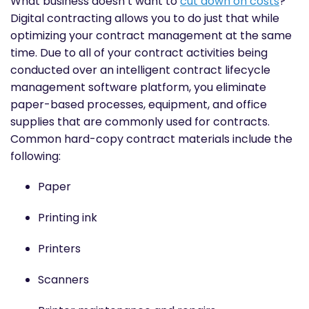
What business doesn’t want to
cut down on costs
?
Digital contracting allows you to do just that while
optimizing your contract management at the same
time. Due to all of your contract activities being
conducted over an intelligent contract lifecycle
management software platform, you eliminate
paper-based processes, equipment, and office
supplies that are commonly used for contracts.
Common hard-copy contract materials include the
following:
Paper
Printing ink
Printers
Scanners