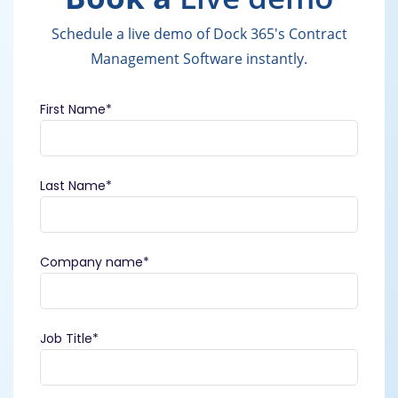
Schedule a live demo of Dock 365's Contract
Management Software instantly.
First Name
*
Last Name
*
Company name
*
Job Title
*