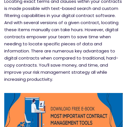
Locating exact terms and clauses within your contracts
is made possible with text-based search and custom
filtering capabilities in your digital contract software.
And with several versions of a given contract, locating
these items manually can take hours. However, digital
contracts empower your team to save time when
needing to locate specific pieces of data and
information. There are numerous key advantages to
digital contracts when compared to traditional, hard-
copy contracts. You’ll save money, and time, and
improve your risk management strategy all while
increasing productivity.