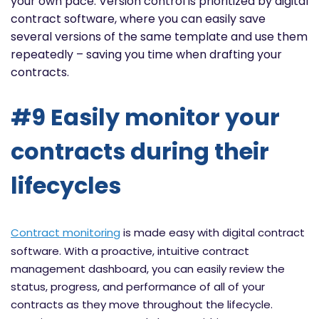
your own pace. Version control is prioritized by digital
contract software, where you can easily save
several versions of the same template and use them
repeatedly – saving you time when drafting your
contracts.
#9 Easily monitor your
contracts during their
lifecycles
Contract monitoring
is made easy with digital contract
software. With a proactive, intuitive contract
management dashboard, you can easily review the
status, progress, and performance of all of your
contracts as they move throughout the lifecycle.