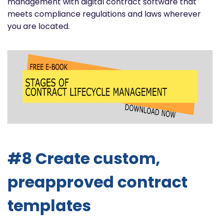
management with digital contract software that
meets compliance regulations and laws wherever
you are located.
#8 Create custom,
preapproved contract
templates