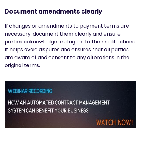
Document amendments clearly
If changes or amendments to payment terms are
necessary, document them clearly and ensure
parties acknowledge and agree to the modifications.
It helps avoid disputes and ensures that all parties
are aware of and consent to any alterations in the
original terms.