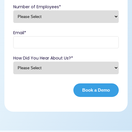
Number of Employees
*
Email
*
How Did You Hear About Us?
*