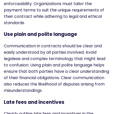
enforceability. Organizations must tailor the
payment terms to suit the unique requirements of
their contract while adhering to legal and ethical
standards.
Use plain and polite language
Communication in contracts should be clear and
easily understood by all parties involved. Avoid
legalese and complex terminology that might lead
to confusion. Using plain and polite language helps
ensure that both parties have a clear understanding
of their financial obligations. Clear communication
also reduces the likelihood of disputes arising from
misunderstandings.
Late fees and incentives
Clearly outline late fees and incentives in the