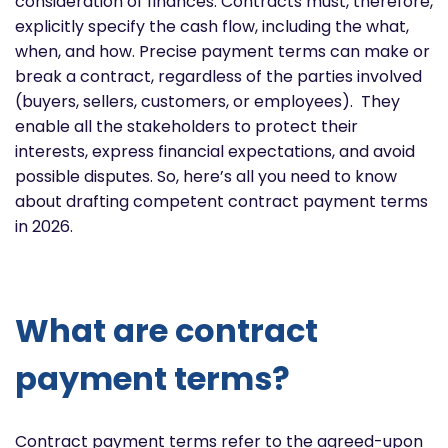
consideration of finances. Contracts must, therefore,
explicitly specify the cash flow, including the what,
when, and how. Precise payment terms can make or
break a contract, regardless of the parties involved
(buyers, sellers, customers, or employees). They
enable all the stakeholders to protect their
interests, express financial expectations, and avoid
possible disputes. So, here’s all you need to know
about drafting competent contract payment terms
in 2026.
What are contract
payment terms?
Contract payment terms refer to the agreed-upon