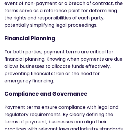
event of non-payment or a breach of contract, the
terms serve as a reference point for determining
the rights and responsibilities of each party,
potentially simplifying legal proceedings.
Financial Planning
For both parties, payment terms are critical for
financial planning. Knowing when payments are due
allows businesses to allocate funds effectively,
preventing financial strain or the need for
emergency financing.
Compliance and Governance
Payment terms ensure compliance with legal and
regulatory requirements. By clearly defining the
terms of payment, businesses can align their
practices with relevant laws and industry standards,