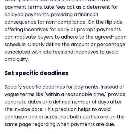
payment terms. Late fees act as a deterrent for
delayed payments, providing a financial
consequence for non-compliance. On the flip side,
offering incentives for early or prompt payments
can motivate buyers to adhere to the agreed-upon
schedule. Clearly define the amount or percentage
associated with late fees and incentives to avoid
ambiguity.
Set specific deadlines
Specify specific deadlines for payments. Instead of
vague terms like "within a reasonable time," provide
concrete dates or a defined number of days after
the invoice date. This precision helps to avoid
confusion and ensures that both parties are on the
same page regarding when payments are due.