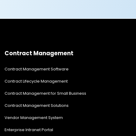
fixed.
Contract Management
Contract Management Software
Contract Lifecycle Management
Contract Management for Small Business
Contract Management Solutions