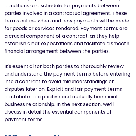
conditions and schedule for payments between
parties involved in a contractual agreement. These
terms outline when and how payments will be made
for goods or services rendered. Payment terms are
a crucial component of a contract, as they help
establish clear expectations and facilitate a smooth
financial arrangement between the parties.
It's essential for both parties to thoroughly review
and understand the payment terms before entering
into a contract to avoid misunderstandings or
disputes later on. Explicit and fair payment terms
contribute to a positive and mutually beneficial
business relationship. In the next section, we’ll
discuss in detail the essential components of
payment terms.