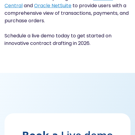
Central
and
Oracle NetSuite
to provide users with a
comprehensive view of transactions, payments, and
purchase orders.
Schedule a live demo today to get started on
innovative contract drafting in 2026.