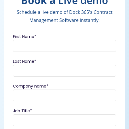
Book a
Live demo
Schedule a live demo of Dock 365's Contract
Management Software instantly.
First Name
*
Last Name
*
Company name
*
Job Title
*