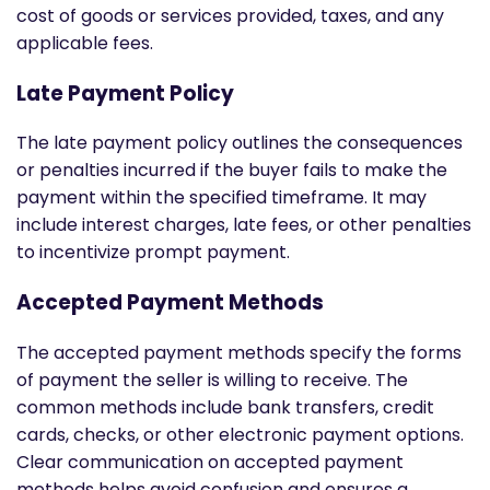
cost of goods or services provided, taxes, and any
applicable fees.
Late Payment Policy
The late payment policy outlines the consequences
or penalties incurred if the buyer fails to make the
payment within the specified timeframe. It may
include interest charges, late fees, or other penalties
to incentivize prompt payment.
Accepted Payment Methods
The accepted payment methods specify the forms
of payment the seller is willing to receive. The
common methods include bank transfers, credit
cards, checks, or other electronic payment options.
Clear communication on accepted payment
methods helps avoid confusion and ensures a