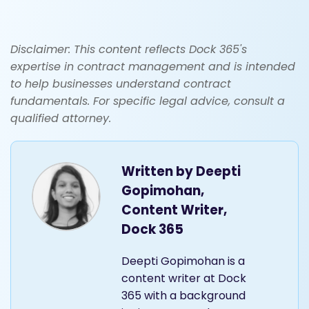
Disclaimer: This content reflects Dock 365's
expertise in contract management and is intended
to help businesses understand contract
fundamentals. For specific legal advice, consult a
qualified attorney.
Written by
Deepti
Gopimohan,
Content Writer,
Dock 365
Deepti Gopimohan is a