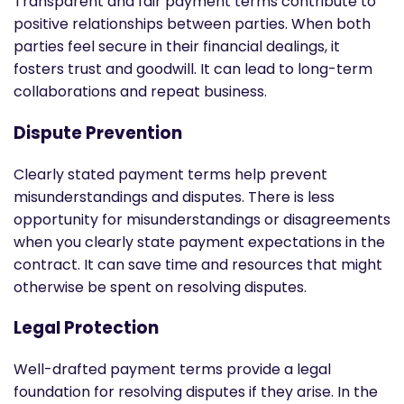
Transparent and fair payment terms contribute to
positive relationships between parties. When both
parties feel secure in their financial dealings, it
fosters trust and goodwill. It can lead to long-term
collaborations and repeat business.
Dispute Prevention
Clearly stated payment terms help prevent
misunderstandings and disputes. There is less
opportunity for misunderstandings or disagreements
when you clearly state payment expectations in the
contract. It can save time and resources that might
otherwise be spent on resolving disputes.
Legal Protection
Well-drafted payment terms provide a legal
foundation for resolving disputes if they arise. In the