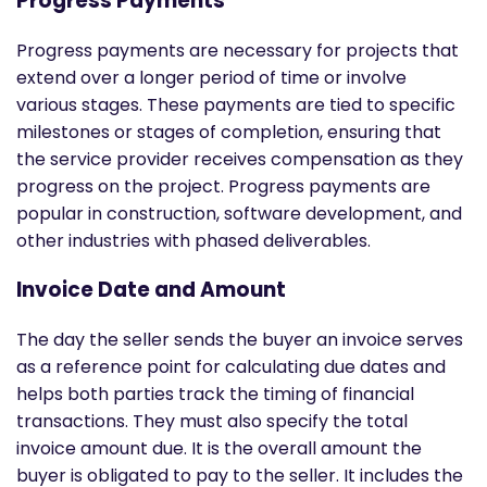
Progress Payments
Progress payments are necessary for projects that
extend over a longer period of time or involve
various stages. These payments are tied to specific
milestones or stages of completion, ensuring that
the service provider receives compensation as they
progress on the project. Progress payments are
popular in construction, software development, and
other industries with phased deliverables.
Invoice Date and Amount
The day the seller sends the buyer an invoice serves
as a reference point for calculating due dates and
helps both parties track the timing of financial
transactions. They must also specify the total
invoice amount due. It is the overall amount the
buyer is obligated to pay to the seller. It includes the