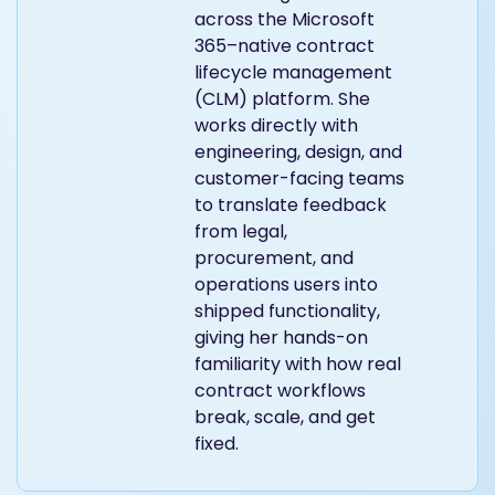
person product team at
Dock 365 responsible
for building new features
across the Microsoft
365–native contract
lifecycle management
(CLM) platform. She
works directly with
engineering, design, and
customer-facing teams
to translate feedback
from legal,
procurement, and
operations users into
shipped functionality,
giving her hands-on
familiarity with how real
contract workflows
break, scale, and get