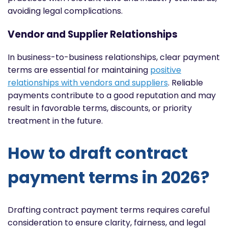
avoiding legal complications.
Vendor and Supplier Relationships
In business-to-business relationships, clear payment
terms are essential for maintaining
positive
relationships with vendors and suppliers
. Reliable
payments contribute to a good reputation and may
result in favorable terms, discounts, or priority
treatment in the future.
How to draft contract
payment terms in 2026?
Drafting contract payment terms requires careful
consideration to ensure clarity, fairness, and legal