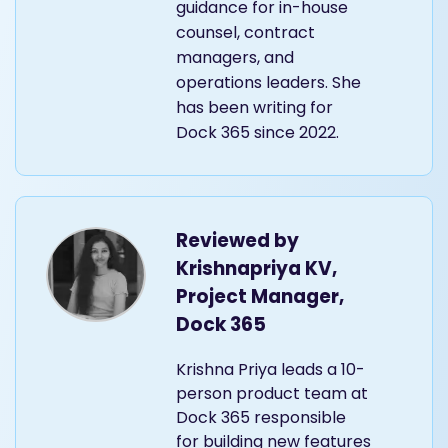
translating CLM
concepts into practical
guidance for in-house
counsel, contract
managers, and
operations leaders. She
has been writing for
Dock 365 since 2022.
Reviewed by
Krishnapriya KV,
Project Manager,
Dock 365
Krishna Priya leads a 10-