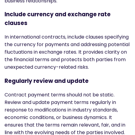
business relationships.
Include currency and exchange rate
clauses
In international contracts, include clauses specifying
the currency for payments and addressing potential
fluctuations in exchange rates. It provides clarity on
the financial terms and protects both parties from
unexpected currency-related risks.
Regularly review and update
Contract payment terms should not be static.
Review and update payment terms regularly in
response to modifications in industry standards,
economic conditions, or business dynamics. It
ensures that the terms remain relevant, fair, and in
line with the evolving needs of the parties involved.