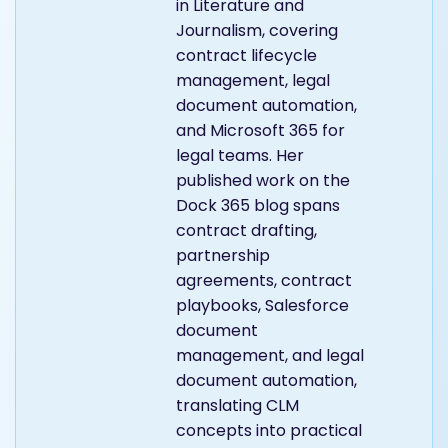
content writer at Dock
365 with a background
in Literature and
Journalism, covering
contract lifecycle
management, legal
document automation,
and Microsoft 365 for
legal teams. Her
published work on the
Dock 365 blog spans
contract drafting,
partnership
agreements, contract
playbooks, Salesforce
document
management, and legal
document automation,