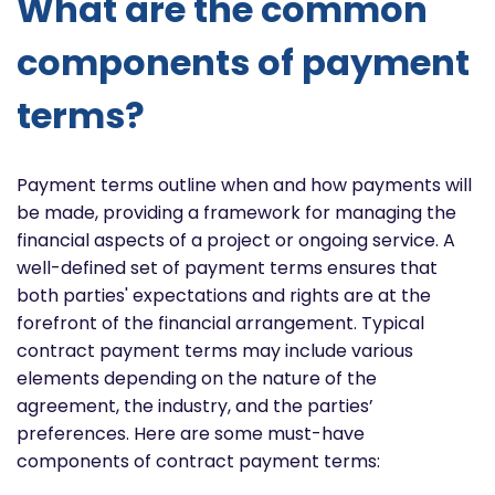
What are the common
components of payment
terms?
Payment terms outline when and how payments will
be made, providing a framework for managing the
financial aspects of a project or ongoing service. A
well-defined set of payment terms ensures that
both parties' expectations and rights are at the
forefront of the financial arrangement. Typical
contract payment terms may include various
elements depending on the nature of the
agreement, the industry, and the parties’
preferences. Here are some must-have
components of contract payment terms: