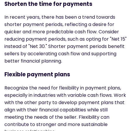
Shorten the time for payments
In recent years, there has been a trend towards
shorter payment periods, reflecting a desire for
quicker and more predictable cash flow. Consider
reducing payment periods, such as opting for "Net 15"
instead of "Net 30." Shorter payment periods benefit
sellers by accelerating cash flow and supporting
better financial planning.
Flexible payment plans
Recognize the need for flexibility in payment plans,
especially in industries with variable cash flows. Work
with the other party to develop payment plans that
align with their financial capabilities while still
meeting the needs of the seller. Flexibility can
contribute to stronger and more sustainable