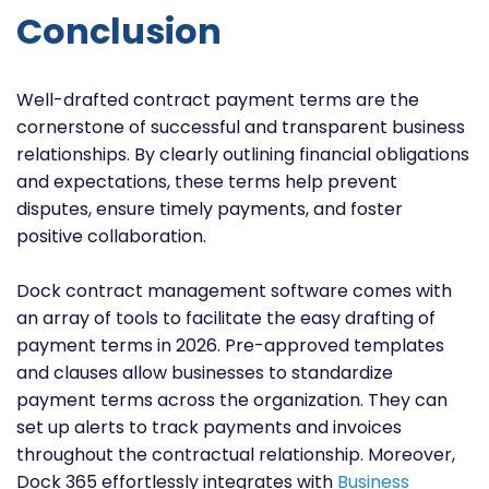
Conclusion
Well-drafted contract payment terms are the
cornerstone of successful and transparent business
relationships. By clearly outlining financial obligations
and expectations, these terms help prevent
disputes, ensure timely payments, and foster
positive collaboration.
Dock contract management software comes with
an array of tools to facilitate the easy drafting of
payment terms in 2026. Pre-approved templates
and clauses allow businesses to standardize
payment terms across the organization. They can
set up alerts to track payments and invoices
throughout the contractual relationship. Moreover,
Dock 365 effortlessly integrates with
Business