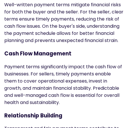
Well-written payment terms mitigate financial risks
for both the buyer and the seller. For the seller, clear
terms ensure timely payments, reducing the risk of
cash flow issues. On the buyer's side, understanding
the payment schedule allows for better financial
planning and prevents unexpected financial strain.
Cash Flow Management
Payment terms significantly impact the cash flow of
businesses. For sellers, timely payments enable
them to cover operational expenses, invest in
growth, and maintain financial stability. Predictable
and well-managed cash flow is essential for overall
health and sustainability.
Relationship Building