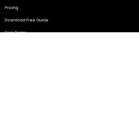
Blog
Pricing
Download Free Guide
Free Demo
Contact US
Contact Us
(904) 903-4475