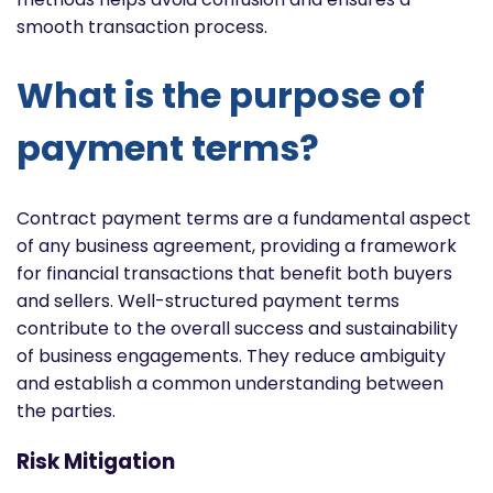
smooth transaction process.
What is the purpose of
payment terms?
Contract payment terms are a fundamental aspect
of any business agreement, providing a framework
for financial transactions that benefit both buyers
and sellers. Well-structured payment terms
contribute to the overall success and sustainability
of business engagements. They reduce ambiguity
and establish a common understanding between
the parties.
Risk Mitigation