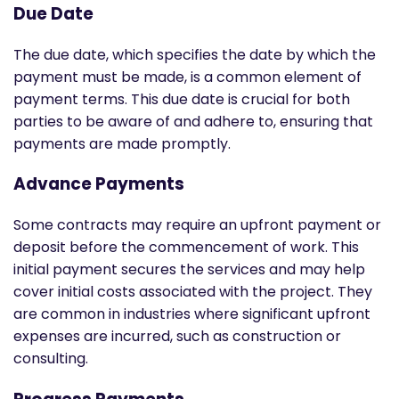
Due Date
The due date, which specifies the date by which the
payment must be made, is a common element of
payment terms. This due date is crucial for both
parties to be aware of and adhere to, ensuring that
payments are made promptly.
Advance Payments
Some contracts may require an upfront payment or
deposit before the commencement of work. This
initial payment secures the services and may help
cover initial costs associated with the project. They
are common in industries where significant upfront
expenses are incurred, such as construction or
consulting.