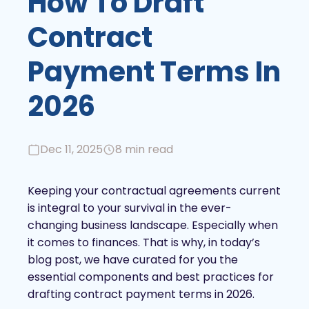
How To Draft
Contract
Payment Terms In
2026
Dec 11, 2025
8 min read
Keeping your contractual agreements current
is integral to your survival in the ever-
changing business landscape. Especially when
it comes to finances. That is why, in today’s
blog post, we have curated for you the
essential components and best practices for
drafting contract payment terms in 2026.