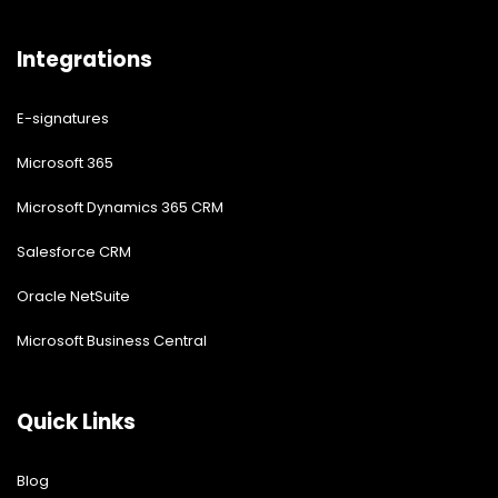
Vendor Management System
Enterprise Intranet Portal
Integrations
E-signatures
Microsoft 365
Microsoft Dynamics 365 CRM
Salesforce CRM
Oracle NetSuite
Microsoft Business Central
Quick Links