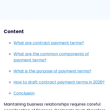
Content
What are contract payment terms?
What are the common components of
payment terms?
What is the purpose of payment terms?
How to draft contract payment terms in 2026?
Conclusion
Maintaining business relationships requires careful