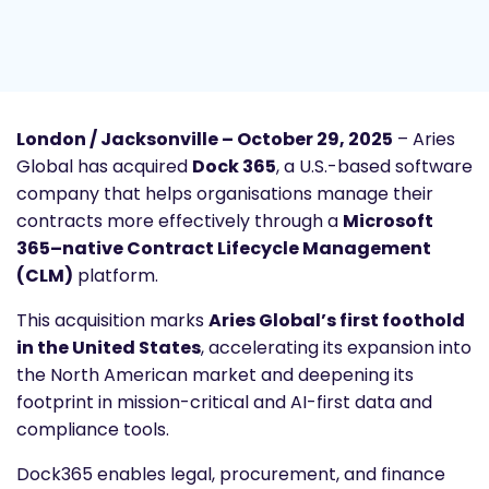
London / Jacksonville – October 29, 2025
– Aries
Global has acquired
Dock 365
, a U.S.-based software
company that helps organisations manage their
contracts more effectively through a
Microsoft
365–native Contract Lifecycle Management
(CLM)
platform.
This acquisition marks
Aries Global’s first foothold
in the United States
, accelerating its expansion into
the North American market and deepening its
footprint in mission-critical and AI-first data and
compliance tools.
Dock365 enables legal, procurement, and finance