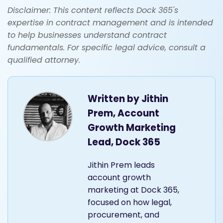
Disclaimer: This content reflects Dock 365's
expertise in contract management and is intended
to help businesses understand contract
fundamentals. For specific legal advice, consult a
qualified attorney.
Written by
Jithin
Prem, Account
Growth Marketing
Lead, Dock 365
Jithin Prem leads
account growth
marketing at Dock 365,
focused on how legal,
procurement, and