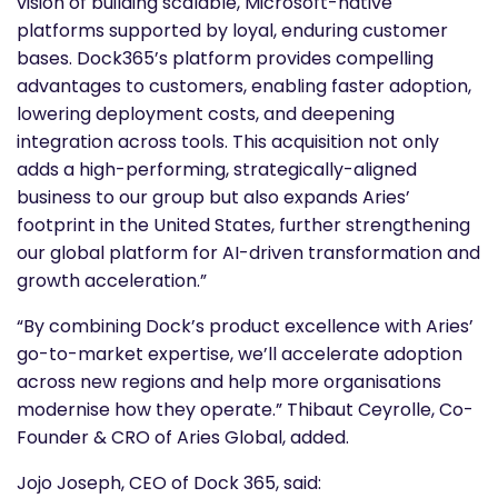
vision of building scalable, Microsoft-native
platforms supported by loyal, enduring customer
bases. Dock365’s platform provides compelling
advantages to customers, enabling faster adoption,
lowering deployment costs, and deepening
integration across tools. This acquisition not only
adds a high-performing, strategically-aligned
business to our group but also expands Aries’
footprint in the United States, further strengthening
our global platform for AI-driven transformation and
growth acceleration.”
“By combining Dock’s product excellence with Aries’
go-to-market expertise, we’ll accelerate adoption
across new regions and help more organisations
modernise how they operate.” Thibaut Ceyrolle, Co-
Founder & CRO of Aries Global, added.
Jojo Joseph, CEO of Dock 365, said: