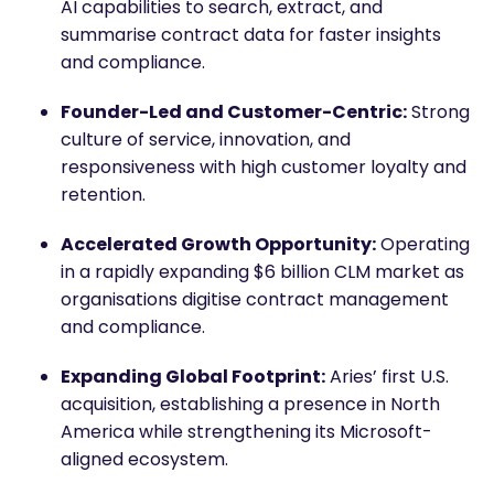
AI capabilities to search, extract, and
summarise contract data for faster insights
and compliance.
Founder-Led and Customer-Centric:
Strong
culture of service, innovation, and
responsiveness with high customer loyalty and
retention.
Accelerated Growth Opportunity:
Operating
in a rapidly expanding $6 billion CLM market as
organisations digitise contract management
and compliance.
Expanding Global Footprint:
Aries’ first U.S.
acquisition, establishing a presence in North
America while strengthening its Microsoft-
aligned ecosystem.