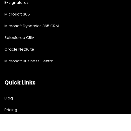
E-signatures
Microsoft 365
Microsoft Dynamics 365 CRM
Salesforce CRM
Oracle NetSuite
Microsoft Business Central
Quick Links
Blog
Pricing
Download Free Guide