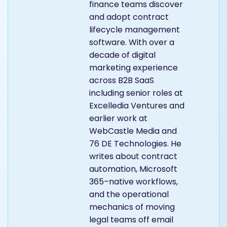
finance teams discover
and adopt contract
lifecycle management
software. With over a
decade of digital
marketing experience
across B2B SaaS
including senior roles at
Excelledia Ventures and
earlier work at
WebCastle Media and
76 DE Technologies. He
writes about contract
automation, Microsoft
365–native workflows,
and the operational
mechanics of moving
legal teams off email