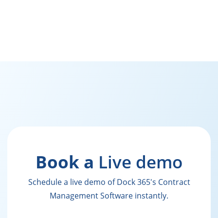
Book a
Live demo
Schedule a live demo of Dock 365's Contract
Management Software instantly.