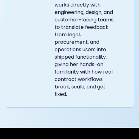
works directly with
engineering, design, and
customer-facing teams
to translate feedback
from legal,
procurement, and
operations users into
shipped functionality,
giving her hands-on
familiarity with how real
contract workflows
break, scale, and get
fixed.