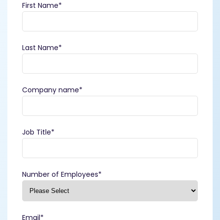
First Name
*
Last Name
*
Company name
*
Job Title
*
Number of Employees
*
Email
*