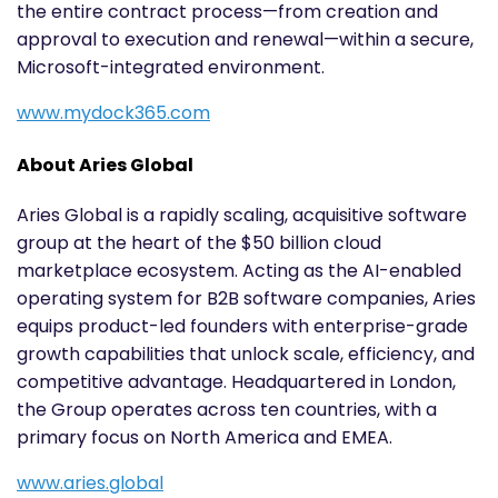
the entire contract process—from creation and
approval to execution and renewal—within a secure,
Microsoft-integrated environment.
www.mydock365.com
About Aries Global
Aries Global is a rapidly scaling, acquisitive software
group at the heart of the $50 billion cloud
marketplace ecosystem. Acting as the AI-enabled
operating system for B2B software companies, Aries
equips product-led founders with enterprise-grade
growth capabilities that unlock scale, efficiency, and
competitive advantage. Headquartered in London,
the Group operates across ten countries, with a
primary focus on North America and EMEA.
www.aries.global