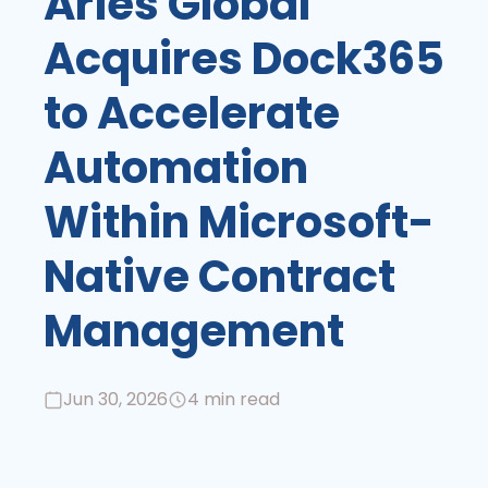
Aries Global
Acquires Dock365
to Accelerate
Automation
Within Microsoft-
Native Contract
Management
Jun 30, 2026
4 min read