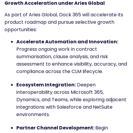
Growth Acceleration under Aries Global
As part of Aries Global, Dock 365 will accelerate its
product roadmap and pursue selective growth
opportunities:
Accelerate Automation and Innovation:
Progress ongoing work in contract
summarisation, clause analysis, and risk
assessment to enhance visibility, accuracy, and
compliance across the CLM lifecycle.
Ecosystem Integration:
Deepen
interoperability across Microsoft 365,
Dynamics, and Teams, while exploring adjacent
integrations with Salesforce and NetSuite
environments.
Partner Channel Development:
Begin