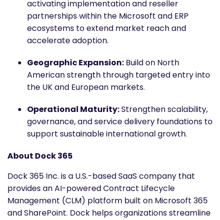
activating implementation and reseller
partnerships within the Microsoft and ERP
ecosystems to extend market reach and
accelerate adoption.
Geographic Expansion:
Build on North
American strength through targeted entry into
the UK and European markets.
Operational Maturity:
Strengthen scalability,
governance, and service delivery foundations to
support sustainable international growth.
About Dock 365
Dock 365 Inc. is a U.S.-based SaaS company that
provides an AI-powered Contract Lifecycle
Management (CLM) platform built on Microsoft 365
and SharePoint. Dock helps organizations streamline