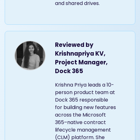
and shared drives.
Reviewed by
Krishnapriya KV,
Project Manager,
Dock 365
Krishna Priya leads a 10-
person product team at
Dock 365 responsible
for building new features
across the Microsoft
365–native contract
lifecycle management
(CLM) platform. She