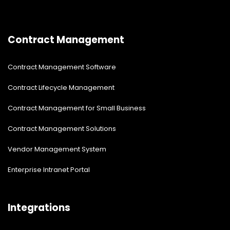
Contract Management
Contract Management Software
Contract Lifecycle Management
Contract Management for Small Business
Contract Management Solutions
Vendor Management System
Enterprise Intranet Portal
Integrations