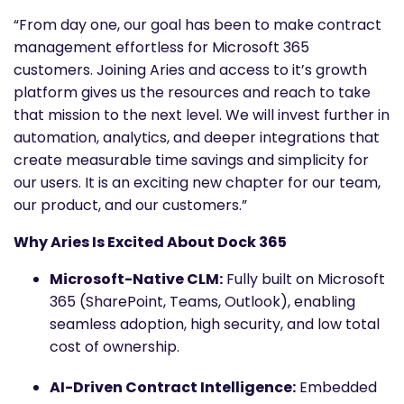
“From day one, our goal has been to make contract
management effortless for Microsoft 365
customers. Joining Aries and access to it’s growth
platform gives us the resources and reach to take
that mission to the next level. We will invest further in
automation, analytics, and deeper integrations that
create measurable time savings and simplicity for
our users. It is an exciting new chapter for our team,
our product, and our customers.”
Why Aries Is Excited About Dock 365
Microsoft-Native CLM:
Fully built on Microsoft
365 (SharePoint, Teams, Outlook), enabling
seamless adoption, high security, and low total
cost of ownership.
AI-Driven Contract Intelligence:
Embedded