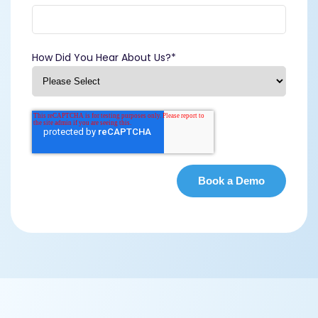
How Did You Hear About Us?
*