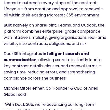
teams to automate every stage of the contract
lifecycle – from creation and approval to renewal –
all within their existing Microsoft 365 environment.
Built natively on SharePoint, Teams, and Outlook, the
platform combines enterprise-grade compliance
with intuitive simplicity, giving organisations real-time
visibility into contracts, obligations, and risk.
Dock365 integrates i
ntelligent search and
summarisation
, allowing users to instantly locate
key contract details, clauses, and renewal terms –
saving time, reducing errors, and strengthening
compliance across the business.
Michael Mitterlehner, Co-Founder & CEO of Aries
Global, said:
“With Dock 365, we’re advancing our long-term