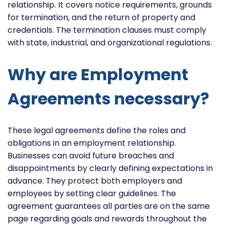
relationship. It covers notice requirements, grounds
for termination, and the return of property and
credentials. The termination clauses must comply
with state, industrial, and organizational regulations.
Why are Employment
Agreements necessary?
These legal agreements define the roles and
obligations in an employment relationship.
Businesses can avoid future breaches and
disappointments by clearly defining expectations in
advance. They protect both employers and
employees by setting clear guidelines. The
agreement guarantees all parties are on the same
page regarding goals and rewards throughout the