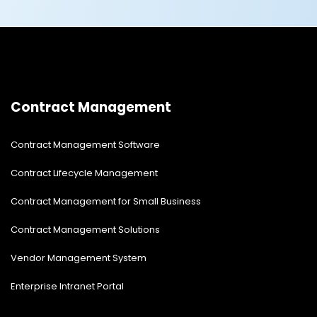
Contract Management
Contract Management Software
Contract Lifecycle Management
Contract Management for Small Business
Contract Management Solutions
Vendor Management System
Enterprise Intranet Portal