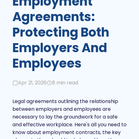
Employment
Agreements:
Protecting Both
Employers And
Employees
Apr 21, 2026
8 min read
Legal agreements outlining the relationship
between employers and employees are
necessary to lay the groundwork for a safe
and effective workplace. Here's all you need to
know about employment contracts, the key