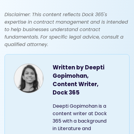
Disclaimer: This content reflects Dock 365's
expertise in contract management and is intended
to help businesses understand contract
fundamentals. For specific legal advice, consult a
qualified attorney.
Written by
Deepti
Gopimohan,
Content Writer,
Dock 365
Deepti Gopimohan is a
content writer at Dock
365 with a background
in Literature and