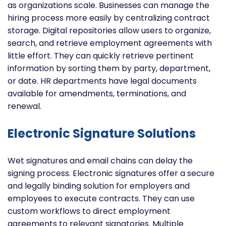
as organizations scale. Businesses can manage the
hiring process more easily by centralizing contract
storage. Digital repositories allow users to organize,
search, and retrieve employment agreements with
little effort. They can quickly retrieve pertinent
information by sorting them by party, department,
or date. HR departments have legal documents
available for amendments, terminations, and
renewal.
Electronic Signature Solutions
Wet signatures and email chains can delay the
signing process. Electronic signatures offer a secure
and legally binding solution for employers and
employees to execute contracts. They can use
custom workflows to direct employment
agreements to relevant signatories. Multiple