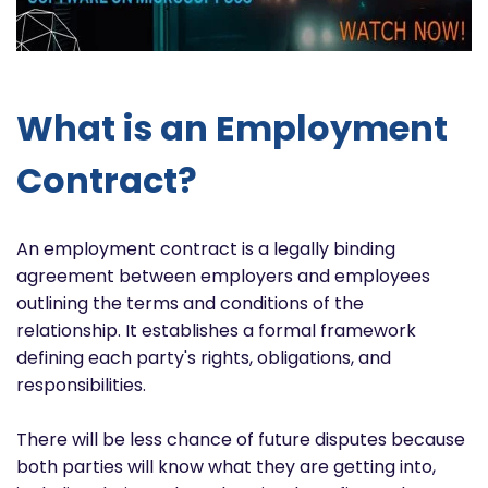
What is an Employment
Contract?
An employment contract is a legally binding
agreement between employers and employees
outlining the terms and conditions of the
relationship. It establishes a formal framework
defining each party's rights, obligations, and
responsibilities.
There will be less chance of future disputes because
both parties will know what they are getting into,