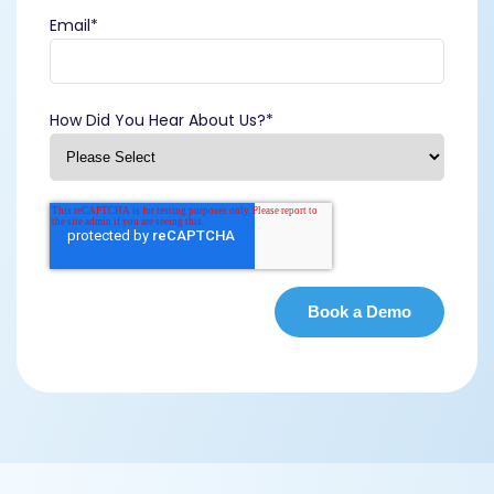
Email
*
How Did You Hear About Us?
*