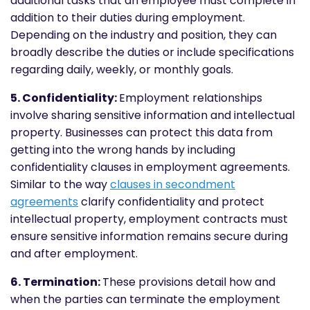
additional tasks that an employee must complete in
addition to their duties during employment.
Depending on the industry and position, they can
broadly describe the duties or include specifications
regarding daily, weekly, or monthly goals.
5. Confidentiality:
Employment relationships
involve sharing sensitive information and intellectual
property. Businesses can protect this data from
getting into the wrong hands by including
confidentiality clauses in employment agreements.
Similar to the way
clauses in secondment
agreements
clarify confidentiality and protect
intellectual property, employment contracts must
ensure sensitive information remains secure during
and after employment.
6. Termination:
These provisions detail how and
when the parties can terminate the employment