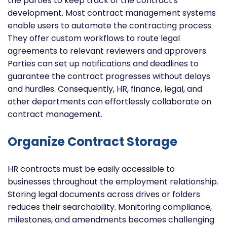
the parties to keep track of the contract's
development. Most contract management systems
enable users to automate the contracting process.
They offer custom workflows to route legal
agreements to relevant reviewers and approvers.
Parties can set up notifications and deadlines to
guarantee the contract progresses without delays
and hurdles. Consequently, HR, finance, legal, and
other departments can effortlessly collaborate on
contract management.
Organize Contract Storage
HR contracts must be easily accessible to
businesses throughout the employment relationship.
Storing legal documents across drives or folders
reduces their searchability. Monitoring compliance,
milestones, and amendments becomes challenging