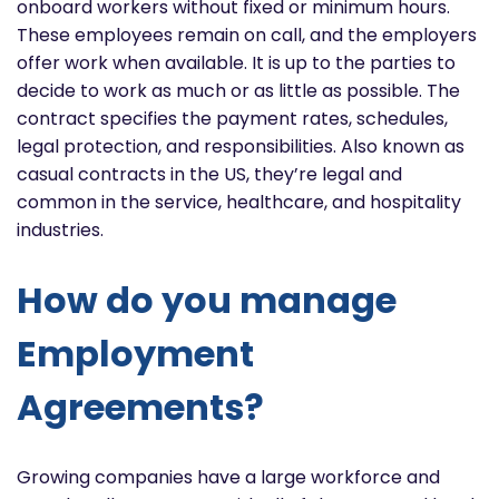
onboard workers without fixed or minimum hours.
These employees remain on call, and the employers
offer work when available. It is up to the parties to
decide to work as much or as little as possible. The
contract specifies the payment rates, schedules,
legal protection, and responsibilities. Also known as
casual contracts in the US, they’re legal and
common in the service, healthcare, and hospitality
industries.
How do you manage
Employment
Agreements?
Growing companies have a large workforce and