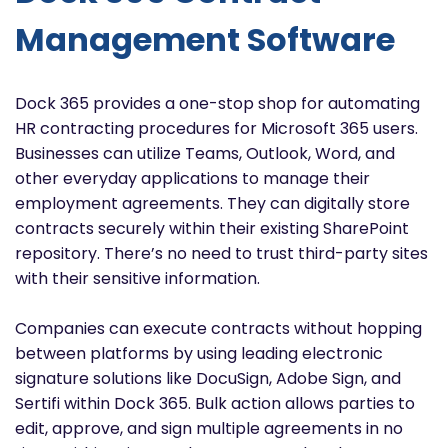
Management Software
Dock 365 provides a one-stop shop for automating
HR contracting procedures for Microsoft 365 users.
Businesses can utilize Teams, Outlook, Word, and
other everyday applications to manage their
employment agreements. They can digitally store
contracts securely within their existing SharePoint
repository. There’s no need to trust third-party sites
with their sensitive information.
Companies can execute contracts without hopping
between platforms by using leading electronic
signature solutions like DocuSign, Adobe Sign, and
Sertifi within Dock 365. Bulk action allows parties to
edit, approve, and sign multiple agreements in no