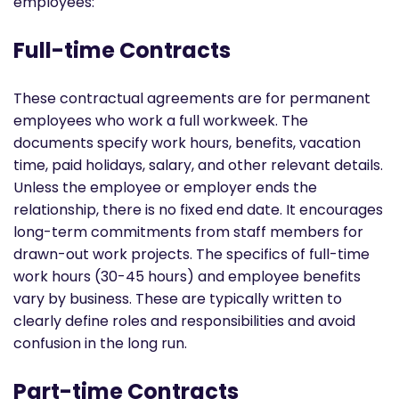
employees:
Full-time Contracts
These contractual agreements are for permanent
employees who work a full workweek. The
documents specify work hours, benefits, vacation
time, paid holidays, salary, and other relevant details.
Unless the employee or employer ends the
relationship, there is no fixed end date. It encourages
long-term commitments from staff members for
drawn-out work projects. The specifics of full-time
work hours (30-45 hours) and employee benefits
vary by business. These are typically written to
clearly define roles and responsibilities and avoid
confusion in the long run.
Part-time Contracts