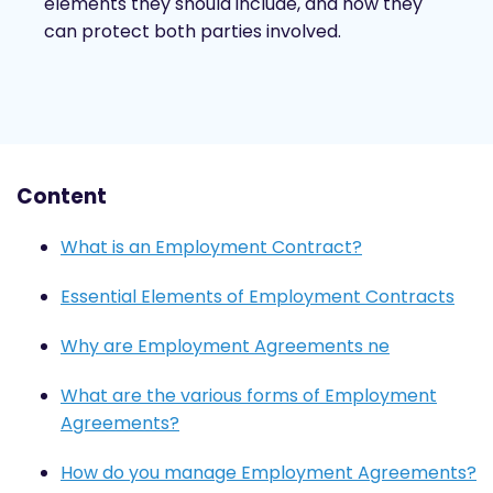
elements they should include, and how they
can protect both parties involved.
Content
What is an Employment Contract?
Essential Elements of Employment Contracts
Why are Employment Agreements ne
What are the various forms of Employment
Agreements?
How do you manage Employment Agreements?