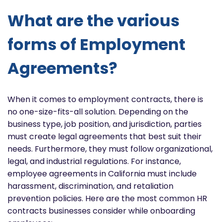
What are the various
forms of Employment
Agreements?
When it comes to employment contracts, there is
no one-size-fits-all solution. Depending on the
business type, job position, and jurisdiction, parties
must create legal agreements that best suit their
needs. Furthermore, they must follow organizational,
legal, and industrial regulations. For instance,
employee agreements in California must include
harassment, discrimination, and retaliation
prevention policies. Here are the most common HR
contracts businesses consider while onboarding