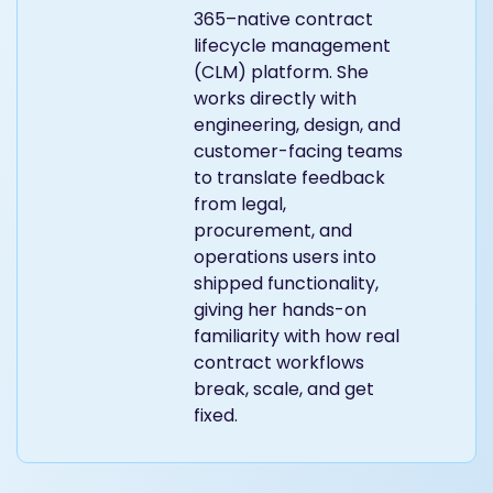
365–native contract
lifecycle management
(CLM) platform. She
works directly with
engineering, design, and
customer-facing teams
to translate feedback
from legal,
procurement, and
operations users into
shipped functionality,
giving her hands-on
familiarity with how real
contract workflows
break, scale, and get
fixed.