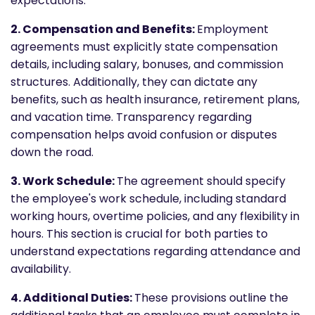
expectations.
2. Compensation and Benefits:
Employment
agreements must explicitly state compensation
details, including salary, bonuses, and commission
structures. Additionally, they can dictate any
benefits, such as health insurance, retirement plans,
and vacation time. Transparency regarding
compensation helps avoid confusion or disputes
down the road.
3. Work Schedule:
The agreement should specify
the employee's work schedule, including standard
working hours, overtime policies, and any flexibility in
hours. This section is crucial for both parties to
understand expectations regarding attendance and
availability.
4. Additional Duties:
These provisions outline the