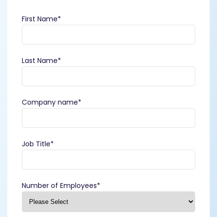
First Name
*
Last Name
*
Company name
*
Job Title
*
Number of Employees
*