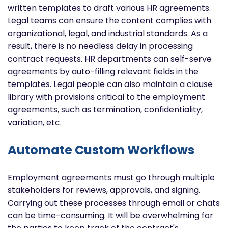
written templates to draft various HR agreements.
Legal teams can ensure the content complies with
organizational, legal, and industrial standards. As a
result, there is no needless delay in processing
contract requests. HR departments can self-serve
agreements by auto-filling relevant fields in the
templates. Legal people can also maintain a clause
library with provisions critical to the employment
agreements, such as termination, confidentiality,
variation, etc.
Automate Custom Workflows
Employment agreements must go through multiple
stakeholders for reviews, approvals, and signing.
Carrying out these processes through email or chats
can be time-consuming. It will be overwhelming for