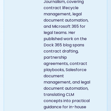
Journalism, covering
contract lifecycle
management, legal
document automation,
and Microsoft 365 for
legal teams. Her
published work on the
Dock 365 blog spans
contract drafting,
partnership
agreements, contract
playbooks, Salesforce
document
management, and legal
document automation,
translating CLM
concepts into practical
guidance for in-house