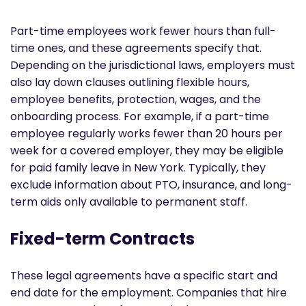
Part-time employees work fewer hours than full-
time ones, and these agreements specify that.
Depending on the jurisdictional laws, employers must
also lay down clauses outlining flexible hours,
employee benefits, protection, wages, and the
onboarding process. For example, if a part-time
employee regularly works fewer than 20 hours per
week for a covered employer, they may be eligible
for paid family leave in New York. Typically, they
exclude information about PTO, insurance, and long-
term aids only available to permanent staff.
Fixed-term Contracts
These legal agreements have a specific start and
end date for the employment. Companies that hire