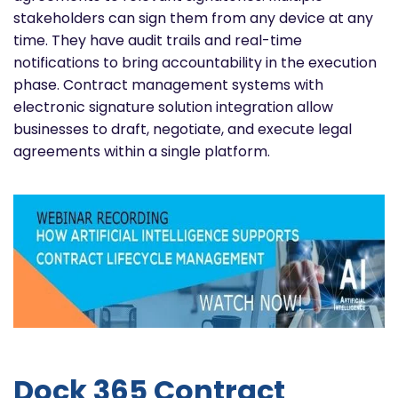
stakeholders can sign them from any device at any
time. They have audit trails and real-time
notifications to bring accountability in the execution
phase. Contract management systems with
electronic signature solution integration allow
businesses to draft, negotiate, and execute legal
agreements within a single platform.
Dock 365 Contract