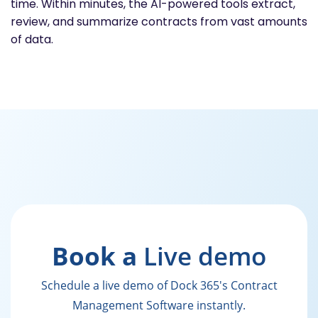
time. Within minutes, the AI-powered tools extract,
review, and summarize contracts from vast amounts
of data.
Book a
Live demo
Schedule a live demo of Dock 365's Contract
Management Software instantly.