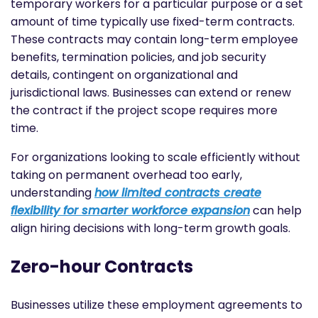
temporary workers for a particular purpose or a set
amount of time typically use fixed-term contracts.
These contracts may contain long-term employee
benefits, termination policies, and job security
details, contingent on organizational and
jurisdictional laws. Businesses can extend or renew
the contract if the project scope requires more
time.
For organizations looking to scale efficiently without
taking on permanent overhead too early,
understanding
how limited contracts create
flexibility for smarter workforce expansion
can help
align hiring decisions with long-term growth goals.
Zero-hour Contracts
Businesses utilize these employment agreements to