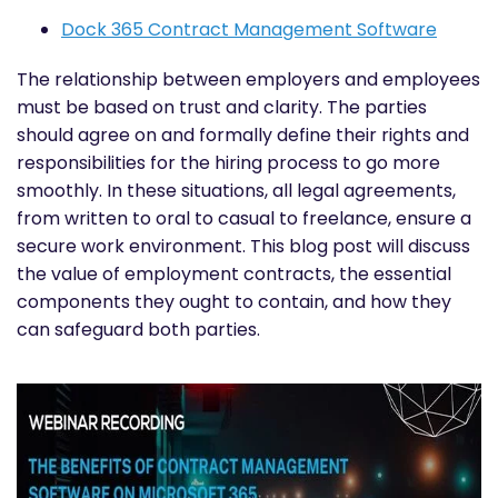
Dock 365 Contract Management Software
The relationship between employers and employees
must be based on trust and clarity. The parties
should agree on and formally define their rights and
responsibilities for the hiring process to go more
smoothly. In these situations, all legal agreements,
from written to oral to casual to freelance, ensure a
secure work environment. This blog post will discuss
the value of employment contracts, the essential
components they ought to contain, and how they
can safeguard both parties.