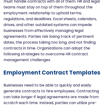
must handle contracts with all of them. HR and legal
teams must stay on top of them throughout the
employment relationship to uphold terms,
regulations, and deadlines. Excel sheets, calendars,
drives, and other outdated systems can impede
businesses from effectively managing legal
agreements. Parties risk losing track of pertinent
dates, the process taking too long, and not finding
contracts in time. Organizations can adopt the
following strategies to overcome HR contract
management challenges.
Employment Contract Templates
Businesses need to be able to quickly and easily
generate contracts to hire employees. Contracting
can take longer if legal agreements are made from
scratch each time. Instead, parties can utilize pre-