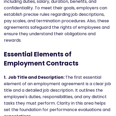
including duties, salary, duration, benefits, and
confidentiality. To meet their goals, employers can
establish precise rules regarding job descriptions,
pay scales, and termination procedures. Also, these
agreements safeguard the rights of employees and
ensure they understand their obligations and
rewards.
Essential Elements of
Employment Contracts
1. Job Title and Description:
The first essential
element of an employment agreement is a clear job
title and a detailed job description. It outlines the
employee's duties, responsibilities, and any distinct
tasks they must perform. Clarity in this area helps
set the foundation for performance evaluations and