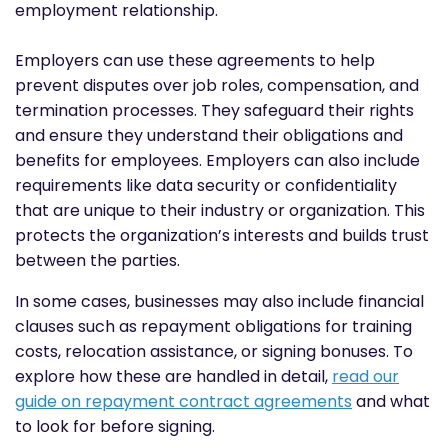
employment relationship.
Employers can use these agreements to help
prevent disputes over job roles, compensation, and
termination processes. They safeguard their rights
and ensure they understand their obligations and
benefits for employees. Employers can also include
requirements like data security or confidentiality
that are unique to their industry or organization. This
protects the organization’s interests and builds trust
between the parties.
In some cases, businesses may also include financial
clauses such as repayment obligations for training
costs, relocation assistance, or signing bonuses. To
explore how these are handled in detail,
read our
guide on repayment contract agreements
and what
to look for before signing.