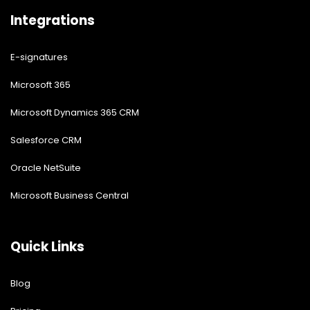
Integrations
E-signatures
Microsoft 365
Microsoft Dynamics 365 CRM
Salesforce CRM
Oracle NetSuite
Microsoft Business Central
Quick Links
Blog