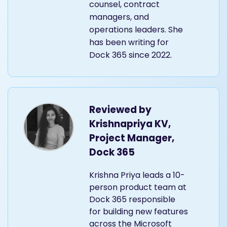
counsel, contract
managers, and
operations leaders. She
has been writing for
Dock 365 since 2022.
Reviewed by
Krishnapriya KV,
Project Manager,
Dock 365
Krishna Priya leads a 10-
person product team at
Dock 365 responsible
for building new features
across the Microsoft