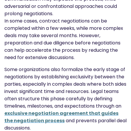
adversarial or confrontational approaches could
prolong negotiations.
In some cases, contract negotiations can be
completed within a few weeks, while more complex
deals may take several months. However,
preparation and due diligence before negotiations
can help accelerate the process by reducing the
need for extensive discussions.
Some organizations also formalize the early stage of
negotiations by establishing exclusivity between the
parties, especially in complex deals where both sides
invest significant time and resources. Legal teams
often structure this phase carefully by defining
timelines, milestones, and expectations through an
exclusive negotiation agreement that guides
the negotiation process
and prevents parallel deal
discussions.