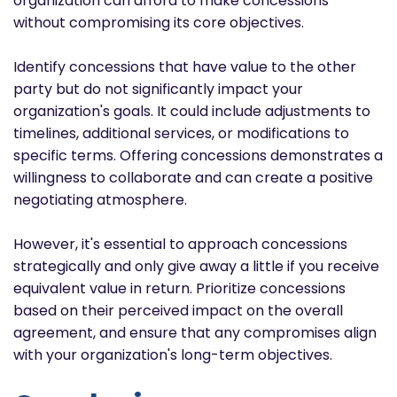
organization can afford to make concessions
without compromising its core objectives.
Identify concessions that have value to the other
party but do not significantly impact your
organization's goals. It could include adjustments to
timelines, additional services, or modifications to
specific terms. Offering concessions demonstrates a
willingness to collaborate and can create a positive
negotiating atmosphere.
However, it's essential to approach concessions
strategically and only give away a little if you receive
equivalent value in return. Prioritize concessions
based on their perceived impact on the overall
agreement, and ensure that any compromises align
with your organization's long-term objectives.