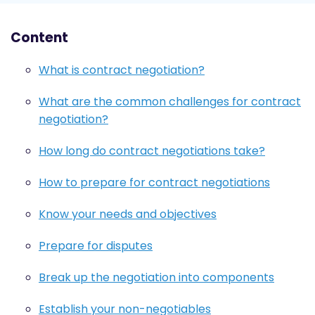
Content
What is contract negotiation?
What are the common challenges for contract
negotiation?
How long do contract negotiations take?
How to prepare for contract negotiations
Know your needs and objectives
Prepare for disputes
Break up the negotiation into components
Establish your non-negotiables