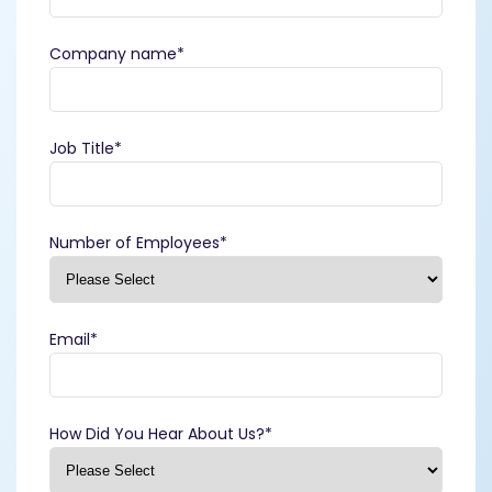
Company name
*
Job Title
*
Number of Employees
*
Email
*
How Did You Hear About Us?
*