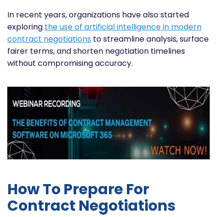
In recent years, organizations have also started
exploring
the use of artificial intelligence in modern
contract negotiations
to streamline analysis, surface
fairer terms, and shorten negotiation timelines
without compromising accuracy.
How To Prepare For
Contract Negotiations