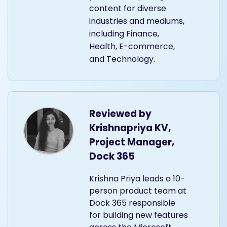
content for diverse
industries and mediums,
including Finance,
Health, E-commerce,
and Technology.
Reviewed by
Krishnapriya KV,
Project Manager,
Dock 365
Krishna Priya leads a 10-
person product team at
Dock 365 responsible
for building new features