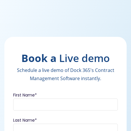
Book a
Live demo
Schedule a live demo of Dock 365's Contract
Management Software instantly.
First Name
*
Last Name
*