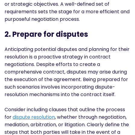
or strategic objectives. A well-defined set of
requirements sets the stage for a more efficient and
purposeful negotiation process.
2. Prepare for disputes
Anticipating potential disputes and planning for their
resolution is a proactive strategy in contract
negotiations. Despite efforts to create a
comprehensive contract, disputes may arise during
the execution of the agreement. Being prepared for
such scenarios involves incorporating dispute-
resolution mechanisms into the contract itself.
Consider including clauses that outline the process
for
dispute resolution
, whether through negotiation,
mediation, arbitration, or litigation. Clearly define the
steps that both parties will take in the event of a