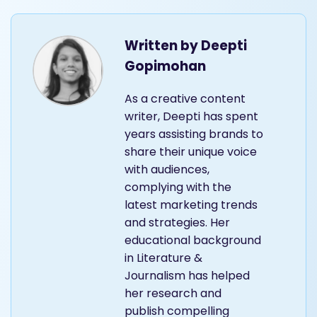
Written by
Deepti
Gopimohan
As a creative content
writer, Deepti has spent
years assisting brands to
share their unique voice
with audiences,
complying with the
latest marketing trends
and strategies. Her
educational background
in Literature &
Journalism has helped
her research and
publish compelling