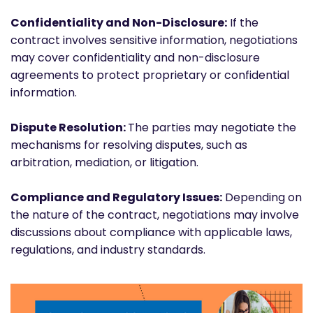
Confidentiality and Non-Disclosure:
If the
contract involves sensitive information, negotiations
may cover confidentiality and non-disclosure
agreements to protect proprietary or confidential
information.
Dispute Resolution:
The parties may negotiate the
mechanisms for resolving disputes, such as
arbitration, mediation, or litigation.
Compliance and Regulatory Issues:
Depending on
the nature of the contract, negotiations may involve
discussions about compliance with applicable laws,
regulations, and industry standards.