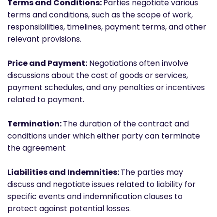
Terms and Conditions:
Parties negotiate various
terms and conditions, such as the scope of work,
responsibilities, timelines, payment terms, and other
relevant provisions.
Price and Payment:
Negotiations often involve
discussions about the cost of goods or services,
payment schedules, and any penalties or incentives
related to payment.
Termination:
The duration of the contract and
conditions under which either party can terminate
the agreement
Liabilities and Indemnities:
The parties may
discuss and negotiate issues related to liability for
specific events and indemnification clauses to
protect against potential losses.