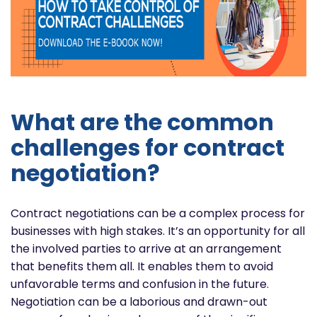
What are the common
challenges for contract
negotiation?
Contract negotiations can be a complex process for
businesses with high stakes. It’s an opportunity for all
the involved parties to arrive at an arrangement
that benefits them all. It enables them to avoid
unfavorable terms and confusion in the future.
Negotiation can be a laborious and drawn-out