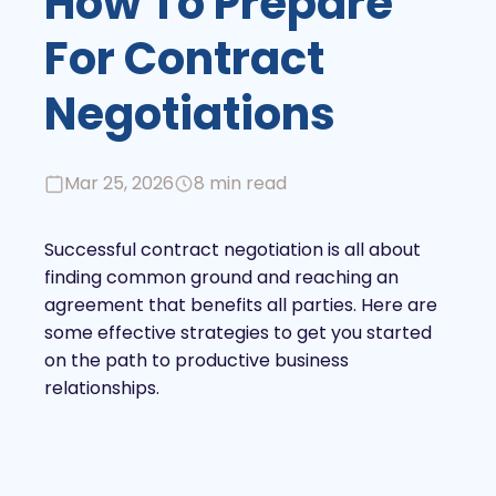
How To Prepare
For Contract
Negotiations
Mar 25, 2026
8 min read
Successful contract negotiation is all about
finding common ground and reaching an
agreement that benefits all parties. Here are
some effective strategies to get you started
on the path to productive business
relationships.