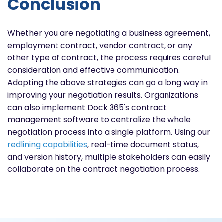
Conclusion
Whether you are negotiating a business agreement,
employment contract, vendor contract, or any
other type of contract, the process requires careful
consideration and effective communication.
Adopting the above strategies can go a long way in
improving your negotiation results. Organizations
can also implement Dock 365's contract
management software to centralize the whole
negotiation process into a single platform. Using our
redlining capabilities
, real-time document status,
and version history, multiple stakeholders can easily
collaborate on the contract negotiation process.