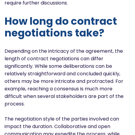
require further discussions.
How long do contract
negotiations take?
Depending on the intricacy of the agreement, the
length of contract negotiations can differ
significantly. While some deliberations can be
relatively straightforward and concluded quickly,
others may be more intricate and protracted. For
example, reaching a consensus is much more
difficult when several stakeholders are part of the
process.
The negotiation style of the parties involved can
impact the duration. Collaborative and open
communication may expedite the process, while