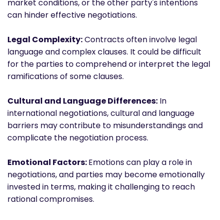
market conditions, or the other party's intentions
can hinder effective negotiations.
Legal Complexity:
Contracts often involve legal
language and complex clauses. It could be difficult
for the parties to comprehend or interpret the legal
ramifications of some clauses.
Cultural and Language Differences:
In
international negotiations, cultural and language
barriers may contribute to misunderstandings and
complicate the negotiation process.
Emotional Factors:
Emotions can play a role in
negotiations, and parties may become emotionally
invested in terms, making it challenging to reach
rational compromises.