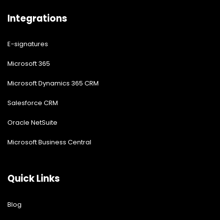
Integrations
E-signatures
Microsoft 365
Microsoft Dynamics 365 CRM
Salesforce CRM
Oracle NetSuite
Microsoft Business Central
Quick Links
Blog