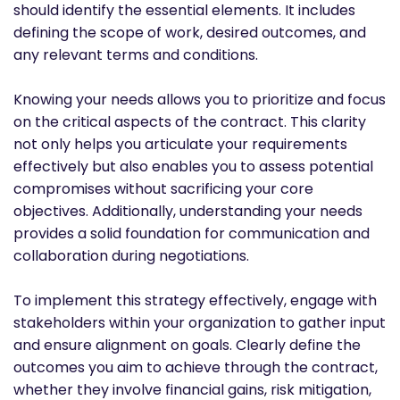
should identify the essential elements. It includes
defining the scope of work, desired outcomes, and
any relevant terms and conditions.
Knowing your needs allows you to prioritize and focus
on the critical aspects of the contract. This clarity
not only helps you articulate your requirements
effectively but also enables you to assess potential
compromises without sacrificing your core
objectives. Additionally, understanding your needs
provides a solid foundation for communication and
collaboration during negotiations.
To implement this strategy effectively, engage with
stakeholders within your organization to gather input
and ensure alignment on goals. Clearly define the
outcomes you aim to achieve through the contract,
whether they involve financial gains, risk mitigation,