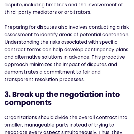
dispute, including timelines and the involvement of
third-party mediators or arbitrators.
Preparing for disputes also involves conducting a risk
assessment to identify areas of potential contention.
Understanding the risks associated with specific
contract terms can help develop contingency plans
and alternative solutions in advance. This proactive
approach minimizes the impact of disputes and
demonstrates a commitment to fair and
transparent resolution processes.
3. Break up the negotiation into
components
Organizations should divide the overall contract into
smaller, manageable parts instead of trying to
negotiate every aspect simultaneously. Thus, they