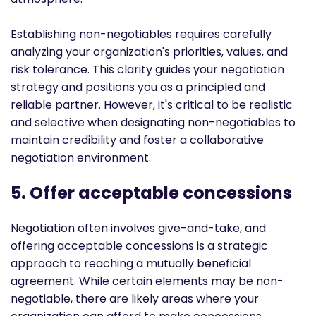
Establishing non-negotiables requires carefully
analyzing your organization's priorities, values, and
risk tolerance. This clarity guides your negotiation
strategy and positions you as a principled and
reliable partner. However, it's critical to be realistic
and selective when designating non-negotiables to
maintain credibility and foster a collaborative
negotiation environment.
5. Offer acceptable concessions
Negotiation often involves give-and-take, and
offering acceptable concessions is a strategic
approach to reaching a mutually beneficial
agreement. While certain elements may be non-
negotiable, there are likely areas where your