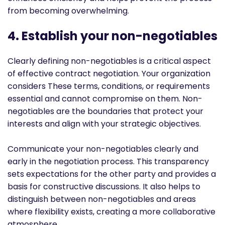
from becoming overwhelming.
4. Establish your non-negotiables
Clearly defining non-negotiables is a critical aspect
of effective contract negotiation. Your organization
considers These terms, conditions, or requirements
essential and cannot compromise on them. Non-
negotiables are the boundaries that protect your
interests and align with your strategic objectives.
Communicate your non-negotiables clearly and
early in the negotiation process. This transparency
sets expectations for the other party and provides a
basis for constructive discussions. It also helps to
distinguish between non-negotiables and areas
where flexibility exists, creating a more collaborative
atmosphere.