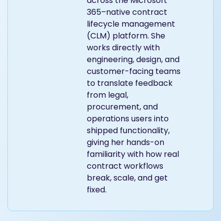
across the Microsoft
365–native contract
lifecycle management
(CLM) platform. She
works directly with
engineering, design, and
customer-facing teams
to translate feedback
from legal,
procurement, and
operations users into
shipped functionality,
giving her hands-on
familiarity with how real
contract workflows
break, scale, and get
fixed.