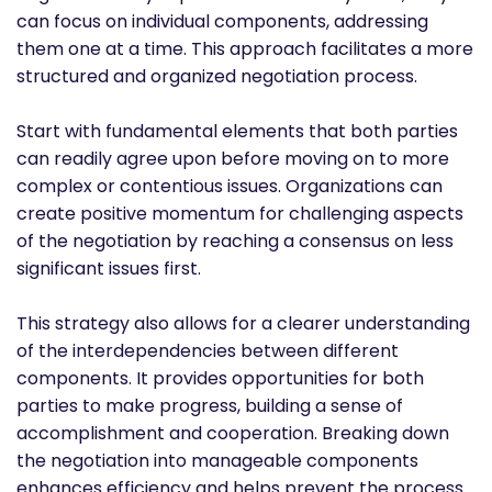
can focus on individual components, addressing
them one at a time. This approach facilitates a more
structured and organized negotiation process.
Start with fundamental elements that both parties
can readily agree upon before moving on to more
complex or contentious issues. Organizations can
create positive momentum for challenging aspects
of the negotiation by reaching a consensus on less
significant issues first.
This strategy also allows for a clearer understanding
of the interdependencies between different
components. It provides opportunities for both
parties to make progress, building a sense of
accomplishment and cooperation. Breaking down
the negotiation into manageable components
enhances efficiency and helps prevent the process