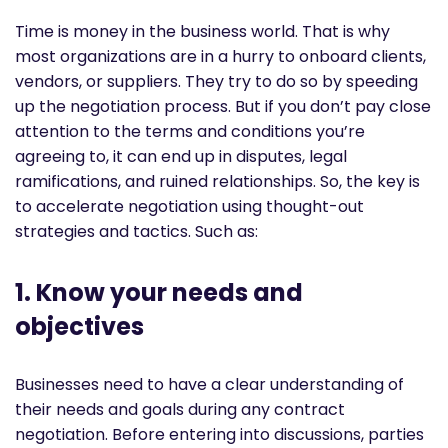
Time is money in the business world. That is why
most organizations are in a hurry to onboard clients,
vendors, or suppliers. They try to do so by speeding
up the negotiation process. But if you don’t pay close
attention to the terms and conditions you’re
agreeing to, it can end up in disputes, legal
ramifications, and ruined relationships. So, the key is
to accelerate negotiation using thought-out
strategies and tactics. Such as:
1. Know your needs and
objectives
Businesses need to have a clear understanding of
their needs and goals during any contract
negotiation. Before entering into discussions, parties