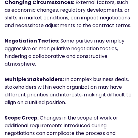
Changing Circumstances:
External factors, such
as economic changes, regulatory developments, or
shifts in market conditions, can impact negotiations
and necessitate adjustments to the contract terms.
Negotiation Tactics:
Some parties may employ
aggressive or manipulative negotiation tactics,
hindering a collaborative and constructive
atmosphere.
Multiple Stakeholders:
In complex business deals,
stakeholders within each organization may have
different priorities and interests, making it difficult to
align on a unified position.
Scope Creep:
Changes in the scope of work or
additional requirements introduced during
negotiations can complicate the process and