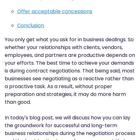
Offer acceptable concessions
Conclusion
You only get what you ask for in business dealings. So
whether your relationships with clients, vendors,
employees, and partners are productive depends on
your efforts. The best time to achieve your demands
is during contract negotiations. That being said, most
businesses see negotiating as a reactive rather than
a proactive task. As a result, without proper
preparation and strategies, it may do more harm
than good.
In today's blog post, we will discuss how you can lay
the groundwork for successful and long-term
business relationships during the negotiation process