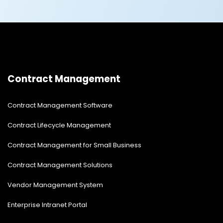
Contract Management
Contract Management Software
Contract Lifecycle Management
Contract Management for Small Business
Contract Management Solutions
Vendor Management System
Enterprise Intranet Portal