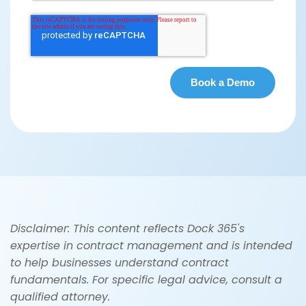
Disclaimer: This content reflects Dock 365's
expertise in contract management and is intended
to help businesses understand contract
fundamentals. For specific legal advice, consult a
qualified attorney.