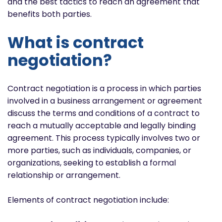
and the best tactics to reach an agreement that
benefits both parties.
What is contract
negotiation?
Contract negotiation is a process in which parties
involved in a business arrangement or agreement
discuss the terms and conditions of a contract to
reach a mutually acceptable and legally binding
agreement. This process typically involves two or
more parties, such as individuals, companies, or
organizations, seeking to establish a formal
relationship or arrangement.
Elements of contract negotiation include: