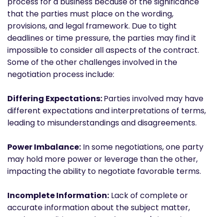
process for a business because of the significance
that the parties must place on the wording,
provisions, and legal framework. Due to tight
deadlines or time pressure, the parties may find it
impossible to consider all aspects of the contract.
Some of the other challenges involved in the
negotiation process include:
Differing Expectations:
Parties involved may have
different expectations and interpretations of terms,
leading to misunderstandings and disagreements.
Power Imbalance:
In some negotiations, one party
may hold more power or leverage than the other,
impacting the ability to negotiate favorable terms.
Incomplete Information:
Lack of complete or
accurate information about the subject matter,