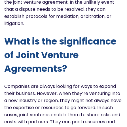
the joint venture agreement. In the unlikely event
that a dispute needs to be resolved, they can
establish protocols for mediation, arbitration, or
litigation.
What is the significance
of Joint Venture
Agreements?
Companies are always looking for ways to expand
their business. However, when they’re venturing into
a new industry or region, they might not always have
the expertise or resources to go forward. In such
cases, joint ventures enable them to share risks and
costs with partners. They can pool resources and