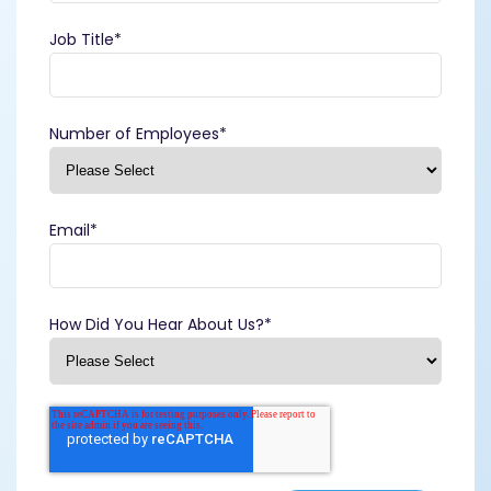
Job Title
*
Number of Employees
*
Email
*
How Did You Hear About Us?
*