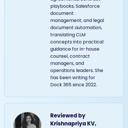
playbooks, Salesforce
document
management, and legal
document automation,
translating CLM
concepts into practical
guidance for in-house
counsel, contract
managers, and
operations leaders. She
has been writing for
Dock 365 since 2022.
Reviewed by
Krishnapriya KV,