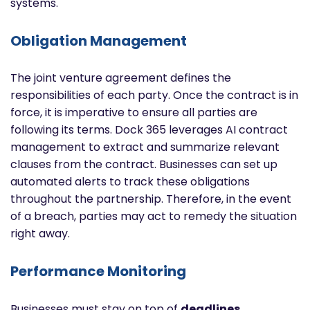
systems.
Obligation Management
The joint venture agreement defines the
responsibilities of each party. Once the contract is in
force, it is imperative to ensure all parties are
following its terms. Dock 365 leverages AI contract
management to extract and summarize relevant
clauses from the contract. Businesses can set up
automated alerts to track these obligations
throughout the partnership. Therefore, in the event
of a breach, parties may act to remedy the situation
right away.
Performance Monitoring
Businesses must stay on top of
deadlines,