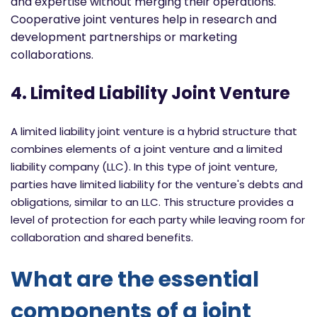
and expertise without merging their operations.
Cooperative joint ventures help in research and
development partnerships or marketing
collaborations.
4. Limited Liability Joint Venture
A limited liability joint venture is a hybrid structure that
combines elements of a joint venture and a limited
liability company (LLC). In this type of joint venture,
parties have limited liability for the venture's debts and
obligations, similar to an LLC. This structure provides a
level of protection for each party while leaving room for
collaboration and shared benefits.
What are the essential
components of a joint