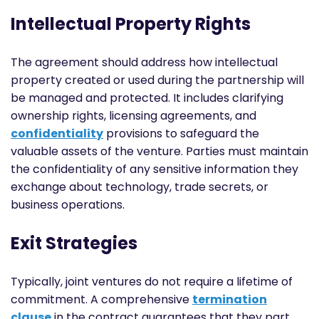
Intellectual Property Rights
The agreement should address how intellectual
property created or used during the partnership will
be managed and protected. It includes clarifying
ownership rights, licensing agreements, and
confidentiality
provisions to safeguard the
valuable assets of the venture. Parties must maintain
the confidentiality of any sensitive information they
exchange about technology, trade secrets, or
business operations.
Exit Strategies
Typically, joint ventures do not require a lifetime of
commitment. A comprehensive
termination
clause
in the contract guarantees that they part