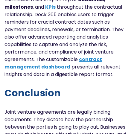
milestones
, and
KPIs
throughout the contractual
relationship. Dock 365 enables users to trigger
reminders for crucial contract dates such as
payment deadlines, renewals, or termination. They
also offer advanced reporting and analytics
capabilities to capture and analyze the risk,
performance, and compliance of joint venture
agreements. The customizable
contract
management dashboard
presents all relevant
insights and data in a digestible report format.
Conclusion
Joint venture agreements are legally binding
documents. They dictate how the partnership
between the parties is going to play out. Businesses