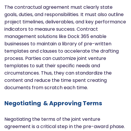
The contractual agreement must clearly state
goals, duties, and responsibilities. It must also outline
project timelines, deliverables, and key performance
indicators to measure success. Contract
management solutions like Dock 365 enable
businesses to maintain a library of pre-written
templates and clauses to accelerate the drafting
process. Parties can customize joint venture
templates to suit their specific needs and
circumstances. Thus, they can standardize the
content and reduce the time spent creating
documents from scratch each time.
Negotiating & Approving Terms
Negotiating the terms of the joint venture
agreement is a critical step in the pre-award phase.