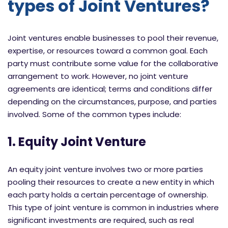
types of Joint Ventures?
Joint ventures enable businesses to pool their revenue,
expertise, or resources toward a common goal. Each
party must contribute some value for the collaborative
arrangement to work. However, no joint venture
agreements are identical; terms and conditions differ
depending on the circumstances, purpose, and parties
involved. Some of the common types include:
1. Equity Joint Venture
An equity joint venture involves two or more parties
pooling their resources to create a new entity in which
each party holds a certain percentage of ownership.
This type of joint venture is common in industries where
significant investments are required, such as real