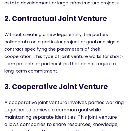
estate development or large infrastructure projects.
2. Contractual Joint Venture
Without creating a new legal entity, the parties
collaborate on a particular project or goal and sign a
contract specifying the parameters of their
cooperation. This type of joint venture works for short-
term projects or partnerships that do not require a
long-term commitment.
3. Cooperative Joint Venture
A cooperative joint venture involves parties working
together to achieve a common goal while
maintaining separate identities. This joint venture
allows companies to share resources, knowledge,