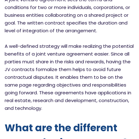
conditions for two or more individuals, corporations, or
business entities collaborating on a shared project or
goal. The written contract specifies the duration and
level of integration of the arrangement.
A well-defined strategy will make realizing the potential
benefits of a joint venture agreement easier. Since all
parties must share in the risks and rewards, having the
JV contracts formalize them helps to avoid future
contractual disputes. It enables them to be on the
same page regarding objectives and responsibilities
going forward. These agreements have applications in
real estate, research and development, construction,
and technology.
What are the different