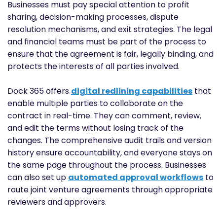
Businesses must pay special attention to profit
sharing, decision-making processes, dispute
resolution mechanisms, and exit strategies. The legal
and financial teams must be part of the process to
ensure that the agreement is fair, legally binding, and
protects the interests of all parties involved.
Dock 365 offers
digital redlining capabilities
that
enable multiple parties to collaborate on the
contract in real-time. They can comment, review,
and edit the terms without losing track of the
changes. The comprehensive audit trails and version
history ensure accountability, and everyone stays on
the same page throughout the process. Businesses
can also set up
automated approval workflows
to
route joint venture agreements through appropriate
reviewers and approvers.