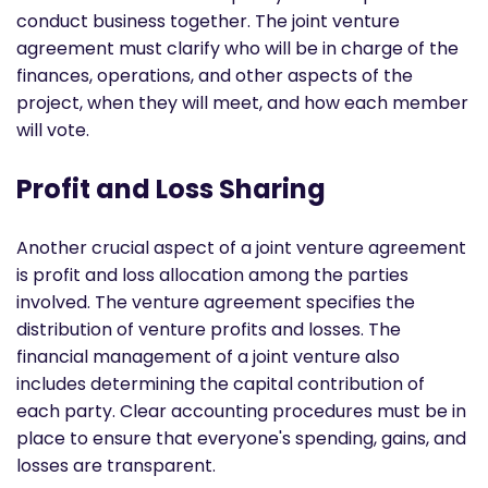
conduct business together. The joint venture
agreement must clarify who will be in charge of the
finances, operations, and other aspects of the
project, when they will meet, and how each member
will vote.
Profit and Loss Sharing
Another crucial aspect of a joint venture agreement
is profit and loss allocation among the parties
involved. The venture agreement specifies the
distribution of venture profits and losses. The
financial management of a joint venture also
includes determining the capital contribution of
each party. Clear accounting procedures must be in
place to ensure that everyone's spending, gains, and
losses are transparent.