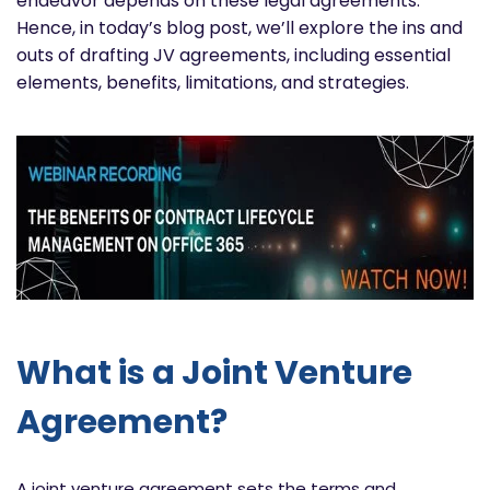
endeavor depends on these legal agreements.
Hence, in today’s blog post, we’ll explore the ins and
outs of drafting JV agreements, including essential
elements, benefits, limitations, and strategies.
What is a Joint Venture
Agreement?
A joint venture agreement sets the terms and