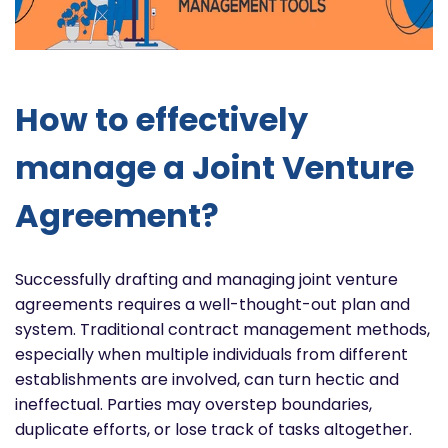
How to effectively
manage a Joint Venture
Agreement?
Successfully drafting and managing joint venture
agreements requires a well-thought-out plan and
system. Traditional contract management methods,
especially when multiple individuals from different
establishments are involved, can turn hectic and
ineffectual. Parties may overstep boundaries,
duplicate efforts, or lose track of tasks altogether.