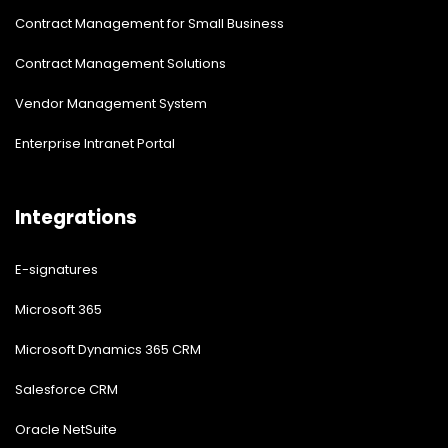
Contract Management for Small Business
Contract Management Solutions
Vendor Management System
Enterprise Intranet Portal
Integrations
E-signatures
Microsoft 365
Microsoft Dynamics 365 CRM
Salesforce CRM
Oracle NetSuite