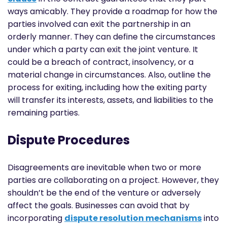
ways amicably. They provide a roadmap for how the
parties involved can exit the partnership in an
orderly manner. They can define the circumstances
under which a party can exit the joint venture. It
could be a breach of contract, insolvency, or a
material change in circumstances. Also, outline the
process for exiting, including how the exiting party
will transfer its interests, assets, and liabilities to the
remaining parties.
Dispute Procedures
Disagreements are inevitable when two or more
parties are collaborating on a project. However, they
shouldn’t be the end of the venture or adversely
affect the goals. Businesses can avoid that by
incorporating
dispute resolution mechanisms
into