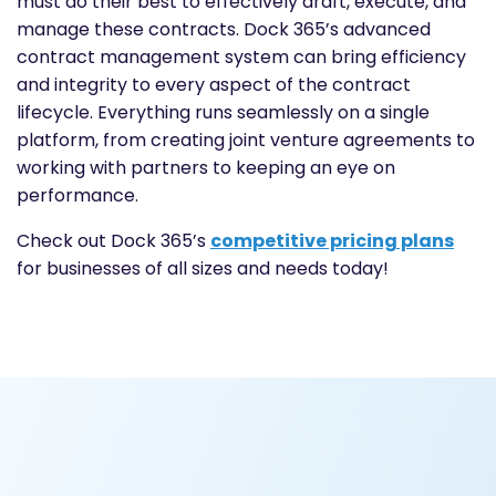
must do their best to effectively draft, execute, and
manage these contracts. Dock 365’s advanced
contract management system can bring efficiency
and integrity to every aspect of the contract
lifecycle. Everything runs seamlessly on a single
platform, from creating joint venture agreements to
working with partners to keeping an eye on
performance.
Check out Dock 365’s
competitive pricing plans
for businesses of all sizes and needs today!