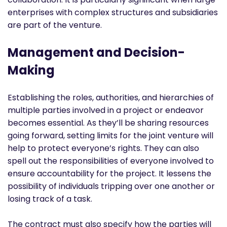
enterprises with complex structures and subsidiaries
are part of the venture.
Management and Decision-
Making
Establishing the roles, authorities, and hierarchies of
multiple parties involved in a project or endeavor
becomes essential. As they’ll be sharing resources
going forward, setting limits for the joint venture will
help to protect everyone’s rights. They can also
spell out the responsibilities of everyone involved to
ensure accountability for the project. It lessens the
possibility of individuals tripping over one another or
losing track of a task.
The contract must also specify how the parties will