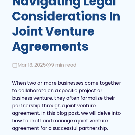
Navigating Legal
Considerations In
Joint Venture
Agreements
Mar 13, 2025
9 min read
When two or more businesses come together
to collaborate on a specific project or
business venture, they often formalize their
partnership through a joint venture
agreement. In this blog post, we will delve into
how to draft and manage a joint venture
agreement for a successful partnership.