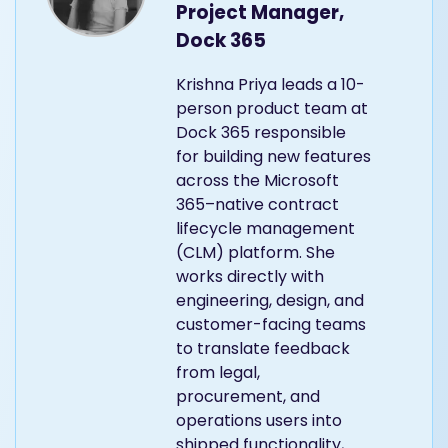
Project Manager,
Dock 365
Krishna Priya leads a 10-
person product team at
Dock 365 responsible
for building new features
across the Microsoft
365–native contract
lifecycle management
(CLM) platform. She
works directly with
engineering, design, and
customer-facing teams
to translate feedback
from legal,
procurement, and
operations users into
shipped functionality,