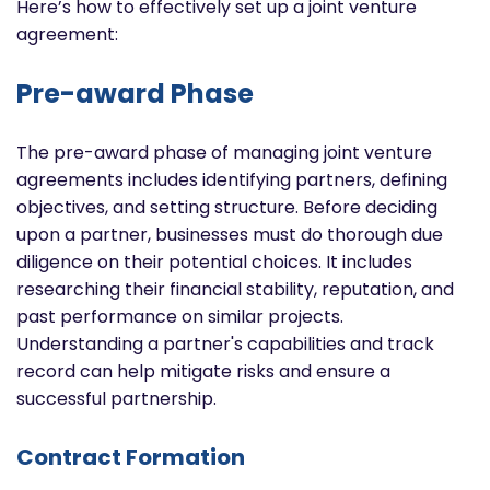
Here’s how to effectively set up a joint venture
agreement:
Pre-award Phase
The pre-award phase of managing joint venture
agreements includes identifying partners, defining
objectives, and setting structure. Before deciding
upon a partner, businesses must do thorough due
diligence on their potential choices. It includes
researching their financial stability, reputation, and
past performance on similar projects.
Understanding a partner's capabilities and track
record can help mitigate risks and ensure a
successful partnership.
Contract Formation