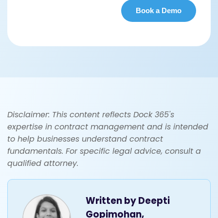
Disclaimer: This content reflects Dock 365's
expertise in contract management and is intended
to help businesses understand contract
fundamentals. For specific legal advice, consult a
qualified attorney.
Written by
Deepti
Gopimohan,