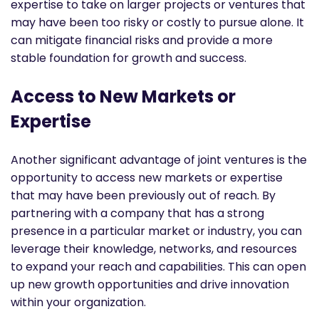
expertise to take on larger projects or ventures that
may have been too risky or costly to pursue alone. It
can mitigate financial risks and provide a more
stable foundation for growth and success.
Access to New Markets or
Expertise
Another significant advantage of joint ventures is the
opportunity to access new markets or expertise
that may have been previously out of reach. By
partnering with a company that has a strong
presence in a particular market or industry, you can
leverage their knowledge, networks, and resources
to expand your reach and capabilities. This can open
up new growth opportunities and drive innovation
within your organization.