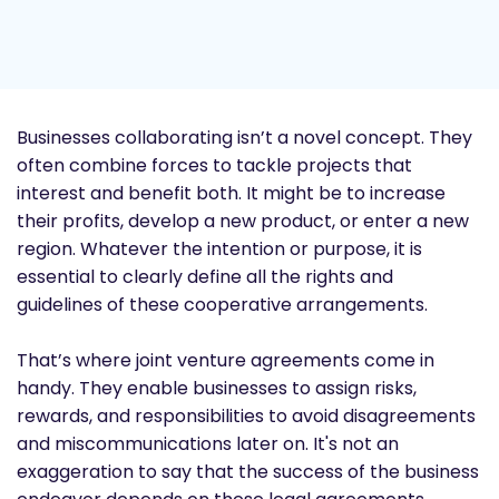
Businesses collaborating isn’t a novel concept. They
often combine forces to tackle projects that
interest and benefit both. It might be to increase
their profits, develop a new product, or enter a new
region. Whatever the intention or purpose, it is
essential to clearly define all the rights and
guidelines of these cooperative arrangements.
That’s where joint venture agreements come in
handy. They enable businesses to assign risks,
rewards, and responsibilities to avoid disagreements
and miscommunications later on. It's not an
exaggeration to say that the success of the business