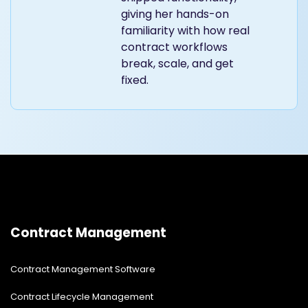
giving her hands-on
familiarity with how real
contract workflows
break, scale, and get
fixed.
Contract Management
Contract Management Software
Contract Lifecycle Management