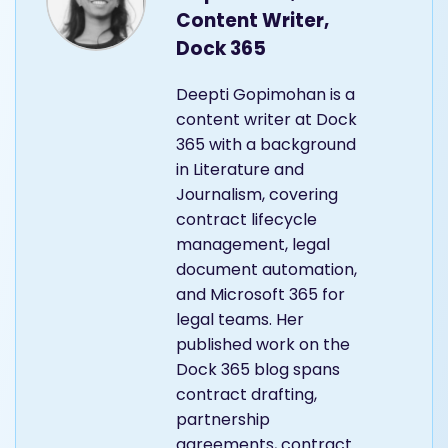
Content Writer,
Dock 365
Deepti Gopimohan is a
content writer at Dock
365 with a background
in Literature and
Journalism, covering
contract lifecycle
management, legal
document automation,
and Microsoft 365 for
legal teams. Her
published work on the
Dock 365 blog spans
contract drafting,
partnership
agreements, contract