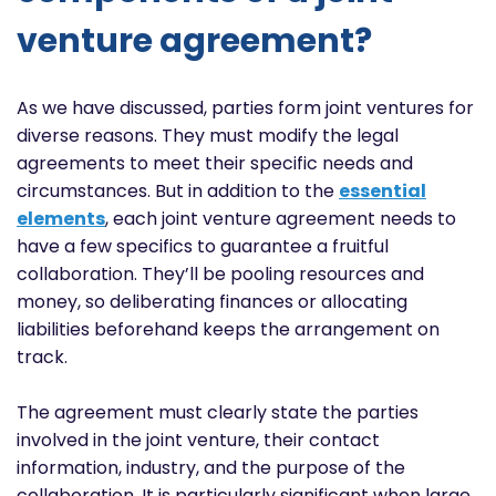
venture agreement?
As we have discussed, parties form joint ventures for
diverse reasons. They must modify the legal
agreements to meet their specific needs and
circumstances. But in addition to the
essential
elements
, each joint venture agreement needs to
have a few specifics to guarantee a fruitful
collaboration. They’ll be pooling resources and
money, so deliberating finances or allocating
liabilities beforehand keeps the arrangement on
track.
The agreement must clearly state the parties
involved in the joint venture, their contact
information, industry, and the purpose of the
collaboration. It is particularly significant when large