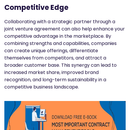
Competitive Edge
Collaborating with a strategic partner through a
joint venture agreement can also help enhance your
competitive advantage in the marketplace. By
combining strengths and capabilities, companies
can create unique offerings, differentiate
themselves from competitors, and attract a
broader customer base. This synergy can lead to
increased market share, improved brand
recognition, and long-term sustainability in a
competitive business landscape.