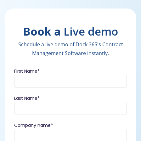
Book a
Live demo
Schedule a live demo of Dock 365's Contract
Management Software instantly.
First Name
*
Last Name
*
Company name
*