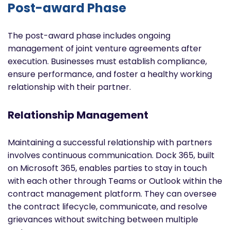
Post-award Phase
The post-award phase includes ongoing
management of joint venture agreements after
execution. Businesses must establish compliance,
ensure performance, and foster a healthy working
relationship with their partner.
Relationship Management
Maintaining a successful relationship with partners
involves continuous communication. Dock 365, built
on Microsoft 365, enables parties to stay in touch
with each other through Teams or Outlook within the
contract management platform. They can oversee
the contract lifecycle, communicate, and resolve
grievances without switching between multiple