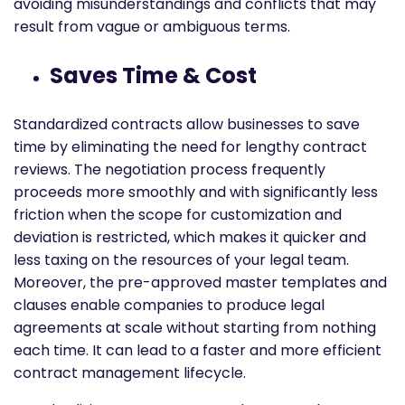
avoiding misunderstandings and conflicts that may
result from vague or ambiguous terms.
Saves Time & Cost
Standardized contracts allow businesses to save
time by eliminating the need for lengthy contract
reviews. The negotiation process frequently
proceeds more smoothly and with significantly less
friction when the scope for customization and
deviation is restricted, which makes it quicker and
less taxing on the resources of your legal team.
Moreover, the pre-approved master templates and
clauses enable companies to produce legal
agreements at scale without starting from nothing
each time. It can lead to a faster and more efficient
contract management lifecycle.