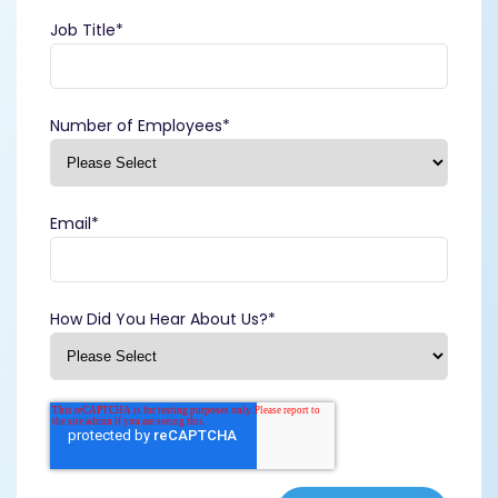
Job Title
*
Number of Employees
*
Email
*
How Did You Hear About Us?
*