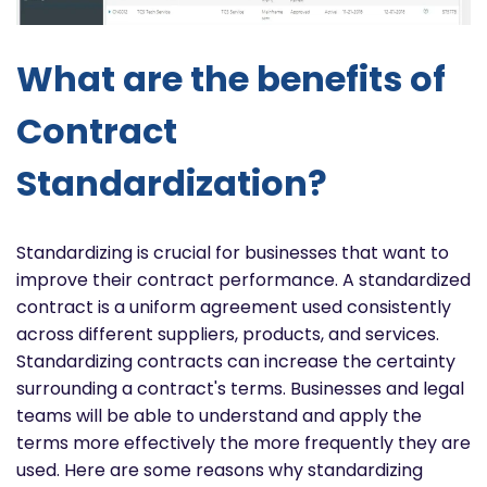
What are the benefits of
Contract
Standardization?
Standardizing is crucial for businesses that want to
improve their contract performance. A standardized
contract is a uniform agreement used consistently
across different suppliers, products, and services.
Standardizing contracts can increase the certainty
surrounding a contract's terms. Businesses and legal
teams will be able to understand and apply the
terms more effectively the more frequently they are
used. Here are some reasons why standardizing