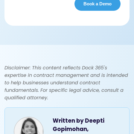
Disclaimer: This content reflects Dock 365's
expertise in contract management and is intended
to help businesses understand contract
fundamentals. For specific legal advice, consult a
qualified attorney.
Written by
Deepti
Gopimohan,