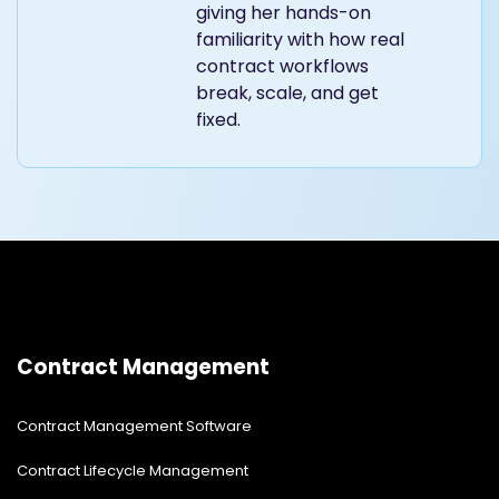
giving her hands-on
familiarity with how real
contract workflows
break, scale, and get
fixed.
Contract Management
Contract Management Software
Contract Lifecycle Management