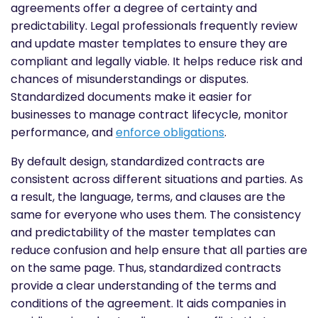
agreements offer a degree of certainty and
predictability. Legal professionals frequently review
and update master templates to ensure they are
compliant and legally viable. It helps reduce risk and
chances of misunderstandings or disputes.
Standardized documents make it easier for
businesses to manage contract lifecycle, monitor
performance, and
enforce obligations
.
By default design, standardized contracts are
consistent across different situations and parties. As
a result, the language, terms, and clauses are the
same for everyone who uses them. The consistency
and predictability of the master templates can
reduce confusion and help ensure that all parties are
on the same page. Thus, standardized contracts
provide a clear understanding of the terms and
conditions of the agreement. It aids companies in