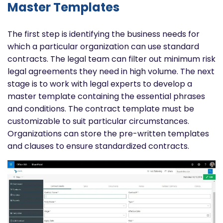
Master Templates
The first step is identifying the business needs for
which a particular organization can use standard
contracts. The legal team can filter out minimum risk
legal agreements they need in high volume.
The next
stage is to work with legal experts to develop a
master template containing the essential phrases
and conditions. The contract template must be
customizable to suit particular circumstances.
Organizations can store the pre-written templates
and clauses to ensure standardized contracts.