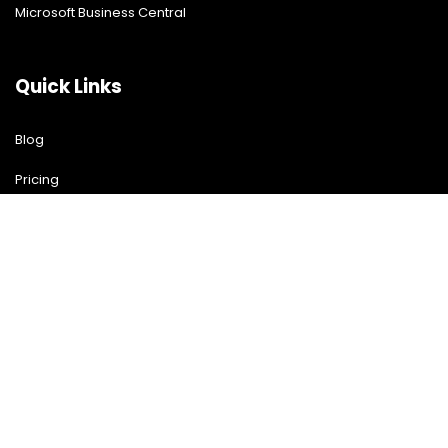
Microsoft Business Central
Quick Links
Blog
Pricing
Download Free Guide
Free Demo
Contact US
Contact Us