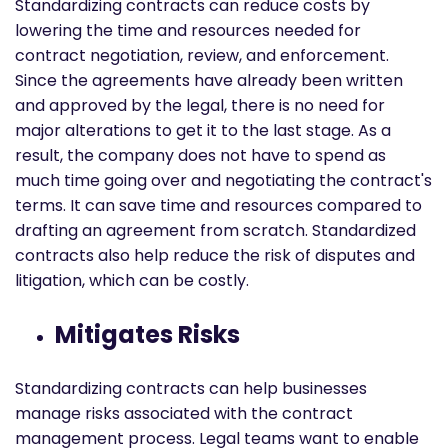
Standardizing contracts can reduce costs by
lowering the time and resources needed for
contract negotiation, review, and enforcement.
Since the agreements have already been written
and approved by the legal, there is no need for
major alterations to get it to the last stage. As a
result, the company does not have to spend as
much time going over and negotiating the contract's
terms. It can save time and resources compared to
drafting an agreement from scratch. Standardized
contracts also help reduce the risk of disputes and
litigation, which can be costly.
Mitigates Risks
Standardizing contracts can help businesses
manage risks associated with the contract
management process. Legal teams want to enable