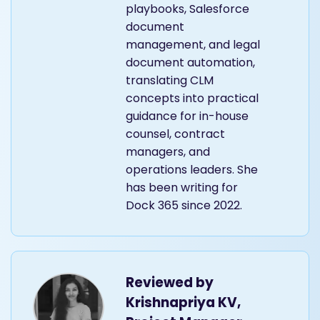
playbooks, Salesforce
document
management, and legal
document automation,
translating CLM
concepts into practical
guidance for in-house
counsel, contract
managers, and
operations leaders. She
has been writing for
Dock 365 since 2022.
Reviewed by
Krishnapriya KV,