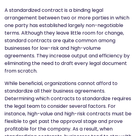
A standardized contract is a binding legal
arrangement between two or more parties in which
one party has established largely non-negotiable
terms. Although they leave little room for change,
standard contracts are quite common among
businesses for low-risk and high-volume
agreements. They increase output and efficiency by
eliminating the need to draft every legal document
from scratch.
While beneficial, organizations cannot afford to
standardize all their business agreements.
Determining which contracts to standardize requires
the legal team to consider several factors. For
instance, high-value and high-risk contracts must be
flexible to get past the approval stage and prove
profitable for the company. As a result, when