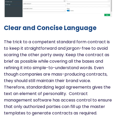
Clear and Concise Language
The trick to a competent standard form contract is
to keep it straightforward and jargon-free to avoid
scaring the other party away. Keep the contract as
brief as possible while covering all the bases and
refining it into simple-to-understand words.
Even
though companies are mass-producing contracts,
they should still maintain their brand voice.
Therefore, standardizing legal agreements gives the
text an element of personality.
Contract
management software has access control to ensure
that only authorized parties can fill up the master
templates to generate contracts as required.