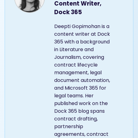
Content Writer,
Dock 365
Deepti Gopimohan is a
content writer at Dock
365 with a background
in Literature and
Journalism, covering
contract lifecycle
management, legal
document automation,
and Microsoft 365 for
legal teams. Her
published work on the
Dock 365 blog spans
contract drafting,
partnership
agreements, contract