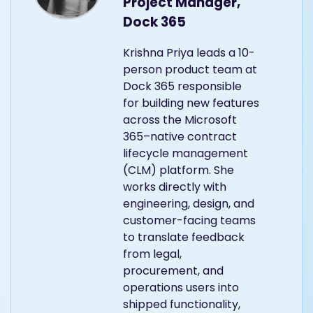
Project Manager,
Dock 365
Krishna Priya leads a 10-
person product team at
Dock 365 responsible
for building new features
across the Microsoft
365–native contract
lifecycle management
(CLM) platform. She
works directly with
engineering, design, and
customer-facing teams
to translate feedback
from legal,
procurement, and
operations users into
shipped functionality,