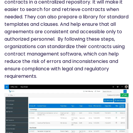
contracts in a centralized repository. It will make it
easier to search for and retrieve contracts when
needed. They can also prepare a library for standard
templates and clauses. And help ensure that all
agreements are consistent and accessible only to
authorized personnel.
By following these steps,
organizations can standardize their contracts using
contract management software, which can help
reduce the risk of errors and inconsistencies and
ensure compliance with legal and regulatory
requirements.