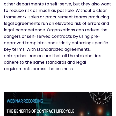
other departments to self-serve, but they also want
to reduce risk as much as possible. Without a clear
framework, sales or procurement teams producing
legal agreements run an elevated risk of errors and
legal incompetence. Organizations can reduce the
dangers of self-served contracts by using pre-
approved templates and strictly enforcing specific
key terms. With standardized agreements,
enterprises can ensure that all the stakeholders
adhere to the same standards and legal
requirements across the business.