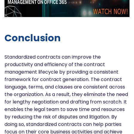
Conclusion
Standardized contracts can improve the
productivity and efficiency of the contract
management lifecycle by providing a consistent
framework for contract generation. The contract
language, terms, and clauses are consistent across
the organization. As a result, they eliminate the need
for lengthy negotiation and drafting from scratch. It
enables the legal team to save time and resources
by reducing the risk of disputes and litigation. By
doing so, standardized contracts can help parties
focus on their core business activities and achieve