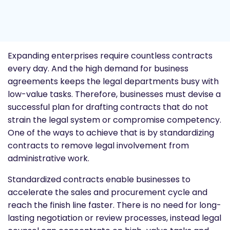
Expanding enterprises require countless contracts
every day. And the high demand for business
agreements keeps the legal departments busy with
low-value tasks. Therefore, businesses must devise a
successful plan for drafting contracts that do not
strain the legal system or compromise competency.
One of the ways to achieve that is by standardizing
contracts to remove legal involvement from
administrative work.
Standardized contracts enable businesses to
accelerate the sales and procurement cycle and
reach the finish line faster. There is no need for long-
lasting negotiation or review processes, instead legal