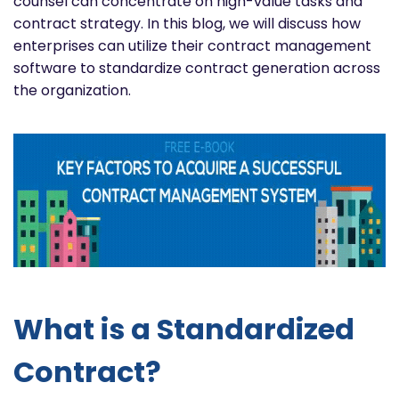
counsel can concentrate on high-value tasks and
contract strategy. In this blog, we will discuss how
enterprises can utilize their contract management
software to standardize contract generation across
the organization.
What is a Standardized
Contract?