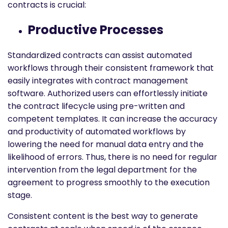
contracts is crucial:
Productive Processes
Standardized contracts can assist automated
workflows through their consistent framework that
easily integrates with contract management
software. Authorized users can effortlessly initiate
the contract lifecycle using pre-written and
competent templates. It can increase the accuracy
and productivity of automated workflows by
lowering the need for manual data entry and the
likelihood of errors. Thus, there is no need for regular
intervention from the legal department for the
agreement to progress smoothly to the execution
stage.
Consistent content is the best way to generate