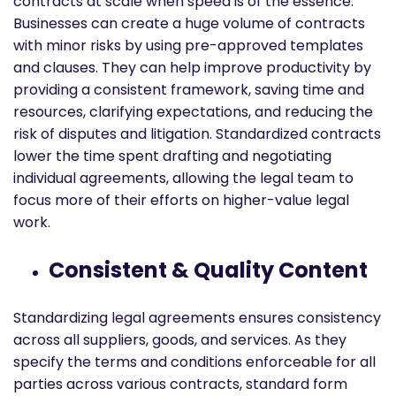
contracts at scale when speed is of the essence.
Businesses can create a huge volume of contracts
with minor risks by using pre-approved templates
and clauses. They can help improve productivity by
providing a consistent framework, saving time and
resources, clarifying expectations, and reducing the
risk of disputes and litigation. Standardized contracts
lower the time spent drafting and negotiating
individual agreements, allowing the legal team to
focus more of their efforts on higher-value legal
work.
Consistent & Quality Content
Standardizing legal agreements ensures consistency
across all suppliers, goods, and services. As they
specify the terms and conditions enforceable for all
parties across various contracts, standard form