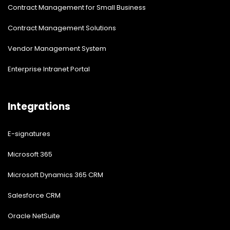
Contract Management for Small Business
Contract Management Solutions
Vendor Management System
Enterprise Intranet Portal
Integrations
E-signatures
Microsoft 365
Microsoft Dynamics 365 CRM
Salesforce CRM
Oracle NetSuite