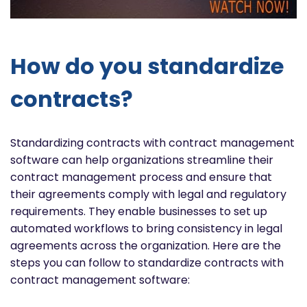
How do you standardize
contracts?
Standardizing contracts with contract management
software can help organizations streamline their
contract management process and ensure that
their agreements comply with legal and regulatory
requirements. They enable businesses to set up
automated workflows to bring consistency in legal
agreements across the organization. Here are the
steps you can follow to standardize contracts with
contract management software: