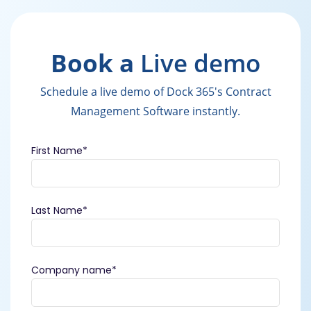
Book a
Live demo
Schedule a live demo of Dock 365's Contract
Management Software instantly.
First Name
*
Last Name
*
Company name
*