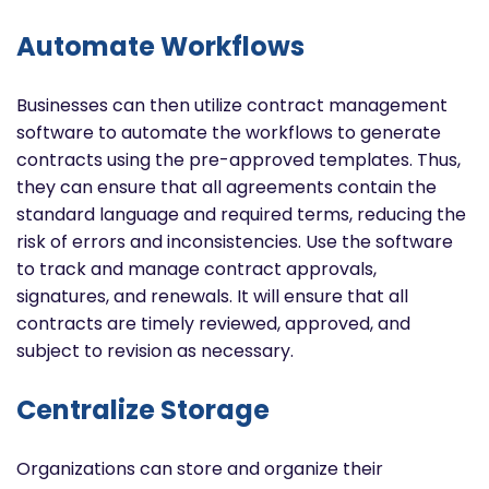
Automate Workflows
B
usinesses can then utilize contract management
software to automate the workflows to generate
contracts using the pre-approved templates. Thus,
they can ensure that all agreements contain the
standard language and required terms, reducing the
risk of errors and inconsistencies.
Use the software
to track and manage contract approvals,
signatures, and renewals. It will ensure that all
contracts are timely reviewed, approved, and
subject to revision as necessary.
Centralize Storage
Organizations can store and organize their