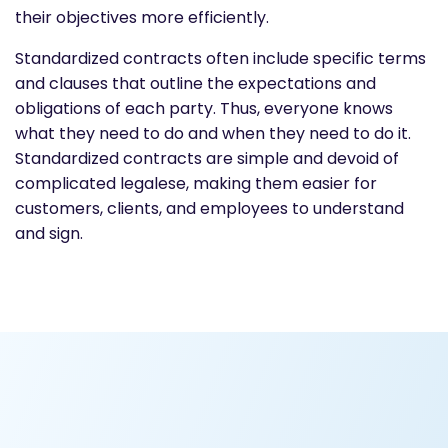
their objectives more efficiently.
Standardized contracts often include specific terms
and clauses that outline the expectations and
obligations of each party. Thus, everyone knows
what they need to do and when they need to do it.
Standardized contracts are simple and devoid of
complicated legalese, making them easier for
customers, clients, and employees to understand
and sign.