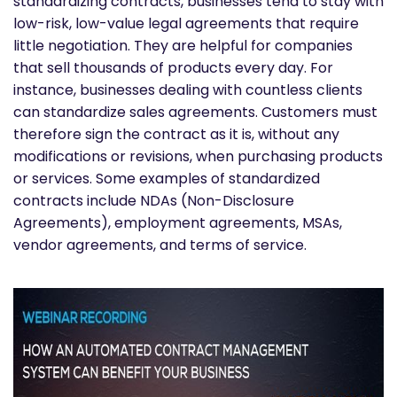
standardizing contracts, businesses tend to stay with
low-risk, low-value legal agreements that require
little negotiation. They are helpful for companies
that sell thousands of products every day. For
instance, businesses dealing with countless clients
can standardize sales agreements. Customers must
therefore sign the contract as it is, without any
modifications or revisions, when purchasing products
or services. Some examples of standardized
contracts include NDAs (Non-Disclosure
Agreements), employment agreements, MSAs,
vendor agreements, and terms of service.