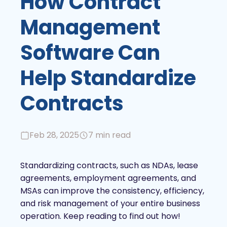
How Contract
Management
Software Can
Help Standardize
Contracts
Feb 28, 2025
7 min read
Standardizing contracts, such as NDAs, lease
agreements, employment agreements, and
MSAs can improve the consistency, efficiency,
and risk management of your entire business
operation. Keep reading to find out how!