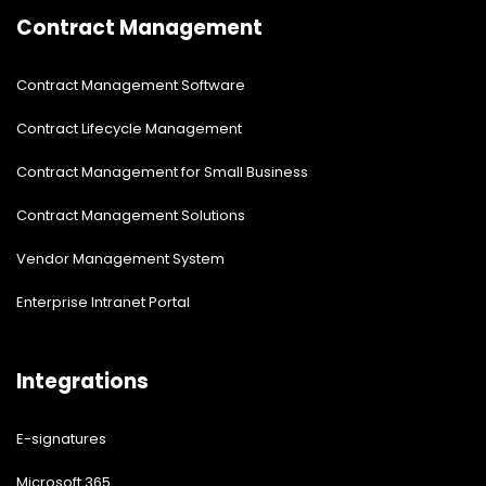
Contract Management
Contract Management Software
Contract Lifecycle Management
Contract Management for Small Business
Contract Management Solutions
Vendor Management System
Enterprise Intranet Portal
Integrations
E-signatures
Microsoft 365