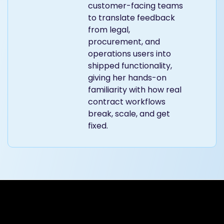
customer-facing teams
to translate feedback
from legal,
procurement, and
operations users into
shipped functionality,
giving her hands-on
familiarity with how real
contract workflows
break, scale, and get
fixed.