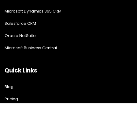
Microsoft Dynamics 365 CRM
Salesforce CRM
Oracle NetSuite
Microsoft Business Central
Quick Links
Blog
Pricing
Download Free Guide
Free Demo
Contact US