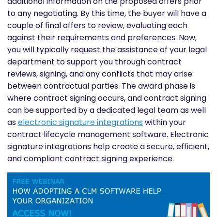
additional information on the proposed offers prior
to any negotiating. By this time, the buyer will have a
couple of final offers to review, evaluating each
against their requirements and preferences. Now,
you will typically request the assistance of your legal
department to support you through contract
reviews, signing, and any conflicts that may arise
between contractual parties. The award phase is
where contract signing occurs, and contract signing
can be supported by a dedicated legal team as well
as
electronic signature integrations
within your
contract lifecycle management software. Electronic
signature integrations help create a secure, efficient,
and compliant contract signing experience.