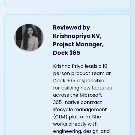
Reviewed by
Krishnapriya KV,
Project Manager,
Dock 365
Krishna Priya leads a 10-
person product team at
Dock 365 responsible
for building new features
across the Microsoft
365–native contract
lifecycle management
(CLM) platform. She
works directly with
engineering, design, and