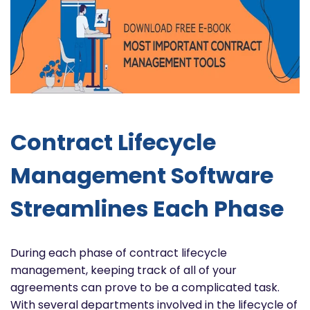
Contract Lifecycle
Management Software
Streamlines Each Phase
During each phase of contract lifecycle
management, keeping track of all of your
agreements can prove to be a complicated task.
With several departments involved in the lifecycle of