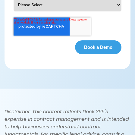
Disclaimer: This content reflects Dock 365's
expertise in contract management and is intended
to help businesses understand contract
fundamentals. For specific legal advice, consult a