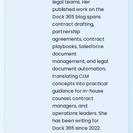
legal teams. Her
published work on the
Dock 365 blog spans
contract drafting,
partnership
agreements, contract
playbooks, Salesforce
document
management, and legal
document automation,
translating CLM
concepts into practical
guidance for in-house
counsel, contract
managers, and
operations leaders. She
has been writing for
Dock 365 since 2022.