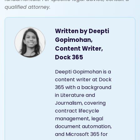
qualified attorney.
Written by
Deepti
Gopimohan,
Content Writer,
Dock 365
Deepti Gopimohan is a
content writer at Dock
365 with a background
in Literature and
Journalism, covering
contract lifecycle
management, legal
document automation,
and Microsoft 365 for