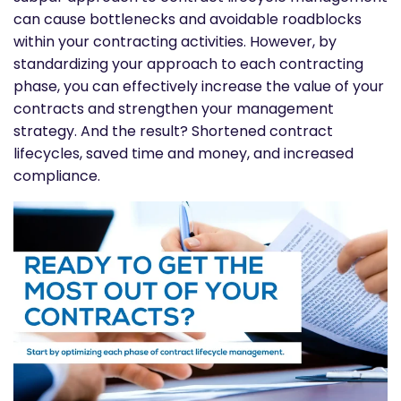
can cause bottlenecks and avoidable roadblocks
within your contracting activities. However, by
standardizing your approach to each contracting
phase, you can effectively increase the value of your
contracts and strengthen your management
strategy. And the result? Shortened contract
lifecycles, saved time and money, and increased
compliance.