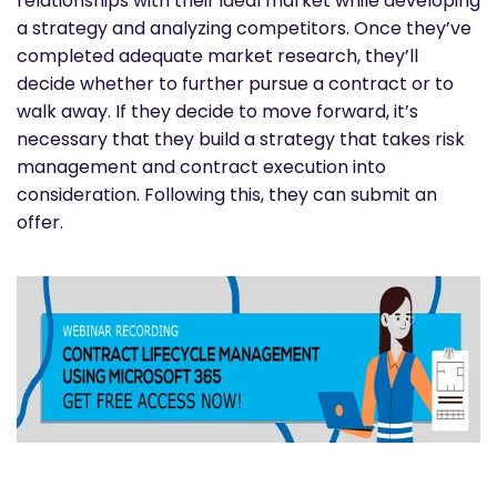
relationships with their ideal market while developing
a strategy and analyzing competitors. Once they’ve
completed adequate market research, they’ll
decide whether to further pursue a contract or to
walk away. If they decide to move forward, it’s
necessary that they build a strategy that takes risk
management and contract execution into
consideration. Following this, they can submit an
offer.