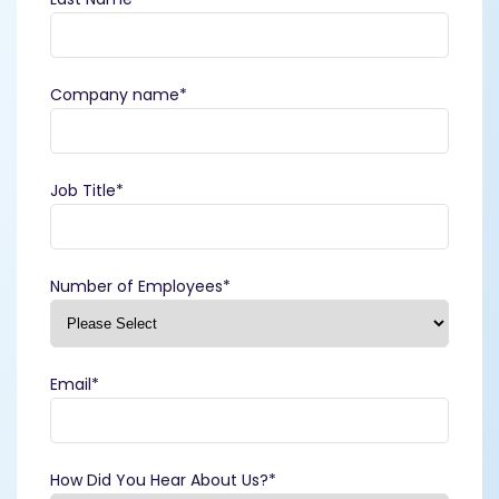
Company name
*
Job Title
*
Number of Employees
*
Email
*
How Did You Hear About Us?
*