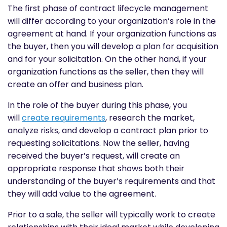
The first phase of contract lifecycle management
will differ according to your organization’s role in the
agreement at hand. If your organization functions as
the buyer, then you will develop a plan for acquisition
and for your solicitation. On the other hand, if your
organization functions as the seller, then they will
create an offer and business plan.
In the role of the buyer during this phase, you
will
create requirements
, research the market,
analyze risks, and develop a contract plan prior to
requesting solicitations. Now the seller, having
received the buyer’s request, will create an
appropriate response that shows both their
understanding of the buyer’s requirements and that
they will add value to the agreement.
Prior to a sale, the seller will typically work to create