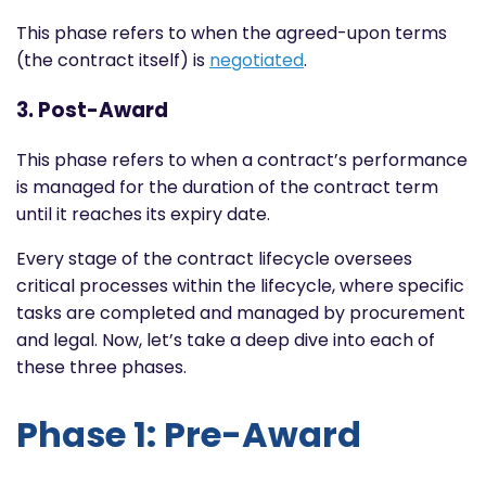
This phase refers to when the agreed-upon terms
(the contract itself) is
negotiated
.
3. Post-Award
This phase refers to when a contract’s performance
is managed for the duration of the contract term
until it reaches its expiry date.
Every stage of the contract lifecycle oversees
critical processes within the lifecycle, where specific
tasks are completed and managed by procurement
and legal. Now, let’s take a deep dive into each of
these three phases.
Phase 1: Pre-Award