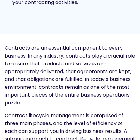
your contracting activities.
Contracts are an essential component to every
business. In any industry, contracts play a crucial role
to ensure that products and services are
appropriately delivered, that agreements are kept,
and that obligations are fulfilled. In today’s business
environment, contracts remain as one of the most
important pieces of the entire business operations
puzzle.
Contract lifecycle management is comprised of
three main phases, and the level of efficiency of
each can support you in driving business results. A
subpar approach to contract lifecycle management