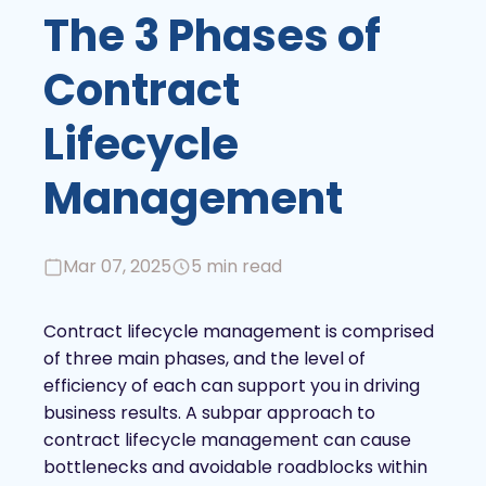
The 3 Phases of
Contract
Lifecycle
Management
Mar 07, 2025
5 min read
Contract lifecycle management is comprised
of three main phases, and the level of
efficiency of each can support you in driving
business results. A subpar approach to
contract lifecycle management can cause
bottlenecks and avoidable roadblocks within