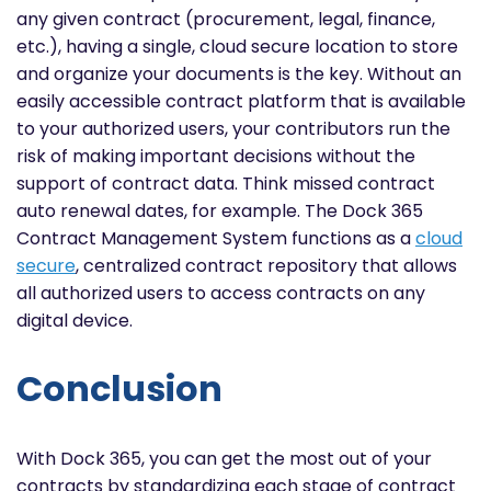
any given contract (procurement,
legal, finance,
etc.), having a single, cloud secure location to store
and organize your documents is the key. Without an
easily accessible contract platform that is available
to your authorized users, your contributors run the
risk of making important decisions without the
support of contract data. Think missed contract
auto renewal dates, for example. The Dock 365
Contract Management System functions as a
cloud
secure
, centralized contract repository that allows
all authorized users to access contracts on any
digital device.
Conclusion
With Dock 365, you can get the most out of your
contracts by standardizing each stage of contract