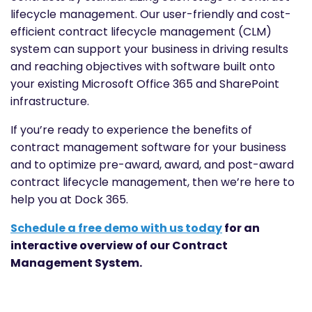
lifecycle management. Our user-friendly and cost-
efficient contract lifecycle management (CLM)
system can support your business in driving results
and reaching objectives with software built onto
your existing Microsoft Office 365 and SharePoint
infrastructure.
If you’re ready to experience the benefits of
contract management software for your business
and to optimize pre-award, award, and post-award
contract lifecycle management, then we’re here to
help you at Dock 365.
Schedule a free demo with us today
for an
interactive overview of our Contract
Management System.