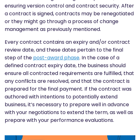
ensuring version control and contract security. After
a contract is signed, contracts may be renegotiated
or they might go through a process of change
management as previously mentioned.
Every contract contains an expiry and/or contract
review date, and these dates pertain to the final
step of the
post-award phase
. In the case of a
defined contract expiry date, the business should
ensure all contracted requirements are fulfilled, that
any conflicts are resolved, and that the contract is
prepared for the final payment. If the contract was
authored with intentions to potentially extend
business, it’s necessary to prepare well in advance
with your negotiations to extend the term, as well as
prepare with your performance evaluations.