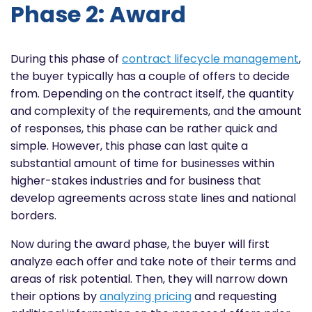
Phase 2: Award
During this phase of
contract lifecycle management
,
the buyer typically has a couple of offers to decide
from. Depending on the contract itself, the quantity
and complexity of the requirements, and the amount
of responses, this phase can be rather quick and
simple. However, this phase can last quite a
substantial amount of time for businesses within
higher-stakes industries and for business that
develop agreements across state lines and national
borders.
Now during the award phase, the buyer will first
analyze each offer and take note of their terms and
areas of risk potential. Then, they will narrow down
their options by
analyzing pricing
and requesting