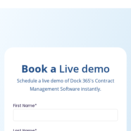
Book a
Live demo
Schedule a live demo of Dock 365's Contract
Management Software instantly.
First Name
*
Last Name
*