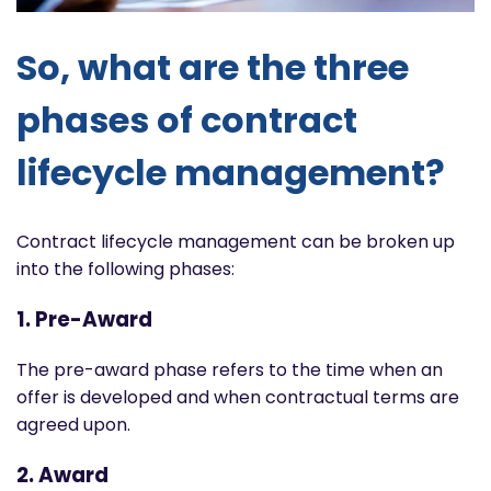
So, what are the three
phases of contract
lifecycle management?
Contract lifecycle management can be broken up
into the following phases:
1. Pre-Award
The pre-award phase refers to the time when an
offer is developed and when contractual terms are
agreed upon.
2. Award