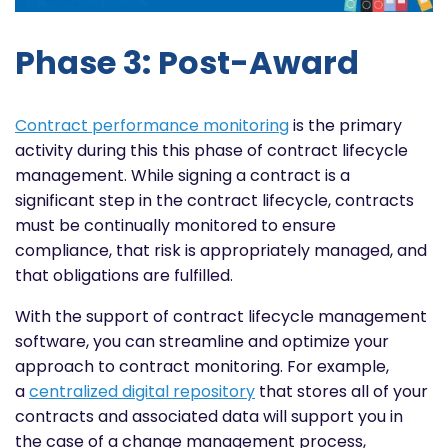
Phase 3: Post-Award
Contract performance monitoring
is the primary
activity during this this phase of contract lifecycle
management. While signing a contract is a
significant step in the contract lifecycle, contracts
must be continually monitored to ensure
compliance, that risk is appropriately managed, and
that obligations are fulfilled.
With the support of contract lifecycle management
software, you can streamline and optimize your
approach to contract monitoring. For example,
a
centralized digital repository
that stores all of your
contracts and associated data will support you in
the case of a change management process,