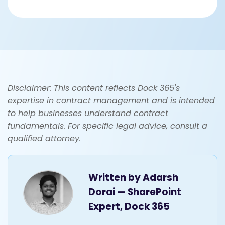
Disclaimer: This content reflects Dock 365's
expertise in contract management and is intended
to help businesses understand contract
fundamentals. For specific legal advice, consult a
qualified attorney.
Written by
Adarsh
Dorai — SharePoint
Expert, Dock 365