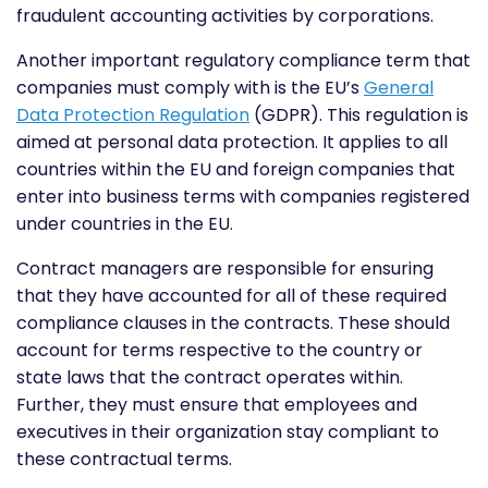
fraudulent accounting activities by corporations.
Another important regulatory compliance term that
companies must comply with is the EU’s
General
Data Protection Regulation
(GDPR). This regulation is
aimed at personal data protection. It applies to all
countries within the EU and foreign companies that
enter into business terms with companies registered
under countries in the EU.
Contract managers are responsible for ensuring
that they have accounted for all of these required
compliance clauses in the contracts. These should
account for terms respective to the country or
state laws that the contract operates within.
Further, they must ensure that employees and
executives in their organization stay compliant to
these contractual terms.