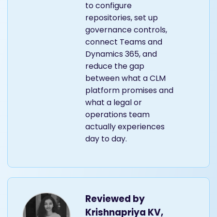
to configure
repositories, set up
governance controls,
connect Teams and
Dynamics 365, and
reduce the gap
between what a CLM
platform promises and
what a legal or
operations team
actually experiences
day to day.
Reviewed by
Krishnapriya KV,