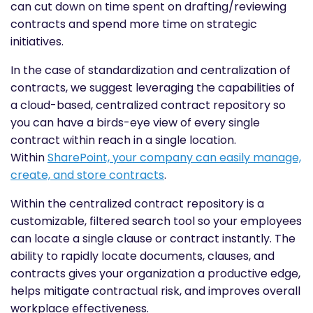
can cut down on time spent on drafting/reviewing
contracts and spend more time on strategic
initiatives.
In the case of standardization and centralization of
contracts, we suggest leveraging the capabilities of
a cloud-based, centralized contract repository so
you can have a birds-eye view of every single
contract within reach in a single location.
Within
SharePoint, your company can easily manage,
create, and store contracts
.
Within the centralized contract repository is a
customizable, filtered search tool so your employees
can locate a single clause or contract instantly. The
ability to rapidly locate documents, clauses, and
contracts gives your organization a productive edge,
helps mitigate contractual risk, and improves overall
workplace effectiveness.