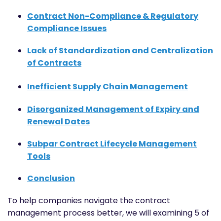
Contract Non-Compliance & Regulatory
Compliance Issues
Lack of Standardization and Centralization
of Contracts
Inefficient Supply Chain Management
Disorganized Management of Expiry and
Renewal Dates
Subpar Contract Lifecycle Management
Tools
Conclusion
To help companies navigate the contract
management process better, we will examining 5 of