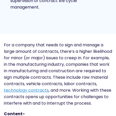
supervision of contract life cycle
management.
For a company that needs to sign and manage a
large amount of contracts, there’s a higher likelihood
for minor (or major) issues to creep in. For example,
in the manufacturing industry, companies that work
in manufacturing and construction are required to
sign multiple contracts. These include raw material
contracts, vehicle contracts, labor contracts,
technology contracts
, and more. Working with these
contracts opens up opportunities for challenges to
interfere with and to interrupt the process.
Content-