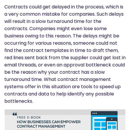
Contracts could get delayed in the process, which is
a very common mistake for companies. Such delays
will result in a slow turnaround time for the
contracts. Companies might even lose some
business owing to this reason. The delays might be
occurring for various reasons, someone could not
find the contract templates in time to draft them,
red lines sent back from the supplier could get lost in
email threads, or even an approval bottleneck could
be the reason why your contract has a slow
turnaround time. What contract management
systems offer in this situation are tools to speed up
contracts and data to help identify any possible
bottlenecks.