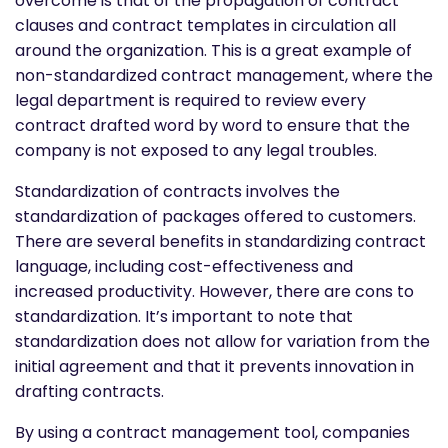
overcome is that of the propagation of contract
clauses and contract templates in circulation all
around the organization. This is a great example of
non-standardized contract management, where the
legal department is required to review every
contract drafted word by word to ensure that the
company is not exposed to any legal troubles.
Standardization of contracts involves the
standardization of packages offered to customers.
There are several benefits in standardizing contract
language, including cost-effectiveness and
increased productivity. However, there are
cons to
standardization. It’s important to note that
standardization does not allow for variation from the
initial agreement and that it prevents innovation in
drafting contracts.
By using a contract management tool, companies