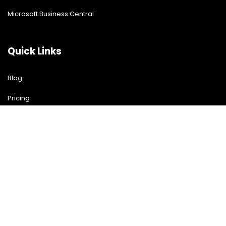
Microsoft Business Central
Quick Links
Blog
Pricing
Download Free Guide
Free Demo
Contact US
Contact Us