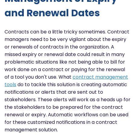
and Renewal Dates
Contracts can be a little tricky sometimes. Contract
managers need to be very vigilant about the expiry
or renewals of contracts in the organization. A
missed expiry or renewal date could result in many
problematic situations like not being able to bill for
work done on a contract or paying for the renewal
of a tool you don't use. What
contract management
tools
do to tackle this solution is creating automatic
notifications or alerts that are sent out to
stakeholders. These alerts will work as a heads up for
the stakeholders to be prepared for the contract
renewal or expiry. Automatic workflows can be used
for these customized notifications in a contract
management solution.