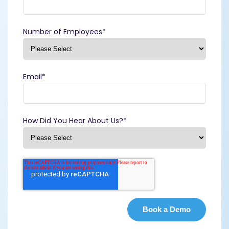
Number of Employees
*
Email
*
How Did You Hear About Us?
*