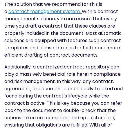
The solution that we recommend for this is
a
contract management system
.
With a contract
management solution, you can ensure that every
time you draft a contract that these clauses are
properly included in the document. Most automatic
solutions are equipped with features such contract
templates and clause libraries for faster and more
efficient drafting of contract documents.
Additionally, a centralized contract repository can
play a massively beneficial role here in compliance
and risk management. In this way, any contract,
agreement, or document can be easily tracked and
found during the contract’s lifecycle while the
contract is active. This is key because you can refer
back to the document to double-check that the
actions taken are compliant and up to standard,
ensuring that obligations are fulfilled. With all of