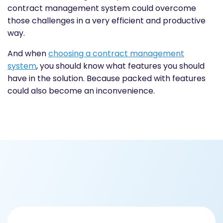
contract management system could overcome
those challenges in a very efficient and productive
way.
And when
choosing a
contract management
system
, you should know what features you should
have in the solution. Because packed with features
could also become an inconvenience.