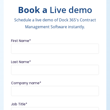
Book a
Live demo
Schedule a live demo of Dock 365's Contract
Management Software instantly.
First Name
*
Last Name
*
Company name
*
Job Title
*