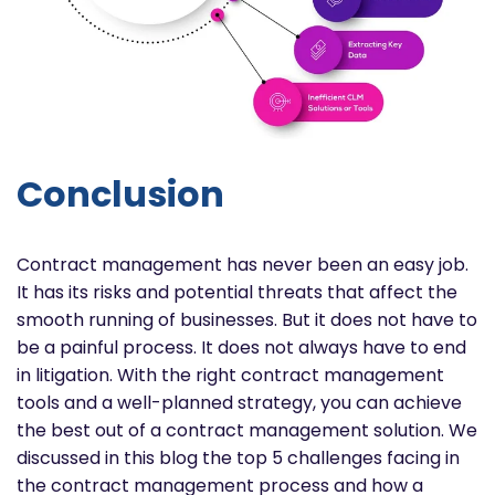
Conclusion
Contract management has never been an easy job.
It has its risks and potential threats that affect the
smooth running of businesses. But it does not have to
be a painful process. It does not always have to end
in litigation. With the right contract management
tools and a well-planned strategy, you can achieve
the best out of a contract management solution. We
discussed in this blog the top 5 challenges facing in
the contract management process and how a