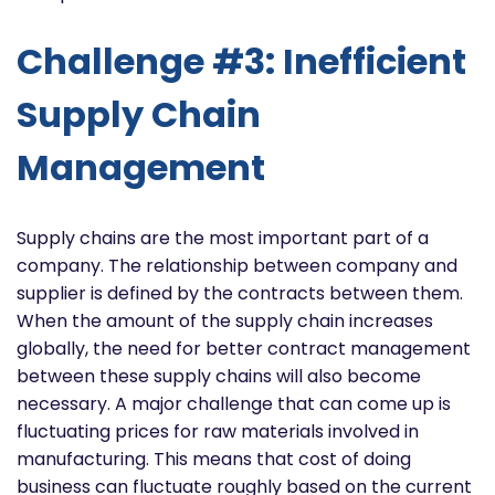
Challenge #3: Inefficient
Supply Chain
Management
Supply chains are the most important part of a
company. The relationship between company and
supplier is defined by the contracts between them.
When the amount of the supply chain increases
globally, the need for better contract management
between these supply chains will also become
necessary. A major challenge that can come up is
fluctuating prices for raw materials involved in
manufacturing. This means that cost of doing
business can fluctuate roughly based on the current