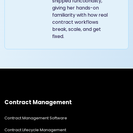
shipped functionality,
giving her hands-on
familiarity with how real
contract workflows
break, scale, and get
fixed.
Contract Management
Contract Management Software
Contract Lifecycle Management