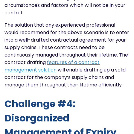
circumstances and factors which will not be in your
control.
The solution that any experienced professional
would recommend for the above scenario is to enter
into a well-drafted contractual agreement for your
supply chains. These contracts need to be
continuously managed throughout their lifetime. The
contract drafting
features of a contract
management solution
will enable drafting up a solid
contract for the company’s supply chains and
manage them throughout their lifetime efficiently.
Challenge #4:
Disorganized
Management of Expiry