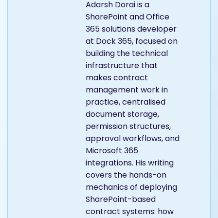
Adarsh Dorai is a
SharePoint and Office
365 solutions developer
at Dock 365, focused on
building the technical
infrastructure that
makes contract
management work in
practice, centralised
document storage,
permission structures,
approval workflows, and
Microsoft 365
integrations. His writing
covers the hands-on
mechanics of deploying
SharePoint-based
contract systems: how