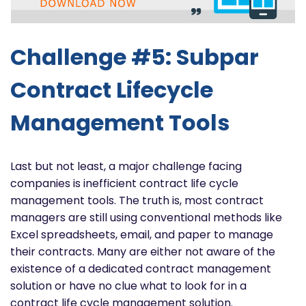
Challenge #5: Subpar
Contract Lifecycle
Management Tools
Last but not least, a major challenge facing
companies is inefficient contract life cycle
management tools. The truth is, most contract
managers are still using conventional methods like
Excel spreadsheets, email, and paper to manage
their contracts. Many are either not aware of the
existence of a dedicated contract management
solution or have no clue what to look for in a
contract life cycle management solution.