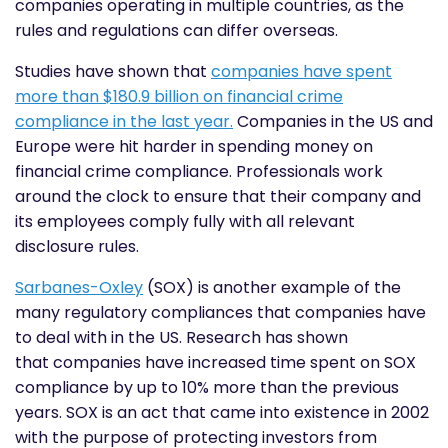
companies operating in multiple countries, as the
rules and regulations can differ overseas.
Studies have shown that
companies have spent
more than $180.9 billion on financial crime
compliance in the last year.
Companies in the US and
Europe were hit harder in spending money on
financial crime compliance. Professionals work
around the clock to ensure that their company and
its employees comply fully with all relevant
disclosure rules.
Sarbanes-Oxley
(SOX) is another example of the
many regulatory compliances that companies have
to deal with in the US. Research has shown
that
companies have increased time spent on SOX
compliance
by up to 10% more than the previous
years. SOX is an act that came into existence in 2002
with the purpose of protecting investors from