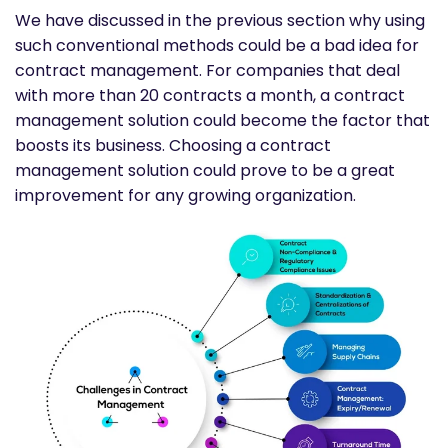
We have discussed in the previous section why using
such conventional methods could be a bad idea for
contract management. For companies that deal
with more than 20 contracts a month, a
contract
management solution could become the factor that
boosts its business. Choosing a contract
management solution could prove to be a great
improvement for any growing organization.