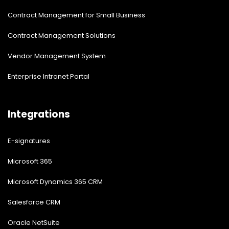
Contract Management for Small Business
Contract Management Solutions
Vendor Management System
Enterprise Intranet Portal
Integrations
E-signatures
Microsoft 365
Microsoft Dynamics 365 CRM
Salesforce CRM
Oracle NetSuite