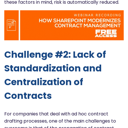
these factors in mind, risk is automatically reduced.
Challenge #2: Lack of
Standardization and
Centralization of
Contracts
For companies that deal with ad hoc contract
drafting processes, one of the main challenges to