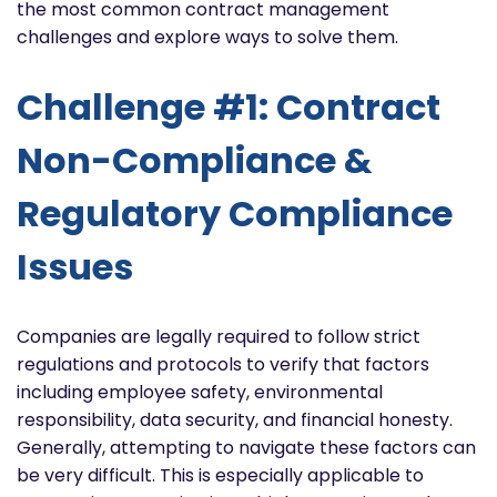
the most common contract management
challenges and explore ways to solve them.
Challenge #1: Contract
Non-Compliance &
Regulatory Compliance
Issues
Companies are legally required to follow strict
regulations and protocols to verify that factors
including employee safety, environmental
responsibility, data security, and financial honesty.
Generally, attempting to navigate these factors can
be very difficult. This is especially applicable to