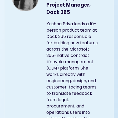
Project Manager,
Dock 365
Krishna Priya leads a 10-
person product team at
Dock 365 responsible
for building new features
across the Microsoft
365–native contract
lifecycle management
(CLM) platform. She
works directly with
engineering, design, and
customer-facing teams
to translate feedback
from legal,
procurement, and
operations users into