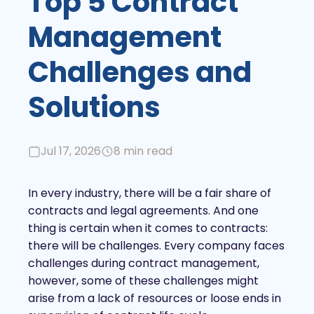
Top 5 Contract
Management
Challenges and
Solutions
Jul 17, 2026
8 min read
In every industry, there will be a fair share of
contracts and legal agreements. And one
thing is certain when it comes to contracts:
there will be challenges. Every company faces
challenges during contract management,
however, some of these challenges might
arise from a lack of resources or loose ends in