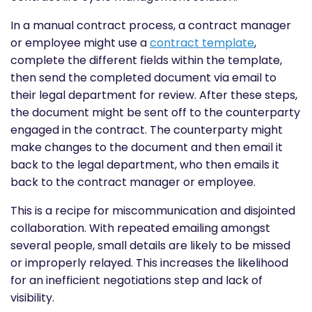
In a manual contract process, a contract manager
or employee might use a
contract template
,
complete the different fields within the template,
then send the completed document via email to
their legal department for review. After these steps,
the document might be sent off to the counterparty
engaged in the contract. The counterparty might
make changes to the document and then email it
back to the legal department, who then emails it
back to the contract manager or employee.
This is a recipe for miscommunication and disjointed
collaboration. With repeated emailing amongst
several people, small details are likely to be missed
or improperly relayed. This increases the likelihood
for an inefficient negotiations step and lack of
visibility.