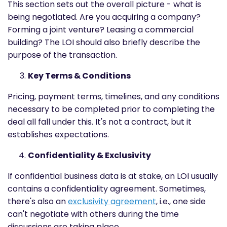
This section sets out the overall picture - what is
being negotiated. Are you acquiring a company?
Forming a joint venture? Leasing a commercial
building? The LOI should also briefly describe the
purpose of the transaction.
Key Terms & Conditions
Pricing, payment terms, timelines, and any conditions
necessary to be completed prior to completing the
deal all fall under this. It's not a contract, but it
establishes expectations.
Confidentiality & Exclusivity
If confidential business data is at stake, an LOI usually
contains a confidentiality agreement. Sometimes,
there's also an
exclusivity agreement
, i.e., one side
can't negotiate with others during the time
discussions are taking place.