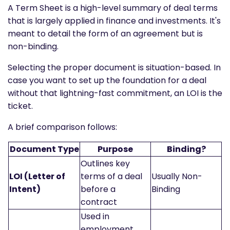
A Term Sheet is a high-level summary of deal terms
that is largely applied in finance and investments. It's
meant to detail the form of an agreement but is
non-binding.
Selecting the proper document is situation-based. In
case you want to set up the foundation for a deal
without that lightning-fast commitment, an LOI is the
ticket.
A brief comparison follows:
Document Type
Purpose
Binding?
Outlines key
LOI (Letter of
terms of a deal
Usually Non-
Intent)
before a
Binding
contract
Used in
employment,