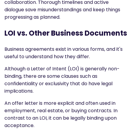
collaboration. Thorough timelines and active
dialogue save misunderstandings and keep things
progressing as planned.
LOI vs. Other Business Documents
Business agreements exist in various forms, and it's
useful to understand how they differ.
Although a Letter of Intent (LOI) is generally non-
binding, there are some clauses such as
confidentiality or exclusivity that do have legal
implications.
An offer letter is more explicit and often used in
employment, real estate, or buying contracts. In
contrast to an LOI, it can be legally binding upon
acceptance.