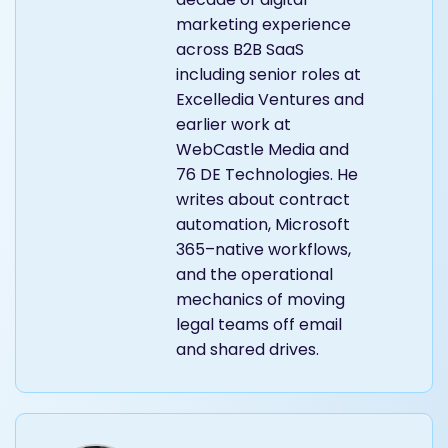
marketing experience
across B2B SaaS
including senior roles at
Excelledia Ventures and
earlier work at
WebCastle Media and
76 DE Technologies. He
writes about contract
automation, Microsoft
365–native workflows,
and the operational
mechanics of moving
legal teams off email
and shared drives.