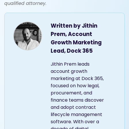
qualified attorney.
Written by
Jithin
Prem, Account
Growth Marketing
Lead, Dock 365
Jithin Prem leads
account growth
marketing at Dock 365,
focused on how legal,
procurement, and
finance teams discover
and adopt contract
lifecycle management
software. With over a
decade of digital