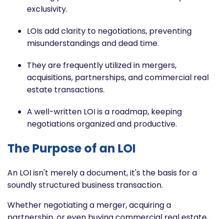
exclusivity.
LOIs add clarity to negotiations, preventing
misunderstandings and dead time.
They are frequently utilized in mergers,
acquisitions, partnerships, and commercial real
estate transactions.
A well-written LOI is a roadmap, keeping
negotiations organized and productive.
The Purpose of an LOI
An LOI isn't merely a document, it's the basis for a
soundly structured business transaction.
Whether negotiating a merger, acquiring a
partnership, or even buying commercial real estate,