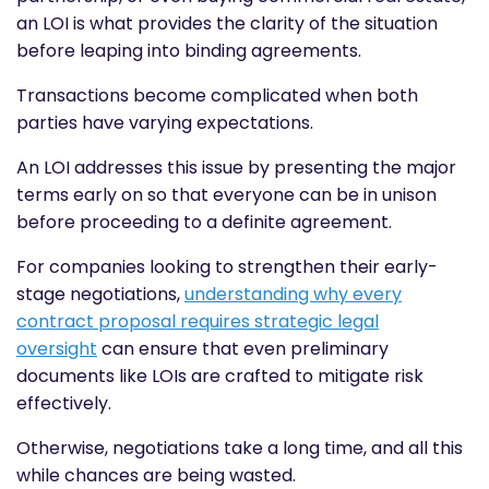
an LOI is what provides the clarity of the situation
before leaping into binding agreements.
Transactions become complicated when both
parties have varying expectations.
An LOI addresses this issue by presenting the major
terms early on so that everyone can be in unison
before proceeding to a definite agreement.
For companies looking to strengthen their early-
stage negotiations,
understanding
why every
contract proposal requires strategic legal
oversight
can ensure that even preliminary
documents like LOIs are crafted to mitigate risk
effectively.
Otherwise, negotiations take a long time, and all this
while chances are being wasted.