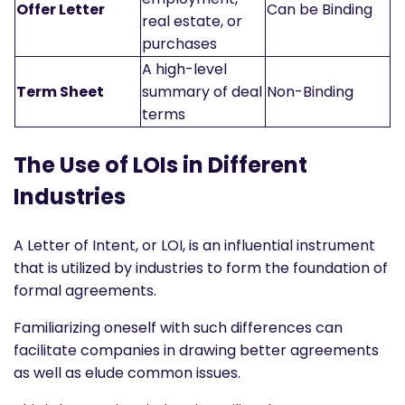
Offer Letter
Can be Binding
real estate, or
purchases
A high-level
Term Sheet
summary of deal
Non-Binding
terms
The Use of LOIs in Different
Industries
A Letter of Intent, or LOI, is an influential instrument
that is utilized by industries to form the foundation of
formal agreements.
Familiarizing oneself with such differences can
facilitate companies in drawing better agreements
as well as elude common issues.