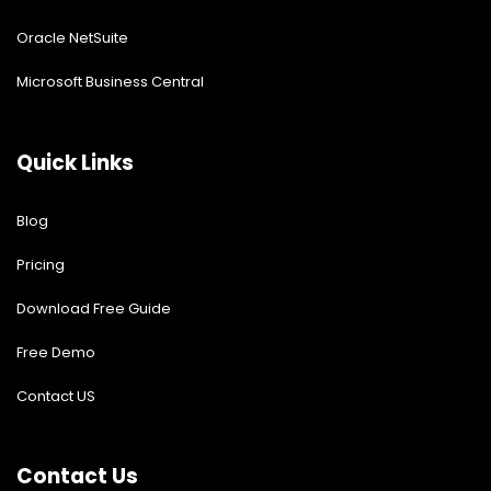
Oracle NetSuite
Microsoft Business Central
Quick Links
Blog
Pricing
Download Free Guide
Free Demo
Contact US
Contact Us