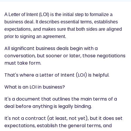
A Letter of Intent (LOI) is the initial step to formalize a
business deal. It describes essential terms, establishes
expectations, and makes sure that both sides are aligned
prior to signing an agreement.
All significant business deals begin with a
conversation, but sooner or later, those negotiations
must take form.
That's where a Letter of Intent (LOI) is helpful.
What is an LOI in business?
It's a document that outlines the main terms of a
deal before anything is legally binding.
It's not a contract (at least, not yet), but it does set
expectations, establish the general terms, and