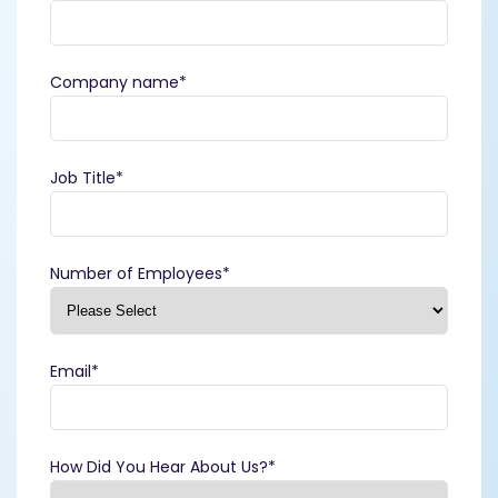
Company name
*
Job Title
*
Number of Employees
*
Email
*
How Did You Hear About Us?
*