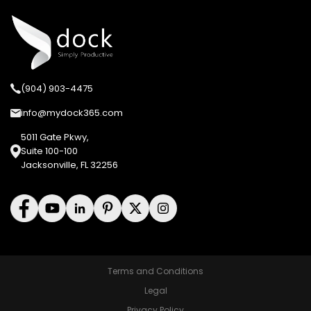
(904) 903-4475
info@mydock365.com
5011 Gate Pkwy,
Suite 100-100
Jacksonville, FL 32256
Terms and Conditions
Legal
Privacy Policy