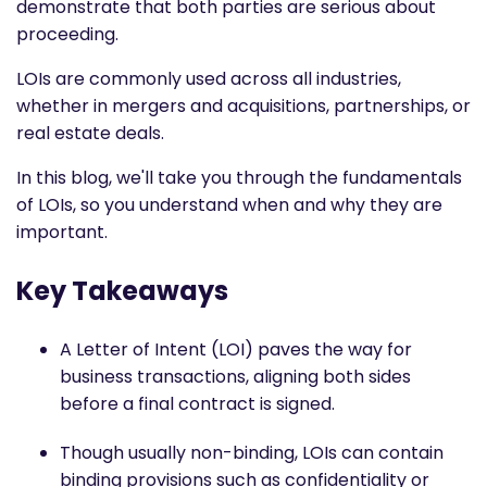
demonstrate that both parties are serious about
proceeding.
LOIs are commonly used across all industries,
whether in mergers and acquisitions, partnerships, or
real estate deals.
In this blog, we'll take you through the fundamentals
of LOIs, so you understand when and why they are
important.
Key Takeaways
A Letter of Intent (LOI) paves the way for
business transactions, aligning both sides
before a final contract is signed.
Though usually non-binding, LOIs can contain
binding provisions such as confidentiality or