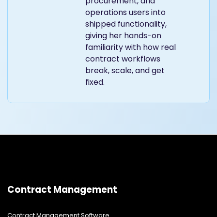
procurement, and
operations users into
shipped functionality,
giving her hands-on
familiarity with how real
contract workflows
break, scale, and get
fixed.
Contract Management
Contract Management Software