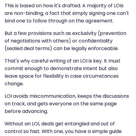
This is based on how it's drafted. A majority of LOIs
are non-binding, a fact that simply signing one can't
bind one to follow through on the agreement.
But a few provisions such as exclusivity (prevention
of negotiations with others) or confidentiality
(sealed deal terms) can be legally enforceable.
That's why careful writing of an LOI is key. It must
commit enough to demonstrate intent but also
leave space for flexibility in case circumstances
change.
LOI avoids miscommunication, keeps the discussions
on track, and gets everyone on the same page
before advancing.
Without an LOI, deals get entangled and out of
control so fast. With one, you have a simple guide