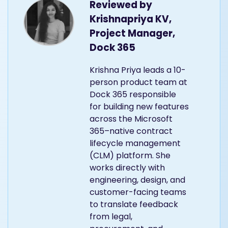
Reviewed by
Krishnapriya KV,
Project Manager,
Dock 365
Krishna Priya leads a 10-
person product team at
Dock 365 responsible
for building new features
across the Microsoft
365–native contract
lifecycle management
(CLM) platform. She
works directly with
engineering, design, and
customer-facing teams
to translate feedback
from legal,