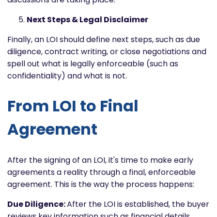
Next Steps & Legal Disclaimer
Finally, an LOI should define next steps, such as due
diligence, contract writing, or close negotiations and
spell out what is legally enforceable (such as
confidentiality) and what is not.
From LOI to Final
Agreement
After the signing of an LOI, it's time to make early
agreements a reality through a final, enforceable
agreement. This is the way the process happens:
Due Diligence:
After the LOI is established, the buyer
reviews key information such as financial details,