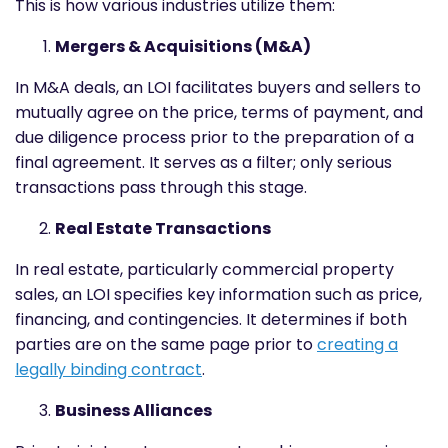
This is how various industries utilize them:
Mergers & Acquisitions (M&A)
In M&A deals, an LOI facilitates buyers and sellers to
mutually agree on the price, terms of payment, and
due diligence process prior to the preparation of a
final agreement. It serves as a filter; only serious
transactions pass through this stage.
Real Estate Transactions
In real estate, particularly commercial property
sales, an LOI specifies key information such as price,
financing, and contingencies. It determines if both
parties are on the same page prior to
creating a
legally binding contract
.
Business Alliances