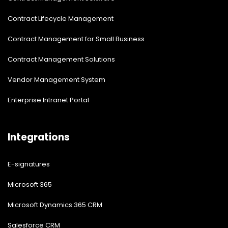
Contract Lifecycle Management
Contract Management for Small Business
Contract Management Solutions
Vendor Management System
Enterprise Intranet Portal
Integrations
E-signatures
Microsoft 365
Microsoft Dynamics 365 CRM
Salesforce CRM