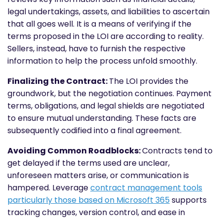
legal undertakings, assets, and liabilities to ascertain
that all goes well. It is a means of verifying if the
terms proposed in the LOI are according to reality.
Sellers, instead, have to furnish the respective
information to help the process unfold smoothly.
Finalizing the Contract:
The LOI provides the
groundwork, but the negotiation continues. Payment
terms, obligations, and legal shields are negotiated
to ensure mutual understanding. These facts are
subsequently codified into a final agreement.
Avoiding Common Roadblocks:
Contracts tend to
get delayed if the terms used are unclear,
unforeseen matters arise, or communication is
hampered. Leverage
contract management tools
particularly those based on Microsoft 365
supports
tracking changes, version control, and ease in