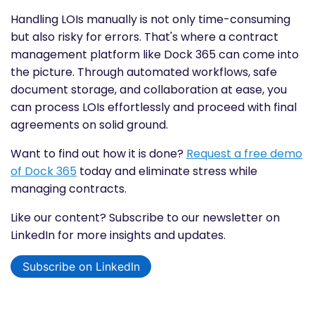
Handling LOIs manually is not only time-consuming
but also risky for errors. That's where a contract
management platform like Dock 365 can come into
the picture. Through automated workflows, safe
document storage, and collaboration at ease, you
can process LOIs effortlessly and proceed with final
agreements on solid ground.
Want to find out how it is done?
Request a free demo
of Dock 365
today and eliminate stress while
managing contracts.
Like our content? Subscribe to our newsletter on
LinkedIn for more insights and updates.
Subscribe on LinkedIn