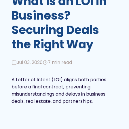
What is an LOI in
Business?
Securing Deals
the Right Way
Jul 03, 2026
7 min read
A Letter of Intent (LOI) aligns both parties
before a final contract, preventing
misunderstandings and delays in business
deals, real estate, and partnerships.