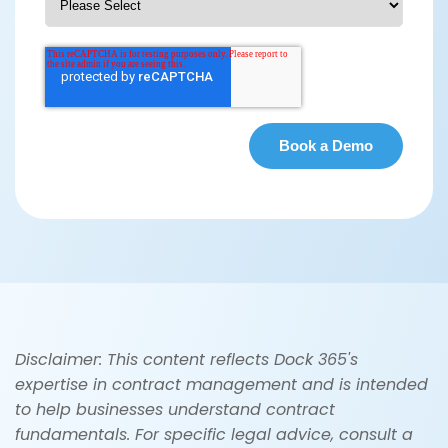
Disclaimer: This content reflects Dock 365's
expertise in contract management and is intended
to help businesses understand contract
fundamentals. For specific legal advice, consult a