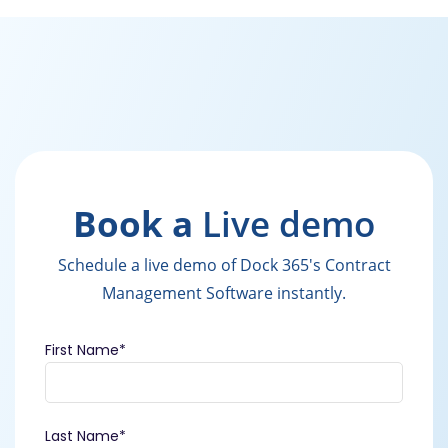
Book a
Live demo
Schedule a live demo of Dock 365's Contract
Management Software instantly.
First Name
*
Last Name
*