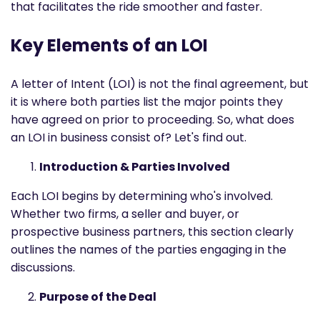
that facilitates the ride smoother and faster.
Key Elements of an LOI
A letter of Intent (LOI) is not the final agreement, but
it is where both parties list the major points they
have agreed on prior to proceeding. So, what does
an LOI in business consist of? Let's find out.
Introduction & Parties Involved
Each LOI begins by determining who's involved.
Whether two firms, a seller and buyer, or
prospective business partners, this section clearly
outlines the names of the parties engaging in the
discussions.
Purpose of the Deal