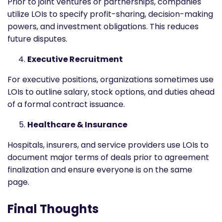
Prior to joint ventures or partnerships, companies
utilize LOIs to specify profit-sharing, decision-making
powers, and investment obligations. This reduces
future disputes.
Executive Recruitment
For executive positions, organizations sometimes use
LOIs to outline salary, stock options, and duties ahead
of a formal contract issuance.
Healthcare & Insurance
Hospitals, insurers, and service providers use LOIs to
document major terms of deals prior to agreement
finalization and ensure everyone is on the same
page.
Final Thoughts