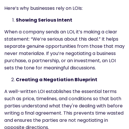
Here’s why businesses rely on LOIs:
Showing Serious Intent
When a company sends an LOI, it’s making a clear
statement: “We’re serious about this deal.” It helps
separate genuine opportunities from those that may
never materialize. If you’re negotiating a business
purchase, a partnership, or an investment, an LOI
sets the tone for meaningful discussions.
Creating a Negotiation Blueprint
A well-written LOI establishes the essential terms
such as price, timelines, and conditions so that both
parties understand what they're dealing with before
writing a final agreement. This prevents time wasted
and ensures the parties are not negotiating in
opposite directions.