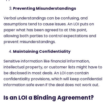
Preventing Misunderstandings
Verbal understandings can be confusing, and
assumptions tend to cause issues. An LOI puts on
paper what has been agreed to at this point,
allowing both parties to control expectations and
prevent misunderstandings.
Maintaining Confidentiality
Sensitive information like financial information,
intellectual property, or customer lists might have to
be disclosed in most deals. An LOI can contain
confidentiality provisions, which will keep confidential
information safe even if the deal does not work out.
Is an LOI a Binding Agreement?