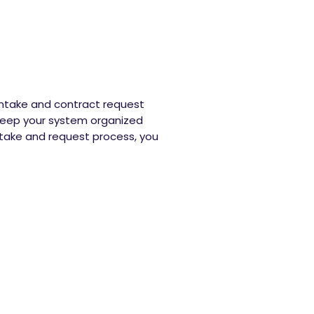
 intake and contract request
 keep your system organized
take and request process, you