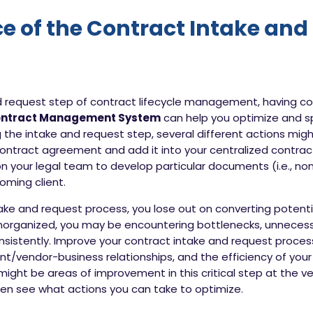
e of the Contract Intake and
nd request step of contract lifecycle management, having
ontract Management System
can help you optimize and sp
he intake and request step, several different actions migh
ontract agreement and add it into your centralized contract 
 on your legal team to develop particular documents (i.e., n
oming client.
ke and request process, you lose out on converting potential
 unorganized, you may be encountering bottlenecks, unneces
sistently. Improve your contract intake and request process,
ient/vendor-business relationships, and the efficiency of 
might be areas of improvement in this critical step at the v
en see what actions you can take to optimize.