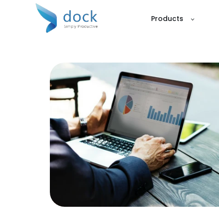
Products