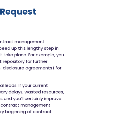
 Request
 contract management
eed up this lengthy step in
t take place. For example, you
repository for further
on-disclosure agreements) for
 leads. If your current
sary delays, wasted resources,
 and you’ll certainly improve
your contract management
ery beginning of contract