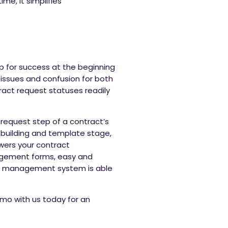
e, it simplifies
up for success at the beginning
issues and confusion for both
ract request statuses readily
request step of a contract’s
 building and template stage,
owers your contract
agement forms, easy and
ycle management system is able
mo with us today for an