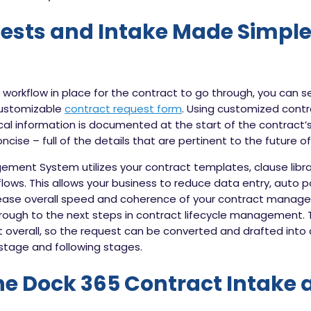
ests and Intake Made Simple
workflow in place for the contract to go through, you can s
customizable
contract request form
. Using customized con
cal information is documented at the start of the contract’s l
cise – full of the details that are pertinent to the future o
ent System utilizes your contract templates, clause librar
lows. This allows your business to reduce data entry, auto 
ase overall speed and coherence of your contract manage
hrough to the next steps in contract lifecycle management. T
nt overall, so the request can be converted and drafted int
stage and following stages.
he
Dock 365
Contract Intake 