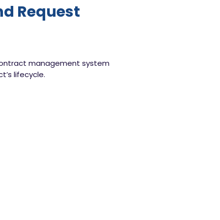
and Request
our contract management system
’s lifecycle.