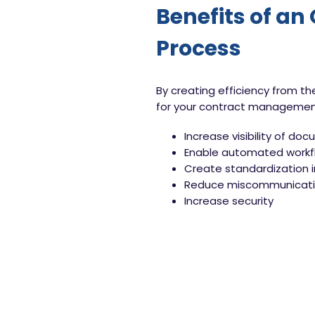
Benefits of an
Process
By creating efficiency from t
for your contract management 
Increase visibility of do
Enable automated workfl
Create standardization 
Reduce miscommunicatio
Increase security