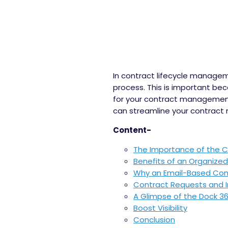
In contract lifecycle managem
process. This is important be
for your contract management
can streamline your contract
Content-
The Importance of the C
Benefits of an Organize
Why an Email-Based Contr
Contract Requests and 
A Glimpse of the Dock 3
Boost Visibility
Conclusion