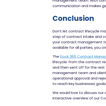
management team. With contrac
communication and makes gett
Conclusion
Don’t let contract lifecycle m
step of contract intake and c
your contract management team
available for all parties, you 
The
Dock 365 Contract Mana
lifecycle. From the contract 
and then sent off for the res
management team and clients
operational approval and reje
to reach key businesses goals 
We would love to discuss our
interactive overview of our 