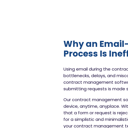
Why an Email-
Process Is Inef
Using email during the contr
bottlenecks, delays, and misco
contract management softwar
submitting requests is made s
Our contract management soft
device, anytime, anyplace. Wit
that a form or request is rej
for a simplistic and minimalis
your contract management te