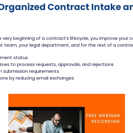
 Organized Contract Intake 
he very beginning of a contract’s lifecycle, you improve y
team, your legal department, and for the rest of a contract
cument status
ows to process requests, approvals, and rejections
in submission requirements
ns by reducing email exchanges