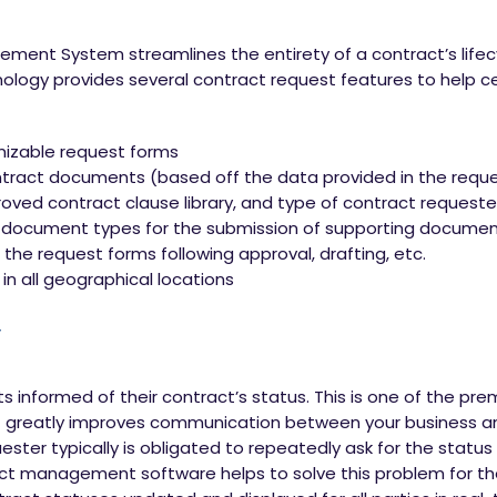
ent System streamlines the entirety of a contract’s lifecyc
hnology provides several contract request features to help c
izable request forms
ntract documents (based off the data provided in the reque
roved contract clause library, and type of contract request
 document types for the submission of supporting documen
the request forms following approval, drafting, etc.
 in all geographical locations
y
ts informed of their contract’s status. This is one of the pre
greatly improves communication between your business and
ester typically is obligated to repeatedly ask for the status
ct management software helps to solve this problem for the