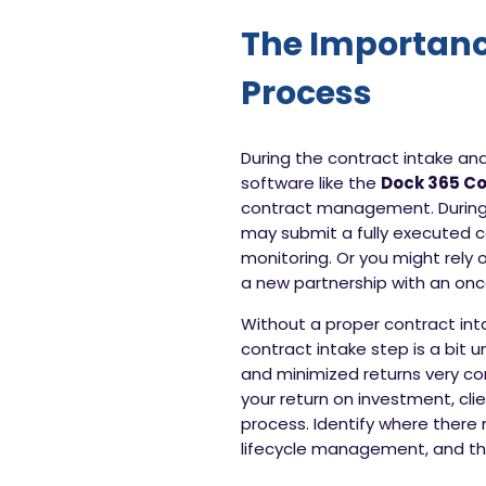
The Importanc
Process
During the contract intake a
software like the
Dock 365 C
contract management. During t
may submit a fully executed c
monitoring. Or you might rely
a new partnership with an onc
Without a proper contract inta
contract intake step is a bit
and minimized returns very con
your return on investment, cl
process. Identify where there 
lifecycle management, and th