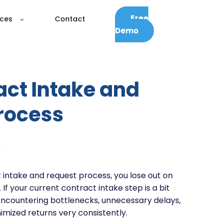
Free
ces
Contact
Demo
act Intake and
rocess
d
 intake and request process, you lose out on
 If your current contract intake step is a bit
ncountering bottlenecks, unnecessary delays,
mized returns very consistently.