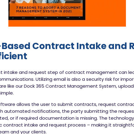
Based Contract Intake and 
ficient
act intake and request step of contract management can le
mmunications. Utilizing email is also a security risk for impo
e like our Dock 365 Contract Management System, uploa
imple.
ware allows the user to submit contracts, request contract
h automated notifications, the party submitting the request 
ected, or if required documentation is missing. The technolo
tic contract intake and request process – making it straightf
am and your clients.