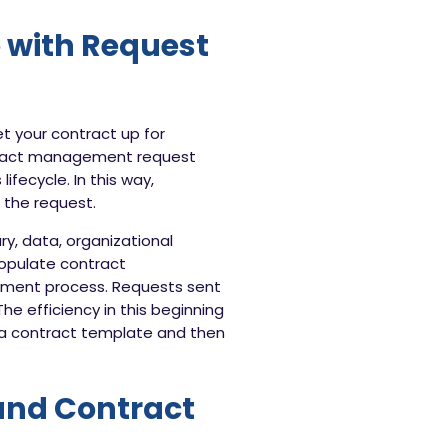
 with Request
et your contract up for
tract management request
ifecycle. In this way,
f the request.
y, data, organizational
populate contract
ment process. Requests sent
he efficiency in this beginning
o a contract template and then
and Contract