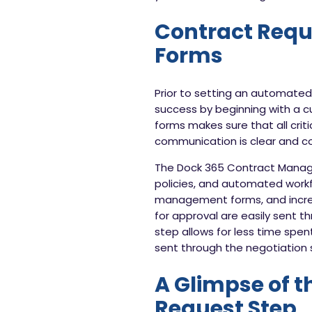
Contract Requ
Forms
Prior to setting an automated 
success by beginning with a 
forms makes sure that all criti
communication is clear and con
The Dock 365 Contract Managem
policies, and automated workf
management forms, and incre
for approval are easily sent t
step allows for less time spe
sent through the negotiation 
A Glimpse of t
Request Step