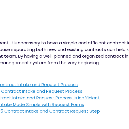
ent, it’s necessary to have a simple and efficient contract
cause separating both new and existing contracts can help
 team. By having a well-planned and organized contract in
 management system from the very beginning.
ontract Intake and Request Process
d Contract Intake and Request Process
act Intake and Request Process Is Inefficient
Intake Made Simple with Request Forms
65 Contract Intake and Contract Request Step