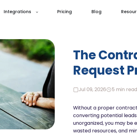
Integrations
Pricing
Blog
Resour
The Contr
Request P
Jul 09, 2026
5 min rea
Without a proper contract
converting potential leads.
unorganized, you may be e
wasted resources, and mini