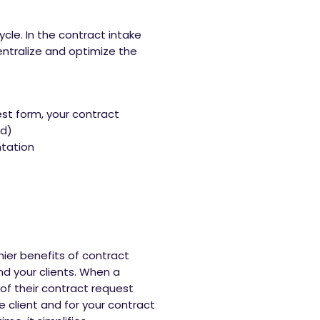
le. In the contract intake
entralize and optimize the
st form, your contract
ed)
tation
mier benefits of contract
 your clients. When a
 of their contract request
 client and for your contract