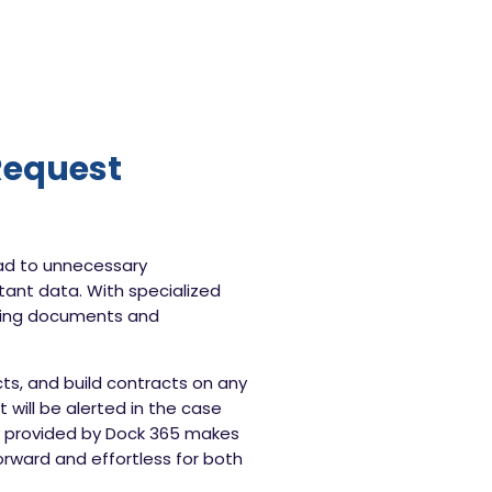
Request
ad to unnecessary
rtant data. With specialized
ding documents and
s, and build contracts on any
will be alerted in the case
gy provided by Dock 365 makes
orward and effortless for both