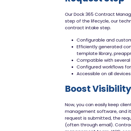
Our Dock 365 Contract Managem
step of the lifecycle, our tec
contract intake step.
Configurable and custom
Efficiently generated co
template library, preapp
Compatible with several
Configured workflows for 
Accessible on all devices
Boost Visibilit
Now, you can easily keep clien
management software, and it 
request is submitted, the requ
(often through email). Contra