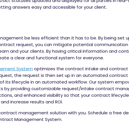
t statuses updated and displayed for all parties in real-tim
ing answers easy and accessible for your client.
anagement be less efficient than it has to be. By being set 
ontract request, you can mitigate potential communication 
 and your clients. By having critical information and cont
create a clear and functional system for everyone.
gement System
optimizes the contract intake and contract 
request, the request is then set up in an automated contract
t of its lifecycle in an automated workflow. Our system emp
 by providing customizable request/intake contract man
ctions, and enhanced visibility so that your contract lifec
and increase results and ROI.
 contract management solution with you.
Schedule a free de
Contract Management System.